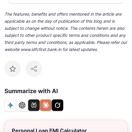
The features, benefits and offers mentioned in the article are
applicable as on the day of publication of this blog and is
subject to change without notice. The contents herein are also
subject to other product specific terms and conditions and any
third party terms and conditions, as applicable. Please refer our
website www.idfcfirst.bank.in for latest updates.
Summarize with AI
Personal Loan EMI Calculator