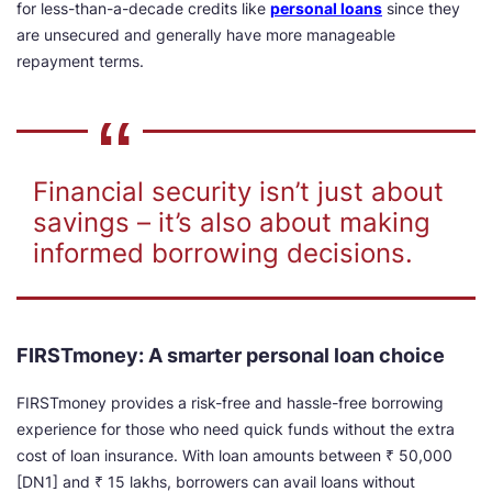
for less-than-a-decade credits like
personal loans
since they
are unsecured and generally have more manageable
repayment terms.
Financial security isn’t just about
savings – it’s also about making
informed borrowing decisions.
FIRSTmoney: A smarter personal loan choice
FIRSTmoney provides a risk-free and hassle-free borrowing
experience for those who need quick funds without the extra
cost of loan insurance. With loan amounts between ₹ 5
0,000
[DN1] and ₹ 15 lakhs, borrowers can avail loans without