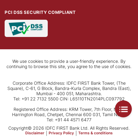
PCI DSS SECURITY COMPLIANT
We use cookies to provide a user-friendly experience. By
continuing to browse this site, you agree to the use of cookies.
Corporate Office Address: IDFC FIRST Bank Tower, (The
Square), C-61, G Block, Bandra-Kurla Complex, Bandra (East),
Mumbai - 400 051, Maharashtra.
Tel: +91 22 7132 5500 CIN: L65110TN2014PLC097792
Registered Office Address: KRM Tower, 7th Floor, No. 1,
Harrington Road, Chetpet, Chennai 600 031, Tamil Nadu.
Tel: +91 44 4571 6477
Copyright© 2026 IDFC FIRST Bank Ltd. All Rights Reserved.
Disclaimer
|
Privacy Policy
|
Terms & conditions