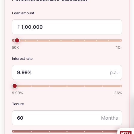
Loan amount
₹
50K
1Cr
Interest rate
p.a.
9.99%
36%
Tenure
Months