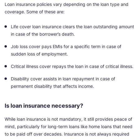
Loan insurance policies vary depending on the loan type and
coverage. Some of these are:
Life cover loan insurance clears the loan outstanding amount
in case of the borrower’s death.
Job loss cover pays EMIs for a specific term in case of
sudden loss of employment.
Critical illness cover repays the loan in case of critical illness.
Disability cover assists in loan repayment in case of
permanent disability that affects income.
Is loan insurance necessary?
While loan insurance is not mandatory, it still provides peace of
mind, particularly for long-term loans like home loans that need
to be paid off over decades. Insurance is not always required