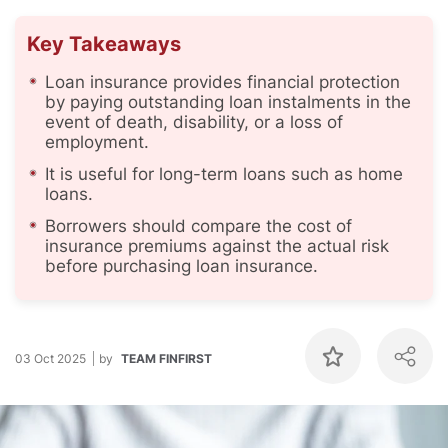
Key Takeaways
Loan insurance provides financial protection
by paying outstanding loan instalments in the
event of death, disability, or a loss of
employment.
It is useful for long-term loans such as home
loans.
Borrowers should compare the cost of
insurance premiums against the actual risk
before purchasing loan insurance.
03 Oct 2025
by
TEAM FINFIRST