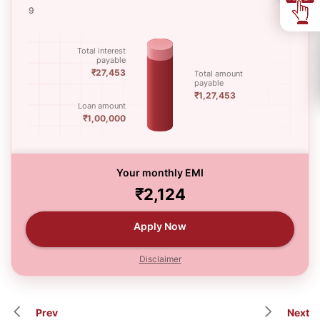
9
60
Total interest
payable
₹27,453
Total amount
payable
₹1,27,453
Loan amount
₹1,00,000
Your monthly EMI
₹2,124
Apply Now
Disclaimer
Prev
Next