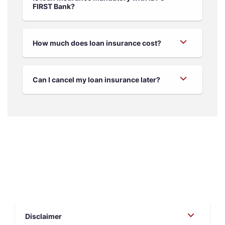
FIRST Bank?
How much does loan insurance cost?
Can I cancel my loan insurance later?
Disclaimer