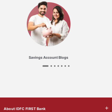
Savings Account Blogs
About IDFC FIRST Bank