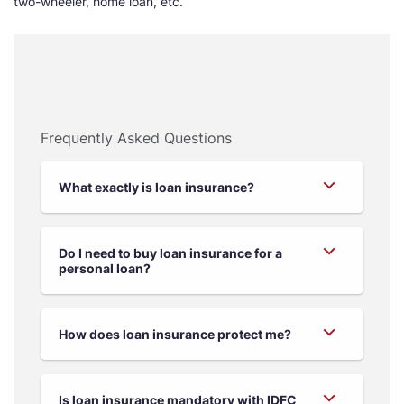
two-wheeler, home loan, etc.
Frequently Asked Questions
What exactly is loan insurance?
Do I need to buy loan insurance for a
personal loan?
How does loan insurance protect me?
Is loan insurance mandatory with IDFC