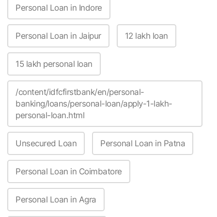
Personal Loan in Indore
Personal Loan in Jaipur
12 lakh loan
15 lakh personal loan
/content/idfcfirstbank/en/personal-
banking/loans/personal-loan/apply-1-lakh-
personal-loan.html
Unsecured Loan
Personal Loan in Patna
Personal Loan in Coimbatore
Personal Loan in Agra