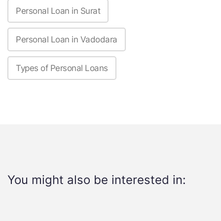
Personal Loan in Surat
Personal Loan in Vadodara
Types of Personal Loans
You might also be interested in: