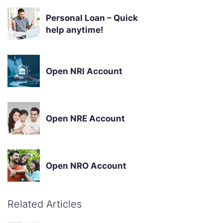
Personal Loan – Quick
help anytime!
Open NRI Account
Open NRE Account
Open NRO Account
Related Articles