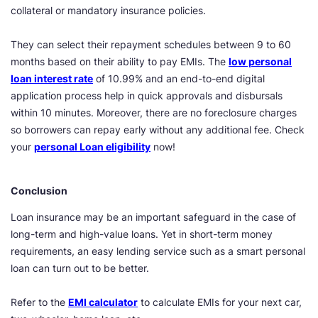
collateral or mandatory insurance policies.
They can select their repayment schedules between 9 to 60
months based on their ability to pay EMIs. The
low personal
loan interest rate
of 10.99% and an end-to-end digital
application process help in quick approvals and disbursals
within 10 minutes. Moreover, there are no foreclosure charges
so borrowers can repay early without any additional fee. Check
your
personal Loan eligibility
now!
Conclusion
Loan insurance may be an important safeguard in the case of
long-term and high-value loans. Yet in short-term money
requirements, an easy lending service such as a smart personal
loan can turn out to be better.
Refer to the
EMI calculator
to calculate EMIs for your next car,