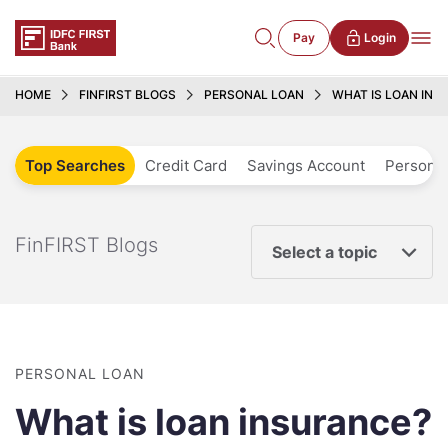
Pay
Login
HOME
FINFIRST BLOGS
PERSONAL LOAN
WHAT IS LOAN INS
Top Searches
Credit Card
Savings Account
Personal
FinFIRST Blogs
Select a topic
PERSONAL LOAN
What is loan insurance?