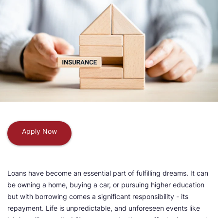
Apply Now
Loans have become an essential part of fulfilling dreams. It can
be owning a home, buying a car, or pursuing higher education
but with borrowing comes a significant responsibility - its
repayment. Life is unpredictable, and unforeseen events like