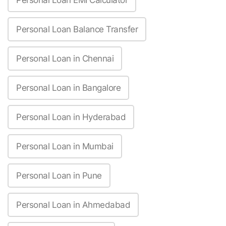
Personal Loan EMI Calculator
Personal Loan Balance Transfer
Personal Loan in Chennai
Personal Loan in Bangalore
Personal Loan in Hyderabad
Personal Loan in Mumbai
Personal Loan in Pune
Personal Loan in Ahmedabad