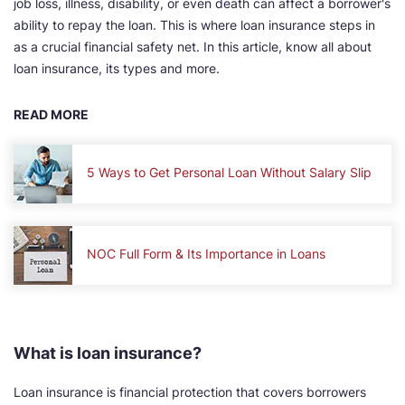
job loss, illness, disability, or even death can affect a borrower's
ability to repay the loan. This is where loan insurance steps in
as a crucial financial safety net. In this article, know all about
loan insurance, its types and more.
READ MORE
5 Ways to Get Personal Loan Without Salary Slip
NOC Full Form & Its Importance in Loans
What is loan insurance?
Loan insurance is financial protection that covers borrowers