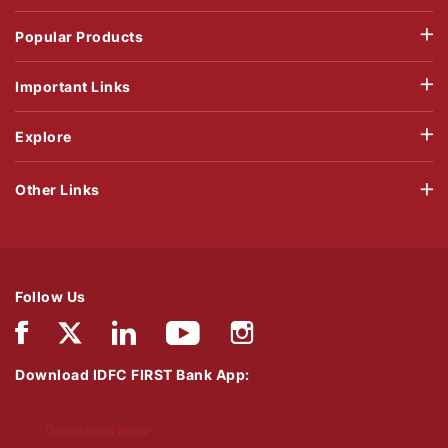
Popular Products
Important Links
Explore
Other Links
Follow Us
Download IDFC FIRST Bank App:
Download Now