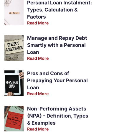
Personal Loan Instalment:
Types, Calculation &
Factors
Read More
Manage and Repay Debt
Smartly with a Personal
Loan
Read More
Pros and Cons of
Prepaying Your Personal
Loan
Read More
Non-Performing Assets
(NPA) - Definition, Types
& Examples
Read More