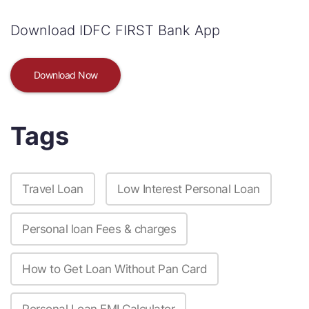
Download IDFC FIRST Bank App
Download Now
Tags
Travel Loan
Low Interest Personal Loan
Personal loan Fees & charges
How to Get Loan Without Pan Card