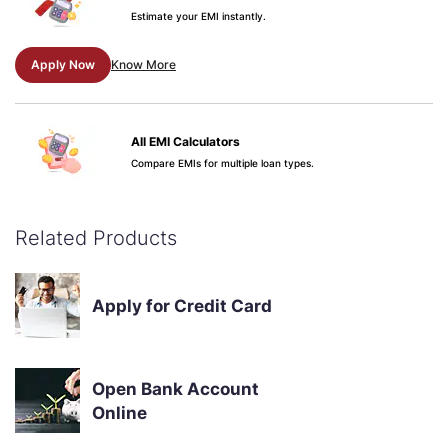
Estimate your EMI instantly.
Apply Now
Know More
All EMI Calculators
Compare EMIs for multiple loan types.
Apply Now
Know More
Related Products
Credit Score & Your Loan
See why your score matters.
Apply for Credit Card
Apply Now
Know More
Open Bank Account
Online