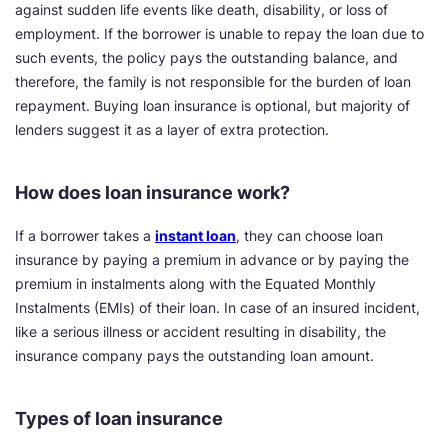
against sudden life events like death, disability, or loss of
employment. If the borrower is unable to repay the loan due to
such events, the policy pays the outstanding balance, and
therefore, the family is not responsible for the burden of loan
repayment. Buying loan insurance is optional, but majority of
lenders suggest it as a layer of extra protection.
How does loan insurance work?
If a borrower takes a
instant loan
, they can choose loan
insurance by paying a premium in advance or by paying the
premium in instalments along with the Equated Monthly
Instalments (EMIs) of their loan. In case of an insured incident,
like a serious illness or accident resulting in disability, the
insurance company pays the outstanding loan amount.
Types of loan insurance