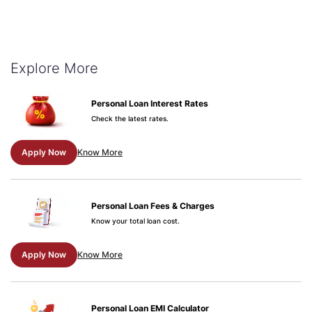
Explore More
Personal Loan Interest Rates
Check the latest rates.
Apply Now
Know More
Personal Loan Fees & Charges
Know your total loan cost.
Apply Now
Know More
Personal Loan EMI Calculator