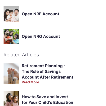
Open NRE Account
Open NRO Account
Related Articles
Retirement Planning -
The Role of Savings
Account After Retirement
Read More
How to Save and Invest
for Your Child's Education