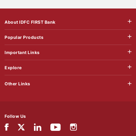
About IDFC FIRST Bank
Popular Products
Important Links
Explore
Other Links
Follow Us