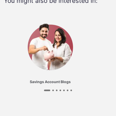
You might also be interested in:
Savings Account Blogs