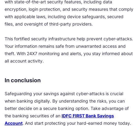
with state-of-the-art security features, including data
encryption, login protection, and security measures that comply
with applicable laws, including device safeguards, secured
files, and oversight of third-party providers.
This fortified security infrastructure help prevent cyber-attacks.
Your information remains safe from unwarranted access and
theft. With 24X7 monitoring and alerts, you stay informed about
all account activity.
In conclusion
Safeguarding your savings against cyber-attacks is crucial
when banking digitally. By understanding the risks, you can
better decide on a secure banking option. Take advantage of
the banking securities of an
IDFC FIRST Bank Savings
Account
. And start protecting your hard-earned money today.