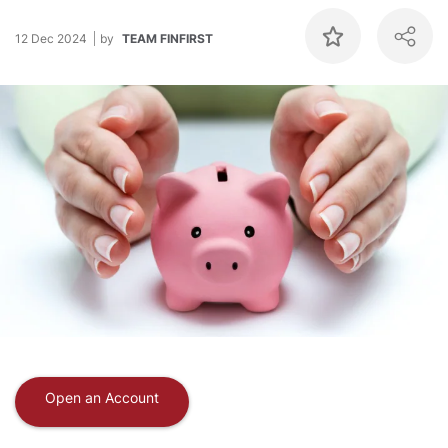
12 Dec 2024
by
TEAM FINFIRST
Open an Account