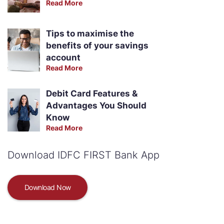
Read More
Tips to maximise the
benefits of your savings
account
Read More
Debit Card Features &
Advantages You Should
Know
Read More
Download IDFC FIRST Bank App
Download Now