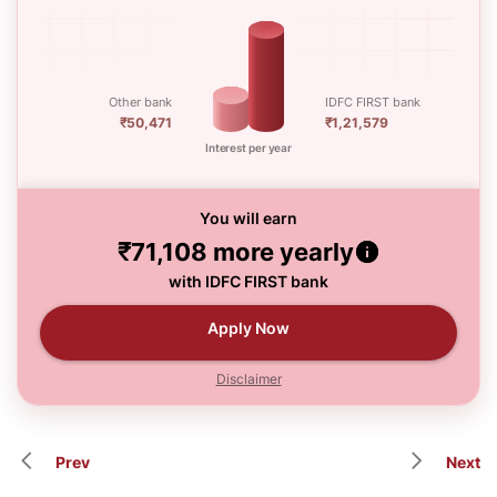
Other bank
IDFC FIRST bank
₹50,471
₹1,21,579
Interest per year
You will earn
₹71,108
more yearly
with IDFC FIRST bank
Apply Now
Disclaimer
Prev
Next