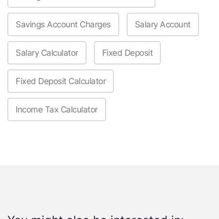
Savings Account Charges
Salary Account
Salary Calculator
Fixed Deposit
Fixed Deposit Calculator
Income Tax Calculator