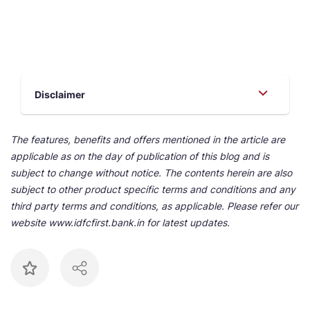
Disclaimer
The features, benefits and offers mentioned in the article are
applicable as on the day of publication of this blog and is
subject to change without notice. The contents herein are also
subject to other product specific terms and conditions and any
third party terms and conditions, as applicable. Please refer our
website www.idfcfirst.bank.in for latest updates.