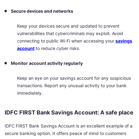
Secure devices and networks
Keep your devices secure and updated to prevent
vulnerabilities that cybercriminals may exploit. Avoid
connecting to public Wi-Fi when accessing your
savings
account
to reduce cyber risks.
Monitor account activity regularly
Keep an eye on your savings account for any suspicious
transactions. Report any unusual activity to your bank
immediately.
IDFC FIRST Bank Savings Account: A safe place
IDFC FIRST Bank Savings Account is an excellent example of a
secure banking option. It offers peace of mind to customers