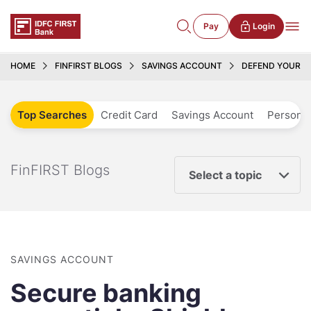
Pay
Login
HOME
FINFIRST BLOGS
SAVINGS ACCOUNT
DEFEND YOUR S
Top Searches
Credit Card
Savings Account
Personal
FinFIRST Blogs
Select a topic
SAVINGS ACCOUNT
Secure banking