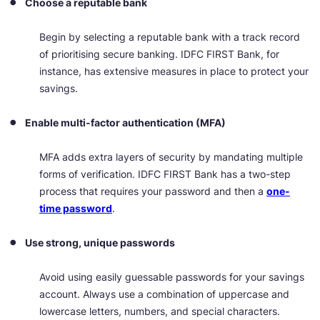
Choose a reputable bank
Begin by selecting a reputable bank with a track record
of prioritising secure banking. IDFC FIRST Bank, for
instance, has extensive measures in place to protect your
savings.
Enable multi-factor authentication (MFA)
MFA adds extra layers of security by mandating multiple
forms of verification. IDFC FIRST Bank has a two-step
process that requires your password and then a
one-
time password
.
Use strong, unique passwords
Avoid using easily guessable passwords for your savings
account. Always use a combination of uppercase and
lowercase letters, numbers, and special characters.