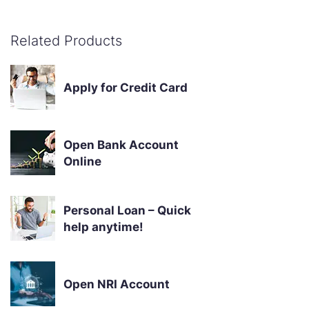
Related Products
Apply for Credit Card
Open Bank Account
Online
Personal Loan – Quick
help anytime!
Open NRI Account