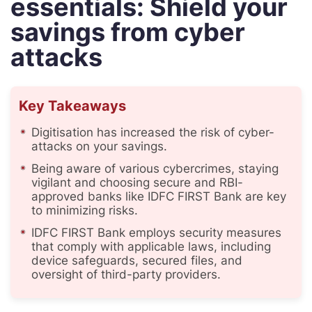
essentials: Shield your
savings from cyber
attacks
Key Takeaways
Digitisation has increased the risk of cyber-
attacks on your savings.
Being aware of various cybercrimes, staying
vigilant and choosing secure and RBI-
approved banks like IDFC FIRST Bank are key
to minimizing risks.
IDFC FIRST Bank employs security measures
that comply with applicable laws, including
device safeguards, secured files, and
oversight of third-party providers.