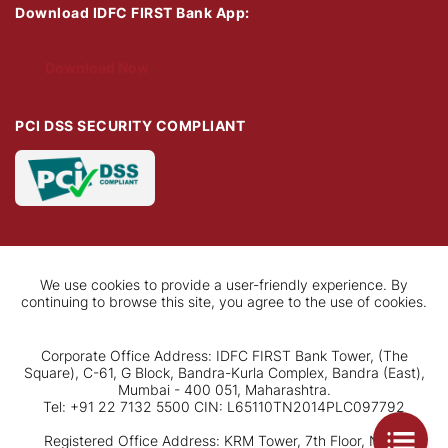
Download IDFC FIRST Bank App:
Download Now
PCI DSS SECURITY COMPLIANT
We use cookies to provide a user-friendly experience. By
continuing to browse this site, you agree to the use of cookies.
Corporate Office Address: IDFC FIRST Bank Tower, (The
Square), C-61, G Block, Bandra-Kurla Complex, Bandra (East),
Mumbai - 400 051, Maharashtra.
Tel: +91 22 7132 5500 CIN: L65110TN2014PLC097792
Registered Office Address: KRM Tower, 7th Floor, No. 1,