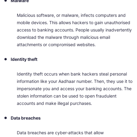
Malware
Malicious software, or malware, infects computers and
mobile devices. This allows hackers to gain unauthorised
access to banking accounts. People usually inadvertently
download the malware through malicious email
attachments or compromised websites.
Identity theft
Identity theft occurs when bank hackers steal personal
information like your Aadhaar number. Then, they use it to
impersonate you and access your banking accounts. The
stolen information can be used to open fraudulent
accounts and make illegal purchases.
Data breaches
Data breaches are cyber-attacks that allow