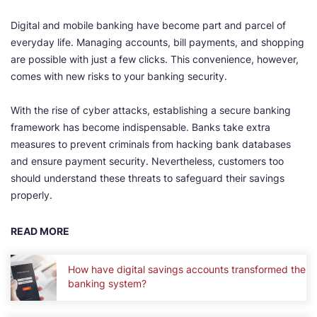
Digital and mobile banking have become part and parcel of
everyday life. Managing accounts, bill payments, and shopping
are possible with just a few clicks. This convenience, however,
comes with new risks to your banking security.
With the rise of cyber attacks, establishing a secure banking
framework has become indispensable. Banks take extra
measures to prevent criminals from hacking bank databases
and ensure payment security. Nevertheless, customers too
should understand these threats to safeguard their savings
properly.
READ MORE
How have digital savings accounts transformed the
banking system?