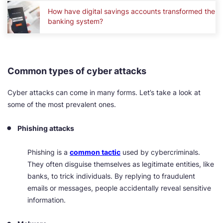
How have digital savings accounts transformed the
banking system?
Common types of cyber attacks
Cyber attacks can come in many forms. Let’s take a look at
some of the most prevalent ones.
Phishing attacks
Phishing is a
common tactic
used by cybercriminals.
They often disguise themselves as legitimate entities, like
banks, to trick individuals. By replying to fraudulent
emails or messages, people accidentally reveal sensitive
information.