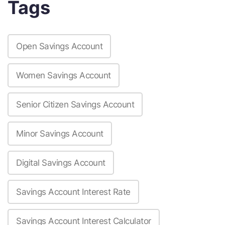
Tags
Open Savings Account
Women Savings Account
Senior Citizen Savings Account
Minor Savings Account
Digital Savings Account
Savings Account Interest Rate
Savings Account Interest Calculator