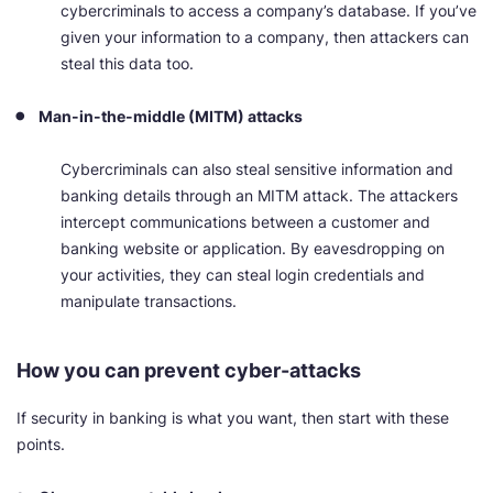
cybercriminals to access a company’s database. If you’ve
given your information to a company, then attackers can
steal this data too.
Man-in-the-middle (MITM) attacks
Cybercriminals can also steal sensitive information and
banking details through an MITM attack. The attackers
intercept communications between a customer and
banking website or application. By eavesdropping on
your activities, they can steal login credentials and
manipulate transactions.
How you can prevent cyber-attacks
If security in banking is what you want, then start with these
points.