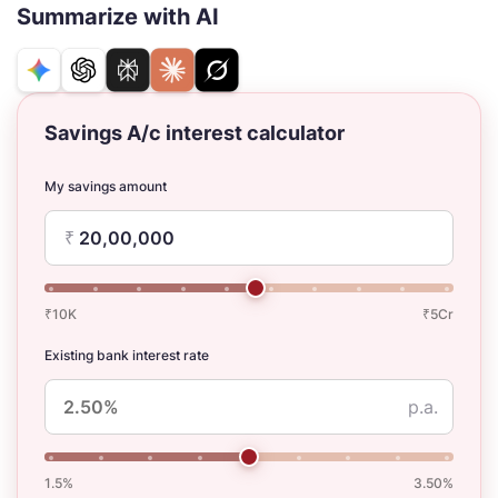
Summarize with AI
Savings A/c interest calculator
My savings amount
₹
₹10K
₹5Cr
Existing bank interest rate
p.a.
1.5%
3.50%