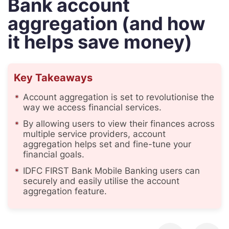
Bank account
aggregation (and how
it helps save money)
Key Takeaways
Account aggregation is set to revolutionise the
way we access financial services.
By allowing users to view their finances across
multiple service providers, account
aggregation helps set and fine-tune your
financial goals.
IDFC FIRST Bank Mobile Banking users can
securely and easily utilise the account
aggregation feature.