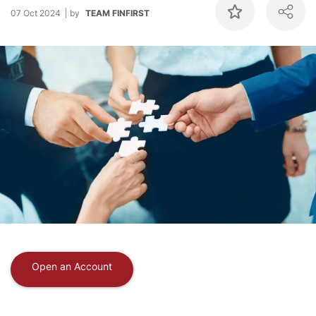
07 Oct 2024
by
TEAM FINFIRST
Open an Account