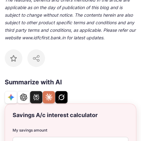
applicable as on the day of publication of this blog and is
subject to change without notice. The contents herein are also
subject to other product specific terms and conditions and any
third party terms and conditions, as applicable. Please refer our
website www.idfcfirst.bank.in for latest updates.
Summarize with AI
Savings A/c interest calculator
My savings amount