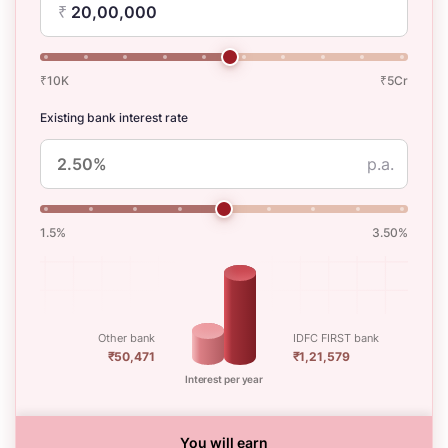
₹
₹10K
₹5Cr
Existing bank interest rate
p.a.
1.5%
3.50%
Other bank
IDFC FIRST bank
₹50,471
₹1,21,579
Interest per year
You will earn