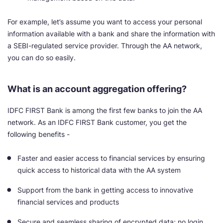
For example, let’s assume you want to access your personal
information available with a bank and share the information with
a SEBI-regulated service provider. Through the AA network,
you can do so easily.
What is an account aggregation offering?
IDFC FIRST Bank is among the first few banks to join the AA
network. As an IDFC FIRST Bank customer, you get the
following benefits -
Faster and easier access to financial services by ensuring
quick access to historical data with the AA system
Support from the bank in getting access to innovative
financial services and products
Secure and seamless sharing of encrypted data; no login