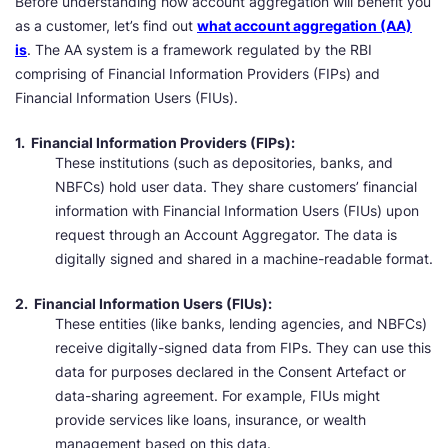
Before understanding how account aggregation will benefit you
as a customer, let’s find out
what account aggregation (AA)
is
. The AA system is a framework regulated by the RBI
comprising of Financial Information Providers (FIPs) and
Financial Information Users (FIUs).
1.
Financial Information Providers (FIPs):
These institutions (such as depositories, banks, and
NBFCs) hold user data. They share customers’ financial
information with Financial Information Users (FIUs) upon
request through an Account Aggregator. The data is
digitally signed and shared in a machine-readable format.
2. Financial Information Users (FIUs):
These entities (like banks, lending agencies, and NBFCs)
receive digitally-signed data from FIPs. They can use this
data for purposes declared in the Consent Artefact or
data-sharing agreement. For example, FIUs might
provide services like loans, insurance, or wealth
management based on this data.