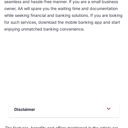
seamless and hassle-free manner. If you are a small business
owner, AA will spare you the waiting time and documentation
while seeking financial and banking solutions. If you are looking
for such services, download the mobile banking app and start
enjoying unmatched banking convenience.
Disclaimer
The features, benefits and offers mentioned in the article are