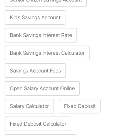
Kids Savings Account
Bank Savings Interest Rate
Bank Savings Interest Calculator
Savings Account Fees
Open Salary Account Online
Salary Calculator
Fixed Deposit
Fixed Deposit Calculator