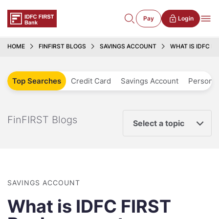
Pay
Login
HOME
FINFIRST BLOGS
SAVINGS ACCOUNT
WHAT IS IDFC F
Top Searches
Credit Card
Savings Account
Personal
FinFIRST Blogs
Select a topic
SAVINGS ACCOUNT
What is IDFC FIRST