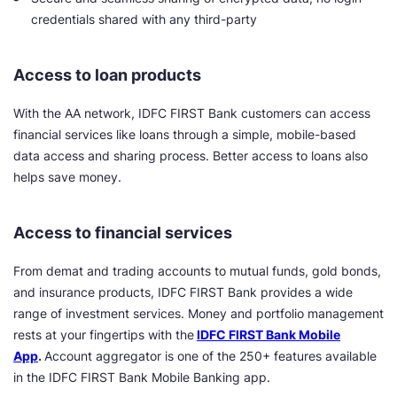
credentials shared with any third-party
Access to loan products
With the AA network, IDFC FIRST Bank customers can access
financial services like loans through a simple, mobile-based
data access and sharing process. Better access to loans also
helps save money.
Access to financial services
From demat and trading accounts to mutual funds, gold bonds,
and insurance products, IDFC FIRST Bank provides a wide
range of investment services. Money and portfolio management
rests at your fingertips with the
IDFC FIRST Bank Mobile
App
.
Account aggregator is one of the 250+ features available
in the IDFC FIRST Bank Mobile Banking app.