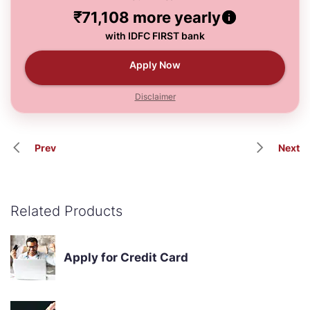
₹71,108
more yearly
with IDFC FIRST bank
Apply Now
Disclaimer
Prev
Next
Related Products
Apply for Credit Card