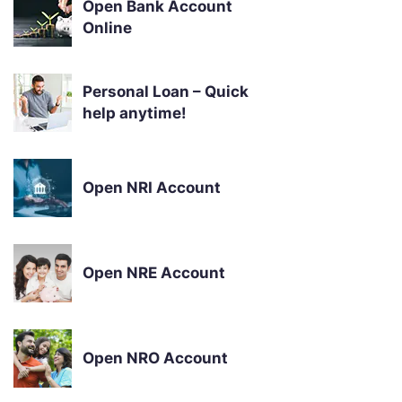
Open Bank Account
Online
Personal Loan – Quick
help anytime!
Open NRI Account
Open NRE Account
Open NRO Account