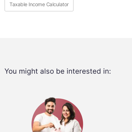
Taxable Income Calculator
You might also be interested in: