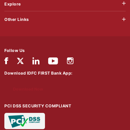
Explore
Other Links
Follow Us
Download IDFC FIRST Bank App:
Download Now
PCI DSS SECURITY COMPLIANT