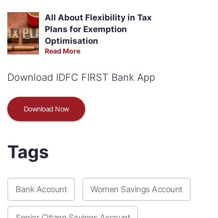
All About Flexibility in Tax
Plans for Exemption
Optimisation
Read More
Download IDFC FIRST Bank App
Download Now
Tags
Bank Account
Women Savings Account
Senior Citizen Savings Account