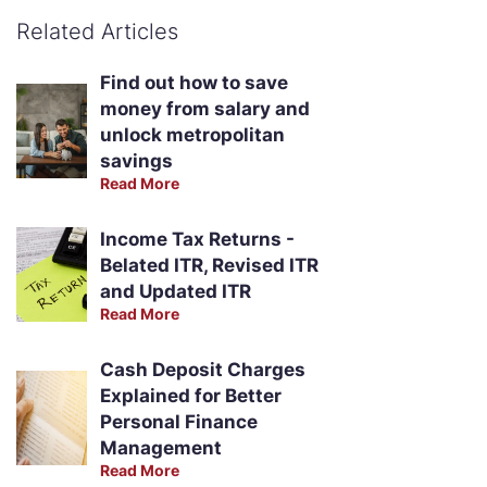
Related Articles
Find out how to save
money from salary and
unlock metropolitan
savings
Read More
Income Tax Returns -
Belated ITR, Revised ITR
and Updated ITR
Read More
Cash Deposit Charges
Explained for Better
Personal Finance
Management
Read More