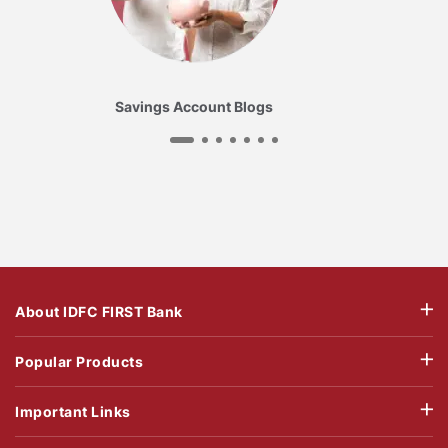
Savings Account Blogs
About IDFC FIRST Bank
Popular Products
Important Links