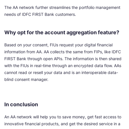
The AA network further streamlines the portfolio management
needs of IDFC FIRST Bank customers.
Why opt for the account aggregation feature?
Based on your consent, FIUs request your digital financial
information from AA. AA collects the same from FIPs, like IDFC
FIRST Bank through open APIs. The information is then shared
with the FIUs in real-time through an encrypted data flow. AAs
cannot read or resell your data and is an interoperable data-
blind consent manager.
In conclusion
An AA network will help you to save money, get fast access to
innovative financial products, and get the desired service in a