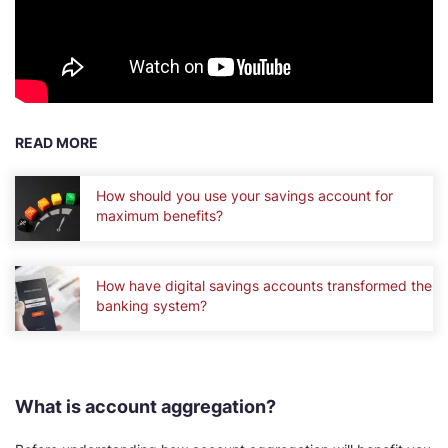
READ MORE
How should you use your savings account for
maximum benefits?
How have digital savings accounts transformed the
banking system?
What is account aggregation?