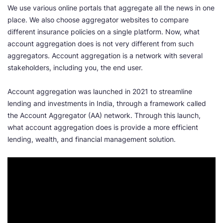
We use various online portals that aggregate all the news in one
place. We also choose aggregator websites to compare
different insurance policies on a single platform. Now, what
account aggregation does is not very different from such
aggregators. Account aggregation is a network with several
stakeholders, including you, the end user.
Account aggregation was launched in 2021 to streamline
lending and investments in India, through a framework called
the Account Aggregator (AA) network. Through this launch,
what account aggregation does is provide a more efficient
lending, wealth, and financial management solution.