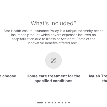
What's Included
Star Health Assure Insurance Policy is a unique indemnity health
insurance product which covers expenses incurred on
hospitalization due to Illness or Accident. Some of the
innovative benefits offered are: -
to choose
Home care treatment for the
Ayush Tr
specified conditions
th