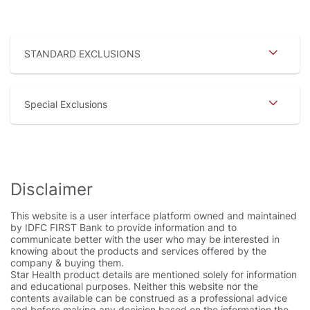
STANDARD EXCLUSIONS
Special Exclusions
Disclaimer
This website is a user interface platform owned and maintained
by IDFC FIRST Bank to provide information and to
communicate better with the user who may be interested in
knowing about the products and services offered by the
company & buying them.
Star Health product details are mentioned solely for information
and educational purposes. Neither this website nor the
contents available can be construed as a professional advice
and before making any decision based on the information the