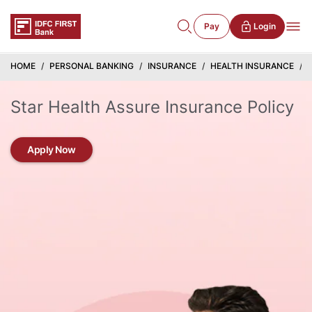
Pay
Login
HOME
PERSONAL BANKING
INSURANCE
HEALTH INSURANCE
Star Health Assure Insurance Policy
Apply Now