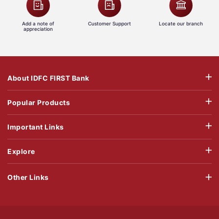
Add a note of
Customer Support
Locate our branch
appreciation
About IDFC FIRST Bank
Popular Products
Important Links
Explore
Other Links