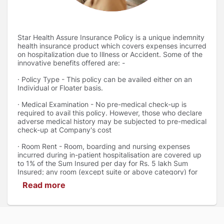
Star Health Assure Insurance Policy is a unique indemnity
health insurance product which covers expenses incurred
on hospitalization due to Illness or Accident. Some of the
innovative benefits offered are: -
· Policy Type - This policy can be availed either on an
Individual or Floater basis.
· Medical Examination - No pre-medical check-up is
required to avail this policy. However, those who declare
adverse medical history may be subjected to pre-medical
check-up at Company's cost
· Room Rent - Room, boarding and nursing expenses
incurred during in-patient hospitalisation are covered up
to 1% of the Sum Insured per day for Rs. 5 lakh Sum
Insured; any room (except suite or above category) for
Rs. 10/15/20/25 lakh Sum Insured options; and any room
Read more
for Rs. 50/75/100/200 lakh Sum Insured options
· Domiciliary Hospitalization - Expenses incurred for
domiciliary hospitalisation, including AYUSH on the advice
of a medical practitioner for a period exceeding three