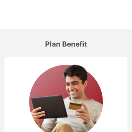
Plan Benefit