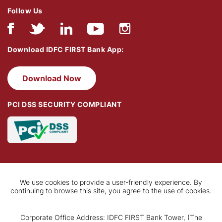
Follow Us
Download IDFC FIRST Bank App:
Download Now
PCI DSS SECURITY COMPLIANT
We use cookies to provide a user-friendly experience. By
continuing to browse this site, you agree to the use of cookies.
Corporate Office Address: IDFC FIRST Bank Tower, (The