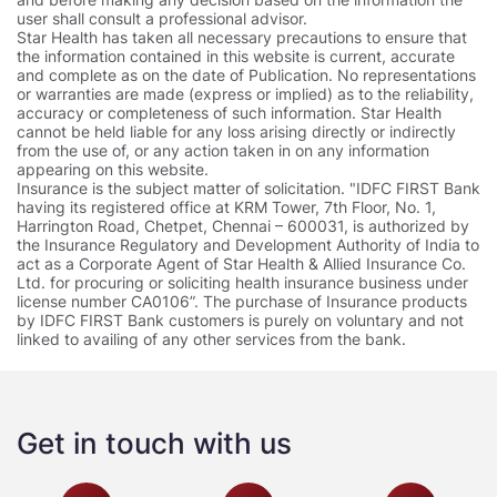
user shall consult a professional advisor.
Star Health has taken all necessary precautions to ensure that
the information contained in this website is current, accurate
and complete as on the date of Publication. No representations
or warranties are made (express or implied) as to the reliability,
accuracy or completeness of such information. Star Health
cannot be held liable for any loss arising directly or indirectly
from the use of, or any action taken in on any information
appearing on this website.
Insurance is the subject matter of solicitation. "IDFC FIRST Bank
having its registered office at KRM Tower, 7th Floor, No. 1,
Harrington Road, Chetpet, Chennai – 600031, is authorized by
the Insurance Regulatory and Development Authority of India to
act as a Corporate Agent of Star Health & Allied Insurance Co.
Ltd. for procuring or soliciting health insurance business under
license number CA0106”. The purchase of Insurance products
by IDFC FIRST Bank customers is purely on voluntary and not
linked to availing of any other services from the bank.
Get in touch with us