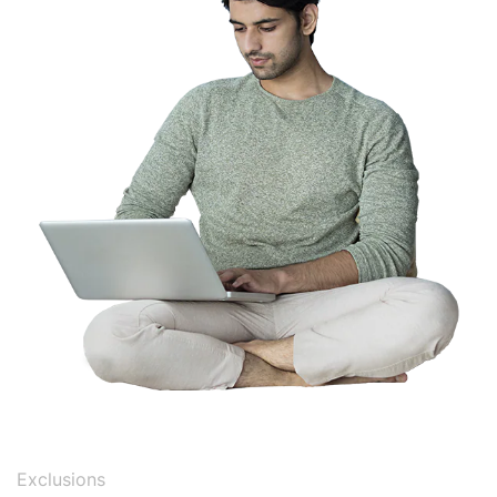
Exclusions