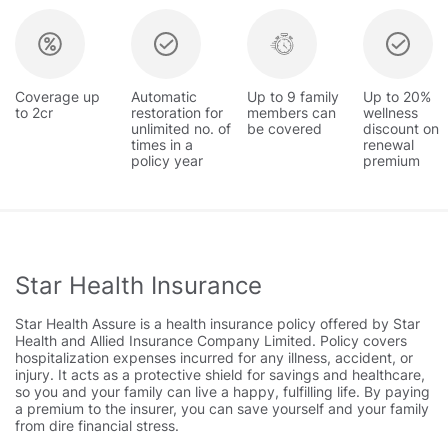
Coverage up
Automatic
Up to 9 family
Up to 20%
to 2cr
restoration for
members can
wellness
unlimited no. of
be covered
discount on
times in a
renewal
policy year
premium
Star Health Insurance
Star Health Assure is a health insurance policy offered by Star
Health and Allied Insurance Company Limited. Policy covers
hospitalization expenses incurred for any illness, accident, or
injury. It acts as a protective shield for savings and healthcare,
so you and your family can live a happy, fulfilling life. By paying
a premium to the insurer, you can save yourself and your family
from dire financial stress.