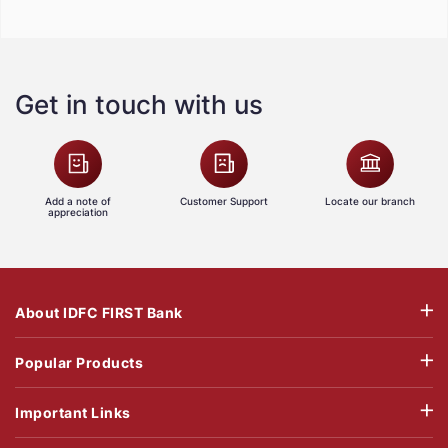
Get in touch with us
Add a note of
Customer Support
Locate our branch
appreciation
About IDFC FIRST Bank
Popular Products
Important Links