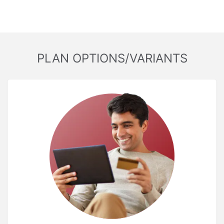
PLAN OPTIONS/VARIANTS