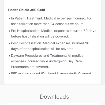
Health Shield 360 Gold
In Patient Treatment: Medical expenses incurred, for
hospitalization more than 24 consecutive hours.
Pre Hospitalisation: Medical expenses incurred 60 days
before hospitalisation will be covered.
Post Hospitalisation: Medical expenses incurred 90
days after hospitalisation will be covered.
Daycare Procedures and Treatment: All medical
expenses incurred while undergoing Day Care
Procedures are covered.
PED waiting period (Declared & Accepted): Covered
immediately after 1 year of continuous coverage under
the policy.
In Patient AYUSH hospitalisation: Hospitalisation
Downloads
expenses for Ayurveda, Unani, Siddha and
Homeopathy (AYUSH) treatment, on reimbursement