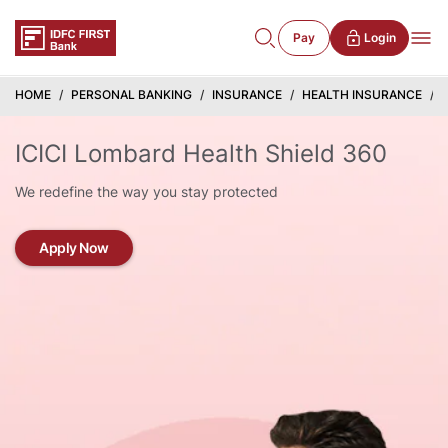
Pay
Login
HOME
PERSONAL BANKING
INSURANCE
HEALTH INSURANCE
ICICI Lombard Health Shield 360
We redefine the way you stay protected
Apply Now