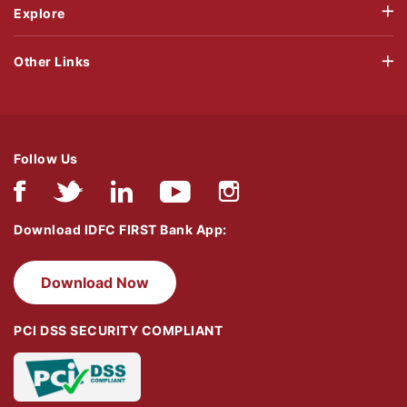
Explore
Other Links
Follow Us
Download IDFC FIRST Bank App:
Download Now
PCI DSS SECURITY COMPLIANT