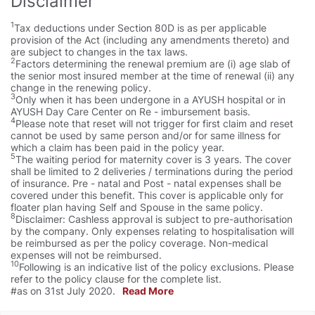
Disclaimer
1
Tax deductions under Section 80D is as per applicable
provision of the Act (including any amendments thereto) and
are subject to changes in the tax laws.
2
Factors determining the renewal premium are (i) age slab of
the senior most insured member at the time of renewal (ii) any
change in the renewing policy.
3
Only when it has been undergone in a AYUSH hospital or in
AYUSH Day Care Center on Re - imbursement basis.
4
Please note that reset will not trigger for first claim and reset
cannot be used by same person and/or for same illness for
which a claim has been paid in the policy year.
5
The waiting period for maternity cover is 3 years. The cover
shall be limited to 2 deliveries / terminations during the period
of insurance. Pre - natal and Post - natal expenses shall be
covered under this benefit. This cover is applicable only for
floater plan having Self and Spouse in the same policy.
8
Disclaimer: Cashless approval is subject to pre-authorisation
by the company. Only expenses relating to hospitalisation will
be reimbursed as per the policy coverage. Non-medical
expenses will not be reimbursed.
10
Following is an indicative list of the policy exclusions. Please
refer to the policy clause for the complete list.
#as on 31st July 2020.
Read More