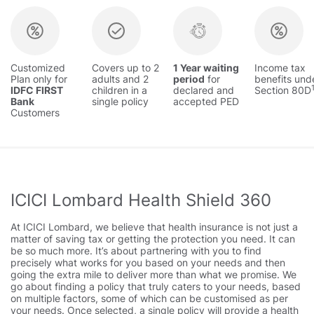
Customized
Covers up to 2
1 Year waiting
Income tax
Plan only for
adults and 2
period
for
benefits und
IDFC FIRST
children in a
declared and
Section 80D
Bank
single policy
accepted PED
Customers
ICICI Lombard Health Shield 360
At ICICI Lombard, we believe that health insurance is not just a
matter of saving tax or getting the protection you need. It can
be so much more. It’s about partnering with you to find
precisely what works for you based on your needs and then
going the extra mile to deliver more than what we promise. We
go about finding a policy that truly caters to your needs, based
on multiple factors, some of which can be customised as per
your needs. Once selected, a single policy will provide a health