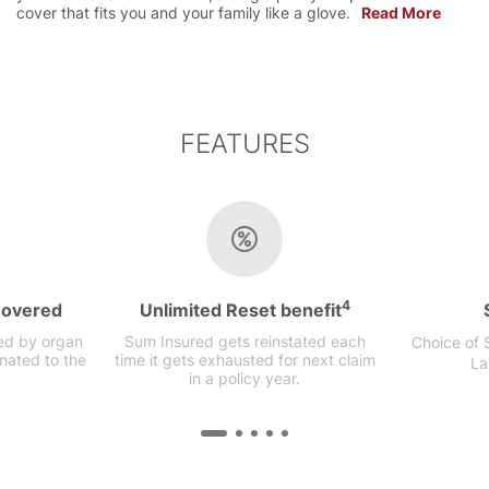
cover that fits you and your family like a glove.
Read More
FEATURES
4
Covered
Unlimited Reset benefit
ed by organ
Sum Insured gets reinstated each
Choice of
nated to the
time it gets exhausted for next claim
La
in a policy year.