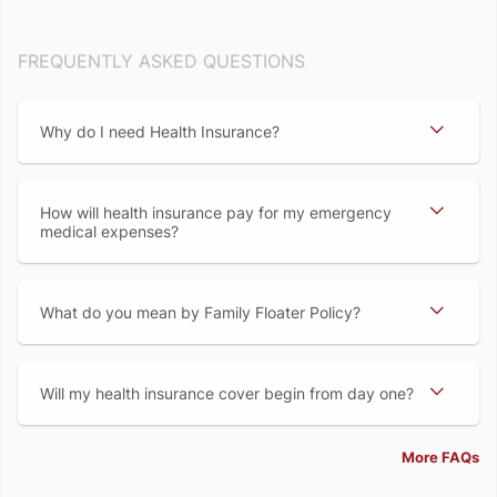
FREQUENTLY ASKED QUESTIONS
Why do I need Health Insurance
How will health insurance pay for my emergency
medical expenses
What do you mean by Family Floater Policy
Will my health insurance cover begin from day one
More FAQs