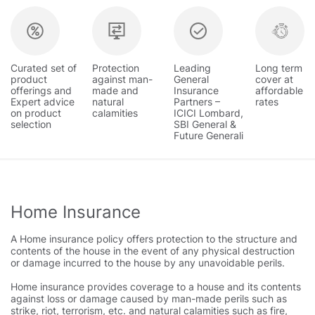
Curated set of
Protection
Leading
Long term
product
against man-
General
cover at
offerings and
made and
Insurance
affordable
Expert advice
natural
Partners –
rates
on product
calamities
ICICI Lombard,
selection
SBI General &
Future Generali
Home Insurance
A Home insurance policy offers protection to the structure and
contents of the house in the event of any physical destruction
or damage incurred to the house by any unavoidable perils.
Home insurance provides coverage to a house and its contents
against loss or damage caused by man-made perils such as
strike, riot, terrorism, etc. and natural calamities such as fire,