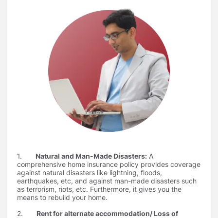
1.
Natural and Man-Made Disasters:
A
comprehensive home insurance policy provides coverage
against natural disasters like lightning, floods,
earthquakes, etc, and against man-made disasters such
as terrorism, riots, etc. Furthermore, it gives you the
means to rebuild your home.
2.
Rent for alternate accommodation/ Loss of