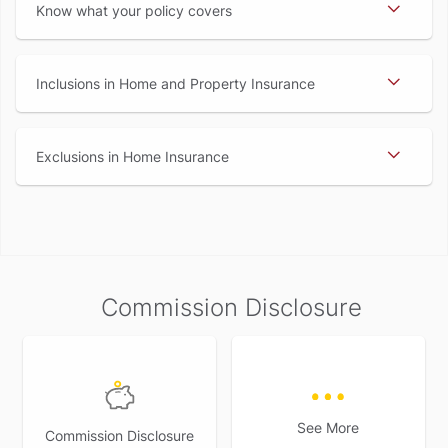
Know what your policy covers
Inclusions in Home and Property Insurance
Exclusions in Home Insurance
Commission Disclosure
See More
Commission Disclosure