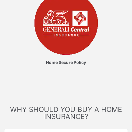
Home Secure Policy
WHY SHOULD YOU BUY A HOME
INSURANCE