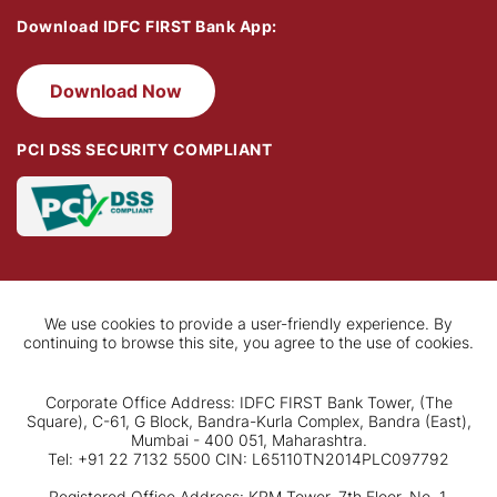
Download IDFC FIRST Bank App:
Download Now
PCI DSS SECURITY COMPLIANT
We use cookies to provide a user-friendly experience. By
continuing to browse this site, you agree to the use of cookies.
Corporate Office Address: IDFC FIRST Bank Tower, (The
Square), C-61, G Block, Bandra-Kurla Complex, Bandra (East),
Mumbai - 400 051, Maharashtra.
Tel: +91 22 7132 5500 CIN: L65110TN2014PLC097792
Registered Office Address: KRM Tower, 7th Floor, No. 1,