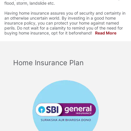
flood, storm, landslide etc.
Having home insurance assures you of security and certainty in
an otherwise uncertain world. By investing in a good home
insurance policy, you can protect your home against named
perils. Do not wait for a calamity to remind you of the need for
buying home insurance, opt for it beforehand!
Read More
Home Insurance Plan