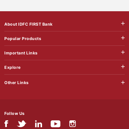
About IDFC FIRST Bank
Popular Products
Important Links
Explore
Other Links
Follow Us