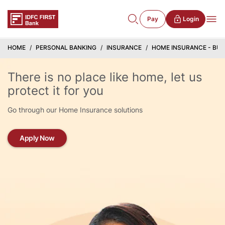
Pay
Login
HOME
PERSONAL BANKING
INSURANCE
HOME INSURANCE - BU
There is no place like home, let us
protect it for you
Go through our Home Insurance solutions
Apply Now