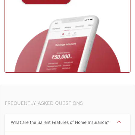
FREQUENTLY ASKED QUESTIONS
What are the Salient Features of Home Insurance