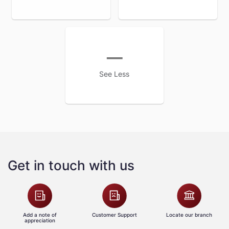
See Less
Get in touch with us
Add a note of
Customer Support
Locate our branch
appreciation