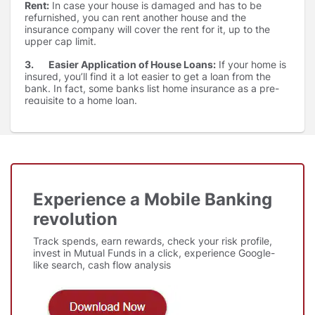
Rent:
In case your house is damaged and has to be
refurnished, you can rent another house and the
insurance company will cover the rent for it, up to the
upper cap limit.
3. Easier Application of House Loans:
If your home is
insured, you’ll find it a lot easier to get a loan from the
bank. In fact, some banks list home insurance as a pre-
requisite to a home loan.
4. Protection for home content:
Items in the house
like electrical appliances & furniture are covered where
we also have the feasibility of covering jewellery upto a
certain limit.
Experience a Mobile Banking
revolution
Track spends, earn rewards, check your risk profile,
invest in Mutual Funds in a click, experience Google-
like search, cash flow analysis