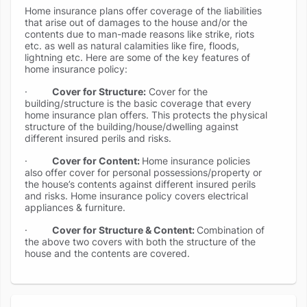
Home insurance plans offer coverage of the liabilities
that arise out of damages to the house and/or the
contents due to man-made reasons like strike, riots
etc. as well as natural calamities like fire, floods,
lightning etc. Here are some of the key features of
home insurance policy:
·
Cover for Structure:
Cover for the
building/structure is the basic coverage that every
home insurance plan offers. This protects the physical
structure of the building/house/dwelling against
different insured perils and risks.
·
Cover for Content:
Home insurance policies
also offer cover for personal possessions/property or
the house’s contents against different insured perils
and risks. Home insurance policy covers electrical
appliances & furniture.
·
Cover for Structure & Content:
Combination of
the above two covers with both the structure of the
house and the contents are covered.