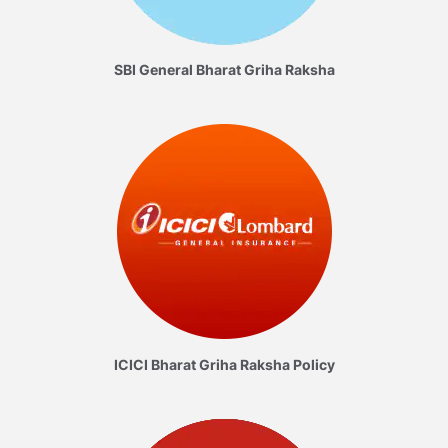
SBI General Bharat Griha Raksha
ICICI Bharat Griha Raksha Policy