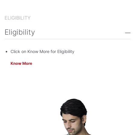
ELIGIBILITY
Eligibility
Click on Know More for Eligibility
Know More