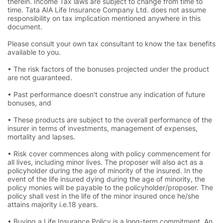
therein. Income Tax laws are subject to change from time to
time. Tata AIA Life Insurance Company Ltd. does not assume
responsibility on tax implication mentioned anywhere in this
document.
Please consult your own tax consultant to know the tax benefits
available to you.
• The risk factors of the bonuses projected under the product
are not guaranteed.
• Past performance doesn't construe any indication of future
bonuses, and
• These products are subject to the overall performance of the
insurer in terms of investments, management of expenses,
mortality and lapses.
• Risk cover commences along with policy commencement for
all lives, including minor lives. The proposer will also act as a
policyholder during the age of minority of the insured. In the
event of the life insured dying during the age of minority, the
policy monies will be payable to the policyholder/proposer. The
policy shall vest in the life of the minor insured once he/she
attains majority i.e.18 years.
• Buying a Life Insurance Policy is a long-term commitment. An