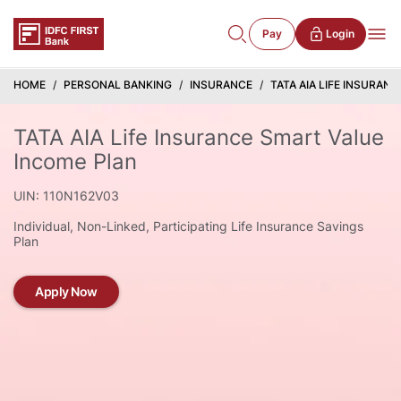
Pay
Login
HOME
PERSONAL BANKING
INSURANCE
TATA AIA LIFE INSURAN
TATA AIA Life Insurance Smart Value
Income Plan
UIN: 110N162V03
Individual, Non-Linked, Participating Life Insurance Savings
Plan
Apply Now