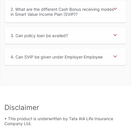
2. What are the different Cash Bonus receiving modes
in Smart Value Income Plan (SVIP)
3. Can policy loan be availed
4. Can SVIP be given under Employer-Employee
Disclaimer
• This product is underwritten by Tata AIA Life Insurance
Company Ltd.