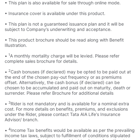
• This plan is also available for sale through online mode.
• Insurance cover is available under this product.
• This plan is not a guaranteed issuance plan and it will be
subject to Company’s underwriting and acceptance.
• This product brochure should be read along with Benefit
Illustration.
1
•
A monthly mortality charge will be levied. Please refer
complete sales brochure for details.
2
•
Cash bonuses (if declared) may be opted to be paid out at
the end of the chosen pay-out frequency or as premiums
offset. Alternatively, the cash bonus (if declared) can be
chosen to be accumulated and paid out on maturity, death or
surrender. Please refer Brochure for additional details
3
•
Rider is not mandatory and is available for a nominal extra
cost. For more details on benefits, premiums, and exclusions
under the Rider, please contact Tata AIA Life's Insurance
Advisor/ branch.
4
•
Income Tax benefits would be available as per the prevailing
income tax laws, subject to fulfillment of conditions stipulated