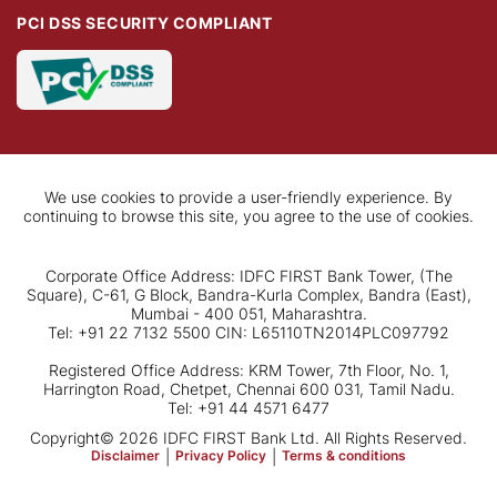
PCI DSS SECURITY COMPLIANT
We use cookies to provide a user-friendly experience. By
continuing to browse this site, you agree to the use of cookies.
Corporate Office Address: IDFC FIRST Bank Tower, (The
Square), C-61, G Block, Bandra-Kurla Complex, Bandra (East),
Mumbai - 400 051, Maharashtra.
Tel: +91 22 7132 5500 CIN: L65110TN2014PLC097792
Registered Office Address: KRM Tower, 7th Floor, No. 1,
Harrington Road, Chetpet, Chennai 600 031, Tamil Nadu.
Tel: +91 44 4571 6477
Copyright© 2026 IDFC FIRST Bank Ltd. All Rights Reserved.
Disclaimer
|
Privacy Policy
|
Terms & conditions