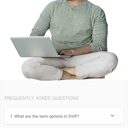
FREQUENTLY ASKED QUESTIONS
1. What are the term options in SVIP