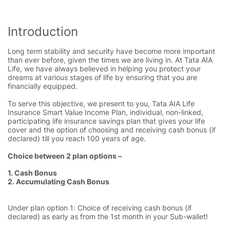
Introduction
Long term stability and security have become more important
than ever before, given the times we are living in. At Tata AIA
Life, we have always believed in helping you protect your
dreams at various stages of life by ensuring that you are
financially equipped.
To serve this objective, we present to you, Tata AIA Life
Insurance Smart Value Income Plan, individual, non-linked,
participating life insurance savings plan that gives your life
cover and the option of choosing and receiving cash bonus (if
declared) till you reach 100 years of age.
Choice between 2 plan options –
1. Cash Bonus
2. Accumulating Cash Bonus
Under plan option 1: Choice of receiving cash bonus (if
declared) as early as from the 1st month in your Sub-wallet!