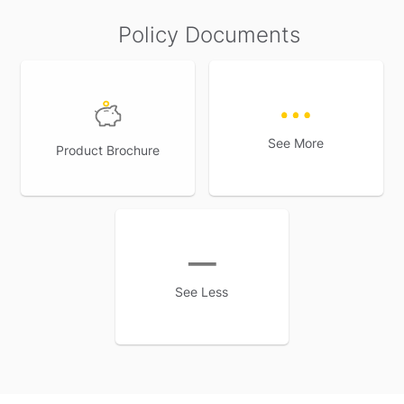
Policy Documents
See More
Product Brochure
See Less