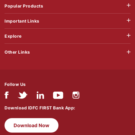
Popular Products
Important Links
Explore
Other Links
Follow Us
Download IDFC FIRST Bank App:
Download Now