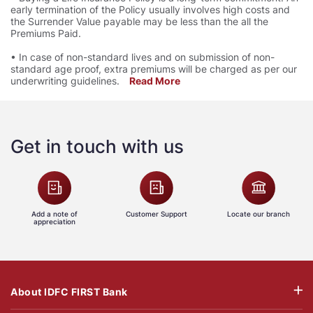
early termination of the Policy usually involves high costs and
the Surrender Value payable may be less than the all the
Premiums Paid.
• In case of non-standard lives and on submission of non-
standard age proof, extra premiums will be charged as per our
underwriting guidelines.
Read More
Get in touch with us
Add a note of
Customer Support
Locate our branch
appreciation
About IDFC FIRST Bank