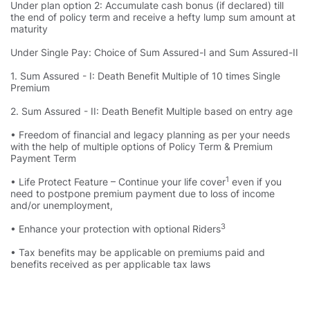
Under plan option 2: Accumulate cash bonus (if declared) till
the end of policy term and receive a hefty lump sum amount at
maturity
Under Single Pay: Choice of Sum Assured-I and Sum Assured-II
1. Sum Assured - I: Death Benefit Multiple of 10 times Single
Premium
2. Sum Assured - II: Death Benefit Multiple based on entry age
• Freedom of financial and legacy planning as per your needs
with the help of multiple options of Policy Term & Premium
Payment Term
1
• Life Protect Feature – Continue your life cover
even if you
need to postpone premium payment due to loss of income
and/or unemployment,
3
• Enhance your protection with optional Riders
• Tax benefits may be applicable on premiums paid and
benefits received as per applicable tax laws