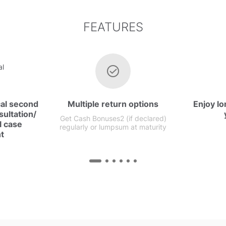
FEATURES
cal second
Multiple return options
Enjoy lo
ultation/
Get Cash Bonuses2 (if declared)
l case
regularly or lumpsum at maturity
t