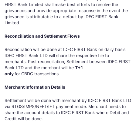
FIRST Bank Limited shall make best efforts to resolve the
grievances and provide appropriate response in the event the
grievance is attributable to a default by IDFC FIRST Bank
Limited.
Reconciliation and Settlement Flows
Reconciliation will be done at IDFC FIRST Bank on daily basis.
IDFC FIRST Bank LTD will share the respective file to
merchants. Post reconciliation, Settlement between IDFC FIRST
Bank LTD and the merchant will be
T+1
only
for CBDC transactions.
Merchant Information Details
Settlement will be done with merchant by IDFC FIRST Bank LTD
via RTGS/IMPS/NEFT/IFT payment mode. Merchant needs to
share the account details to IDFC FIRST Bank where Debit and
Credit will be done.