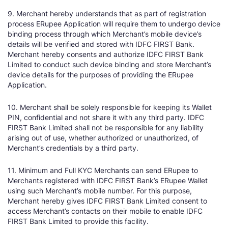
9. Merchant hereby understands that as part of registration
process ERupee Application will require them to undergo device
binding process through which Merchant’s mobile device’s
details will be verified and stored with IDFC FIRST Bank.
Merchant hereby consents and authorize IDFC FIRST Bank
Limited to conduct such device binding and store Merchant’s
device details for the purposes of providing the ERupee
Application.
10. Merchant shall be solely responsible for keeping its Wallet
PIN, confidential and not share it with any third party. IDFC
FIRST Bank Limited shall not be responsible for any liability
arising out of use, whether authorized or unauthorized, of
Merchant’s credentials by a third party.
11. Minimum and Full KYC Merchants can send ERupee to
Merchants registered with IDFC FIRST Bank’s ERupee Wallet
using such Merchant’s mobile number. For this purpose,
Merchant hereby gives IDFC FIRST Bank Limited consent to
access Merchant’s contacts on their mobile to enable IDFC
FIRST Bank Limited to provide this facility.