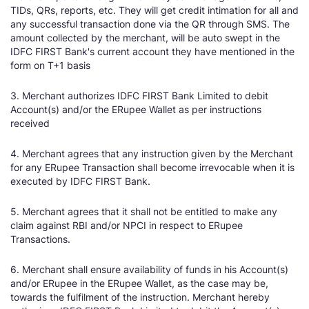
TIDs, QRs, reports, etc. They will get credit intimation for all and
any successful transaction done via the QR through SMS. The
amount collected by the merchant, will be auto swept in the
IDFC FIRST Bank's current account they have mentioned in the
form on T+1 basis
3. Merchant authorizes IDFC FIRST Bank Limited to debit
Account(s) and/or the ERupee Wallet as per instructions
received
4. Merchant agrees that any instruction given by the Merchant
for any ERupee Transaction shall become irrevocable when it is
executed by IDFC FIRST Bank.
5. Merchant agrees that it shall not be entitled to make any
claim against RBI and/or NPCI in respect to ERupee
Transactions.
6. Merchant shall ensure availability of funds in his Account(s)
and/or ERupee in the ERupee Wallet, as the case may be,
towards the fulfilment of the instruction. Merchant hereby