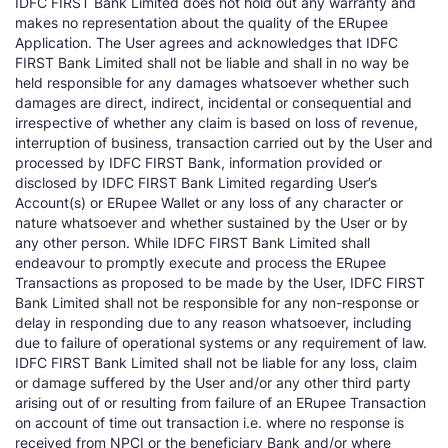
IDFC FIRST Bank Limited does not hold out any warranty and
makes no representation about the quality of the ERupee
Application. The User agrees and acknowledges that IDFC
FIRST Bank Limited shall not be liable and shall in no way be
held responsible for any damages whatsoever whether such
damages are direct, indirect, incidental or consequential and
irrespective of whether any claim is based on loss of revenue,
interruption of business, transaction carried out by the User and
processed by IDFC FIRST Bank, information provided or
disclosed by IDFC FIRST Bank Limited regarding User’s
Account(s) or ERupee Wallet or any loss of any character or
nature whatsoever and whether sustained by the User or by
any other person. While IDFC FIRST Bank Limited shall
endeavour to promptly execute and process the ERupee
Transactions as proposed to be made by the User, IDFC FIRST
Bank Limited shall not be responsible for any non-response or
delay in responding due to any reason whatsoever, including
due to failure of operational systems or any requirement of law.
IDFC FIRST Bank Limited shall not be liable for any loss, claim
or damage suffered by the User and/or any other third party
arising out of or resulting from failure of an ERupee Transaction
on account of time out transaction i.e. where no response is
received from NPCI or the beneficiary Bank and/or where