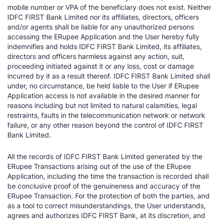
mobile number or VPA of the beneficiary does not exist. Neither
IDFC FIRST Bank Limited nor its affiliates, directors, officers
and/or agents shall be liable for any unauthorized persons
accessing the ERupee Application and the User hereby fully
indemnifies and holds IDFC FIRST Bank Limited, its affiliates,
directors and officers harmless against any action, suit,
proceeding initiated against it or any loss, cost or damage
incurred by it as a result thereof. IDFC FIRST Bank Limited shall
under, no circumstance, be held liable to the User if ERupee
Application access is not available in the desired manner for
reasons including but not limited to natural calamities, legal
restraints, faults in the telecommunication network or network
failure, or any other reason beyond the control of IDFC FIRST
Bank Limited.
All the records of IDFC FIRST Bank Limited generated by the
ERupee Transactions arising out of the use of the ERupee
Application, including the time the transaction is recorded shall
be conclusive proof of the genuineness and accuracy of the
ERupee Transaction. For the protection of both the parties, and
as a tool to correct misunderstandings, the User understands,
agrees and authorizes IDFC FIRST Bank, at its discretion, and