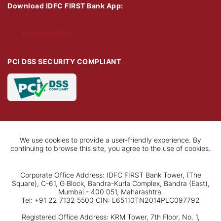
Download IDFC FIRST Bank App:
Download Now
PCI DSS SECURITY COMPLIANT
We use cookies to provide a user-friendly experience. By
continuing to browse this site, you agree to the use of cookies.
Corporate Office Address: IDFC FIRST Bank Tower, (The
Square), C-61, G Block, Bandra-Kurla Complex, Bandra (East),
Mumbai - 400 051, Maharashtra.
Tel: +91 22 7132 5500 CIN: L65110TN2014PLC097792
Registered Office Address: KRM Tower, 7th Floor, No. 1,