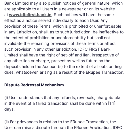
Bank Limited may also publish notices of general nature, which
are applicable to all Users in a newspaper or on its website
at
www.idfcfirst.bank.in
. Such notices will have the same
effect as a notice served individually to each User. Any
provision of these Terms, which is prohibited or unenforceable
in any jurisdiction, shall, as to such jurisdiction, be ineffective to
the extent of prohibition or unenforceability but shall not
invalidate the remaining provisions of these Terms or affect
such provision in any other jurisdiction. IDFC FIRST Bank
Limited shall have the right of set-off and lien, irrespective of
any other lien or charge, present as well as future on the
deposits held in the Account(s) to the extent of all outstanding
dues, whatsoever, arising as a result of the ERupee Transaction.
Dispute Redressal Mechanism
(i) User understands that any refunds, reversals, chargebacks
in the event of a failed transaction shall be done within [14]
days.
(ii) For grievances in relation to the ERupee Transaction, the
User can raise a dispute through the ERupee Application. IDFC