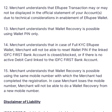
12. Merchant understands that ERupee Transaction may or may
not be displayed in the official statement of your Account(s)
due to technical considerations in enablement of ERupee Wallet.
13. Merchant understands that Wallet Recovery is possible
using Wallet PIN only.
14. Merchant understands that in case of Full KYC ERupee
Wallet, Merchant will not be able to reset Wallet PIN if the linked
IDFC FIRST Bank Account is closed/blocked, or if there is no
active Debit Card linked to the IDFC FIRST Bank Account.
15. Merchant understands that Wallet Recovery is possible
using the same mobile number with which the Merchant had
completed the registration. In case Merchant loses the mobile
number, Merchant will not be able to do a Wallet Recovery from
a new mobile number.
Disclaimer of Liability