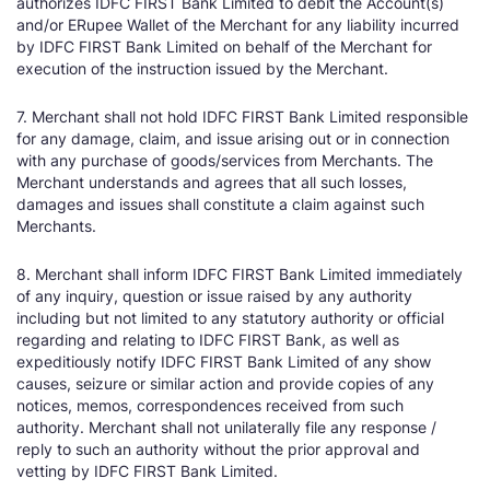
authorizes IDFC FIRST Bank Limited to debit the Account(s)
and/or ERupee Wallet of the Merchant for any liability incurred
by IDFC FIRST Bank Limited on behalf of the Merchant for
execution of the instruction issued by the Merchant.
7. Merchant shall not hold IDFC FIRST Bank Limited responsible
for any damage, claim, and issue arising out or in connection
with any purchase of goods/services from Merchants. The
Merchant understands and agrees that all such losses,
damages and issues shall constitute a claim against such
Merchants.
8. Merchant shall inform IDFC FIRST Bank Limited immediately
of any inquiry, question or issue raised by any authority
including but not limited to any statutory authority or official
regarding and relating to IDFC FIRST Bank, as well as
expeditiously notify IDFC FIRST Bank Limited of any show
causes, seizure or similar action and provide copies of any
notices, memos, correspondences received from such
authority. Merchant shall not unilaterally file any response /
reply to such an authority without the prior approval and
vetting by IDFC FIRST Bank Limited.