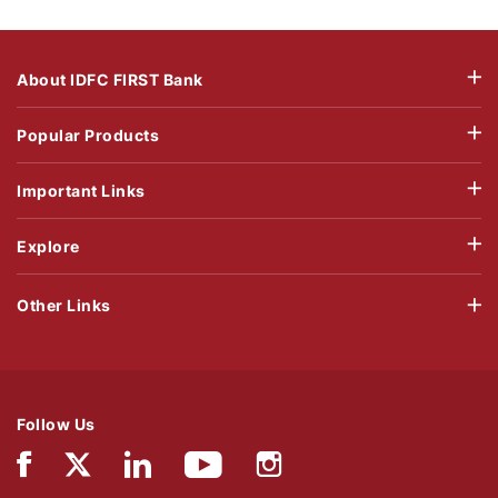
About IDFC FIRST Bank
Popular Products
Important Links
Explore
Other Links
Follow Us