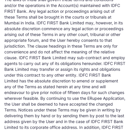
and/or the operations in the Account(s) maintained with IDFC
FIRST Bank. Any legal action or proceedings arising out of
these Terms shall be brought in the courts or tribunals at
Mumbai in India. IDFC FIRST Bank Limited may, however, in its
absolute discretion commence any legal action or proceedings
arising out of these Terms in any other court, tribunal or other
appropriate forum, and the User hereby consents to that
jurisdiction. The clause headings in these Terms are only for
convenience and do not affect the meaning of the relative
clause. IDFC FIRST Bank Limited may sub-contract and employ
agents to carry out any of its obligations hereunder. IDFC FIRST
Bank Limited may transfer or assign its rights and obligations
under this contract to any other entity. IDFC FIRST Bank
Limited has the absolute discretion to amend or supplement
any of the Terms as stated herein at any time and will
endeavour to give prior notice of fifteen days for such changes
wherever feasible. By continuing to use the ERupee Application,
the User shall be deemed to have accepted the changed
Terms. Notices under these Terms may be given in writing by
delivering them by hand or by sending them by post to the last
address given by the User and in the case of IDFC FIRST Bank
Limited to its corporate office address. In addition, IDFC FIRST