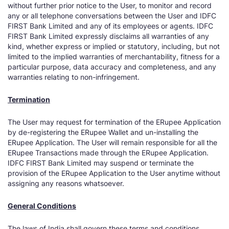
without further prior notice to the User, to monitor and record
any or all telephone conversations between the User and IDFC
FIRST Bank Limited and any of its employees or agents. IDFC
FIRST Bank Limited expressly disclaims all warranties of any
kind, whether express or implied or statutory, including, but not
limited to the implied warranties of merchantability, fitness for a
particular purpose, data accuracy and completeness, and any
warranties relating to non-infringement.
Termination
The User may request for termination of the ERupee Application
by de-registering the ERupee Wallet and un-installing the
ERupee Application. The User will remain responsible for all the
ERupee Transactions made through the ERupee Application.
IDFC FIRST Bank Limited may suspend or terminate the
provision of the ERupee Application to the User anytime without
assigning any reasons whatsoever.
General Conditions
The laws of India shall govern these terms and conditions