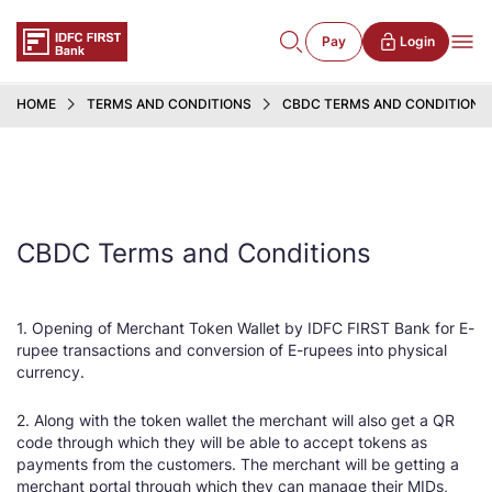
Pay
Login
HOME
TERMS AND CONDITIONS
CBDC TERMS AND CONDITIONS
CBDC Terms and Conditions
1. Opening of Merchant Token Wallet by IDFC FIRST Bank for E-
rupee transactions and conversion of E-rupees into physical
currency.
2. Along with the token wallet the merchant will also get a QR
code through which they will be able to accept tokens as
payments from the customers. The merchant will be getting a
merchant portal through which they can manage their MIDs,