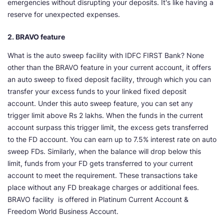
emergencies without disrupting your deposits. It's like having a
reserve for unexpected expenses.
2. BRAVO feature
What is the auto sweep facility with IDFC FIRST Bank? None
other than the BRAVO feature in your current account, it offers
an auto sweep to fixed deposit facility, through which you can
transfer your excess funds to your linked fixed deposit
account. Under this auto sweep feature, you can set any
trigger limit above Rs 2 lakhs. When the funds in the current
account surpass this trigger limit, the excess gets transferred
to the FD account. You can earn up to 7.5% interest rate on auto
sweep FDs. Similarly, when the balance will drop below this
limit, funds from your FD gets transferred to your current
account to meet the requirement. These transactions take
place without any FD breakage charges or additional fees.
BRAVO facility is offered in Platinum Current Account &
Freedom World Business Account.