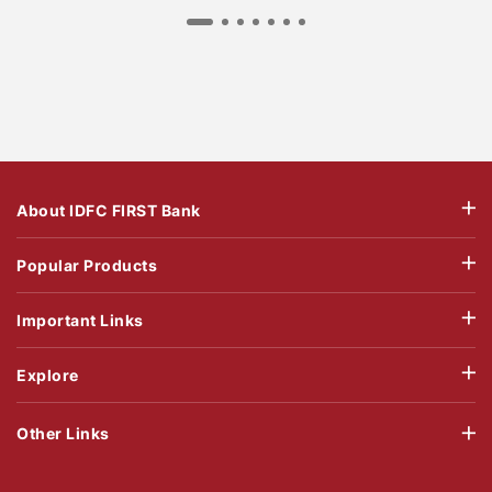
About IDFC FIRST Bank
Popular Products
Important Links
Explore
Other Links