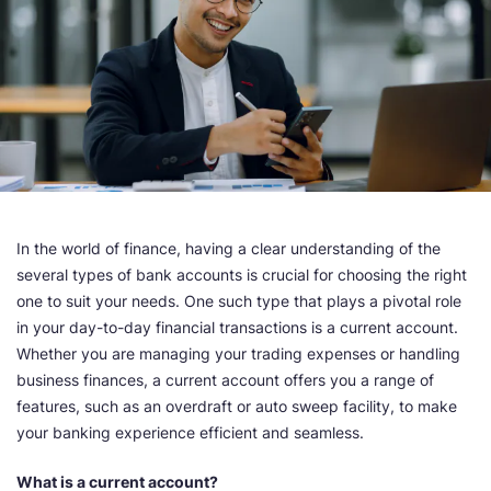
In the world of finance, having a clear understanding of the
several types of bank accounts is crucial for choosing the right
one to suit your needs. One such type that plays a pivotal role
in your day-to-day financial transactions is a current account.
Whether you are managing your trading expenses or handling
business finances, a current account offers you a range of
features, such as an overdraft or auto sweep facility, to make
your banking experience efficient and seamless.
What is a current account?