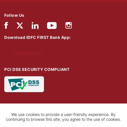
Follow Us
Download IDFC FIRST Bank App:
Download Now
PCI DSS SECURITY COMPLIANT
We use cookies to provide a user-friendly experience. By
continuing to browse this site, you agree to the use of cookies.