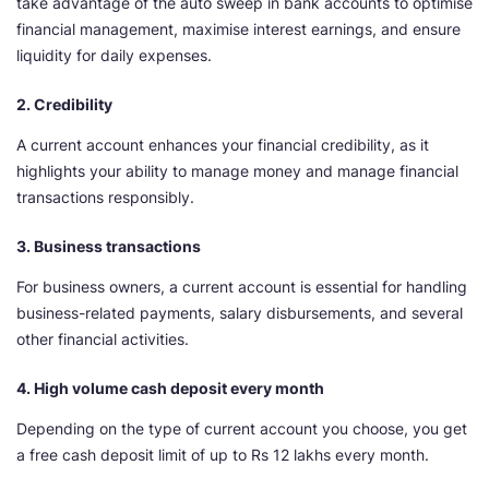
take advantage of the auto sweep in bank accounts to optimise
financial management, maximise interest earnings, and ensure
liquidity for daily expenses.
2. Credibility
A current account enhances your financial credibility, as it
highlights your ability to manage money and manage financial
transactions responsibly.
3. Business transactions
For business owners, a current account is essential for handling
business-related payments, salary disbursements, and several
other financial activities.
4. High volume cash deposit every month
Depending on the type of current account you choose, you get
a free cash deposit limit of up to Rs 12 lakhs every month.