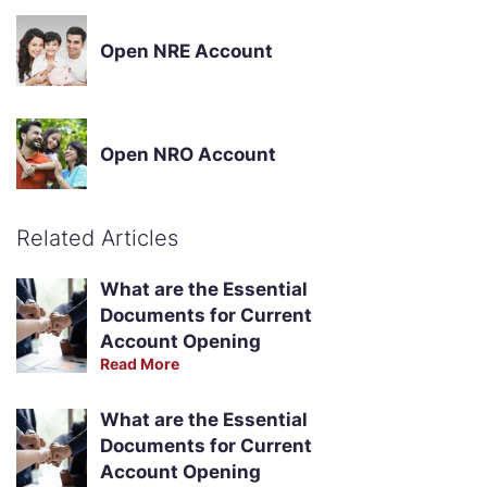
Open NRE Account
Open NRO Account
Related Articles
What are the Essential
Documents for Current
Account Opening
Read More
What are the Essential
Documents for Current
Account Opening