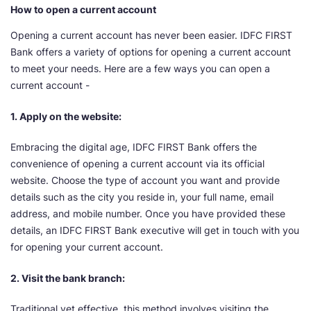
How to open a current account
Opening a current account has never been easier. IDFC FIRST
Bank offers a variety of options for opening a current account
to meet your needs. Here are a few ways you can open a
current account -
1. Apply on the website:
Embracing the digital age, IDFC FIRST Bank offers the
convenience of opening a current account via its official
website. Choose the type of account you want and provide
details such as the city you reside in, your full name, email
address, and mobile number. Once you have provided these
details, an IDFC FIRST Bank executive will get in touch with you
for opening your current account.
2. Visit the bank branch:
Traditional yet effective, this method involves visiting the