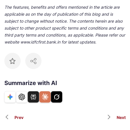
The features, benefits and offers mentioned in the article are
applicable as on the day of publication of this blog and is
subject to change without notice. The contents herein are also
subject to other product specific terms and conditions and any
third party terms and conditions, as applicable. Please refer our
website www.idfcfirst.bank.in for latest updates.
Summarize with AI
Prev
Next