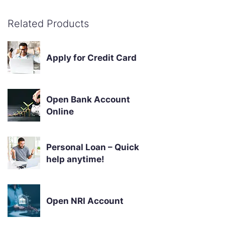
Related Products
Apply for Credit Card
Open Bank Account
Online
Personal Loan – Quick
help anytime!
Open NRI Account