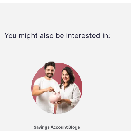
You might also be interested in:
Savings Account Blogs