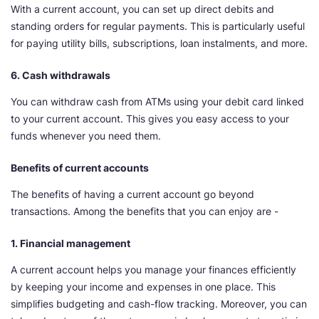
With a current account, you can set up direct debits and
standing orders for regular payments. This is particularly useful
for paying utility bills, subscriptions, loan instalments, and more.
6. Cash withdrawals
You can withdraw cash from ATMs using your debit card linked
to your current account. This gives you easy access to your
funds whenever you need them.
Benefits of current accounts
The benefits of having a current account go beyond
transactions. Among the benefits that you can enjoy are -
1. Financial management
A current account helps you manage your finances efficiently
by keeping your income and expenses in one place. This
simplifies budgeting and cash-flow tracking. Moreover, you can