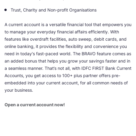
Trust, Charity and Non-profit Organisations
A current account is a versatile financial tool that empowers you
to manage your everyday financial affairs efficiently. With
features like overdraft facilities, auto sweep, debit cards, and
online banking, it provides the flexibility and convenience you
need in today's fast-paced world. The BRAVO feature comes as
an added bonus that helps you grow your savings faster and in
a seamless manner. That’s not all, with IDFC FIRST Bank Current
Accounts, you get access to 100+ plus partner offers pre-
embedded into your current account, for all common needs of
your business.
Open a current account now!