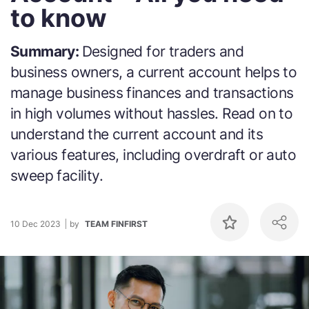
to know
Summary:
Designed for traders and
business owners, a current account helps to
manage business finances and transactions
in high volumes without hassles. Read on to
understand the current account and its
various features, including overdraft or auto
sweep facility.
10 Dec 2023
by
TEAM FINFIRST