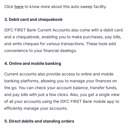
Click
here
to know more about this auto sweep facility.
3. Debit card and chequebook
IDFC FIRST Bank Current Accounts also come with a debit card
and a chequebook, enabling you to make purchases, pay bills,
and write cheques for various transactions. These tools add
convenience to your financial dealings.
4. Online and mobile banking
Current accounts also provide access to online and mobile
banking platforms, allowing you to manage your finances on
the go. You can check your account balance, transfer funds,
and pay bills with just a few clicks. Also, you get a single view
of all your accounts using the IDFC FIRST Bank mobile app to
efficiently manage your accounts.
5. Direct debits and standing orders