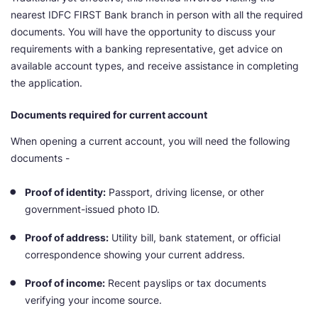
nearest IDFC FIRST Bank branch in person with all the required
documents. You will have the opportunity to discuss your
requirements with a banking representative, get advice on
available account types, and receive assistance in completing
the application.
Documents required for current account
When opening a current account, you will need the following
documents -
Proof of identity:
Passport, driving license, or other
government-issued photo ID.
Proof of address:
Utility bill, bank statement, or official
correspondence showing your current address.
Proof of income:
Recent payslips or tax documents
verifying your income source.