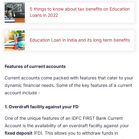
5 things to know about tax benefits on Education
Loans in 2022
Education Loan in India and its long term benefits
Features of current accounts
Current accounts come packed with features that cater to your
dynamic financial needs. Some of the key features of a current
account include -
1. Overdraft facility against your FD
One of the unique features of an IDFC FIRST Bank Current
Account is the availability of an overdraft facility against your
fixed deposit
(FD). This allows you to withdraw funds in