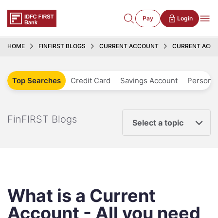
Pay
Login
HOME
FINFIRST BLOGS
CURRENT ACCOUNT
CURRENT ACCO
Top Searches
Credit Card
Savings Account
Personal
FinFIRST Blogs
Select a topic
What is a Current
Account - All you need