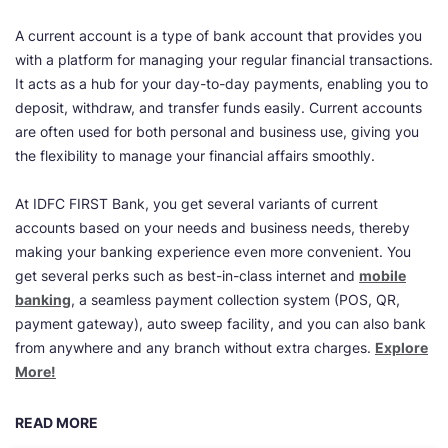
A current account is a type of bank account that provides you
with a platform for managing your regular financial transactions.
It acts as a hub for your day-to-day payments, enabling you to
deposit, withdraw, and transfer funds easily. Current accounts
are often used for both personal and business use, giving you
the flexibility to manage your financial affairs smoothly.
At IDFC FIRST Bank, you get several variants of current
accounts based on your needs and business needs, thereby
making your banking experience even more convenient. You
get several perks such as best-in-class internet and
mobile
banking
, a seamless payment collection system (POS, QR,
payment gateway), auto sweep facility, and you can also bank
from anywhere and any branch without extra charges.
Explore
More!
READ MORE