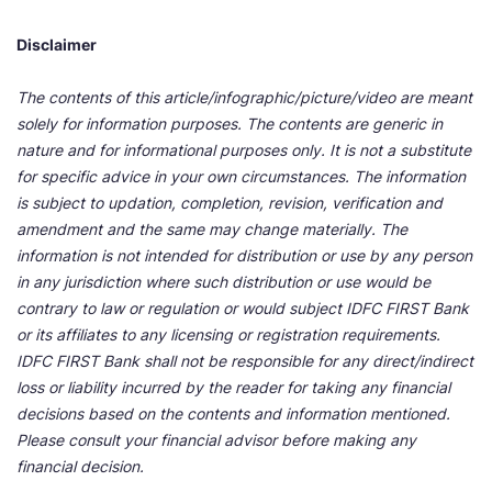
Disclaimer
The contents of this article/infographic/picture/video are meant
solely for information purposes. The contents are generic in
nature and for informational purposes only. It is not a substitute
for specific advice in your own circumstances. The information
is subject to updation, completion, revision, verification and
amendment and the same may change materially. The
information is not intended for distribution or use by any person
in any jurisdiction where such distribution or use would be
contrary to law or regulation or would subject IDFC FIRST Bank
or its affiliates to any licensing or registration requirements.
IDFC FIRST Bank shall not be responsible for any direct/indirect
loss or liability incurred by the reader for taking any financial
decisions based on the contents and information mentioned.
Please consult your financial advisor before making any
financial decision.