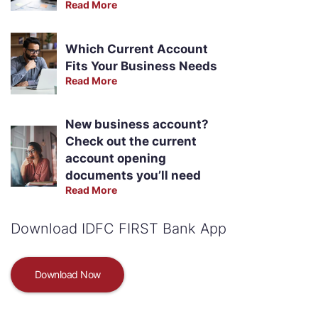
Read More
Which Current Account
Fits Your Business Needs
Read More
New business account?
Check out the current
account opening
documents you’ll need
Read More
Download IDFC FIRST Bank App
Download Now