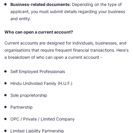
Business-related documents:
Depending on the type of
applicant, you must submit details regarding your business
and entity.
Who can open a current account?
Current accounts are designed for individuals, businesses, and
organisations that require frequent financial transactions. Here's
a breakdown of who can open a current account -
Self Employed Professionals
Hindu Undivided Family (H.U.F.)
Sole proprietorship
Partnership
OPC / Private / Limited Company
Limited Liability Partnership