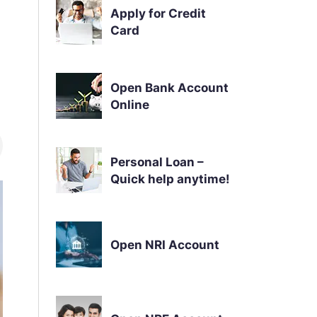
Apply for Credit
Card
Open Bank Account
Online
Personal Loan –
Quick help anytime!
Open NRI Account