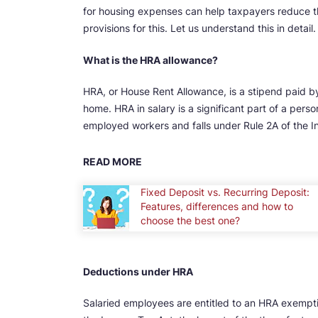
for housing expenses can help taxpayers reduce t
provisions for this. Let us understand this in detail.
What is the HRA allowance?
HRA, or House Rent Allowance, is a stipend paid by
home. HRA in salary is a significant part of a per
employed workers and falls under Rule 2A of the I
READ MORE
Fixed Deposit vs. Recurring Deposit:
Features, differences and how to
choose the best one?
Deductions under HRA
Salaried employees are entitled to an HRA exempti