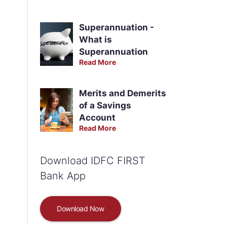
Superannuation -
What is
Superannuation
Read More
Merits and Demerits
of a Savings
Account
Read More
Download IDFC FIRST
Bank App
Download Now