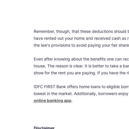
Remember, though, that these deductions should be
have rented out your home and received cash as ren
the law's provisions to avoid paying your fair shar
Even after knowing about the benefits one can rece
house. The reason is clear. It is better to take a
show for the rent you are paying. If you have the r
IDFC FIRST Bank offers home loans to eligible borr
lowest in the market. Additionally, borrowers enjo
online banking app
.
Disclaimer