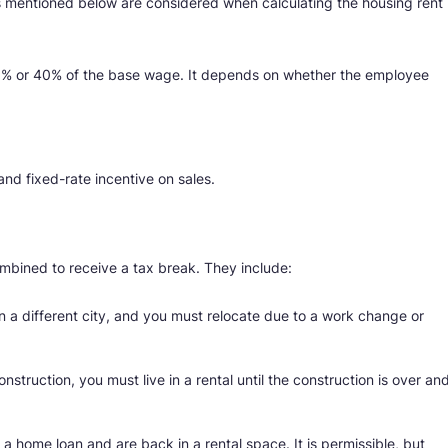
rs mentioned below are considered when calculating the housing rent
50% or 40% of the base wage. It depends on whether the employee
and fixed-rate incentive on sales.
bined to receive a tax break. They include:
in a different city, and you must relocate due to a work change or
onstruction, you must live in a rental until the construction is over an
a home loan and are back in a rental space. It is permissible, but