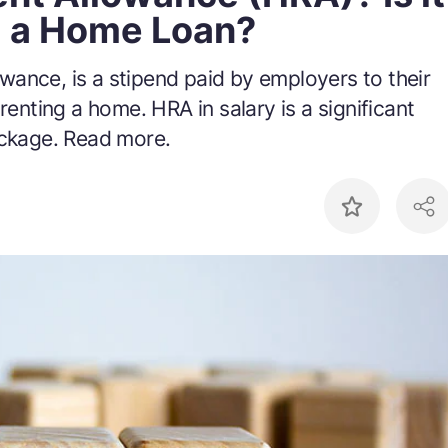
g a Home Loan?
wance, is a stipend paid by employers to their
renting a home. HRA in salary is a significant
ackage. Read more.