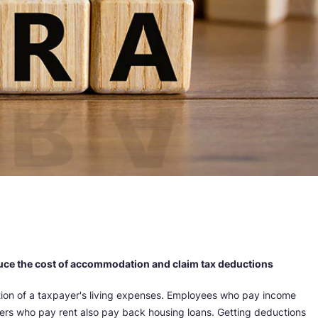
uce the cost of accommodation and claim tax deductions
ion of a taxpayer's living expenses. Employees who pay income
ers who pay rent also pay back housing loans. Getting deductions