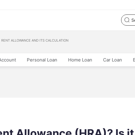
E RENT ALLOWANCE AND ITS CALCULATION
Account
Personal Loan
Home Loan
Car Loan
nt Allowance (HRA)? Is it