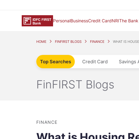
Personal
Business
Credit Card
NRI
The Bank
HOME
FINFIRST BLOGS
FINANCE
WHAT IS HOUS
Top Searches
Credit Card
Savings 
FinFIRST Blogs
FINANCE
What is Housing Re