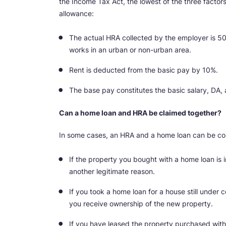
the Income Tax Act, the lowest of the three facto
allowance:
The actual HRA collected by the employer is 
works in an urban or non-urban area.
Rent is deducted from the basic pay by 10%.
The base pay constitutes the basic salary, DA, 
Can a home loan and HRA be claimed together?
In some cases, an HRA and a home loan can be com
If the property you bought with a home loan is 
another legitimate reason.
If you took a home loan for a house still under c
you receive ownership of the new property.
If you have leased the property purchased with 