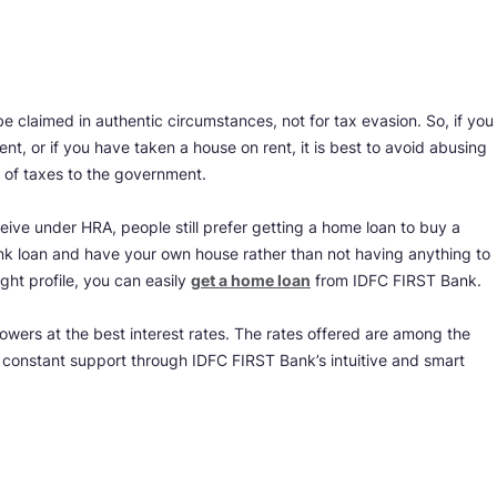
 claimed in authentic circumstances, not for tax evasion. So, if you
t, or if you have taken a house on rent, it is best to avoid abusing
e of taxes to the government.
ive under HRA, people still prefer getting a home loan to buy a
 bank loan and have your own house rather than not having anything to
ight profile, you can easily
g
et a home loan
from IDFC FIRST Bank.
owers at the best interest rates. The rates offered are among the
y constant support through IDFC FIRST Bank’s intuitive and smart