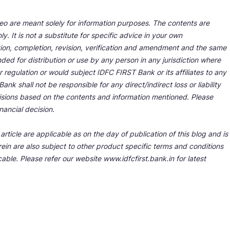
deo are meant solely for information purposes. The contents are
y. It is not a substitute for specific advice in your own
tion, completion, revision, verification and amendment and the same
ded for distribution or use by any person in any jurisdiction where
r regulation or would subject IDFC FIRST Bank or its affiliates to any
nk shall not be responsible for any direct/indirect loss or liability
cisions based on the contents and information mentioned. Please
nancial decision.
rticle are applicable as on the day of publication of this blog and is
ein are also subject to other product specific terms and conditions
able. Please refer our website www.idfcfirst.bank.in for latest