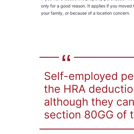
only for a good reason. It applies if you move
your family, or because of a location concern.
Self-employed peo
the HRA deduction
although they can
section 80GG of 