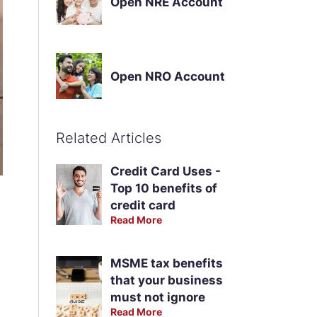
Open NRE Account
Open NRO Account
Related Articles
Credit Card Uses -
Top 10 benefits of
credit card
Read More
MSME tax benefits
that your business
must not ignore
Read More