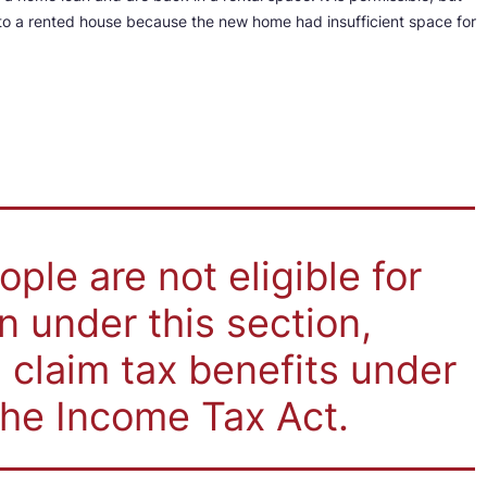
d to a rented house because the new home had insufficient space for
ple are not eligible for
 under this section,
 claim tax benefits under
the Income Tax Act.