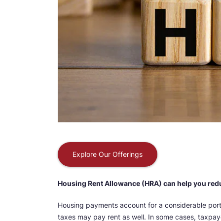
Explore Our Offerings
Housing Rent Allowance (HRA) can help you red
Housing payments account for a considerable port
taxes may pay rent as well. In some cases, taxpay