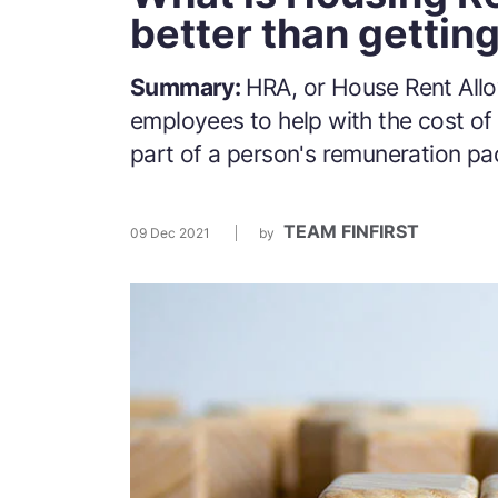
better than gettin
Summary:
HRA, or House Rent Allo
employees to help with the cost of 
part of a person's remuneration p
TEAM FINFIRST
09 Dec 2021
by