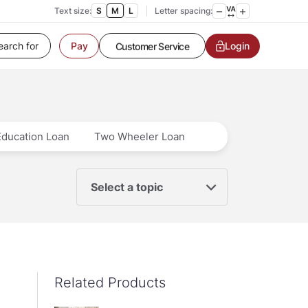
Text size:
S
M
L
Letter spacing:
Customer Service
Login
Pay
Contact us
Service request
Locate a branch
Customer Service
Education Loan
Two Wheeler Loan
Select a topic
Related Products