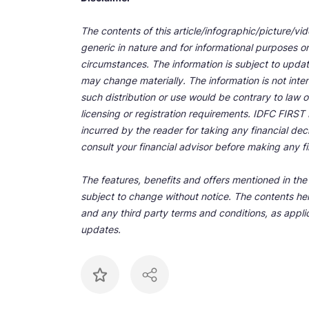
The contents of this article/infographic/picture/vi
generic in nature and for informational purposes onl
circumstances. The information is subject to upda
may change materially. The information is not inten
such distribution or use would be contrary to law o
licensing or registration requirements. IDFC FIRST Ba
incurred by the reader for taking any financial de
consult your financial advisor before making any fi
The features, benefits and offers mentioned in the a
subject to change without notice. The contents her
and any third party terms and conditions, as applic
updates.