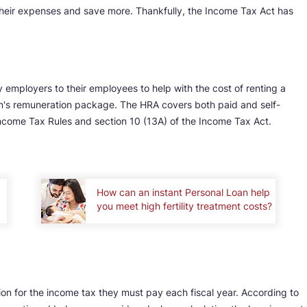
heir expenses and save more. Thankfully, the Income Tax Act has
 employers to their employees to help with the cost of renting a
son's remuneration package. The HRA covers both paid and self-
ncome Tax Rules and section 10 (13A) of the Income Tax Act.
How can an instant Personal Loan help
you meet high fertility treatment costs?
on for the income tax they must pay each fiscal year. According to