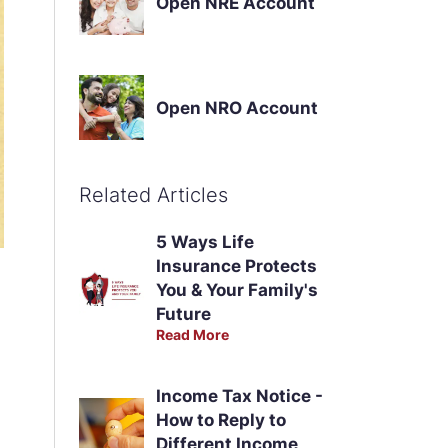
Open NRE Account
Open NRO Account
Related Articles
5 Ways Life
Insurance Protects
You & Your Family's
Future
Read More
Income Tax Notice -
How to Reply to
Different Income