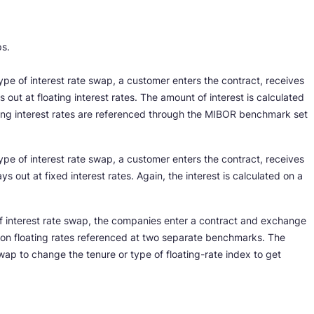
ps.
type of interest rate swap, a customer enters the contract, receives
 out at floating interest rates. The amount of interest is calculated
ing interest rates are referenced through the MIBOR benchmark set
type of interest rate swap, a customer enters the contract, receives
ys out at fixed interest rates. Again, the interest is calculated on a
of interest rate swap, the companies enter a contract and exchange
 on floating rates referenced at two separate benchmarks. The
wap to change the tenure or type of floating-rate index to get