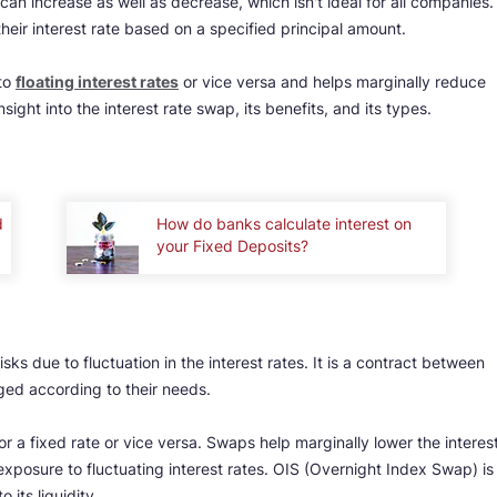
can increase as well as decrease, which isn't ideal for all companies.
eir interest rate based on a specified principal amount.
to
floating interest rates
or vice versa and helps marginally reduce
sight into the interest rate swap, its benefits, and its types.
d
How do banks calculate interest on
your Fixed Deposits?
sks due to fluctuation in the interest rates. It is a contract between
ed according to their needs.
for a fixed rate or vice versa. Swaps help marginally lower the interes
exposure to fluctuating interest rates. OIS (Overnight Index Swap) is
its liquidity.