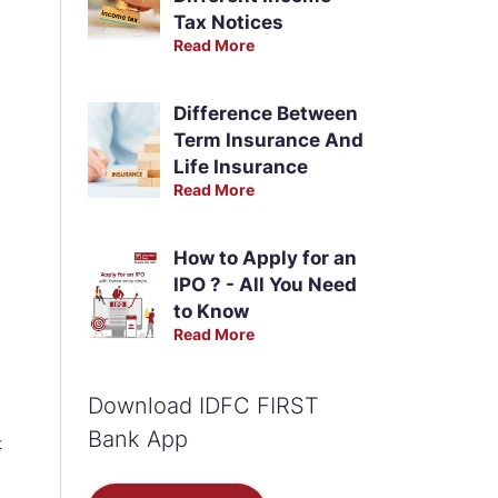
Tax Notices
Read More
Difference Between
Term Insurance And
Life Insurance
Read More
How to Apply for an
IPO ? - All You Need
to Know
Read More
Download IDFC FIRST
Bank App
t