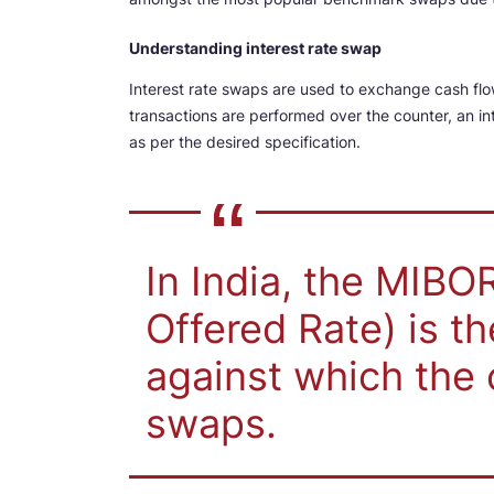
Understanding interest rate swap
Interest rate swaps are used to exchange cash flow
transactions are performed over the counter, an in
as per the desired specification.
In India, the MIB
Offered Rate) is t
against which the 
swaps.