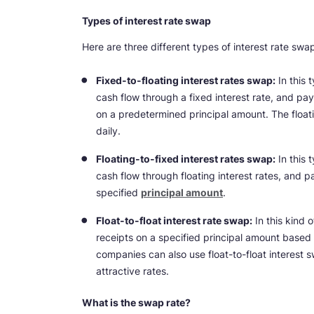
Types of interest rate swap
Here are three different types of interest rate swa
Fixed-to-floating interest rates swap:
In this 
cash flow through a fixed interest rate, and pays
on a predetermined principal amount. The float
daily.
Floating-to-fixed interest rates swap:
In this 
cash flow through floating interest rates, and pa
specified
principal amount
.
Float-to-float interest rate swap:
In this kind 
receipts on a specified principal amount based
companies can also use float-to-float interest s
attractive rates.
What is the swap rate?