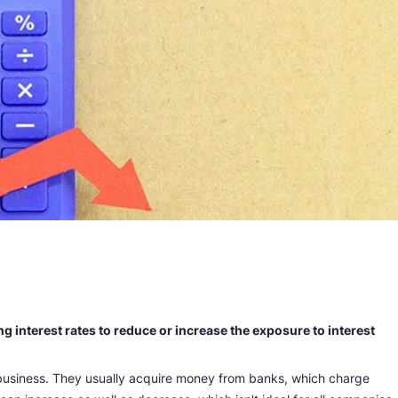
ng interest rates to reduce or increase the exposure to interest
usiness. They usually acquire money from banks, which charge