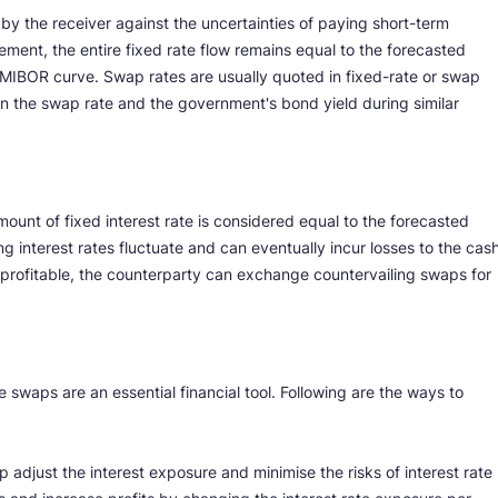
by the receiver against the uncertainties of paying short-term
ement, the entire fixed rate flow remains equal to the forecasted
MIBOR curve. Swap rates are usually quoted in fixed-rate or swap
n the swap rate and the government's bond yield during similar
mount of fixed interest rate is considered equal to the forecasted
ing interest rates fluctuate and can eventually incur losses to the cas
nprofitable, the counterparty can exchange countervailing swaps for
e swaps are an essential financial tool. Following are the ways to
p adjust the interest exposure and minimise the risks of interest rate