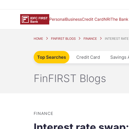
Personal
Business
Credit Card
NRI
The Bank
HOME
FINFIRST BLOGS
FINANCE
INTEREST RATE
Top Searches
Credit Card
Savings 
FinFIRST Blogs
FINANCE
Interest rate swap