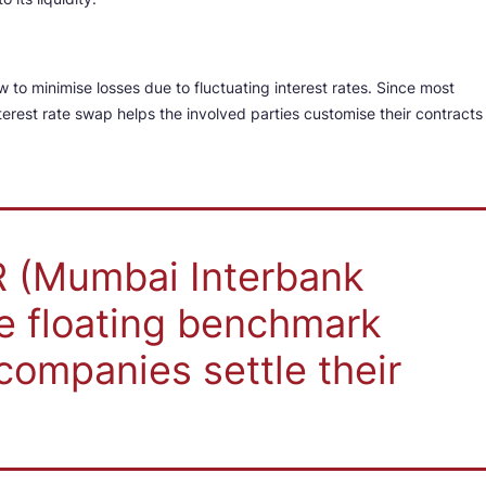
 to minimise losses due to fluctuating interest rates. Since most
terest rate swap helps the involved parties customise their contracts
OR (Mumbai Interbank
he floating benchmark
companies settle their