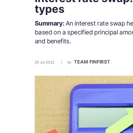
types
Summary:
An interest rate swap he
based on a specified principal amo
and benefits.
TEAM FINFIRST
25 Jul 2022
by