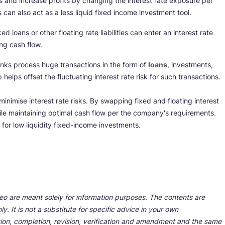
ns and increase profits by changing the interest rate exposure per
s can also act as a less liquid fixed income investment tool.
loans or other floating rate liabilities can enter an interest rate
ng cash flow.
anks process huge transactions in the form of
loans
, investments,
helps offset the fluctuating interest rate risk for such transactions.
inimise interest rate risks. By swapping fixed and floating interest
ile maintaining optimal cash flow per the company's requirements.
 for low liquidity fixed-income investments.
deo are meant solely for information purposes. The contents are
y. It is not a substitute for specific advice in your own
tion, completion, revision, verification and amendment and the same