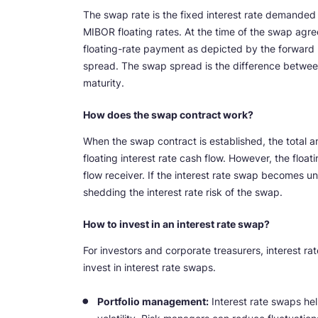
The swap rate is the fixed interest rate demanded 
MIBOR floating rates. At the time of the swap agre
floating-rate payment as depicted by the forward 
spread. The swap spread is the difference betwee
maturity.
How does the swap contract work?
When the swap contract is established, the total a
floating interest rate cash flow. However, the float
flow receiver. If the interest rate swap becomes u
shedding the interest rate risk of the swap.
How to invest in an interest rate swap?
For investors and corporate treasurers, interest rat
invest in interest rate swaps.
Portfolio management:
Interest rate swaps hel