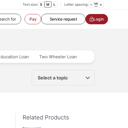
Customer Service
Text size:
S
M
L
Letter spacing:
Contact us
Service request
Login
Pay
Locate a branch
Customer Service
Education Loan
Two Wheeler Loan
Select a topic
Related Products