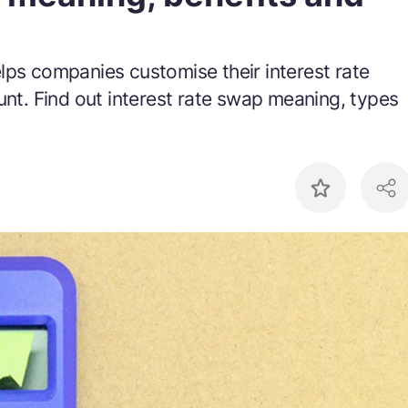
lps companies customise their interest rate
unt. Find out interest rate swap meaning, types