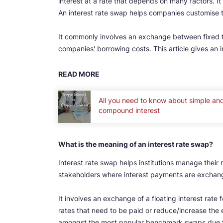
interest at a rate that depends on many factors. It 
An interest rate swap helps companies customise th
It commonly involves an exchange between fixed 
companies' borrowing costs. This article gives an in
READ MORE
All you need to know about simple an
compound interest
What is the meaning of an interest rate swap?
Interest rate swap helps institutions manage their ri
stakeholders where interest payments are exchang
It involves an exchange of a floating interest rate 
rates that need to be paid or reduce/increase the 
amongst the most popular benchmark swaps due to 