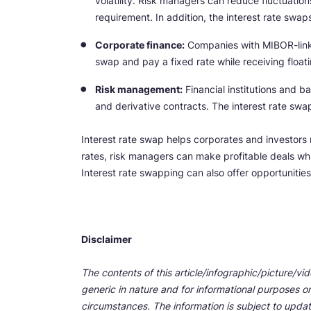
volatility. Risk managers can reduce fluctuatio
requirement. In addition, the interest rate swap
Corporate finance:
Companies with MIBOR-linked 
swap and pay a fixed rate while receiving floati
Risk management:
Financial institutions and b
and derivative contracts. The interest rate swap 
Interest rate swap helps corporates and investors m
rates, risk managers can make profitable deals wh
Interest rate swapping can also offer opportunities
Disclaimer
The contents of this article/infographic/picture/vi
generic in nature and for informational purposes onl
circumstances. The information is subject to upda