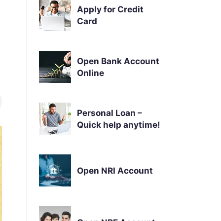
Apply for Credit
Card
Open Bank Account
Online
Personal Loan –
Quick help anytime!
Open NRI Account