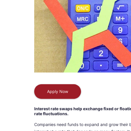
Apply Now
Interest rate swaps help exchange fixed or floati
rate fluctuations.
Companies need funds to expand and grow their b