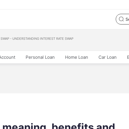
 SWAP - UNDERSTANDING INTEREST RATE SWAP
Account
Personal Loan
Home Loan
Car Loan
: meaning, benefits and