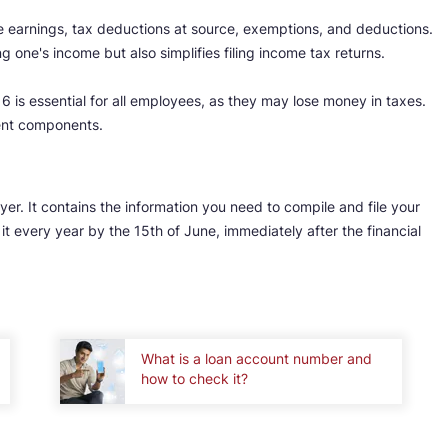
earnings, tax deductions at source, exemptions, and deductions.
ng one's income but also simplifies filing income tax returns.
 is essential for all employees, as they may lose money in taxes.
rent components.
yer. It contains the information you need to compile and file your
it every year by the 15th of June, immediately after the financial
What is a loan account number and
how to check it?