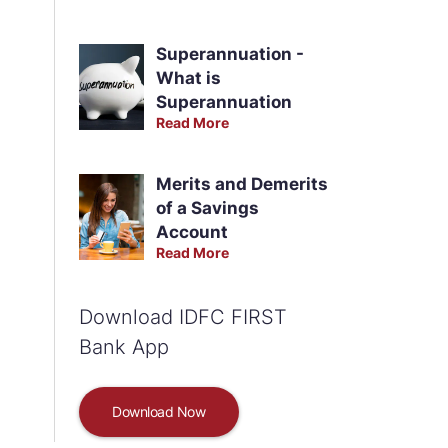
Superannuation -
What is
Superannuation
Read More
Merits and Demerits
of a Savings
Account
Read More
Download IDFC FIRST
Bank App
Download Now