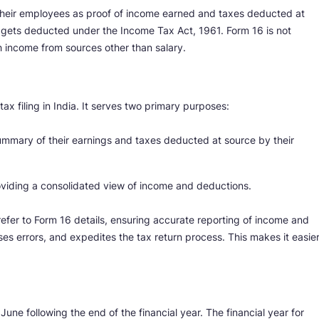
their employees as proof of income earned and taxes deducted at
ax gets deducted under the Income Tax Act, 1961. Form 16 is not
th income from sources other than salary.
ax filing in India. It serves two primary purposes:
 summary of their earnings and taxes deducted at source by their
providing a consolidated view of income and deductions.
refer to Form 16 details, ensuring accurate reporting of income and
ses errors, and expedites the tax return process. This makes it easie
June following the end of the financial year. The financial year for