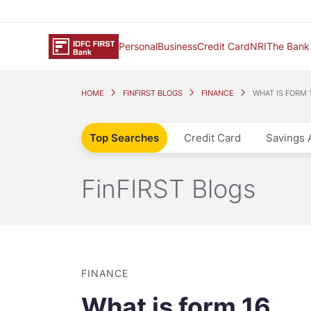
Personal
Business
Credit Card
NRI
The Bank
HOME
FINFIRST BLOGS
FINANCE
WHAT IS FORM 
Top Searches
Credit Card
Savings 
FinFIRST Blogs
FINANCE
What is form 16