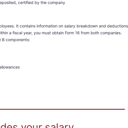
osited, certified by the company
ployees. It contains information on salary breakdown and deductions
ithin a fiscal year, you must obtain Form 16 from both companies.
rt B components:
allowances
des your salary