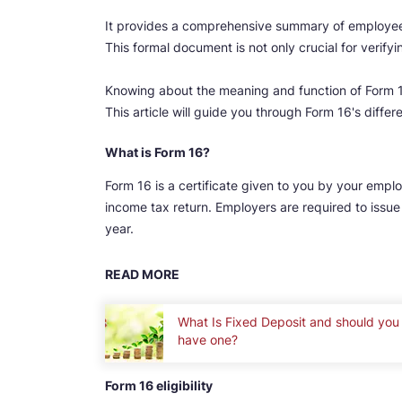
It provides a comprehensive summary of employee 
This formal document is not only crucial for verifyi
Knowing about the meaning and function of Form 16
This article will guide you through Form 16's diffe
What is Form 16?
Form 16 is a certificate given to you by your emplo
income tax return. Employers are required to issue 
year.
READ MORE
What Is Fixed Deposit and should you
have one?
Form 16 eligibility