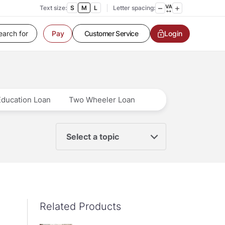
Text size:
S
M
L
Letter spacing:
Customer Service
Login
Pay
Contact us
Service request
Locate a branch
Customer Service
Education Loan
Two Wheeler Loan
Select a topic
Related Products