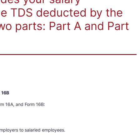
e TDS deducted by the
wo parts: Part A and Part
m 16B
rm 16A, and Form 16B:
mployers to salaried employees.