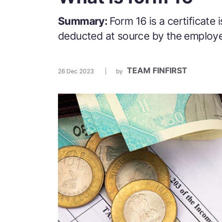
Summary:
Form 16 is a certificate
deducted at source by the employ
TEAM FINFIRST
26 Dec 2023
by