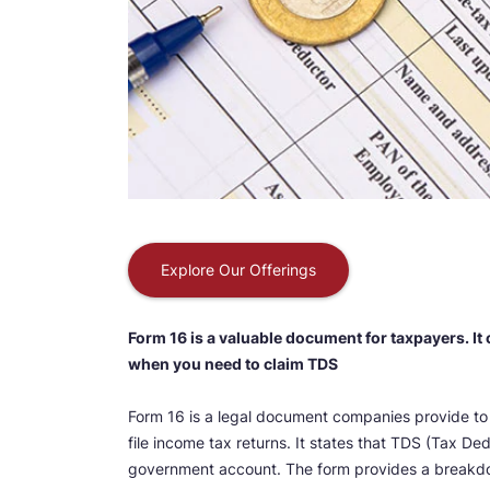
Explore Our Offerings
Form 16 is a valuable document for taxpayers. It
when you need to claim TDS
Form 16 is a legal document companies provide to t
file income tax returns. It states that TDS (Tax 
government account. The form provides a breakd