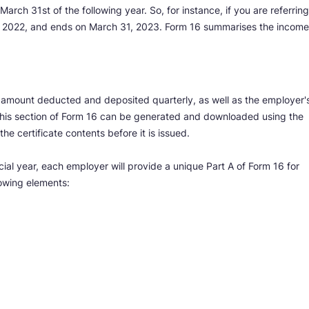
March 31st of the following year. So, for instance, if you are referring
l 1, 2022, and ends on March 31, 2023. Form 16 summarises the income
e amount deducted and deposited quarterly, as well as the employer'
is section of Form 16 can be generated and downloaded using the
e certificate contents before it is issued.
ial year, each employer will provide a unique Part A of Form 16 for
lowing elements: