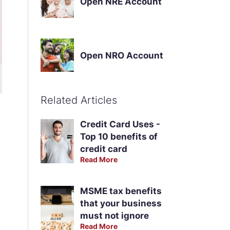
Open NRE Account
Open NRO Account
Related Articles
Credit Card Uses -
Top 10 benefits of
credit card
Read More
MSME tax benefits
that your business
must not ignore
Read More