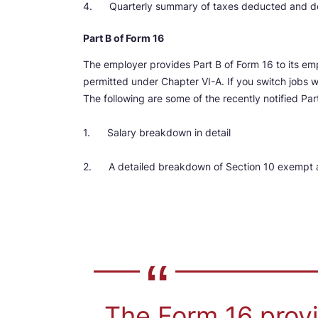
4. Quarterly summary of taxes deducted and dep
Part B of Form 16
The employer provides Part B of Form 16 to its em
permitted under Chapter VI-A. If you switch jobs w
The following are some of the recently notified Pa
1. Salary breakdown in detail
2. A detailed breakdown of Section 10 exempt 
The Form 16 provi