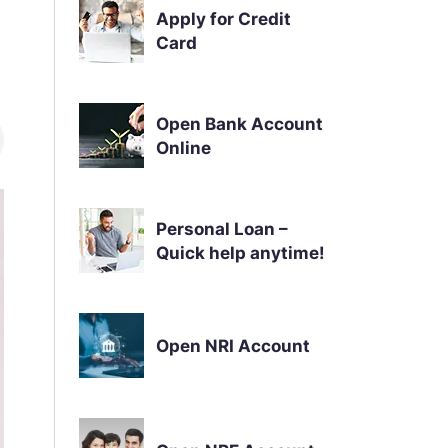
Apply for Credit
Card
Open Bank Account
Online
Personal Loan –
Quick help anytime!
Open NRI Account