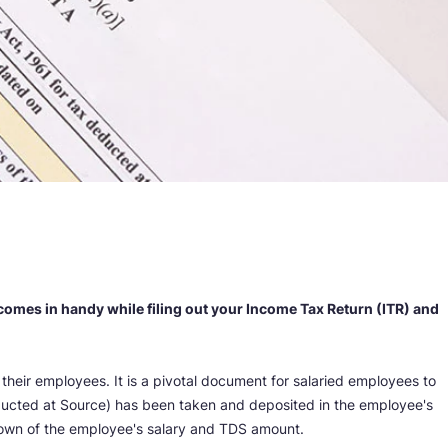
 comes in handy while filing out your Income Tax Return (ITR) and
heir employees. It is a pivotal document for salaried employees to
Deducted at Source) has been taken and deposited in the employee's
own of the employee's salary and TDS amount.