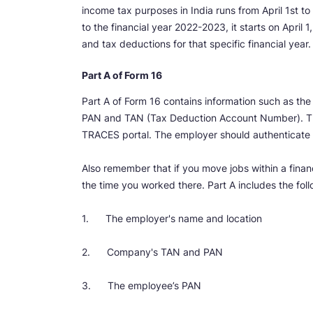
income tax purposes in India runs from April 1st to 
to the financial year 2022-2023, it starts on Apri
and tax deductions for that specific financial year.
Part A of Form 16
Part A of Form 16 contains information such as th
PAN and TAN (Tax Deduction Account Number). Th
TRACES portal. The employer should authenticate th
Also remember that if you move jobs within a financ
the time you worked there. Part A includes the fol
1. The employer's name and location
2. Company's TAN and PAN
3. The employee’s PAN