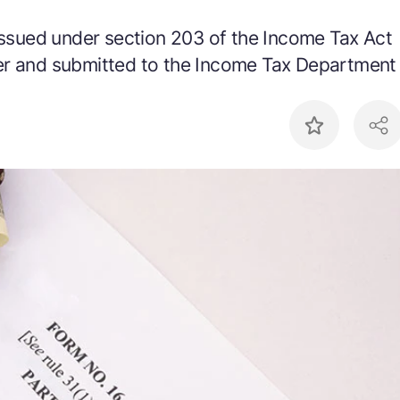
 issued under section 203 of the Income Tax Act
er and submitted to the Income Tax Department