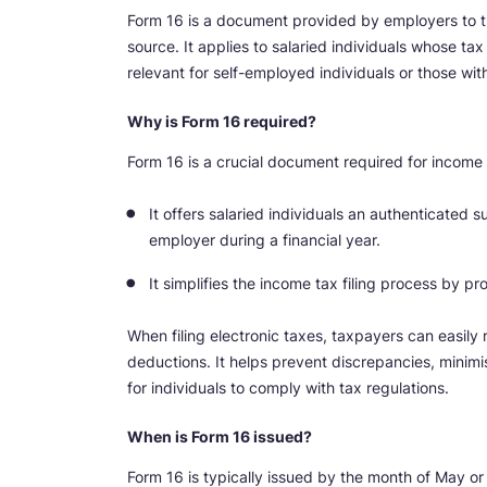
Form 16 is a document provided by employers to 
source. It applies to salaried individuals whose t
relevant for self-employed individuals or those wi
Why is Form 16 required?
Form 16 is a crucial document required for income t
It offers salaried individuals an authenticated
employer during a financial year.
It simplifies the income tax filing process by 
When filing electronic taxes, taxpayers can easily 
deductions. It helps prevent discrepancies, minimi
for individuals to comply with tax regulations.
When is Form 16 issued?
Form 16 is typically issued by the month of May or 