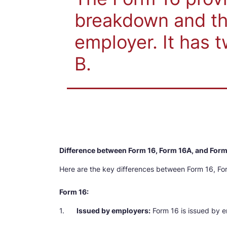
breakdown and th
employer. It has t
B.
Difference between Form 16, Form 16A, and For
Here are the key differences between Form 16, Fo
Form 16:
1.
Issued by employers:
Form 16 is issued by e