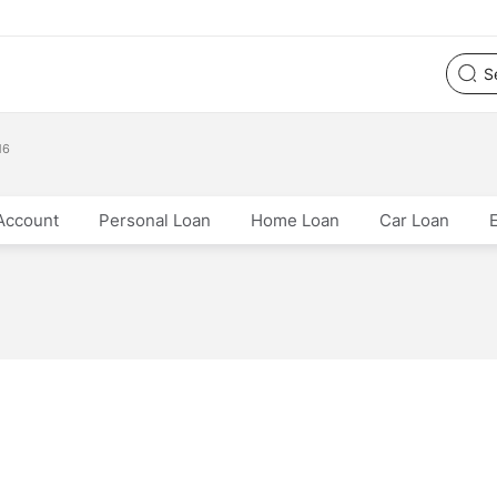
16
Account
Personal Loan
Home Loan
Car Loan