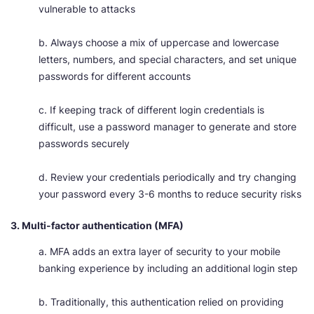
vulnerable to attacks
b. Always choose a mix of uppercase and lowercase
letters, numbers, and special characters, and set unique
passwords for different accounts
c. If keeping track of different login credentials is
difficult, use a password manager to generate and store
passwords securely
d. Review your credentials periodically and try changing
your password every 3-6 months to reduce security risks
3. Multi-factor authentication (MFA)
a. MFA adds an extra layer of security to your mobile
banking experience by including an additional login step
b. Traditionally, this authentication relied on providing