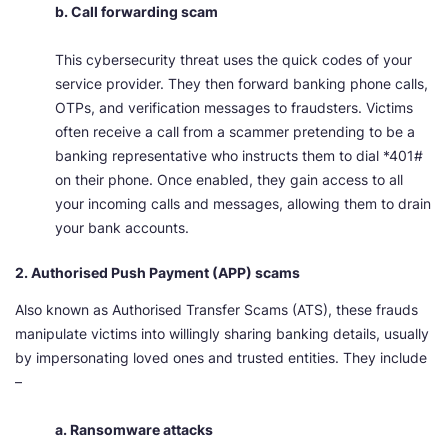
b. Call forwarding scam
This cybersecurity threat uses the quick codes of your
service provider. They then forward banking phone calls,
OTPs, and verification messages to fraudsters. Victims
often receive a call from a scammer pretending to be a
banking representative who instructs them to dial *401#
on their phone. Once enabled, they gain access to all
your incoming calls and messages, allowing them to drain
your bank accounts.
2. Authorised Push Payment (APP) scams
Also known as Authorised Transfer Scams (ATS), these frauds
manipulate victims into willingly sharing banking details, usually
by impersonating loved ones and trusted entities. They include
–
a. Ransomware attacks