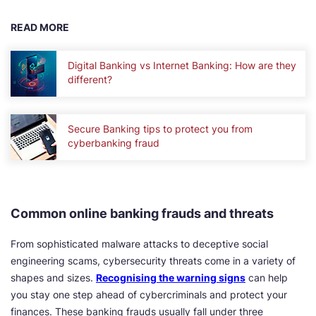
READ MORE
Digital Banking vs Internet Banking: How are they
different?
Secure Banking tips to protect you from
cyberbanking fraud
Common online banking frauds and threats
From sophisticated malware attacks to deceptive social
engineering scams, cybersecurity threats come in a variety of
shapes and sizes.
Recognising the warning signs
can help
you stay one step ahead of cybercriminals and protect your
finances. These banking frauds usually fall under three