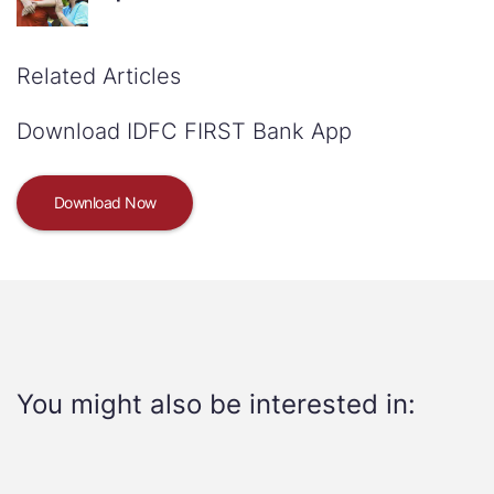
Related Articles
Download IDFC FIRST Bank App
Download Now
You might also be interested in: