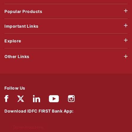
Popular Products
Important Links
Explore
Other Links
Follow Us
Download IDFC FIRST Bank App:
Download Now