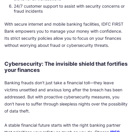
24/7 customer support to assist with security concerns or
fraud incidents
With secure internet and mobile banking facilities, IDFC FIRST
Bank empowers you to manage your money with confidence.
Its strict security policies allow you to focus on your finances
without worrying about fraud or cybersecurity threats.
Cybersecurity: The invisible shield that fortifies
your finances
Banking frauds don’t just take a financial toll—they leave
victims unsettled and anxious long after the breach has been
addressed. But with proactive cybersecurity measures, you
don't have to suffer through sleepless nights over the possibility
of data theft.
A stable financial future starts with the right banking partner