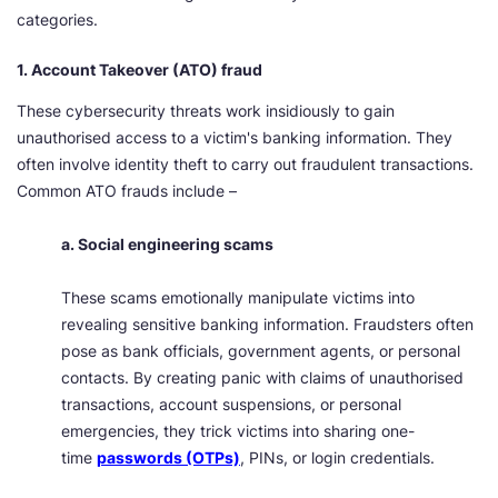
categories.
1. Account Takeover (ATO) fraud
These cybersecurity threats work insidiously to gain
unauthorised access to a victim's banking information. They
often involve identity theft to carry out fraudulent transactions.
Common ATO frauds include –
a. Social engineering scams
These scams emotionally manipulate victims into
revealing sensitive banking information. Fraudsters often
pose as bank officials, government agents, or personal
contacts. By creating panic with claims of unauthorised
transactions, account suspensions, or personal
emergencies, they trick victims into sharing one-
time
passwords (OTPs)
, PINs, or login credentials.