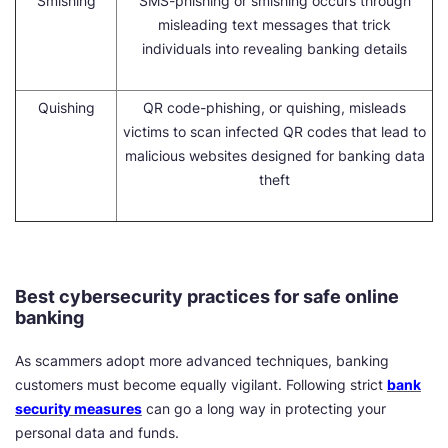
Smishing
SMS-phishing or smishing occurs through
misleading text messages that trick
individuals into revealing banking details
Quishing
QR code-phishing, or quishing, misleads
victims to scan infected QR codes that lead to
malicious websites designed for banking data
theft
Best cybersecurity practices for safe online
banking
As scammers adopt more advanced techniques, banking
customers must become equally vigilant. Following strict
bank
security measures
can go a long way in protecting your
personal data and funds.