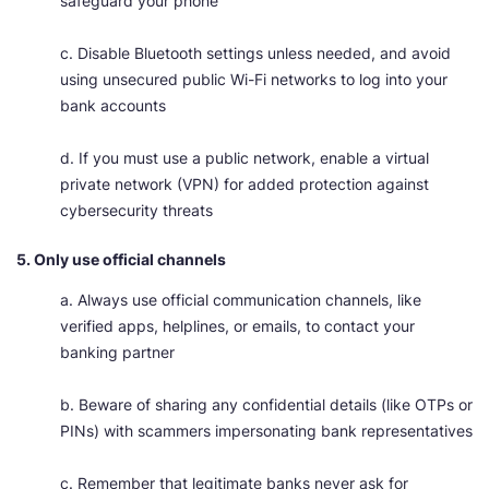
safeguard your phone
c. Disable Bluetooth settings unless needed, and avoid
using unsecured public Wi-Fi networks to log into your
bank accounts
d. If you must use a public network, enable a virtual
private network (VPN) for added protection against
cybersecurity threats
5. Only use official channels
a. Always use official communication channels, like
verified apps, helplines, or emails, to contact your
banking partner
b. Beware of sharing any confidential details (like OTPs or
PINs) with scammers impersonating bank representatives
c. Remember that legitimate banks never ask for