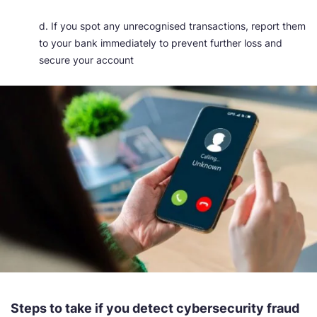
d. If you spot any unrecognised transactions, report them
to your bank immediately to prevent further loss and
secure your account
Steps to take if you detect cybersecurity fraud