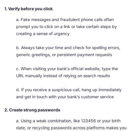
1. Verify before you click
a. Fake messages and fraudulent phone calls often
prompt you to click on a link or take certain steps by
creating a sense of urgency
b. Always take your time and check for spelling errors,
generic greetings, or persistent payment requests
c. When visiting your bank's official website, type the
URL manually instead of relying on search results
d. If you receive a suspicious call, hang up immediately
and get in touch with your bank's customer service
2. Create strong passwords
a. Using a weak combination, like 123456 or your birth
date, or recycling passwords across platforms makes you