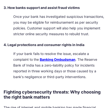
3. How banks support and assist fraud victims
Once your bank has investigated suspicious transactions,
you may be eligible for reimbursement as per security
policies. Customer support will also help you implement
stricter online security measures to rebuild trust.
4. Legal protections and consumer rights in India
If your bank fails to resolve the issue, escalate a
complaint to the
Banking Ombudsman
. The Reserve
Bank of India has a zero-liability policy for incidents
reported in three working days or those caused by a
bank's negligence or third-party interventions.
Fighting cybersecurity threats: Why choosing
the right bank matters
The rise of internet and mobile banking has made financial