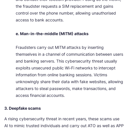
the fraudster requests a SIM replacement and gains
control over the phone number, allowing unauthorised
access to bank accounts.
e. Man-in-the-middle (MITM) attacks
Fraudsters carry out MITM attacks by inserting
themselves in a channel of communication between users
and banking servers. This cybersecurity threat usually
exploits unsecured public Wi-Fi networks to intercept
information from online banking sessions. Victims
unknowingly share their data with fake websites, allowing
attackers to steal passwords, make transactions, and
access financial accounts.
3. Deepfake scams
A rising cybersecurity threat in recent years, these scams use
AI to mimic trusted individuals and carry out ATO as well as APP