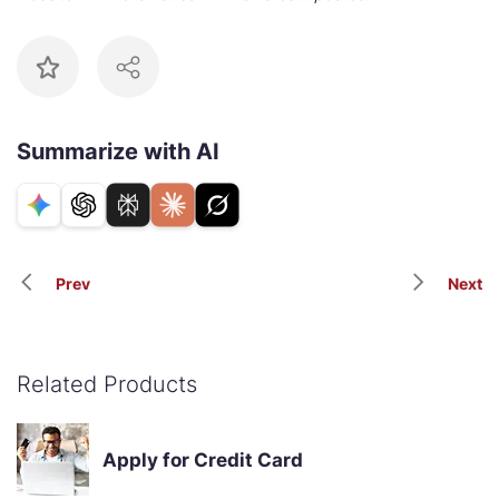
Summarize with AI
Prev
Next
Related Products
Apply for Credit Card