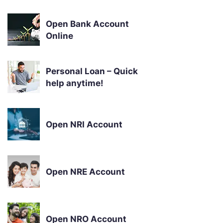
Open Bank Account
Online
Personal Loan – Quick
help anytime!
Open NRI Account
Open NRE Account
Open NRO Account