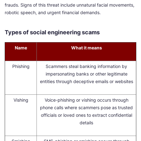
frauds. Signs of this threat include unnatural facial movements,
robotic speech, and urgent financial demands.
Types of social engineering scams
Name
What it means
Phishing
Scammers steal banking information by
impersonating banks or other legitimate
entities through deceptive emails or websites
Vishing
Voice-phishing or vishing occurs through
phone calls where scammers pose as trusted
officials or loved ones to extract confidential
details