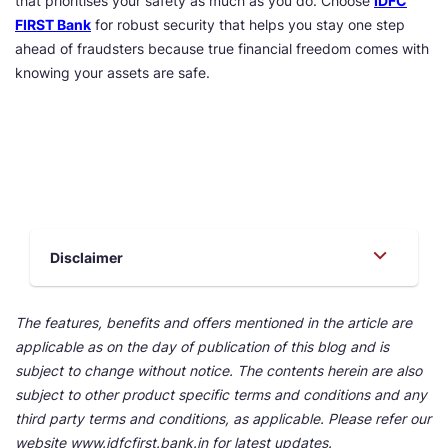
that prioritises your safety as much as you do. Choose
IDFC
FIRST Bank
for robust security that helps you stay one step
ahead of fraudsters because true financial freedom comes with
knowing your assets are safe.
Disclaimer
The features, benefits and offers mentioned in the article are
applicable as on the day of publication of this blog and is
subject to change without notice. The contents herein are also
subject to other product specific terms and conditions and any
third party terms and conditions, as applicable. Please refer our
website www.idfcfirst.bank.in for latest updates.