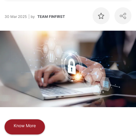
30 Mar 2025
by
TEAM FINFIRST
Know More