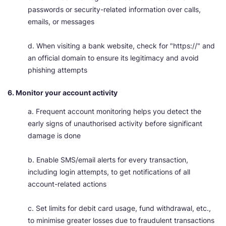
passwords or security-related information over calls,
emails, or messages
d. When visiting a bank website, check for "https://" and
an official domain to ensure its legitimacy and avoid
phishing attempts
6. Monitor your account activity
a. Frequent account monitoring helps you detect the
early signs of unauthorised activity before significant
damage is done
b. Enable SMS/email alerts for every transaction,
including login attempts, to get notifications of all
account-related actions
c. Set limits for debit card usage, fund withdrawal, etc.,
to minimise greater losses due to fraudulent transactions