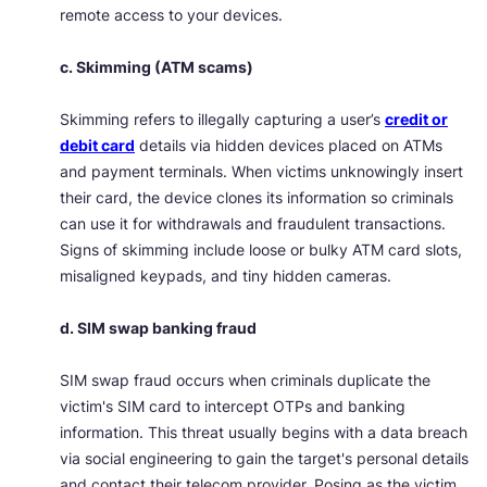
remote access to your devices.
c. Skimming (ATM scams)
Skimming refers to illegally capturing a user’s
credit or
debit card
details via hidden devices placed on ATMs
and payment terminals. When victims unknowingly insert
their card, the device clones its information so criminals
can use it for withdrawals and fraudulent transactions.
Signs of skimming include loose or bulky ATM card slots,
misaligned keypads, and tiny hidden cameras.
d. SIM swap banking fraud
SIM swap fraud occurs when criminals duplicate the
victim's SIM card to intercept OTPs and banking
information. This threat usually begins with a data breach
via social engineering to gain the target's personal details
and contact their telecom provider. Posing as the victim,