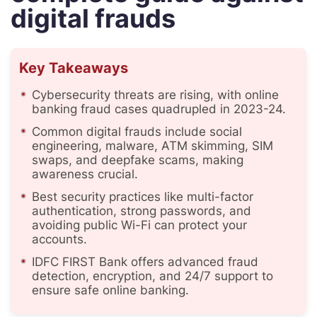
digital frauds
Key Takeaways
Cybersecurity threats are rising, with online
banking fraud cases quadrupled in 2023-24.
Common digital frauds include social
engineering, malware, ATM skimming, SIM
swaps, and deepfake scams, making
awareness crucial.
Best security practices like multi-factor
authentication, strong passwords, and
avoiding public Wi-Fi can protect your
accounts.
IDFC FIRST Bank offers advanced fraud
detection, encryption, and 24/7 support to
ensure safe online banking.