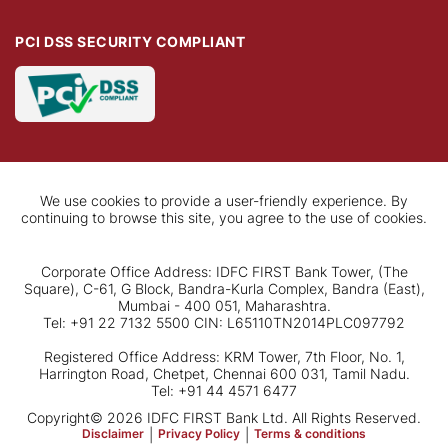
PCI DSS SECURITY COMPLIANT
We use cookies to provide a user-friendly experience. By
continuing to browse this site, you agree to the use of cookies.
Corporate Office Address: IDFC FIRST Bank Tower, (The
Square), C-61, G Block, Bandra-Kurla Complex, Bandra (East),
Mumbai - 400 051, Maharashtra.
Tel: +91 22 7132 5500 CIN: L65110TN2014PLC097792
Registered Office Address: KRM Tower, 7th Floor, No. 1,
Harrington Road, Chetpet, Chennai 600 031, Tamil Nadu.
Tel: +91 44 4571 6477
Copyright© 2026 IDFC FIRST Bank Ltd. All Rights Reserved.
Disclaimer
|
Privacy Policy
|
Terms & conditions