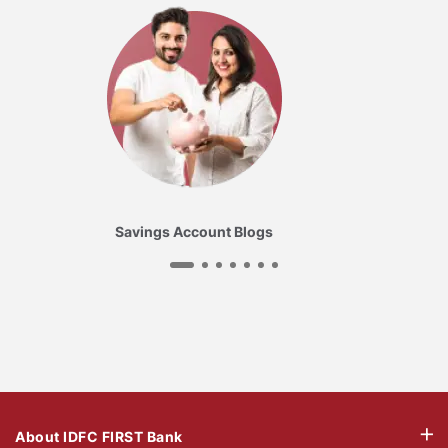
Savings Account Blogs
About IDFC FIRST Bank