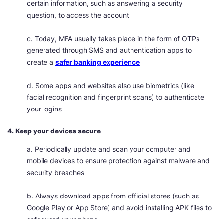
certain information, such as answering a security
question, to access the account
c. Today, MFA usually takes place in the form of OTPs
generated through SMS and authentication apps to
create a
safer banking experience
d. Some apps and websites also use biometrics (like
facial recognition and fingerprint scans) to authenticate
your logins
4. Keep your devices secure
a. Periodically update and scan your computer and
mobile devices to ensure protection against malware and
security breaches
b. Always download apps from official stores (such as
Google Play or App Store) and avoid installing APK files to