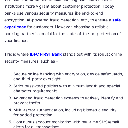
institutions more vigilant about customer protection. Today,
banks use various security measures like end-to-end
encryption, AI-powered fraud detection, etc., to ensure a
safe
experience
for customers. However, choosing a reliable
banking partner is crucial for the state-of-the-art protection of
your finances.
This is where
IDFC FIRST Bank
stands out with its robust online
security measures, such as –
Secure online banking with encryption, device safeguards,
and third-party oversight
Strict password policies with minimum length and special
character requirements
Advanced fraud detection systems to actively identify and
prevent thefts
Multi-factor authentication, including biometric security,
for added protection
Continuous account monitoring with real-time SMS/email
alerts for all transactions