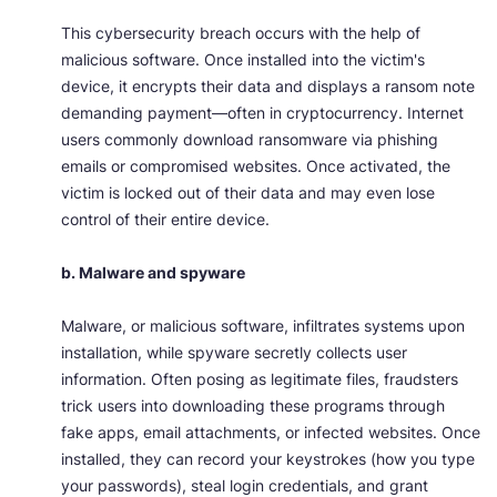
This cybersecurity breach occurs with the help of
malicious software. Once installed into the victim's
device, it encrypts their data and displays a ransom note
demanding payment—often in cryptocurrency. Internet
users commonly download ransomware via phishing
emails or compromised websites. Once activated, the
victim is locked out of their data and may even lose
control of their entire device.
b. Malware and spyware
Malware, or malicious software, infiltrates systems upon
installation, while spyware secretly collects user
information. Often posing as legitimate files, fraudsters
trick users into downloading these programs through
fake apps, email attachments, or infected websites. Once
installed, they can record your keystrokes (how you type
your passwords), steal login credentials, and grant