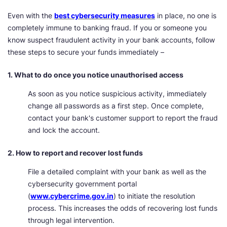
Even with the
best cybersecurity measures
in place, no one is
completely immune to banking fraud. If you or someone you
know suspect fraudulent activity in your bank accounts, follow
these steps to secure your funds immediately –
1. What to do once you notice unauthorised access
As soon as you notice suspicious activity, immediately
change all passwords as a first step. Once complete,
contact your bank's customer support to report the fraud
and lock the account.
2. How to report and recover lost funds
File a detailed complaint with your bank as well as the
cybersecurity government portal
(
www.cybercrime.gov.in
) to initiate the resolution
process. This increases the odds of recovering lost funds
through legal intervention.