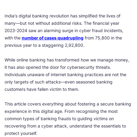
India's digital banking revolution has simplified the lives of
many—but not without additional risks. The financial year
2023-2024 saw an alarming surge in cyber fraud incidents,
with the
number of cases quadrupling
from 75,800 in the
previous year to a staggering 2,92,800.
While online banking has transformed how we manage money,
it has also opened the door for cybersecurity threats.
Individuals unaware of internet banking practices are not the
only targets of such attacks—even seasoned banking
customers have fallen victim to them.
This article covers everything about fostering a secure banking
experience in this digital age. From recognising the most
common types of banking frauds to guiding victims on
recovering from a cyber attack, understand the essentials to
protect yourself.