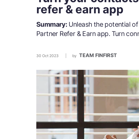
refer & earn app
Summary:
Unleash the potential o
Partner Refer & Earn app. Turn con
TEAM FINFIRST
30 Oct 2023
by