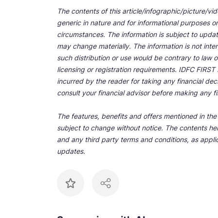
The contents of this article/infographic/picture/vi
generic in nature and for informational purposes onl
circumstances. The information is subject to upda
may change materially. The information is not inten
such distribution or use would be contrary to law o
licensing or registration requirements. IDFC FIRST Ba
incurred by the reader for taking any financial de
consult your financial advisor before making any fi
The features, benefits and offers mentioned in the a
subject to change without notice. The contents her
and any third party terms and conditions, as applic
updates.