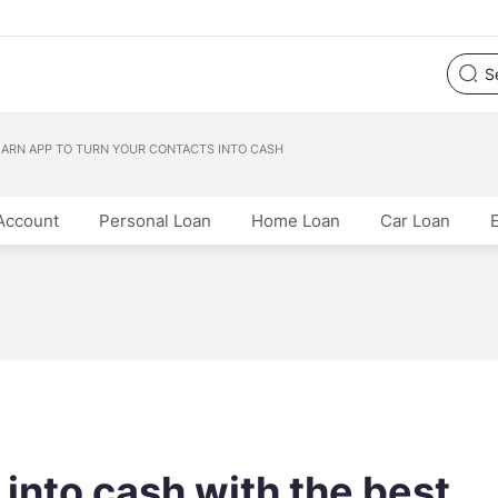
EARN APP TO TURN YOUR CONTACTS INTO CASH
Account
Personal Loan
Home Loan
Car Loan
 into cash with the best