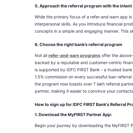
5. Approach the referral program with the inten
While the primary focus of a refer-and-earn app is
interpersonal skills. As you introduce financial pro
concepts in a simple and engaging manner. This skil
6. Choose the right bank’s referral program
Not all
refer-and-earn programs
offer the above-
backed by a reputable and customer-centric financ
is supported by IDFC FIRST Bank - a trusted bank 
1.5% commission on every successful loan referral 
the program now boasts over 7 lakh referral partners
partner, making it easier to convince your contacts
How to sign up for IDFC FIRST Bank's Referral P
1. Download the MyFIRST Partner App:
Begin your journey by downloading the MyFIRST P