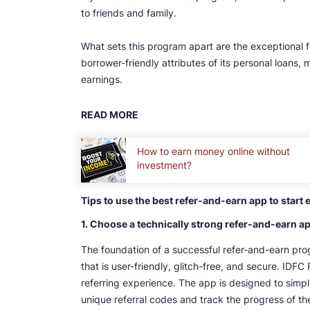
to friends and family.
What sets this program apart are the exceptional 
borrower-friendly attributes of its personal loans, 
earnings.
READ MORE
How to earn money online without
investment?
Tips to use the best refer-and-earn app to start
1. Choose a technically strong refer-and-earn a
The foundation of a successful refer-and-earn prog
that is user-friendly, glitch-free, and secure. ID
referring experience. The app is designed to simplif
unique referral codes and track the progress of thei