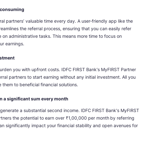
e-consuming
al partners’ valuable time every day. A user-friendly app like the
mlines the referral process, ensuring that you can easily refer
e on administrative tasks. This means more time to focus on
ur earnings.
estment
burden you with upfront costs. IDFC FIRST Bank's MyFIRST Partner
erral partners to start earning without any initial investment. All you
them to beneficial financial solutions.
rn a significant sum every month
to generate a substantial second income. IDFC FIRST Bank's MyFIRST
rtners the potential to earn over ₹1,00,000 per month
by referring
an significantly impact your financial stability and open avenues for