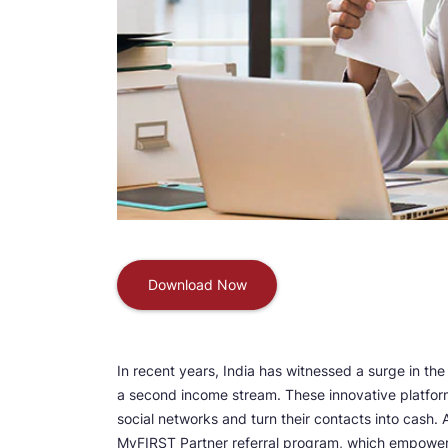
Download Now
In recent years, India has witnessed a surge in the
a second income stream. These innovative platform
social networks and turn their contacts into cash.
MyFIRST Partner referral program, which empowers 