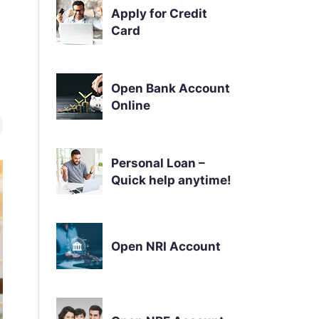
Apply for Credit
Card
Open Bank Account
Online
Personal Loan –
Quick help anytime!
Open NRI Account