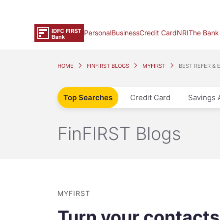
Personal
Business
Credit Card
NRI
The Bank
HOME
FINFIRST BLOGS
MYFIRST
BEST REFER & 
Top Searches
Credit Card
Savings 
FinFIRST Blogs
MYFIRST
Turn your contacts