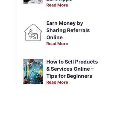
Read More
Earn Money by
Sharing Referrals
Online
Read More
How to Sell Products
& Services Online –
Tips for Beginners
Read More