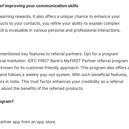
t of improving your communication skills
 earning rewards, it also offers a unique chance to enhance your
ducts to your contacts, you refine your ability to explain complex
l is invaluable in various personal and professional interactions.
mentioned key features to referral partners. Opt for a program
ial institution. IDFC FIRST Bank's MyFIRST Partner referral program
known for its customer-friendly approach. This program also offers 
and follows a weekly pay-out system. With such beneficial features,
 in India. This trust factor enhances your credibility as a referral
 about the benefits of the referred products.
rogram?
artner app from an app store.