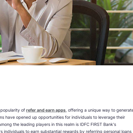
 popularity of
refer and earn apps
, offering a unique way to generat
s have opened up opportunities for individuals to leverage their
 Among the leading players in this realm is IDFC FIRST Bank's
individuals to earn substantial rewards by referring personal loans