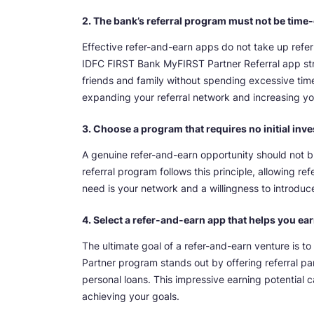
2. The bank’s referral program must not be tim
Effective refer-and-earn apps do not take up referr
IDFC FIRST Bank MyFIRST Partner Referral app strea
friends and family without spending excessive tim
expanding your referral network and increasing yo
3. Choose a program that requires no initial inv
A genuine refer-and-earn opportunity should not 
referral program follows this principle, allowing ref
need is your network and a willingness to introduce 
4. Select a refer-and-earn app that helps you ea
The ultimate goal of a refer-and-earn venture is 
Partner program stands out by offering referral pa
personal loans. This impressive earning potential c
achieving your goals.