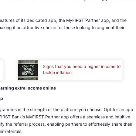
features of its dedicated app, the MyFIRST Partner app, and the
making it an attractive choice for those looking to augment their
Signs that you need a higher income to
tackle inflation
 earning extra income online
pp
ram lies in the strength of the platform you choose. Opt for an app
FC FIRST Bank's MyFIRST Partner app offers a seamless and intuitive
y the referral process, enabling partners to effortlessly share their
r referrals.