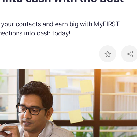
f your contacts and earn big with MyFIRST
nections into cash today!