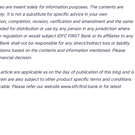
deo are meant solely for information purposes. The contents are
y. It is not a substitute for specific advice in your own
tion, completion, revision, verification and amendment and the same
ded for distribution or use by any person in any jurisdiction where
r regulation or would subject IDFC FIRST Bank or its affiliates to any
nk shall not be responsible for any direct/indirect loss or liability
cisions based on the contents and information mentioned. Please
nancial decision.
rticle are applicable as on the day of publication of this blog and is
ein are also subject to other product specific terms and conditions
able. Please refer our website www.idfcfirst.bank.in for latest