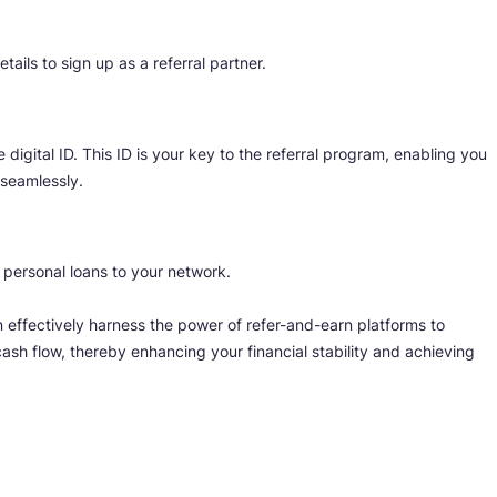
ils to sign up as a referral partner.
e digital ID. This ID is your key to the referral program, enabling you
 seamlessly.
g personal loans to your network.
n effectively harness the power of refer-and-earn platforms to
ash flow, thereby enhancing your financial stability and achieving