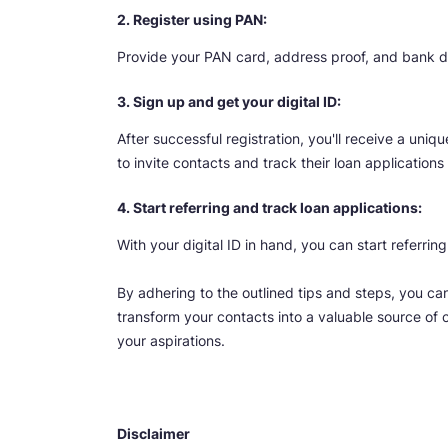
2. Register using PAN:
Provide your PAN card, address proof, and bank deta
3. Sign up and get your digital ID:
After successful registration, you'll receive a uniqu
to invite contacts and track their loan applications
4. Start referring and track loan applications:
With your digital ID in hand, you can start referrin
By adhering to the outlined tips and steps, you ca
transform your contacts into a valuable source of c
your aspirations.
Disclaimer