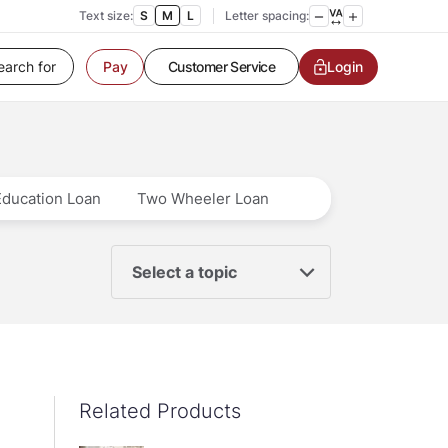
Text size:
S
M
L
Letter spacing:
Customer Service
Login
Pay
Contact us
Service request
Locate a branch
Customer Service
Education Loan
Two Wheeler Loan
Select a topic
Related Products