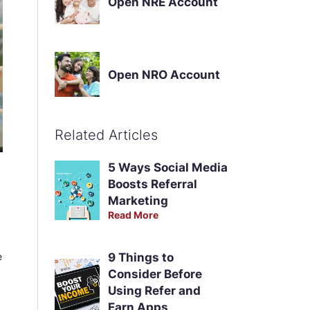
Open NRE Account
Open NRO Account
Related Articles
5 Ways Social Media
Boosts Referral
Marketing
Read More
e
9 Things to
Consider Before
Using Refer and
Earn Apps