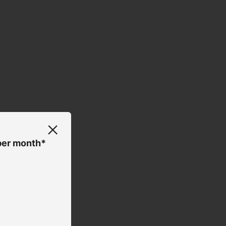
per month*