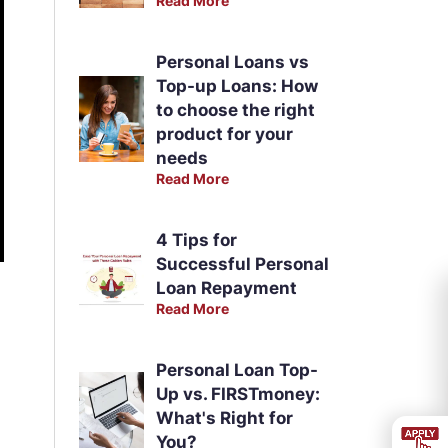
Read More
Personal Loans vs
Top-up Loans: How
to choose the right
product for your
needs
Read More
4 Tips for
Successful Personal
Loan Repayment
Read More
Personal Loan Top-
Up vs. FIRSTmoney:
What's Right for
You?