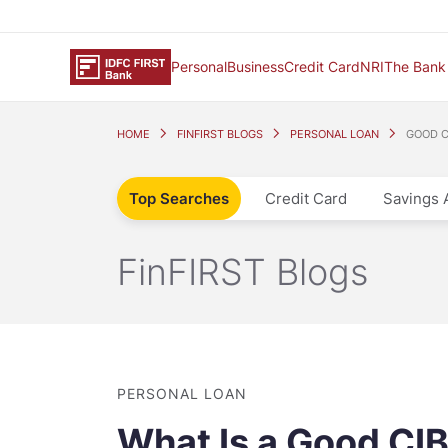
Personal
Business
Credit Card
NRI
The Bank
HOME
FINFIRST BLOGS
PERSONAL LOAN
GOOD CI
Top Searches
Credit Card
Savings 
FinFIRST Blogs
PERSONAL LOAN
What Is a Good CIBI