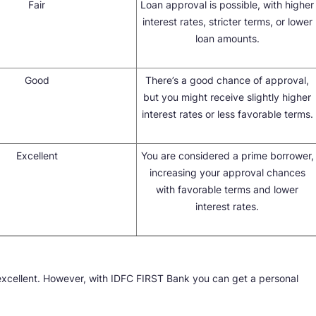
Fair
Loan approval is possible, with higher
interest rates, stricter terms, or lower
loan amounts.
Good
There’s a good chance of approval,
but you might receive slightly higher
interest rates or less favorable terms.
Excellent
You are considered a prime borrower,
increasing your approval chances
with favorable terms and lower
interest rates.
excellent. However, with IDFC FIRST Bank you can get a personal