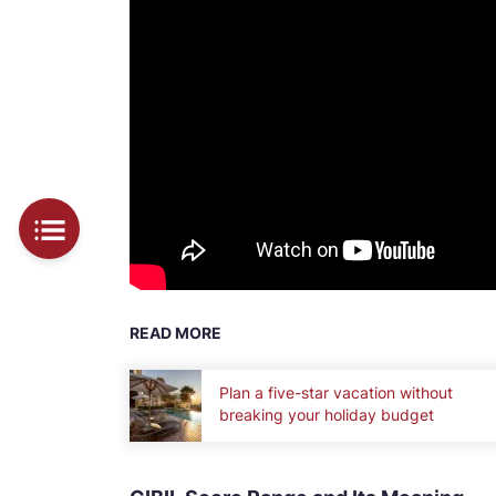
READ MORE
Plan a five-star vacation without
breaking your holiday budget