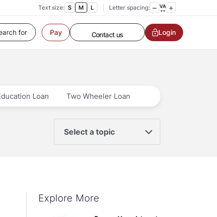
Text size:
S
M
L
Letter spacing:
Customer Service
Login
Pay
Contact us
Service request
Locate a branch
Customer Service
Education Loan
Two Wheeler Loan
Select a topic
Explore More