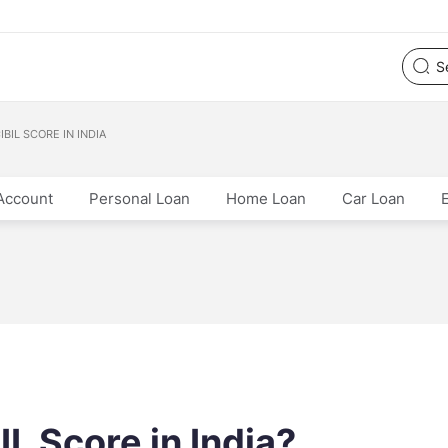
BIL SCORE IN INDIA
Account
Personal Loan
Home Loan
Car Loan
L Score in India?