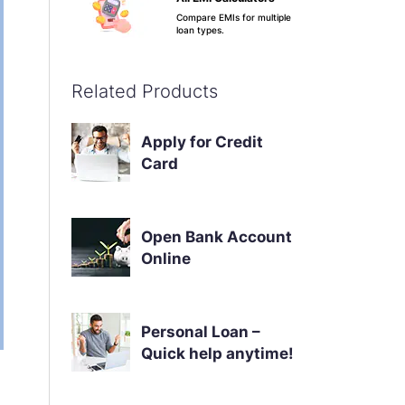
Compare EMIs for multiple
loan types.
Apply Now
Know More
Related Products
Credit Score & Your
Apply for Credit
Loan
Card
See why your score
matters.
Apply Now
Know More
Open Bank Account
Online
Personal Loan –
Quick help anytime!