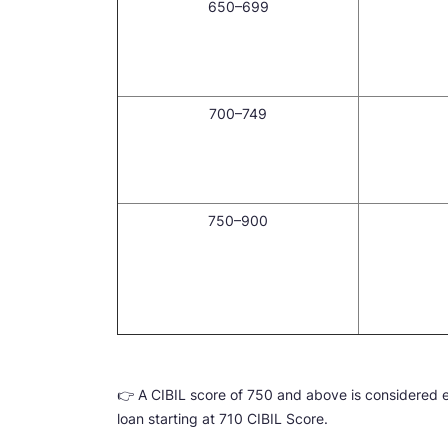
650–699
700–749
750–900
👉 A CIBIL score of 750 and above is considered 
loan starting at 710 CIBIL Score.