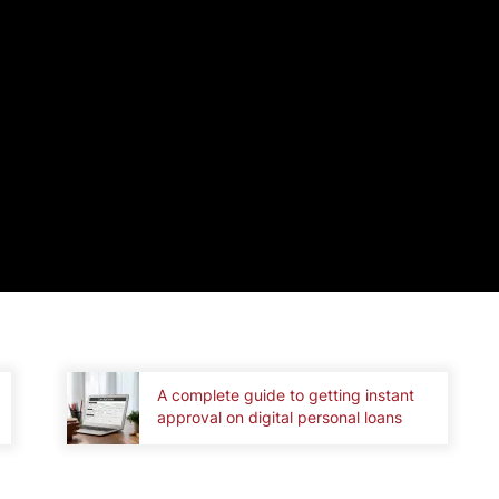
A complete guide to getting instant
approval on digital personal loans