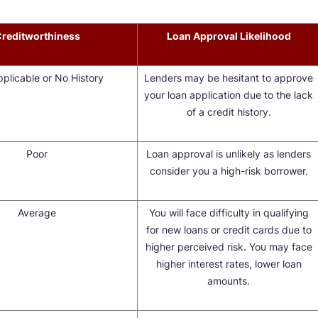
reditworthiness
Loan Approval Likelihood
plicable or No History
Lenders may be hesitant to approve
your loan application due to the lack
of a credit history.
Poor
Loan approval is unlikely as lenders
consider you a high-risk borrower.
Average
You will face difficulty in qualifying
for new loans or credit cards due to
higher perceived risk. You may face
higher interest rates, lower loan
amounts.