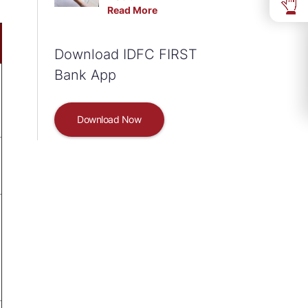
Read More
Download IDFC FIRST
Bank App
Download Now