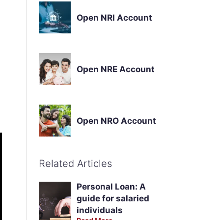
Open NRI Account
Open NRE Account
Open NRO Account
Related Articles
Personal Loan: A
guide for salaried
individuals