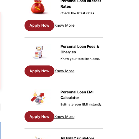
Personal Loan Interest
Rates
Check the latest rates.
Apply Now
Know More
Personal Loan Fees &
Charges
Know your total loan cost.
Apply Now
Know More
Personal Loan EMI
Calculator
Estimate your EMI instantly.
Apply Now
Know More
All EMI Calculators