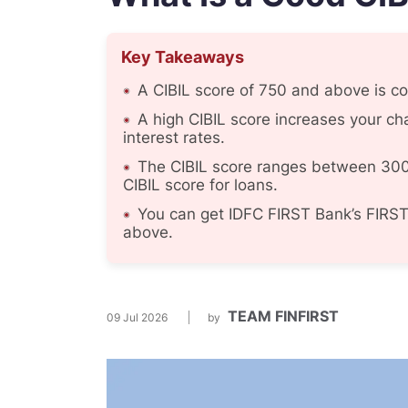
Key Takeaways
A CIBIL score of 750 and above is con
A high CIBIL score increases your ch
interest rates.
The CIBIL score ranges between 300
CIBIL score for loans.
You can get IDFC FIRST Bank’s FIRST
above.
TEAM FINFIRST
09 Jul 2026
by