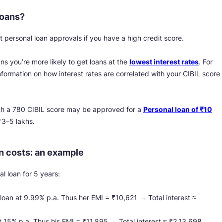
loans?
 personal loan approvals if you have a high credit score.
s you’re more likely to get loans at the
lowest interest rates
. For
nformation on how interest rates are correlated with your CIBIL score
h a 780 CIBIL score may be approved for a
Personal loan of ₹10
₹3–5 lakhs.
n costs: an example
l loan for 5 years:
 loan at 9.99% p.a. Thus her EMI = ₹10,621 → Total interest ≈
at 15% p.a. Thus his EMI = ₹11,895 → Total interest ≈ ₹2,13,698