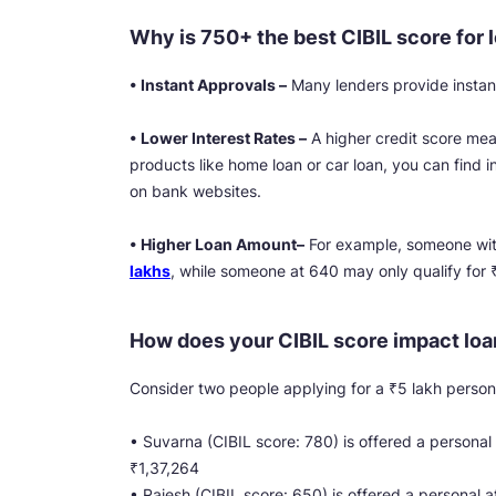
Why is 750+ the best CIBIL score for 
• Instant Approvals –
Many lenders provide instant
• Lower Interest Rates –
A higher credit score mean
products like home loan or car loan, you can find i
on bank websites.
• Higher Loan Amount–
For example, someone wit
lakhs
, while someone at 640 may only qualify for 
How does your CIBIL score impact loa
Consider two people applying for a ₹5 lakh persona
• Suvarna (CIBIL score: 780) is offered a personal
₹1,37,264
• Rajesh (CIBIL score: 650) is offered a personal 