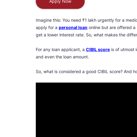
Apply Now
Imagine this: You need ₹1 lakh urgently for a medic
apply for a
personal loan
online but are offered a 
get a lower interest rate. So, what makes the diff
For any loan applicant, a
CIBIL score
is of utmost 
and even the loan amount.
So, what is considered a good CIBIL score? And h