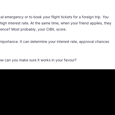
al emergency or to book your flight tickets for a foreign trip. You
high interest rate. At the same time, when your friend applies, they
erence? Most probably, your CIBIL score.
importance. It can determine your interest rate, approval chances
ow can you make sure it works in your favour?