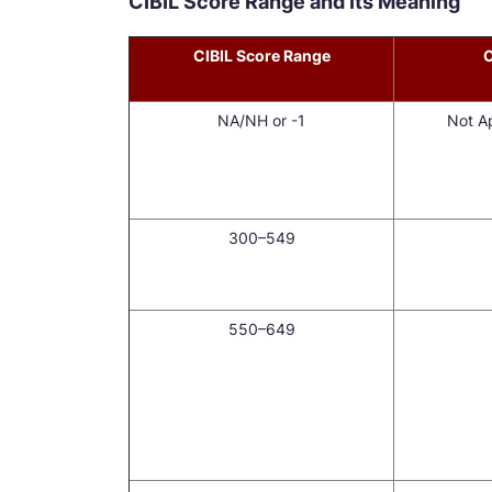
CIBIL Score Range and Its Meaning
CIBIL Score Range
C
NA/NH or -1
Not Ap
300–549
550–649