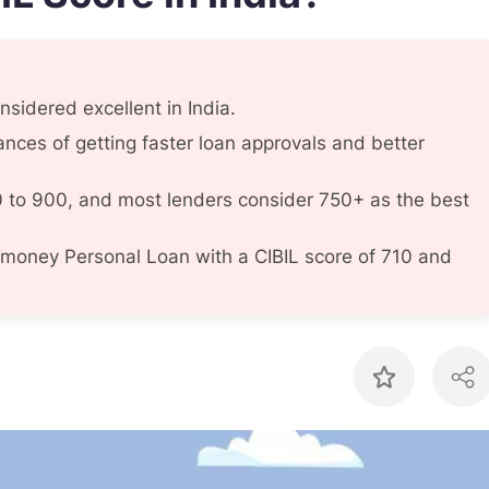
sidered excellent in India.
ances of getting faster loan approvals and better
 to 900, and most lenders consider 750+ as the best
money Personal Loan with a CIBIL score of 710 and