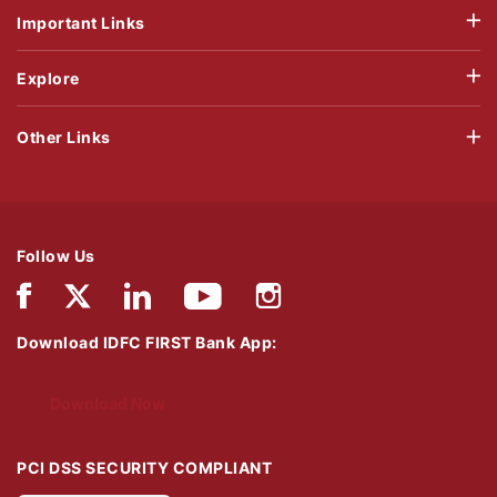
Important Links
Explore
Other Links
Follow Us
Download IDFC FIRST Bank App:
Download Now
PCI DSS SECURITY COMPLIANT