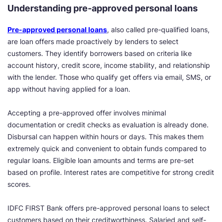
Understanding pre-approved personal loans
Pre-approved personal loans
, also called pre-qualified loans,
are loan offers made proactively by lenders to select
customers. They identify borrowers based on criteria like
account history, credit score, income stability, and relationship
with the lender. Those who qualify get offers via email, SMS, or
app without having applied for a loan.
Accepting a pre-approved offer involves minimal
documentation or credit checks as evaluation is already done.
Disbursal can happen within hours or days. This makes them
extremely quick and convenient to obtain funds compared to
regular loans. Eligible loan amounts and terms are pre-set
based on profile. Interest rates are competitive for strong credit
scores.
IDFC FIRST Bank offers pre-approved personal loans to select
customers based on their creditworthiness. Salaried and self-