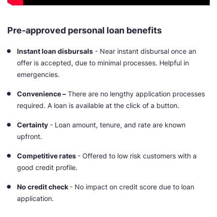
Pre-approved personal loan benefits
Instant loan disbursals
- Near instant disbursal once an
offer is accepted, due to minimal processes. Helpful in
emergencies.
Convenience –
There are no lengthy application processes
required. A loan is available at the click of a button.
Certainty
- Loan amount, tenure, and rate are known
upfront.
Competitive rates
- Offered to low risk customers with a
good credit profile.
No credit check
- No impact on credit score due to loan
application.