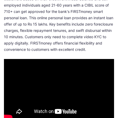
employed individuals aged 21-60 years with a CIBIL score of
710+ can get approved for the bank's FIRSTmoney smart
personal loan. This online personal loan provides an instant loan
offer of up to Rs 15 lakhs. Key benefits include zero foreclosure
charges, flexible repayment tenures, and swift disbursal within
10 minutes. Customers only need to complete video KYC to
apply digitally. FIRSTmoney offers financial flexibility and
convenience to customers with excellent credit.