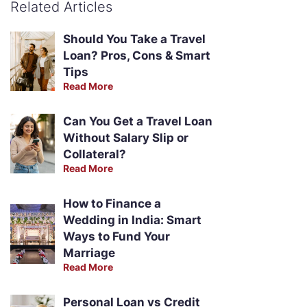
Related Articles
Should You Take a Travel
Loan? Pros, Cons & Smart
Tips
Read More
Can You Get a Travel Loan
Without Salary Slip or
Collateral?
Read More
How to Finance a
Wedding in India: Smart
Ways to Fund Your
Marriage
Read More
Personal Loan vs Credit