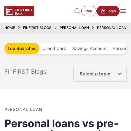
Pay
Login
HOME
FINFIRST BLOGS
PERSONAL LOAN
PERSONAL LOANS 
Top Searches
Credit Card
Savings Account
Personal
FinFIRST Blogs
Select a topic
PERSONAL LOAN
Personal loans vs pre-