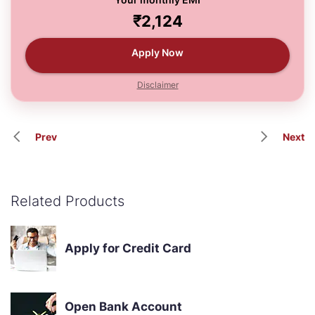
₹2,124
Apply Now
Disclaimer
Prev
Next
Related Products
Apply for Credit Card
Open Bank Account