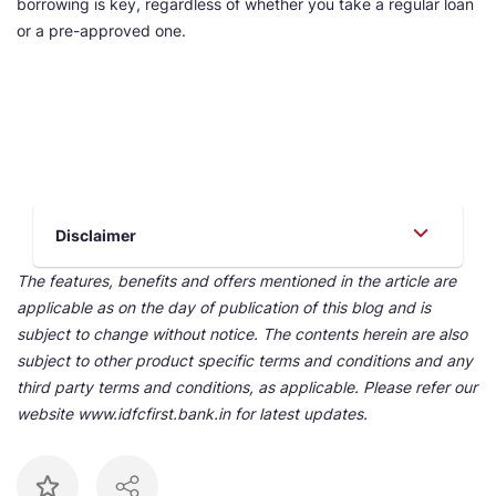
borrowing is key, regardless of whether you take a regular loan
or a pre-approved one.
Disclaimer
The features, benefits and offers mentioned in the article are
applicable as on the day of publication of this blog and is
subject to change without notice. The contents herein are also
subject to other product specific terms and conditions and any
third party terms and conditions, as applicable. Please refer our
website www.idfcfirst.bank.in for latest updates.