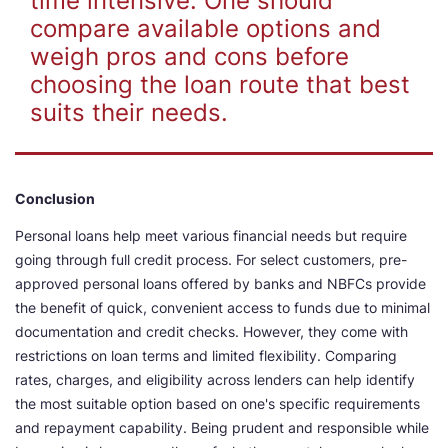
time intensive. One should
compare available options and
weigh pros and cons before
choosing the loan route that best
suits their needs.
Conclusion
Personal loans help meet various financial needs but require
going through full credit process. For select customers, pre-
approved personal loans offered by banks and NBFCs provide
the benefit of quick, convenient access to funds due to minimal
documentation and credit checks. However, they come with
restrictions on loan terms and limited flexibility. Comparing
rates, charges, and eligibility across lenders can help identify
the most suitable option based on one's specific requirements
and repayment capability. Being prudent and responsible while