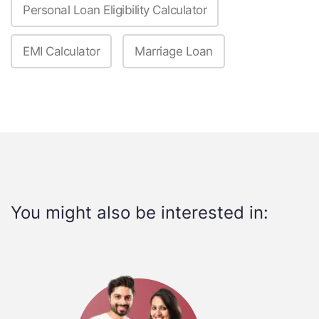
Personal Loan Eligibility Calculator
EMI Calculator
Marriage Loan
You might also be interested in: