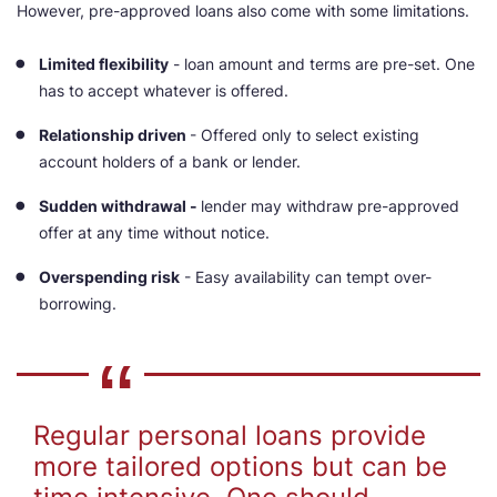
However, pre-approved loans also come with some limitations.
Limited flexibility
- loan amount and terms are pre-set. One
has to accept whatever is offered.
Relationship driven
- Offered only to select existing
account holders of a bank or lender.
Sudden withdrawal -
lender may withdraw pre-approved
offer at any time without notice.
Overspending risk
- Easy availability can tempt over-
borrowing.
Regular personal loans provide
more tailored options but can be