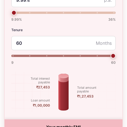
9.99%
36%
Tenure
Months
9
60
Total interest
payable
₹27,453
Total amount
payable
₹1,27,453
Loan amount
₹1,00,000
Your monthly EMI