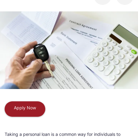
Apply Now
Taking a personal loan is a common way for individuals to