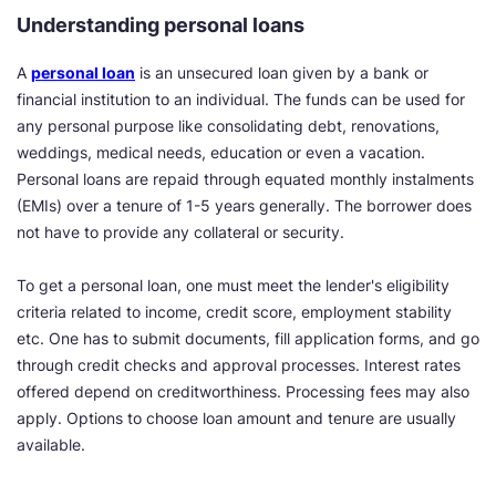
Understanding personal loans
A
personal loan
is an unsecured loan given by a bank or
financial institution to an individual. The funds can be used for
any personal purpose like consolidating debt, renovations,
weddings, medical needs, education or even a vacation.
Personal loans are repaid through equated monthly instalments
(EMIs) over a tenure of 1-5 years generally. The borrower does
not have to provide any collateral or security.
To get a personal loan, one must meet the lender's eligibility
criteria related to income, credit score, employment stability
etc. One has to submit documents, fill application forms, and go
through credit checks and approval processes. Interest rates
offered depend on creditworthiness. Processing fees may also
apply. Options to choose loan amount and tenure are usually
available.