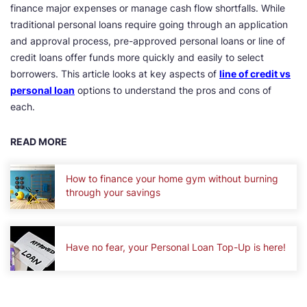
finance major expenses or manage cash flow shortfalls. While
traditional personal loans require going through an application
and approval process, pre-approved personal loans or line of
credit loans offer funds more quickly and easily to select
borrowers. This article looks at key aspects of
line of credit vs
personal loan
options to understand the pros and cons of
each.
READ MORE
How to finance your home gym without burning
through your savings
Have no fear, your Personal Loan Top-Up is here!