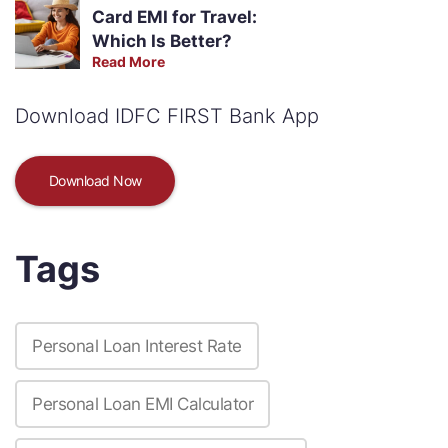
Card EMI for Travel:
Which Is Better?
Read More
Download IDFC FIRST Bank App
Download Now
Tags
Personal Loan Interest Rate
Personal Loan EMI Calculator