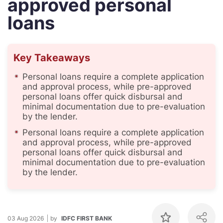
approved personal
loans
Key Takeaways
Personal loans require a complete application
and approval process, while pre-approved
personal loans offer quick disbursal and
minimal documentation due to pre-evaluation
by the lender.
Personal loans require a complete application
and approval process, while pre-approved
personal loans offer quick disbursal and
minimal documentation due to pre-evaluation
by the lender.
03 Aug 2026
by
IDFC FIRST BANK