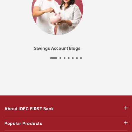
Savings Account Blogs
About IDFC FIRST Bank
Popular Products