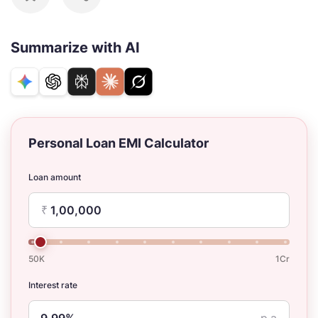
Summarize with AI
Personal Loan EMI Calculator
Loan amount
₹
50K
1Cr
Interest rate
p.a.