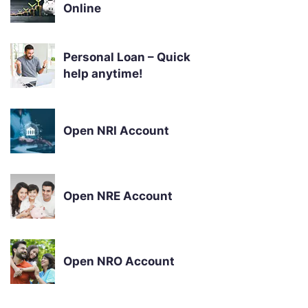
Online
Personal Loan – Quick
help anytime!
Open NRI Account
Open NRE Account
Open NRO Account