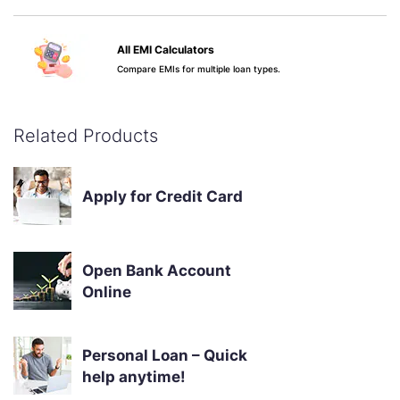
All EMI Calculators
Compare EMIs for multiple loan types.
Apply Now
Know More
Related Products
Credit Score & Your Loan
See why your score matters.
Apply for Credit Card
Apply Now
Know More
Open Bank Account
Online
Personal Loan – Quick
help anytime!