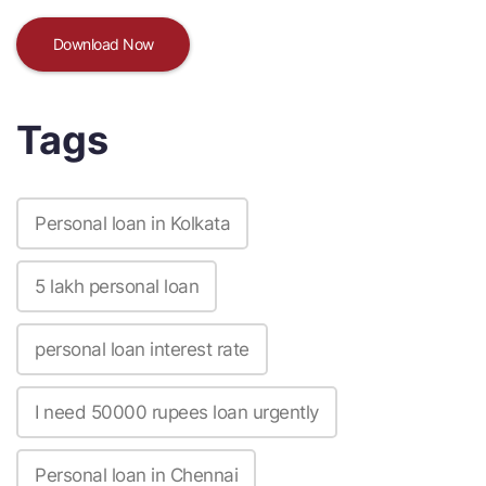
Download Now
Tags
Personal loan in Kolkata
5 lakh personal loan
personal loan interest rate
I need 50000 rupees loan urgently
Personal loan in Chennai