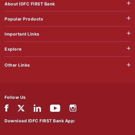
About IDFC FIRST Bank
Popular Products
Important Links
Explore
Other Links
Follow Us
Download IDFC FIRST Bank App: