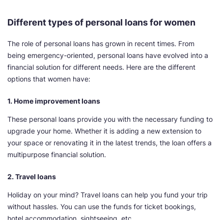
Different types of personal loans for women
The role of personal loans has grown in recent times. From
being emergency-oriented, personal loans have evolved into a
financial solution for different needs. Here are the different
options that women have:
1. Home improvement loans
These personal loans provide you with the necessary funding to
upgrade your home. Whether it is adding a new extension to
your space or renovating it in the latest trends, the loan offers a
multipurpose financial solution.
2. Travel loans
Holiday on your mind? Travel loans can help you fund your trip
without hassles. You can use the funds for ticket bookings,
hotel accommodation, sightseeing, etc.