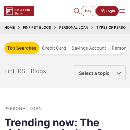
Pay
Login
HOME
FINFIRST BLOGS
PERSONAL LOAN
TYPES OF PERSON
Top Searches
Credit Card
Savings Account
Personal
FinFIRST Blogs
Select a topic
PERSONAL LOAN
Trending now: The