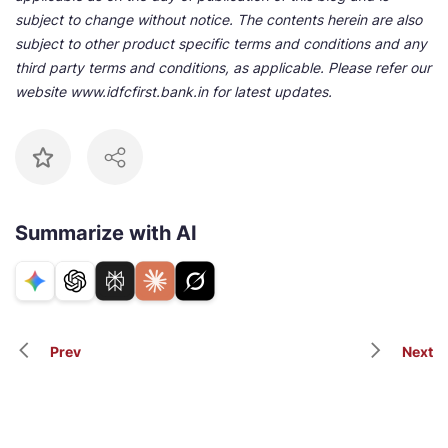
subject to change without notice. The contents herein are also
subject to other product specific terms and conditions and any
third party terms and conditions, as applicable. Please refer our
website www.idfcfirst.bank.in for latest updates.
Summarize with AI
Prev
Next