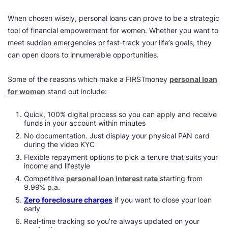
When chosen wisely, personal loans can prove to be a strategic
tool of financial empowerment for women. Whether you want to
meet sudden emergencies or fast-track your life’s goals, they
can open doors to innumerable opportunities.
Some of the reasons which make a FIRSTmoney
personal loan
for women
stand out include:
Quick, 100% digital process so you can apply and receive
funds in your account within minutes
No documentation. Just display your physical PAN card
during the video KYC
Flexible repayment options to pick a tenure that suits your
income and lifestyle
Competitive
personal loan interest rate
starting from
9.99% p.a.
Zero foreclosure charges
if you want to close your loan
early
Real-time tracking so you’re always updated on your