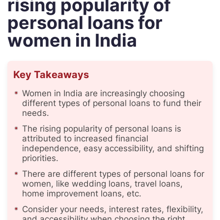
rising popularity of
personal loans for
women in India
Key Takeaways
Women in India are increasingly choosing
different types of personal loans to fund their
needs.
The rising popularity of personal loans is
attributed to increased financial
independence, easy accessibility, and shifting
priorities.
There are different types of personal loans for
women, like wedding loans, travel loans,
home improvement loans, etc.
Consider your needs, interest rates, flexibility,
and accessibility when choosing the right