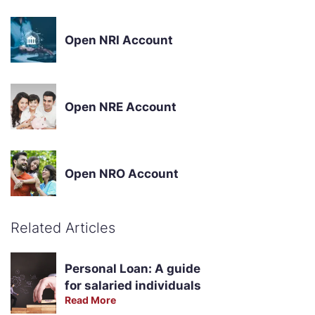
Open NRI Account
Open NRE Account
Open NRO Account
Related Articles
Personal Loan: A guide
for salaried individuals
Read More