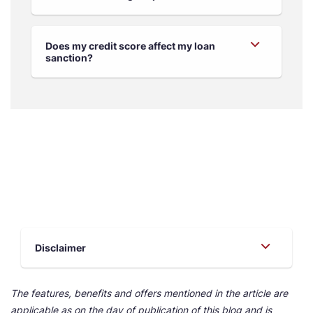
Does my credit score affect my loan
sanction?
Disclaimer
The features, benefits and offers mentioned in the article are
applicable as on the day of publication of this blog and is