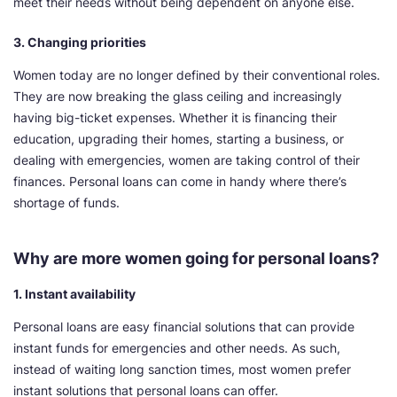
meet their needs without being dependent on anyone else.
3. Changing priorities
Women today are no longer defined by their conventional roles.
They are now breaking the glass ceiling and increasingly
having big-ticket expenses. Whether it is financing their
education, upgrading their homes, starting a business, or
dealing with emergencies, women are taking control of their
finances. Personal loans can come in handy where there’s
shortage of funds.
Why are more women going for personal loans?
1. Instant availability
Personal loans are easy financial solutions that can provide
instant funds for emergencies and other needs. As such,
instead of waiting long sanction times, most women prefer
instant solutions that personal loans can offer.