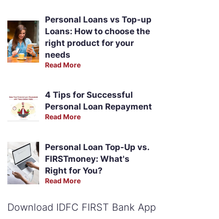
Personal Loans vs Top-up
Loans: How to choose the
right product for your
needs
Read More
4 Tips for Successful
Personal Loan Repayment
Read More
Personal Loan Top-Up vs.
FIRSTmoney: What's
Right for You?
Read More
Download IDFC FIRST Bank App