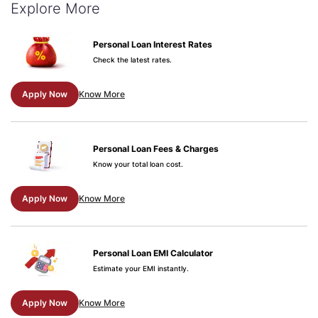
Explore More
Personal Loan Interest Rates
Check the latest rates.
Apply Now
Know More
Personal Loan Fees & Charges
Know your total loan cost.
Apply Now
Know More
Personal Loan EMI Calculator
Estimate your EMI instantly.
Apply Now
Know More