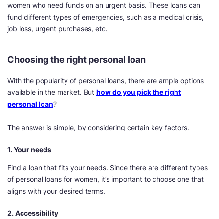
women who need funds on an urgent basis. These loans can
fund different types of emergencies, such as a medical crisis,
job loss, urgent purchases, etc.
Choosing the right personal loan
With the popularity of personal loans, there are ample options
available in the market. But
how do you pick the right
personal loan
?
The answer is simple, by considering certain key factors.
1. Your needs
Find a loan that fits your needs. Since there are different types
of personal loans for women, it’s important to choose one that
aligns with your desired terms.
2. Accessibility