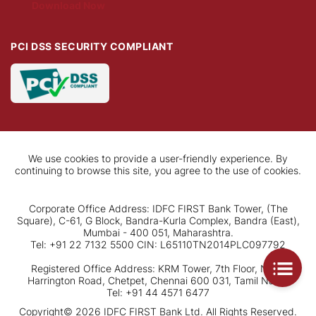
Download Now
PCI DSS SECURITY COMPLIANT
We use cookies to provide a user-friendly experience. By
continuing to browse this site, you agree to the use of cookies.
Corporate Office Address: IDFC FIRST Bank Tower, (The
Square), C-61, G Block, Bandra-Kurla Complex, Bandra (East),
Mumbai - 400 051, Maharashtra.
Tel: +91 22 7132 5500 CIN: L65110TN2014PLC097792
Registered Office Address: KRM Tower, 7th Floor, No. 1,
Harrington Road, Chetpet, Chennai 600 031, Tamil Nadu.
Tel: +91 44 4571 6477
Copyright© 2026 IDFC FIRST Bank Ltd. All Rights Reserved.