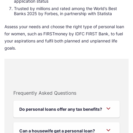
application status
Trusted by millions and rated among the World’s Best
Banks 2025 by Forbes, in partnership with Statista
Assess your needs and choose the right type of personal loan
for women, such as FIRSTmoney by IDFC FIRST Bank, to fuel
your aspirations and fulfil both planned and unplanned life
goals.
Frequently Asked Questions
Do personal loans offer any tax benefits?
Can a housewife get a personal loan?