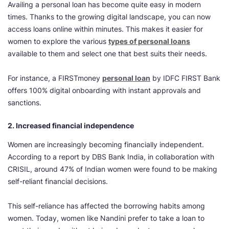
Availing a personal loan has become quite easy in modern
times. Thanks to the growing digital landscape, you can now
access loans online within minutes. This makes it easier for
women to explore the various
types of personal loans
available to them and select one that best suits their needs.
For instance, a FIRSTmoney
personal loan
by IDFC FIRST Bank
offers 100% digital onboarding with instant approvals and
sanctions.
2. Increased financial independence
Women are increasingly becoming financially independent.
According to a report by DBS Bank India, in collaboration with
CRISIL, around 47% of Indian women were found to be making
self-reliant financial decisions.
This self-reliance has affected the borrowing habits among
women. Today, women like Nandini prefer to take a loan to