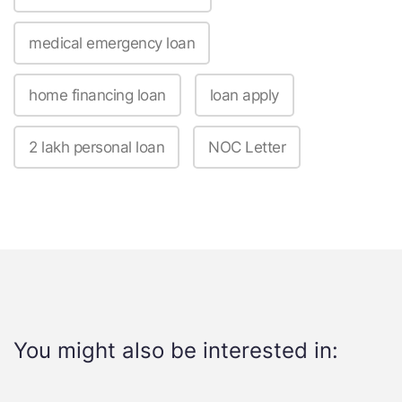
medical emergency loan
home financing loan
loan apply
2 lakh personal loan
NOC Letter
You might also be interested in: