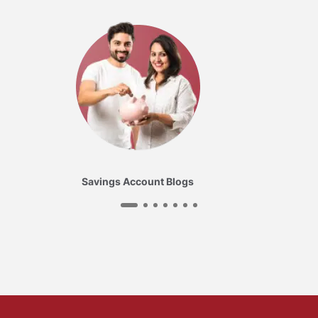
Savings Account Blogs