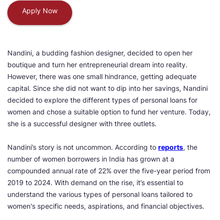
Apply Now
Nandini, a budding fashion designer, decided to open her
boutique and turn her entrepreneurial dream into reality.
However, there was one small hindrance, getting adequate
capital. Since she did not want to dip into her savings, Nandini
decided to explore the different types of personal loans for
women and chose a suitable option to fund her venture. Today,
she is a successful designer with three outlets.
Nandini’s story is not uncommon. According to
reports
, the
number of women borrowers in India has grown at a
compounded annual rate of 22% over the five-year period from
2019 to 2024. With demand on the rise, it’s essential to
understand the various types of personal loans tailored to
women's specific needs, aspirations, and financial objectives.