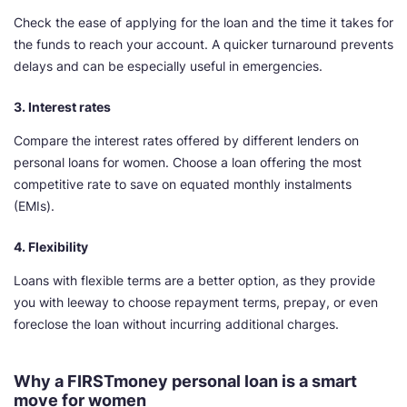
Check the ease of applying for the loan and the time it takes for
the funds to reach your account. A quicker turnaround prevents
delays and can be especially useful in emergencies.
3. Interest rates
Compare the interest rates offered by different lenders on
personal loans for women. Choose a loan offering the most
competitive rate to save on equated monthly instalments
(EMIs).
4. Flexibility
Loans with flexible terms are a better option, as they provide
you with leeway to choose repayment terms, prepay, or even
foreclose the loan without incurring additional charges.
Why a FIRSTmoney personal loan is a smart
move for women