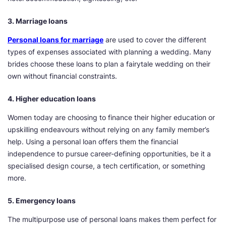
3. Marriage loans
Personal loans for marriage
are used to cover the different
types of expenses associated with planning a wedding. Many
brides choose these loans to plan a fairytale wedding on their
own without financial constraints.
4. Higher education loans
Women today are choosing to finance their higher education or
upskilling endeavours without relying on any family member’s
help. Using a personal loan offers them the financial
independence to pursue career-defining opportunities, be it a
specialised design course, a tech certification, or something
more.
5. Emergency loans
The multipurpose use of personal loans makes them perfect for