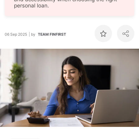
personal loan.
06 Sep 2025
by
TEAM FINFIRST