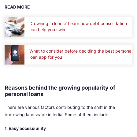
READ MORE
Drowning in loans? Learn how debt consolidation
can help you swim
What to consider before deciding the best personal
loan app for you
Reasons behind the growing popularity of
personal loans
There are various factors contributing to the shift in the
borrowing landscape in India. Some of them include:
1. Easy accessibility