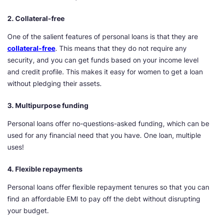
2. Collateral-free
One of the salient features of personal loans is that they are
collateral-free
. This means that they do not require any
security, and you can get funds based on your income level
and credit profile. This makes it easy for women to get a loan
without pledging their assets.
3. Multipurpose funding
Personal loans offer no-questions-asked funding, which can be
used for any financial need that you have. One loan, multiple
uses!
4. Flexible repayments
Personal loans offer flexible repayment tenures so that you can
find an affordable EMI to pay off the debt without disrupting
your budget.