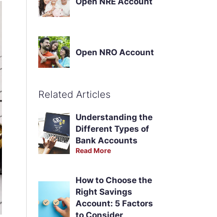
Open NRE Account
Open NRO Account
Related Articles
Understanding the
Different Types of
Bank Accounts
Read More
How to Choose the
Right Savings
Account: 5 Factors
to Consider