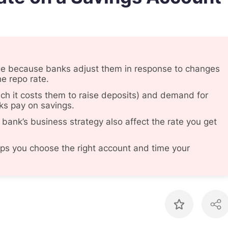
ge because banks adjust them in response to changes
he repo rate.
ch it costs them to raise deposits) and demand for
ks pay on savings.
 bank’s business strategy also affect the rate you get
s you choose the right account and time your