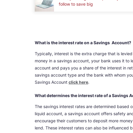
follow to save big
What is the interest rate on a Savings Account?
Typically, interest is the extra charge that is le
money in a savings account, your bank uses it to l
account and pays you a share of the interest in re
savings account type and the bank with whom you 
Savings Account
click here
.
What determines the interest rate of a Savings 
The savings interest rates are determined based on
liquid account, a savings account offers safety and
encourage their customers to deposit more money by
lend. These interest rates can also be influenced b