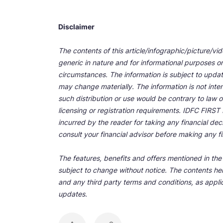
Disclaimer
The contents of this article/infographic/picture/vi
generic in nature and for informational purposes onl
circumstances. The information is subject to upda
may change materially. The information is not inten
such distribution or use would be contrary to law o
licensing or registration requirements. IDFC FIRST Ba
incurred by the reader for taking any financial de
consult your financial advisor before making any fi
The features, benefits and offers mentioned in the a
subject to change without notice. The contents her
and any third party terms and conditions, as applic
updates.