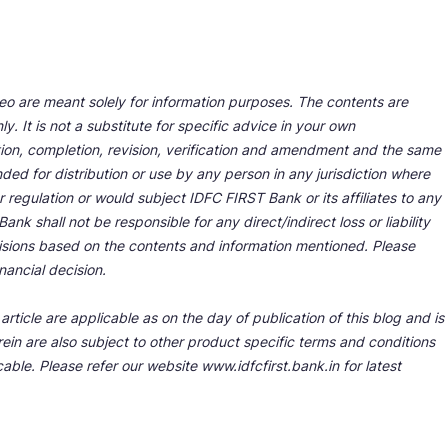
deo are meant solely for information purposes. The contents are
y. It is not a substitute for specific advice in your own
tion, completion, revision, verification and amendment and the same
ded for distribution or use by any person in any jurisdiction where
r regulation or would subject IDFC FIRST Bank or its affiliates to any
nk shall not be responsible for any direct/indirect loss or liability
cisions based on the contents and information mentioned. Please
nancial decision.
rticle are applicable as on the day of publication of this blog and is
ein are also subject to other product specific terms and conditions
able. Please refer our website www.idfcfirst.bank.in for latest