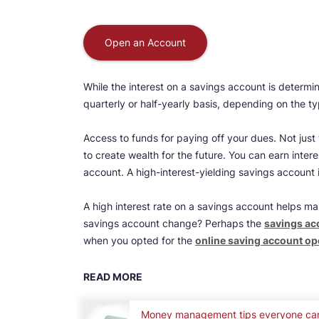
Open an Account
While the interest on a savings account is determin
quarterly or half-yearly basis, depending on the t
Access to funds for paying off your dues. Not just
to create wealth for the future. You can earn inter
account. A high-interest-yielding savings account 
A high interest rate on a savings account helps ma
savings account change? Perhaps the
savings acc
when you opted for the
online saving account o
READ MORE
Money management tips everyone ca