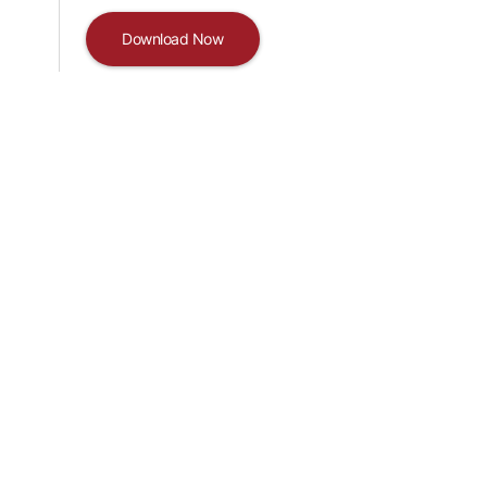
Download Now