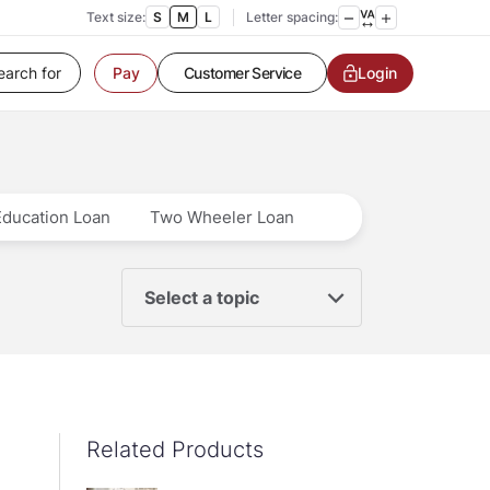
Text size:
S
M
L
Letter spacing:
Customer Service
Login
Pay
Contact us
Service request
Locate a branch
Customer Service
Education Loan
Two Wheeler Loan
Select a topic
Related Products