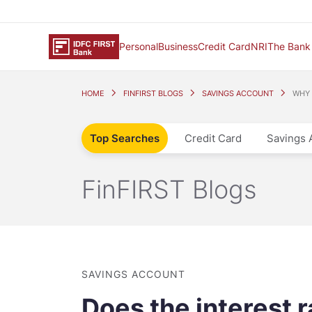
Personal
Business
Credit Card
NRI
The Bank
HOME
FINFIRST BLOGS
SAVINGS ACCOUNT
WHY 
Top Searches
Credit Card
Savings 
FinFIRST Blogs
SAVINGS ACCOUNT
Does the interest 