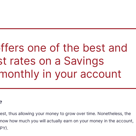
fers one of the best and
st rates on a Savings
monthly in your account
?
rest, thus allowing your money to grow over time. Nonetheless, the
 know how much you will actually earn on your money in the account,
APY).