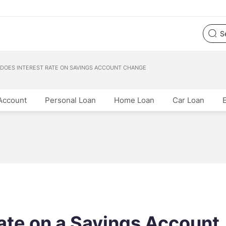
DOES INTEREST RATE ON SAVINGS ACCOUNT CHANGE
Account
Personal Loan
Home Loan
Car Loan
rate on a Savings Account