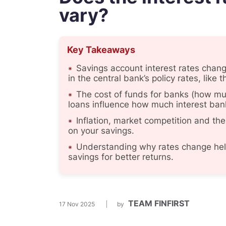
vary?
Key Takeaways
Savings account interest rates chan
in the central bank’s policy rates, like t
The cost of funds for banks (how mu
loans influence how much interest ban
Inflation, market competition and the
on your savings.
Understanding why rates change help
savings for better returns.
TEAM FINFIRST
17 Nov 2025
by