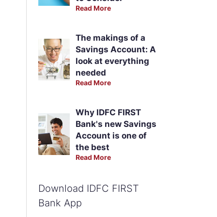
Read More
The makings of a
Savings Account: A
look at everything
needed
Read More
Why IDFC FIRST
Bank's new Savings
Account is one of
the best
Read More
Download IDFC FIRST
Bank App