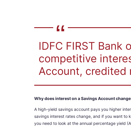
IDFC FIRST Bank of
competitive intere
Account, credited 
Why does interest on a Savings Account change
A high-yield savings account pays you higher inte
savings interest rates change, and if you want to
you need to look at the annual percentage yield (