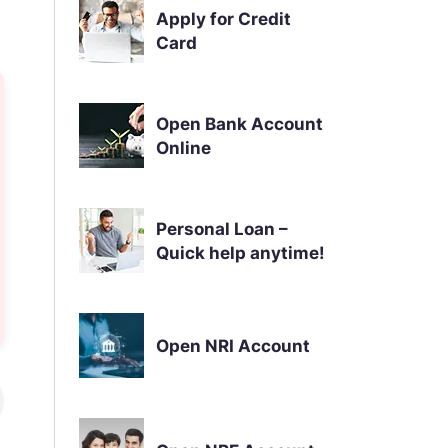
Apply for Credit
Card
Open Bank Account
Online
Personal Loan –
Quick help anytime!
Open NRI Account