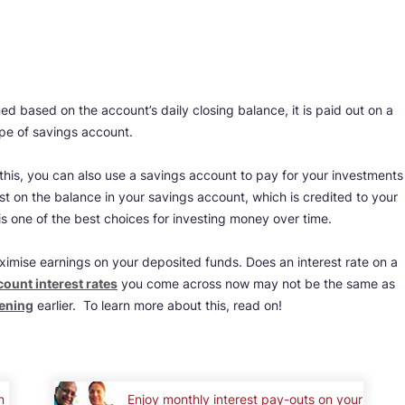
ed based on the account’s daily closing balance, it is paid out on a
ype of savings account.
 this, you can also use a savings account to pay for your investments
est on the balance in your savings account, which is credited to your
is one of the best choices for investing money over time.
ximise earnings on your deposited funds. Does an interest rate on a
ount interest rates
you come across now may not be the same as
pening
earlier. To learn more about this, read on!
n
Enjoy monthly interest pay-outs on your