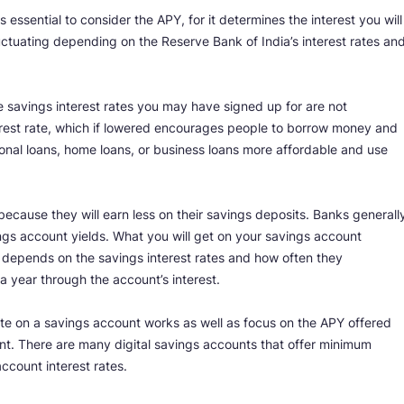
 essential to consider the APY, for it determines the interest you will
ctuating depending on the Reserve Bank of India’s interest rates an
savings interest rates you may have signed up for are not
nterest rate, which if lowered encourages people to borrow money and
onal loans, home loans, or business loans more affordable and use
because they will earn less on their savings deposits. Banks generall
ngs account yields. What you will get on your savings account
 depends on the savings interest rates and how often they
 year through the account’s interest.
te on a savings account works as well as focus on the APY offered
t. There are many digital savings accounts that offer minimum
ccount interest rates.