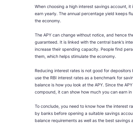
When choosing a high interest savings account, it is
earn yearly. The annual percentage yield keeps flu
the economy.
The APY can change without notice, and hence the 
guaranteed. It is linked with the central bank’s i
increase their spending capacity. People find pers
them, which helps stimulate the economy.
Reducing interest rates is not good for depositors 
use the RBI interest rates as a benchmark for savi
balance is how you look at the APY. Since the APY
compound, it can show how much you can earn in a
To conclude, you need to know how the interest ra
by banks before opening a suitable savings accoun
balance requirements as well as the best savings a