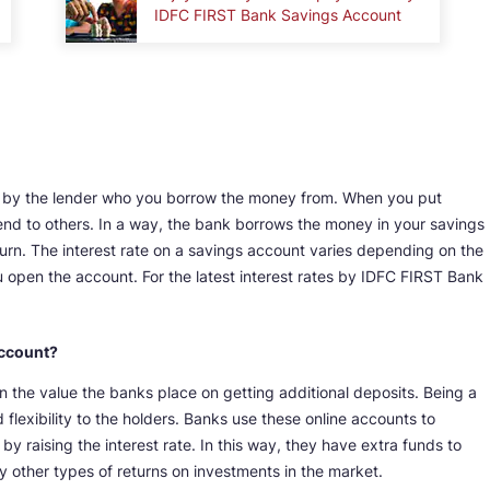
IDFC FIRST Bank Savings Account
vied by the lender who you borrow the money from. When you put
end to others. In a way, the bank borrows the money in your savings
turn. The interest rate on a savings account varies depending on the
open the account. For the latest interest rates by IDFC FIRST Bank
Account?
 the value the banks place on getting additional deposits. Being a
 flexibility to the holders. Banks use these online accounts to
 raising the interest rate. In this way, they have extra funds to
y other types of returns on investments in the market.