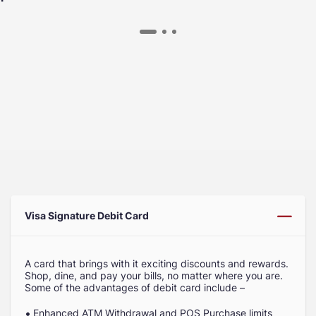
Visa Signature Debit Card
A card that brings with it exciting discounts and rewards.
Shop, dine, and pay your bills, no matter where you are.
Some of the advantages of debit card include –
Enhanced ATM Withdrawal and POS Purchase limits