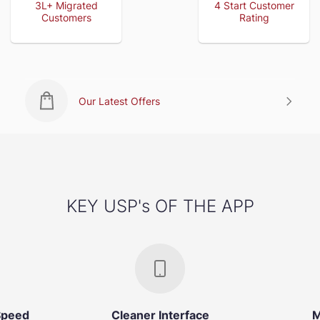
3L+ Migrated
4 Start Customer
Customers
Rating
Our Latest Offers
KEY USP's OF THE APP
Speed
Cleaner Interface
M