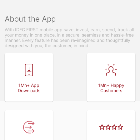
About the App
With IDFC FIRST mobile app save, invest, earn, spend, track all
your money in one place, in a secure, seamless and hassle-free
manner. Every feature has been re-imagined and thoughtfully
designed with you, the customer, in mind.
1Mn+ App
1Mn+ Happy
Downloads
Customers