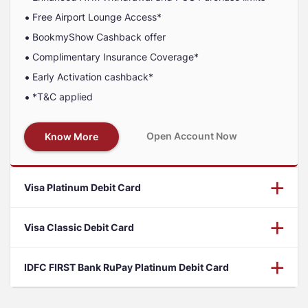
Free Airport Lounge Access*
BookmyShow Cashback offer
Complimentary Insurance Coverage*
Early Activation cashback*
*T&C applied
Open Account Now
Know More
Visa Platinum Debit Card
Visa Classic Debit Card
IDFC FIRST Bank RuPay Platinum Debit Card