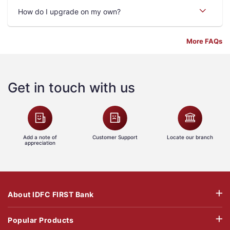
How do I upgrade on my own?
More FAQs
Get in touch with us
Add a note of
Customer Support
Locate our branch
appreciation
About IDFC FIRST Bank
Popular Products