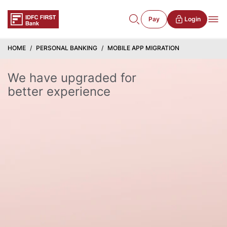
Pay
Login
HOME
PERSONAL BANKING
MOBILE APP MIGRATION
We have upgraded for
better experience