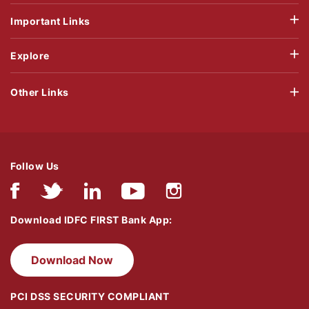
Important Links
Explore
Other Links
Follow Us
Download IDFC FIRST Bank App:
Download Now
PCI DSS SECURITY COMPLIANT