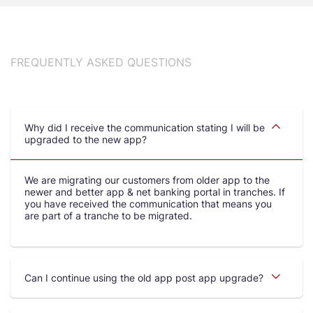
FREQUENTLY ASKED QUESTIONS
Why did I receive the communication stating I will be
upgraded to the new app?
We are migrating our customers from older app to the
newer and better app & net banking portal in tranches. If
you have received the communication that means you
are part of a tranche to be migrated.
Can I continue using the old app post app upgrade?