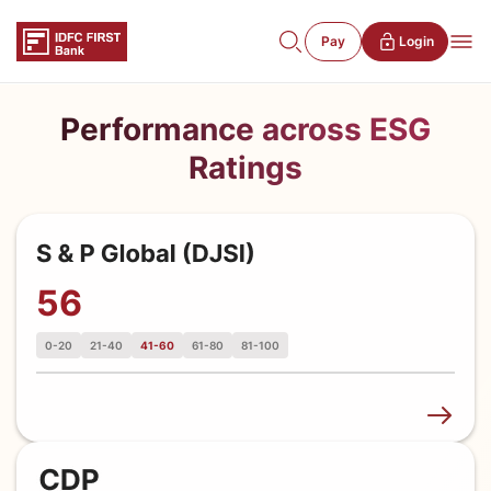
Pay
Login
Performance across ESG
Ratings
56
0-20
21-40
41-60
61-80
81-100