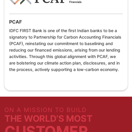
PCAF
IDFC FIRST Bank is one of the first Indian banks to be a
signatory to Partnership for Carbon Accounting Financials
(PCAF), reinstating our commitment to baselining and
reducing our financed emissions, arising from our lending
activities. Through this global alignment with PCAF, we
are bolstering our climate action plan, disclosures, and in
the process, actively supporting a low-carbon economy.
ON A MISSION TO BUILD
THE WORLD’S MOST
CUSTOMER