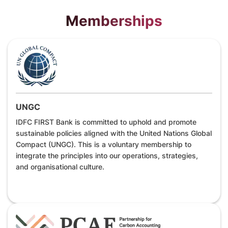
Memberships
UNGC
IDFC FIRST Bank is committed to uphold and promote
sustainable policies aligned with the United Nations Global
Compact (UNGC). This is a voluntary membership to
integrate the principles into our operations, strategies,
and organisational culture.