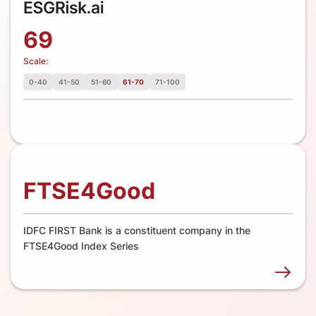
69
Scale:
0-40
41-50
51-60
61-70
71-100
FTSE4Good
IDFC FIRST Bank is a constituent company in the
FTSE4Good Index Series