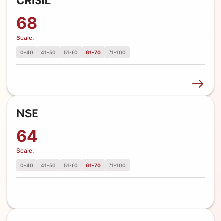
68
Scale:
0-40
41-50
51-60
61-70
71-100
64
Scale:
0-40
41-50
51-60
61-70
71-100