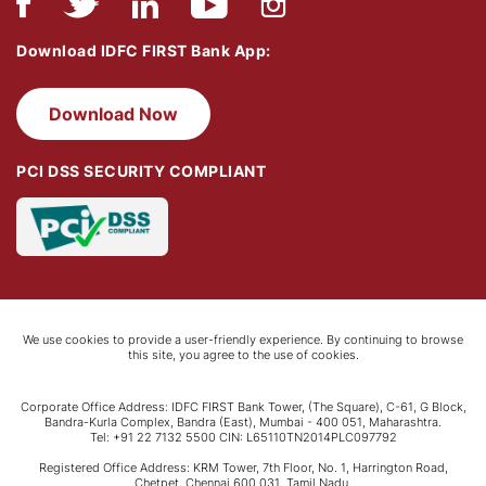
Download IDFC FIRST Bank App:
Download Now
PCI DSS SECURITY COMPLIANT
We use cookies to provide a user-friendly experience. By continuing to browse
this site, you agree to the use of cookies.
Corporate Office Address: IDFC FIRST Bank Tower, (The Square), C-61, G Block,
Bandra-Kurla Complex, Bandra (East), Mumbai - 400 051, Maharashtra.
Tel: +91 22 7132 5500 CIN: L65110TN2014PLC097792
Registered Office Address: KRM Tower, 7th Floor, No. 1, Harrington Road,
Chetpet, Chennai 600 031, Tamil Nadu.