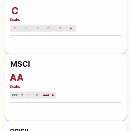
C
Scale:
F
E
D
C
B
A
AA
Scale:
CCC - C
BBB - B
AAA - A