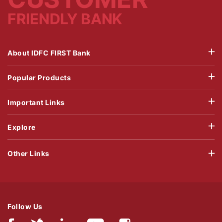
FRIENDLY BANK
About IDFC FIRST Bank
Popular Products
Important Links
Explore
Other Links
Follow Us