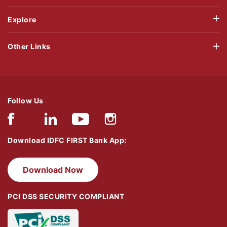
Explore
Other Links
Follow Us
Download IDFC FIRST Bank App:
Download Now
PCI DSS SECURITY COMPLIANT