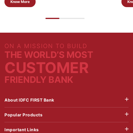
Know More
Kn
ON A MISSION TO BUILD
THE WORLD’S MOST
CUSTOMER
FRIENDLY BANK
About IDFC FIRST Bank
Popular Products
Important Links