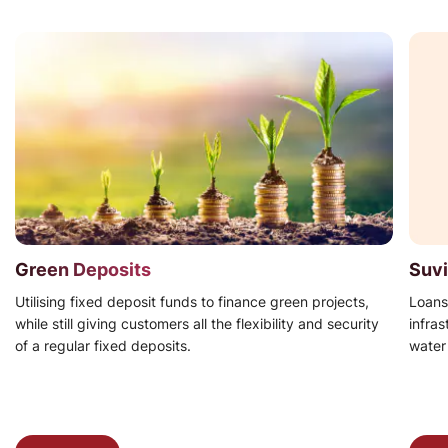
Green Deposits
Suvi
Utilising fixed deposit funds to finance green projects,
Loans
while still giving customers all the flexibility and security
infra
of a regular fixed deposits.
water