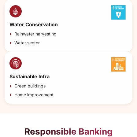
Water Conservation
Rainwater harvesting
Water sector
Sustainable Infra
Green buildings
Home improvement
Responsible Banking