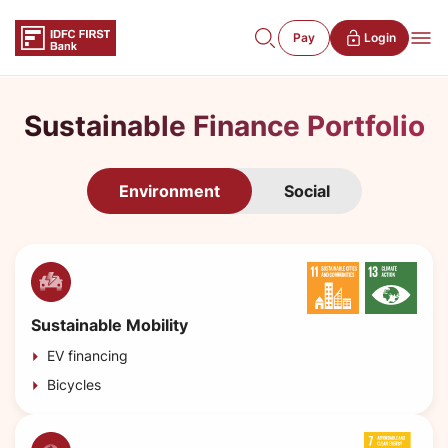
Pay
Login
Sustainable Finance Portfolio
Environment
Social
Sustainable Mobility
EV financing
Bicycles