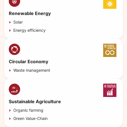
Renewable Energy
Solar
Energy efficiency
Circular Economy
Waste management
Sustainable Agriculture
Organic farming
Green Value-Chain