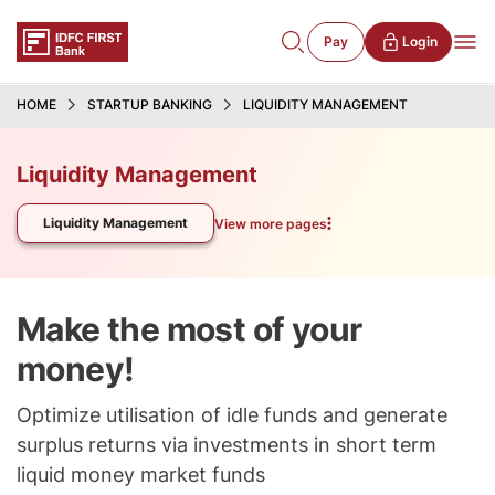
Pay
Login
HOME
STARTUP BANKING
LIQUIDITY MANAGEMENT
Liquidity Management
Liquidity Management
View more pages
Make the most of your
money!
Optimize utilisation of idle funds and generate
surplus returns via investments in short term
liquid money market funds