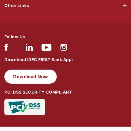
Other Links
Follow Us
Download IDFC FIRST Bank App:
Download Now
PCI DSS SECURITY COMPLIANT