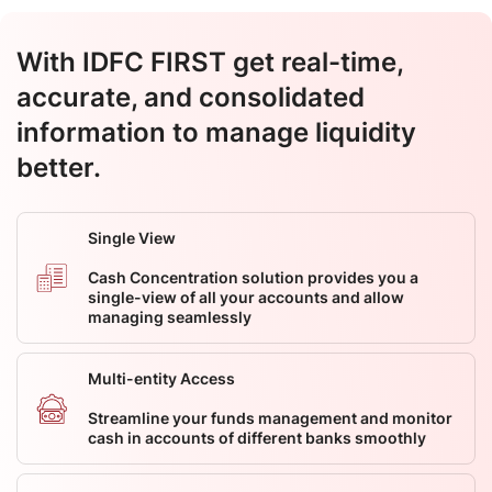
With IDFC FIRST get real-time,
accurate, and consolidated
information to manage liquidity
better.
Single View
Cash Concentration solution provides you a
single-view of all your accounts and allow
managing seamlessly
Multi-entity Access
Streamline your funds management and monitor
cash in accounts of different banks smoothly