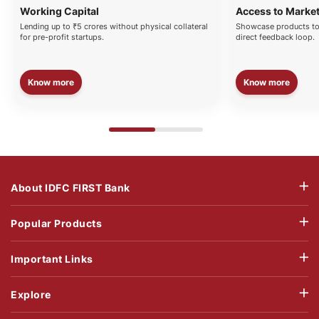
Working Capital
Access to Marke
Lending up to ₹5 crores without physical collateral
Showcase products to
for pre-profit startups.
direct feedback loop.
Know more
Know more
About IDFC FIRST Bank
Popular Products
Important Links
Explore