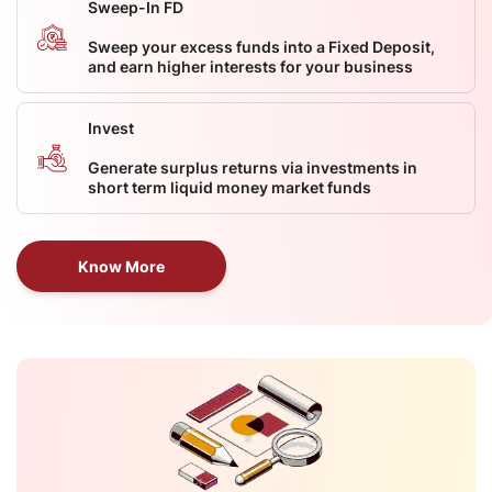
Sweep-In FD
Sweep your excess funds into a Fixed Deposit,
and earn higher interests for your business
Invest
Generate surplus returns via investments in
short term liquid money market funds
Know More