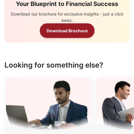
Your Blueprint to Financial Success
Download our brochure for exclusive insights - just a click
away.
Download Brochure
Looking for something else