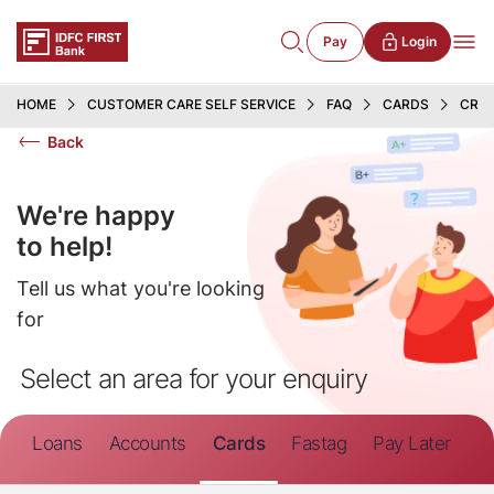
Pay
Login
HOME
CUSTOMER CARE SELF SERVICE
FAQ
CARDS
CRED
Back
We're happy
to help!
Tell us what you're looking
for
Select an area for your enquiry
Loans
Accounts
Cards
Fastag
Pay Later