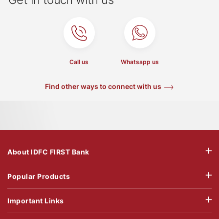
Call us
Whatsapp us
Find other ways to connect with us
About IDFC FIRST Bank
Popular Products
Important Links