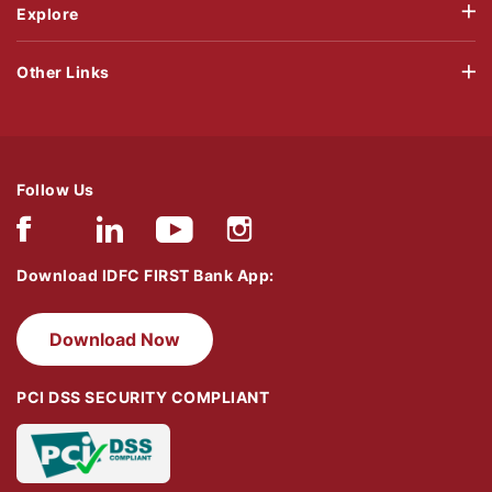
Explore
Other Links
Follow Us
Download IDFC FIRST Bank App:
Download Now
PCI DSS SECURITY COMPLIANT