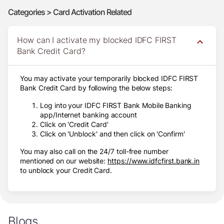
Categories > Card Activation Related
How can I activate my blocked IDFC FIRST
Bank Credit Card?
You may activate your temporarily blocked IDFC FIRST
Bank Credit Card by following the below steps:
Log into your IDFC FIRST Bank Mobile Banking
app/Internet banking account
Click on 'Credit Card'
Click on 'Unblock' and then click on 'Confirm'
You may also call on the 24/7 toll-free number
mentioned on our website:
https://www.idfcfirst.bank.in
to unblock your Credit Card.
Blogs