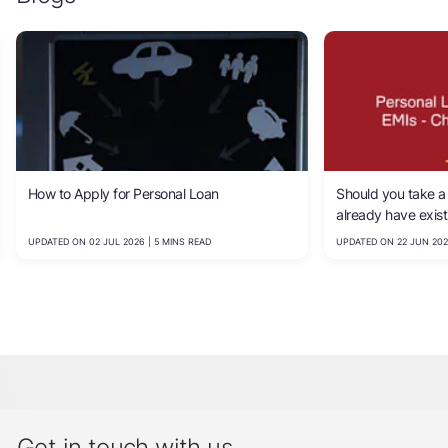
How to Apply for Personal Loan
Should you take a 
already have exis
calculate your affo
UPDATED ON 02 JUL 2026 | 5 MINS READ
UPDATED ON 22 JUN 202
Get in touch with us