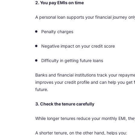
2. You pay EMIs on time
A personal loan supports your financial journey on
Penalty charges
Negative impact on your credit score
Difficulty in getting future loans
Banks and financial institutions track your repaym
improves your credit profile and can help you get 
future.
3. Check the tenure carefully
While longer tenures reduce your monthly EMI, they 
A shorter tenure, on the other hand, helps you: