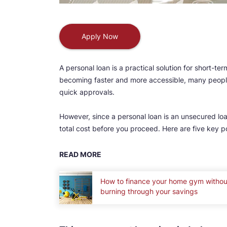
Apply Now
A personal loan is a practical solution for short-t
becoming faster and more accessible, many people
quick approvals.
However, since a personal loan is an unsecured loan
total cost before you proceed. Here are five key 
READ MORE
How to finance your home gym withou
burning through your savings