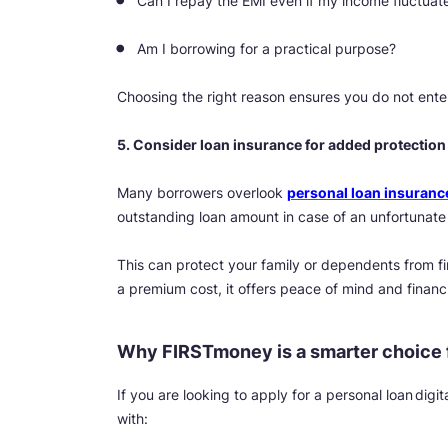
Can I repay the EMI even if my income fluctuat
Am I borrowing for a practical purpose?
Choosing the right reason ensures you do not ente
5. Consider loan insurance for added protection
Many borrowers overlook
personal loan insuranc
outstanding loan amount in case of an unfortunate
This can protect your family or dependents from f
a premium cost, it offers peace of mind and financi
Why FIRSTmoney is a smarter choice f
If you are looking to apply for a personal loan dig
with: