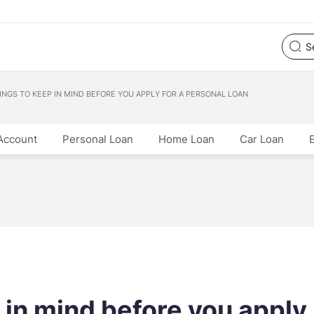
HINGS TO KEEP IN MIND BEFORE YOU APPLY FOR A PERSONAL LOAN
Account
Personal Loan
Home Loan
Car Loan
p in mind before you apply