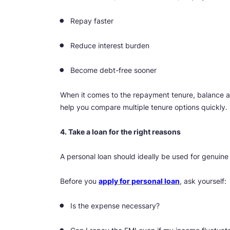
Repay faster
Reduce interest burden
Become debt-free sooner
When it comes to the repayment tenure, balance aff
help you compare multiple tenure options quickly.
4. Take a loan for the right reasons
A personal loan should ideally be used for genuine
Before you
apply for personal loan
, ask yourself:
Is the expense necessary?