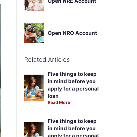
Open NRE Account
Open NRO Account
Related Articles
Five things to keep
in mind before you
apply for a personal
loan
Read More
Five things to keep
in mind before you
apply for a personal