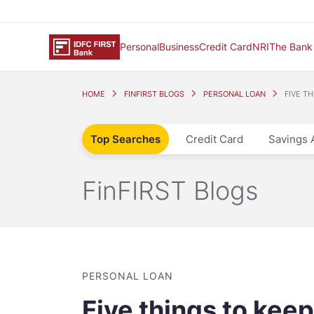
Personal
Business
Credit Card
NRI
The Bank
HOME
FINFIRST BLOGS
PERSONAL LOAN
FIVE T
Top Searches
Credit Card
Savings 
FinFIRST Blogs
PERSONAL LOAN
Five things to kee