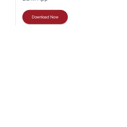
Download Now