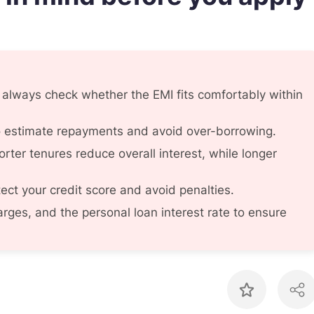
, always check whether the EMI fits comfortably within
to estimate repayments and avoid over-borrowing.
rter tenures reduce overall interest, while longer
ect your credit score and avoid penalties.
rges, and the personal loan interest rate to ensure