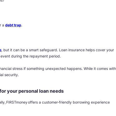
es?
r a
debt trap
.
e
, but it can be a smart safeguard. Loan insurance helps cover your
 event during the repayment period.
inancial stress if something unexpected happens. While it comes with
al security.
or your personal loan needs
itally, FIRSTmoney offers a customer-friendly borrowing experience