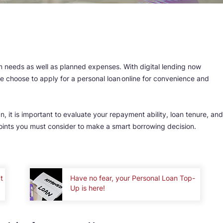
erm needs as well as planned expenses. With digital lending now
 choose to apply for a personal loan online for convenience and
, it is important to evaluate your repayment ability, loan tenure, and
points you must consider to make a smart borrowing decision.
t
Have no fear, your Personal Loan Top-
Up is here!