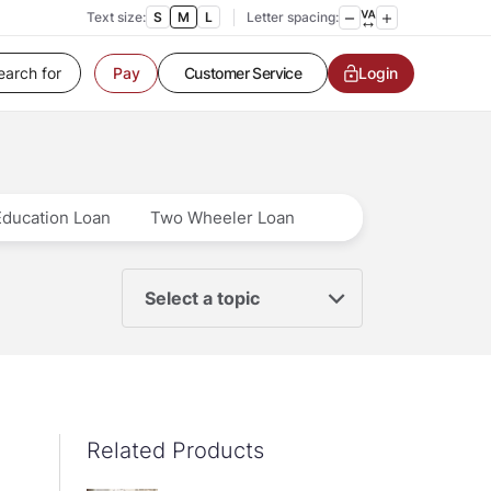
Text size:
S
M
L
Letter spacing:
Customer Service
Login
Pay
Contact us
Service request
Locate a branch
Customer Service
Education Loan
Two Wheeler Loan
Select a topic
Related Products