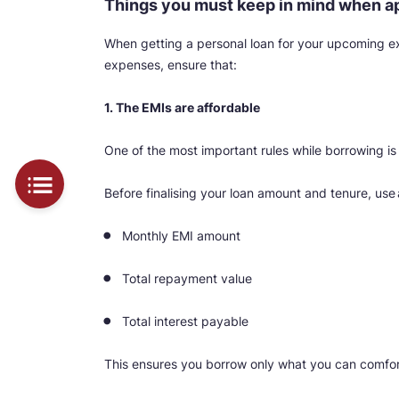
Things you must keep in mind when app
When getting a personal loan for your upcoming exp
expenses, ensure that:
1. The EMIs are affordable
One of the most important rules while borrowing 
Before finalising your loan amount and tenure, use
Monthly EMI amount
Total repayment value
Total interest payable
This ensures you borrow only what you can comfor