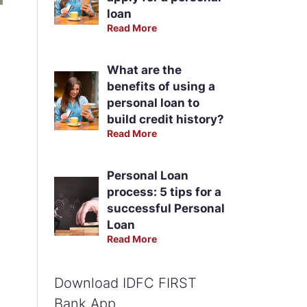
loan
Read More
What are the
benefits of using a
personal loan to
build credit history?
Read More
Personal Loan
process: 5 tips for a
successful Personal
Loan
Read More
Download IDFC FIRST
Bank App