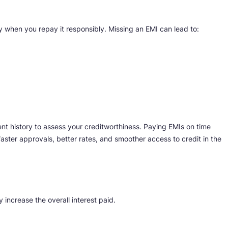
ly when you repay it responsibly. Missing an EMI can lead to:
ent history to assess your creditworthiness. Paying EMIs on time
faster approvals, better rates, and smoother access to credit in the
increase the overall interest paid.