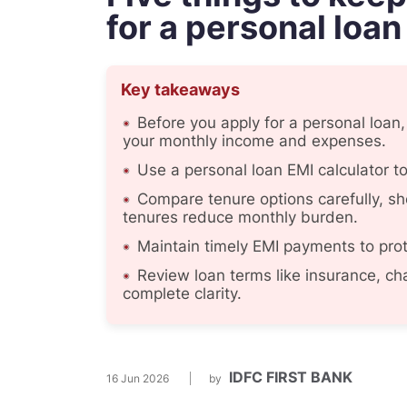
for a personal loan
Key takeaways
Before you apply for a personal loan
your monthly income and expenses.
Use a personal loan EMI calculator 
Compare tenure options carefully, sho
tenures reduce monthly burden.
Maintain timely EMI payments to prot
Review loan terms like insurance, cha
complete clarity.
IDFC FIRST BANK
16 Jun 2026
by