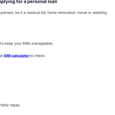
lying for a personal loan
enses, be it a medical bill, home renovation, travel or wedding
is to keep your EMIs manageable.
 an
EMI calculator
to check:
tably repay.