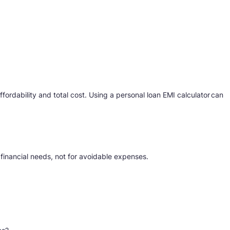
ordability and total cost. Using a personal loan EMI calculator can
 financial needs, not for avoidable expenses.