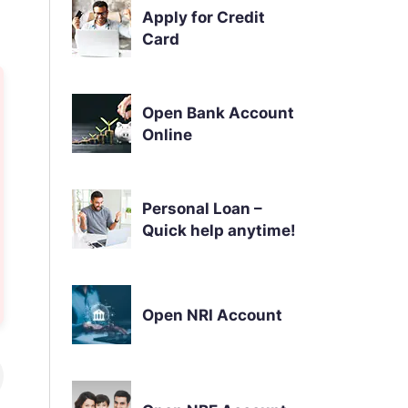
Apply for Credit
Card
Open Bank Account
Online
Personal Loan –
Quick help anytime!
Open NRI Account