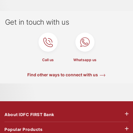
Get in touch with us
Call us
Whatsapp us
Find other ways to connect with us
About IDFC FIRST Bank
Popular Products