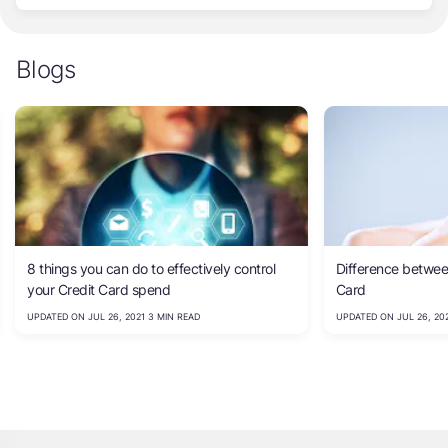
Blogs
8 things you can do to effectively control
Difference betwee
your Credit Card spend
Card
UPDATED ON JUL 26, 2021 3 MIN READ
UPDATED ON JUL 26, 202