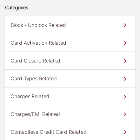
Categories
Block / Unblock Related
Card Activation Related
Card Closure Related
Card Types Related
Charges Related
Charges/EMI Related
Contactless Credit Card Related