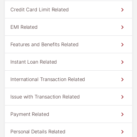
Credit Card Limit Related
EMI Related
Features and Benefits Related
Instant Loan Related
International Transaction Related
Issue with Transaction Related
Payment Related
Personal Details Related