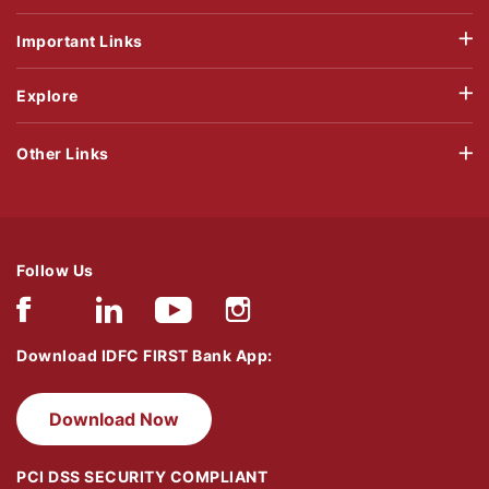
Important Links
Explore
Other Links
Follow Us
Download IDFC FIRST Bank App:
Download Now
PCI DSS SECURITY COMPLIANT