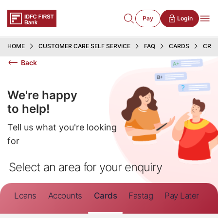
Pay
Login
HOME
CUSTOMER CARE SELF SERVICE
FAQ
CARDS
CRED
Back
We're happy
to help!
Tell us what you're looking
for
Select an area for your enquiry
Loans
Accounts
Cards
Fastag
Pay Later