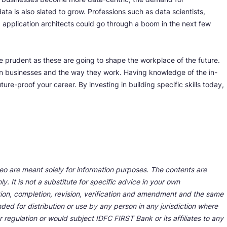
a is also slated to grow. Professions such as data scientists,
d application architects could go through a boom in the next few
 be prudent as these are going to shape the workplace of the future.
n businesses and the way they work. Having knowledge of the in-
ture-proof your career. By investing in building specific skills today,
deo are meant solely for information purposes. The contents are
y. It is not a substitute for specific advice in your own
tion, completion, revision, verification and amendment and the same
ded for distribution or use by any person in any jurisdiction where
r regulation or would subject IDFC FIRST Bank or its affiliates to any