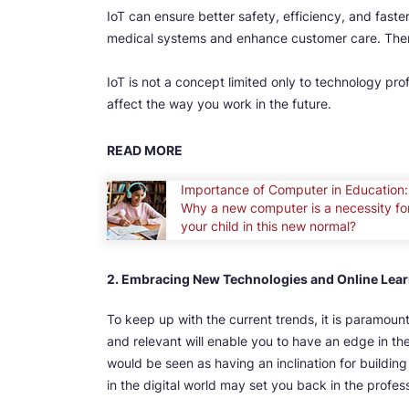
IoT can ensure better safety, efficiency, and faste
medical systems and enhance customer care. There
IoT is not a concept limited only to technology prof
affect the way you work in the future.
READ MORE
Importance of Computer in Education:
Why a new computer is a necessity fo
your child in this new normal?
2. Embracing New Technologies and Online Lea
To keep up with the current trends, it is paramou
and relevant will enable you to have an edge in th
would be seen as having an inclination for building 
in the digital world may set you back in the profes