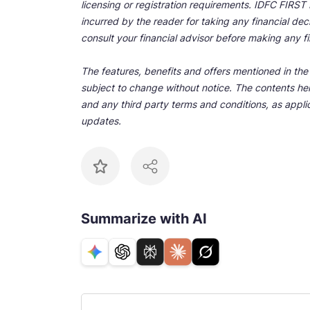
licensing or registration requirements. IDFC FIRST Ba
incurred by the reader for taking any financial de
consult your financial advisor before making any fi
The features, benefits and offers mentioned in the a
subject to change without notice. The contents her
and any third party terms and conditions, as applic
updates.
Summarize with AI