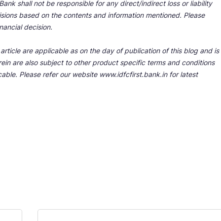
nk shall not be responsible for any direct/indirect loss or liability
cisions based on the contents and information mentioned. Please
nancial decision.
rticle are applicable as on the day of publication of this blog and is
ein are also subject to other product specific terms and conditions
able. Please refer our website www.idfcfirst.bank.in for latest