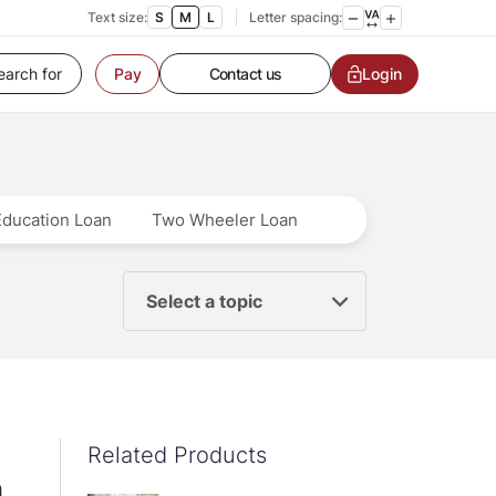
Text size:
S
M
L
Letter spacing:
Customer Service
Contact us
Login
Pay
Service request
Locate a branch
Customer Service
Education Loan
Two Wheeler Loan
Select a topic
Related Products
n