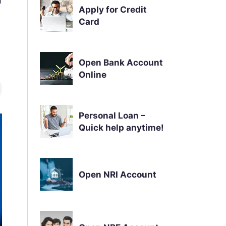
Apply for Credit
Card
Open Bank Account
Online
Personal Loan –
Quick help anytime!
Open NRI Account