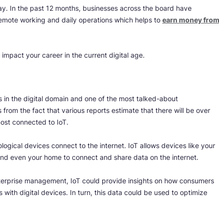
day. In the past 12 months, businesses across the board have
emote working and daily operations which helps to
earn money fro
 impact your career in the current digital age.
ds in the digital domain and one of the most talked-about
from the fact that various reports estimate that there will be over
ost connected to IoT.
ological devices connect to the internet. IoT allows devices like your
, and even your home to connect and share data on the internet.
enterprise management, IoT could provide insights on how consumers
 with digital devices. In turn, this data could be used to optimize