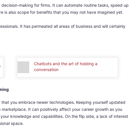
r decision-making for firms. It can automate routine tasks, speed up
 is also scope for benefits that you may not have imagined yet.
essionals. It has permeated all areas of business and will certainly
Chatbots and the art of holding a
r
conversation
rning
nt that you embrace newer technologies. Keeping yourself updated
e marketplace. It can positively affect your career growth as you
your knowledge and capabilities. On the flip side, a lack of interest
sional space.