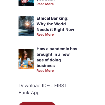
Read More
m
Ethical Banking:
Why the World
Needs it Right Now
Read More
How a pandemic has
brought in a new
age of doing
business
Read More
Download IDFC FIRST
Bank App