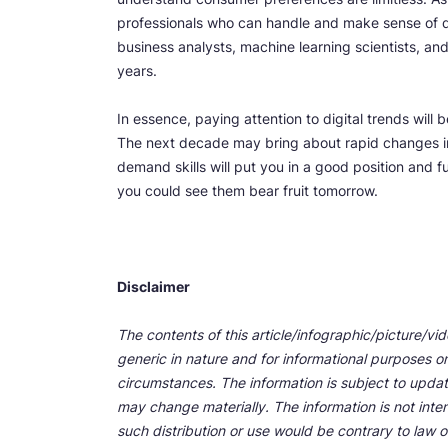
professionals who can handle and make sense of dat
business analysts, machine learning scientists, an
years.
In essence, paying attention to digital trends will
The next decade may bring about rapid changes i
demand skills will put you in a good position and fu
you could see them bear fruit tomorrow.
Disclaimer
The contents of this article/infographic/picture/vi
generic in nature and for informational purposes onl
circumstances. The information is subject to upda
may change materially. The information is not inten
such distribution or use would be contrary to law o