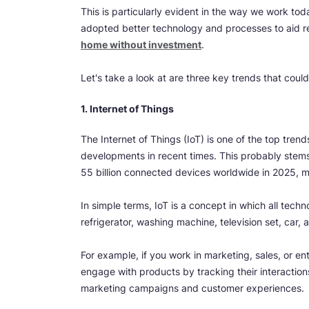
This is particularly evident in the way we work to
adopted better technology and processes to aid r
home without investment
.
Let's take a look at are three key trends that could
1. Internet of Things
The Internet of Things (IoT) is one of the top tren
developments in recent times. This probably stems 
55 billion connected devices worldwide in 2025, m
In simple terms, IoT is a concept in which all techn
refrigerator, washing machine, television set, car
For example, if you work in marketing, sales, or 
engage with products by tracking their interactions
marketing campaigns and customer experiences.