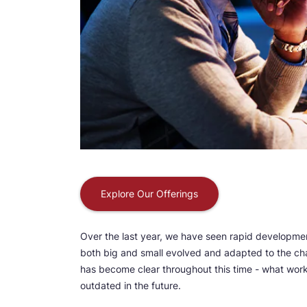
Explore Our Offerings
Over the last year, we have seen rapid development
both big and small evolved and adapted to the ch
has become clear throughout this time - what work
outdated in the future.