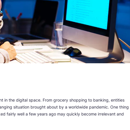
 in the digital space. From grocery shopping to banking, entities
anging situation brought about by a worldwide pandemic. One thing
ed fairly well a few years ago may quickly become irrelevant and