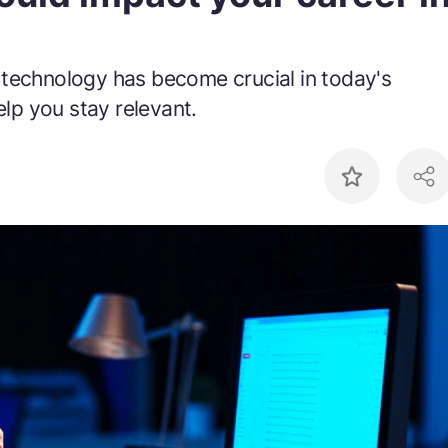
 technology has become crucial in today's
elp you stay relevant.