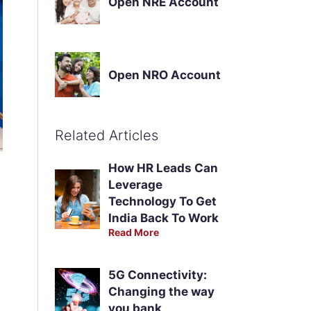
Open NRE Account
Open NRO Account
Related Articles
How HR Leads Can
Leverage
Technology To Get
India Back To Work
Read More
5G Connectivity:
Changing the way
you bank