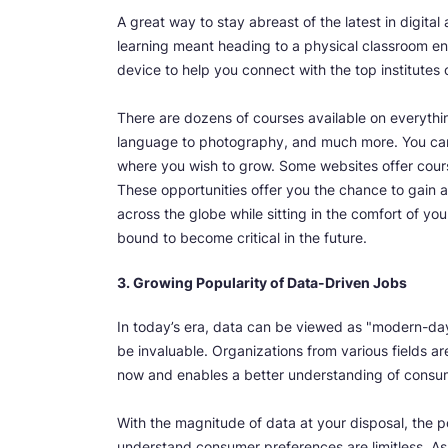
A great way to stay abreast of the latest in digita
learning meant heading to a physical classroom en
device to help you connect with the top institutes o
There are dozens of courses available on everythi
language to photography, and much more. You can
where you wish to grow. Some websites offer course
These opportunities offer you the chance to gain a
across the globe while sitting in the comfort of yo
bound to become critical in the future.
3. Growing Popularity of Data-Driven Jobs
In today’s era, data can be viewed as "modern-day 
be invaluable. Organizations from various fields ar
now and enables a better understanding of consu
With the magnitude of data at your disposal, the po
understand consumer preferences are limitless. A