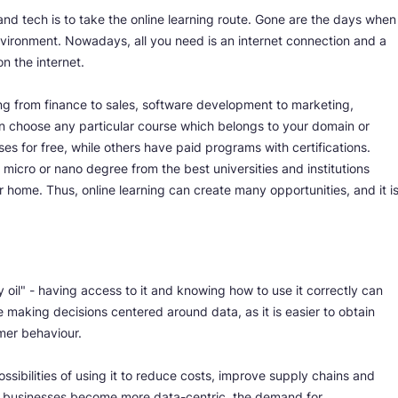
l and tech is to take the online learning route. Gone are the days when
vironment. Nowadays, all you need is an internet connection and a
n the internet.
ng from finance to sales, software development to marketing,
 choose any particular course which belongs to your domain or
s for free, while others have paid programs with certifications.
 micro or nano degree from the best universities and institutions
ur home. Thus, online learning can create many opportunities, and it i
oil" - having access to it and knowing how to use it correctly can
e making decisions centered around data, as it is easier to obtain
mer behaviour.
ssibilities of using it to reduce costs, improve supply chains and
s businesses become more data-centric, the demand for