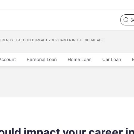
 TRENDS THAT COULD IMPACT YOUR CAREER IN THE DIGITAL AGE
Account
Personal Loan
Home Loan
Car Loan
ould impact your career i