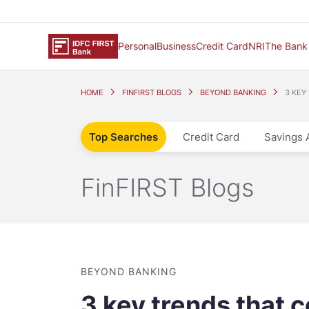
Personal
Business
Credit Card
NRI
The Bank
HOME
FINFIRST BLOGS
BEYOND BANKING
3 KEY
Top Searches
Credit Card
Savings 
FinFIRST Blogs
BEYOND BANKING
3 key trends that c