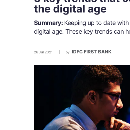
the digital age
Summary:
Keeping up to date with
digital age. These key trends can h
IDFC FIRST BANK
26 Jul 2021
by