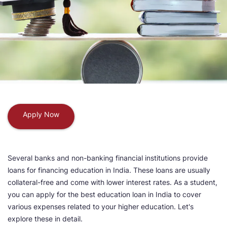
Apply Now
Several banks and non-banking financial institutions provide
loans for financing education in India. These loans are usually
collateral-free and come with lower interest rates. As a student,
you can apply for the best education loan in India to cover
various expenses related to your higher education. Let's
explore these in detail.