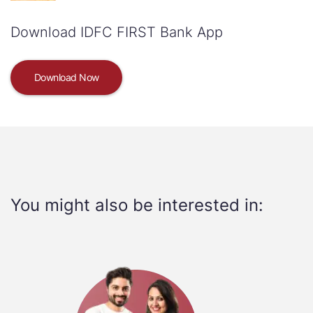
Download IDFC FIRST Bank App
Download Now
You might also be interested in: