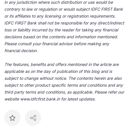
in any jurisdiction where such distribution or use would be
contrary to law or regulation or would subject IDFC FIRST Bank
or its affiliates to any licensing or registration requirements.
IDFC FIRST Bank shall not be responsible for any direct/indirect
loss or liability incurred by the reader for taking any financial
decisions based on the contents and information mentioned.
Please consult your financial advisor before making any
financial decision.
The features, benefits and offers mentioned in the article are
applicable as on the day of publication of this blog and is
subject to change without notice. The contents herein are also
subject to other product specific terms and conditions and any
third party terms and conditions, as applicable. Please refer our
website www.idfcfirst.bank.in for latest updates.