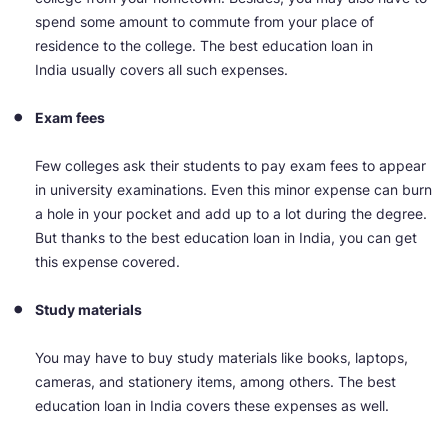
spend some amount to commute from your place of
residence to the college. The best education loan in
India usually covers all such expenses.
Exam fees
Few colleges ask their students to pay exam fees to appear
in university examinations. Even this minor expense can burn
a hole in your pocket and add up to a lot during the degree.
But thanks to the best education loan in India, you can get
this expense covered.
Study materials
You may have to buy study materials like books, laptops,
cameras, and stationery items, among others. The best
education loan in India covers these expenses as well.