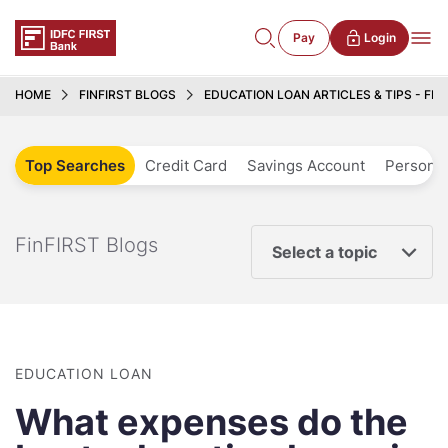
Pay
Login
HOME
FINFIRST BLOGS
EDUCATION LOAN ARTICLES & TIPS - FIN
Top Searches
Credit Card
Savings Account
Personal
FinFIRST Blogs
Select a topic
EDUCATION LOAN
What expenses do the