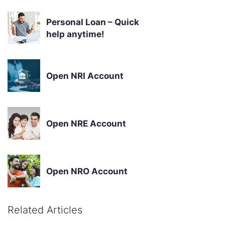
Personal Loan – Quick
help anytime!
Open NRI Account
Open NRE Account
Open NRO Account
Related Articles