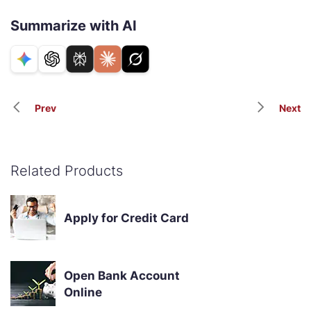
Summarize with AI
Prev
Next
Related Products
Apply for Credit Card
Open Bank Account
Online