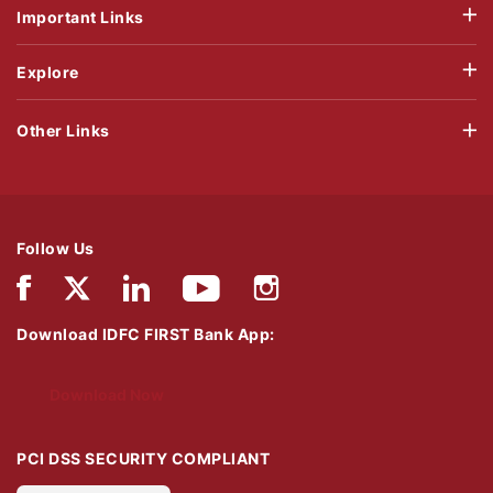
Important Links
Explore
Other Links
Follow Us
Download IDFC FIRST Bank App:
Download Now
PCI DSS SECURITY COMPLIANT