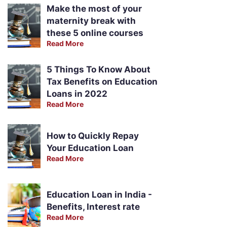
Make the most of your
maternity break with
these 5 online courses
Read More
5 Things To Know About
Tax Benefits on Education
Loans in 2022
Read More
How to Quickly Repay
Your Education Loan
Read More
Education Loan in India -
Benefits, Interest rate
Read More