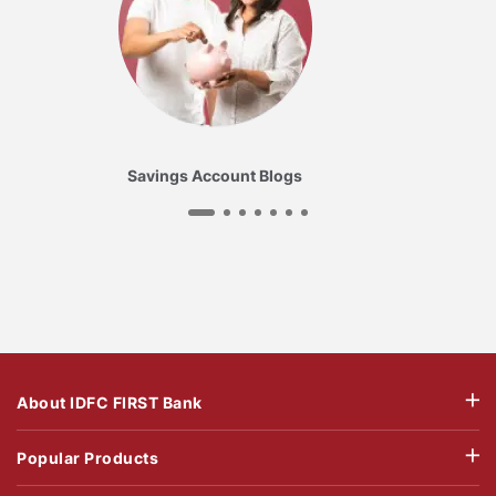
Savings Account Blogs
About IDFC FIRST Bank
Popular Products