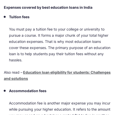
Expenses covered by best education loans in India
Tuition fees
You must pay a tuition fee to your college or university to
pursue a course. It forms a major chunk of your total
higher
education
expenses. That is why most education loans
cover these expenses. The primary purpose of an education
loan is to help students pay their tuition fees without any
hassles.
Also read –
Education loan eligibility for students: Challenges
and solutions
Accommodation fees
Accommodation fee is another major expense you may incur
while pursuing your
higher education.
It refers to the amount