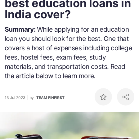
best education loans in
India cover?
Summary:
While applying for an education
loan you should look for the best. One that
covers a host of expenses including college
fees, hostel fees, exam fees, study
materials, and transportation costs. Read
the article below to learn more.
13 Jul 2023
by
TEAM FINFIRST