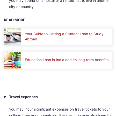
you may spend on a hostel or a rented flat to live in another
city or country.
READ MORE
Your Guide to Getting a Student Loan to Study
Abroad
Education Loan in India and its long term benefits
Travel expenses
You may incur significant expenses on travel tickets to your
college from your hometown. Besides, you may also have to