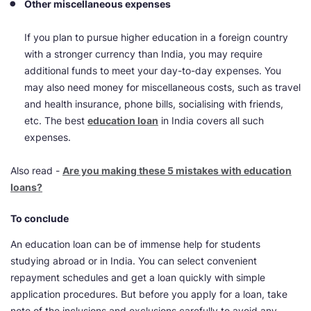
Other miscellaneous expenses
If you plan to pursue higher education in a foreign country
with a stronger currency than India, you may require
additional funds to meet your day-to-day expenses. You
may also need money for miscellaneous costs, such as travel
and health insurance, phone bills, socialising with friends,
etc. The best
education loan
in India covers all such
expenses.
Also read -
Are you making these 5 mistakes with education
loans?
To conclude
An education loan can be of immense help for students
studying abroad or in India. You can select convenient
repayment schedules and get a loan quickly with simple
application procedures. But before you apply for a loan, take
note of the inclusions and exclusions carefully to avoid any