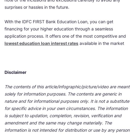
surprises or hassles in the future.
With the IDFC FIRST Bank Education Loan, you can get
financing for your higher education through a seamless
application process. It offers one of the most competitive and
lowest education loan interest rates
available in the
market
Disclaimer
The contents of this article/infographic/picture/video are meant
solely for information purposes. The contents are generic in
nature and for informational purposes only. It is not a substitute
for specific advice in your own circumstances. The information
is subject to updation, completion, revision, verification and
amendment and the same may change materially. The
information is not intended for distribution or use by any person