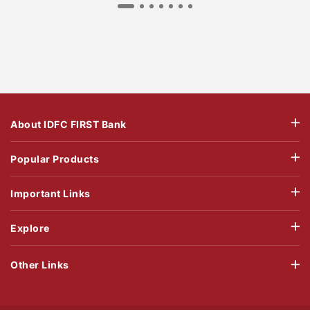
About IDFC FIRST Bank
Popular Products
Important Links
Explore
Other Links