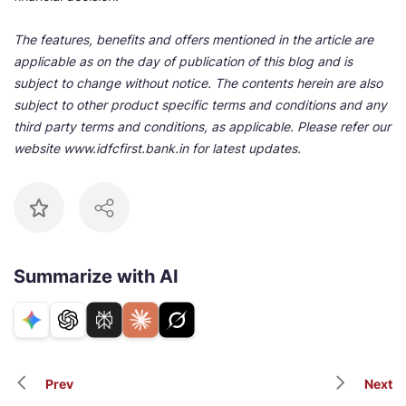
The features, benefits and offers mentioned in the article are
applicable as on the day of publication of this blog and is
subject to change without notice. The contents herein are also
subject to other product specific terms and conditions and any
third party terms and conditions, as applicable. Please refer our
website www.idfcfirst.bank.in for latest updates.
Summarize with AI
Prev
Next