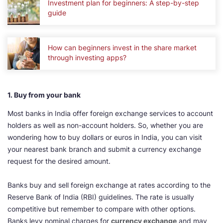
Investment plan for beginners: A step-by-step
guide
How can beginners invest in the share market
through investing apps?
1. Buy from your bank
Most banks in India offer foreign exchange services to account
holders as well as non-account holders. So, whether you are
wondering how to buy dollars or euros in India, you can visit
your nearest bank branch and submit a currency exchange
request for the desired amount.
Banks buy and sell foreign exchange at rates according to the
Reserve Bank of India (RBI) guidelines. The rate is usually
competitive but remember to compare with other options.
Banks levy nominal charges for
currency exchange
and may