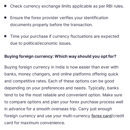
Check currency exchange limits applicable as per RBI rules.
Ensure the forex provider verifies your identification
documents properly before the transaction.
Time your purchase if currency fluctuations are expected
due to political/economic issues.
Buying foreign currency: Which way should you opt for?
Buying foreign currency in India is now easier than ever with
banks, money changers, and online platforms offering quick
and competitive rates. Each of these options can be good
depending on your preferences and needs. Typically, banks
tend to be the most reliable and convenient option. Make sure
to compare options and plan your forex purchase process well
in advance for a smooth overseas trip. Carry just enough
foreign currency and use your multi-currency
forex card
/credit
card for maximum convenience.