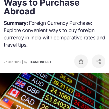
Ways to Purchase
Abroad
Summary:
Foreign Currency Purchase:
Explore convenient ways to buy foreign
currency in India with comparative rates and
travel tips.
27 Oct 2023
by
TEAM FINFIRST