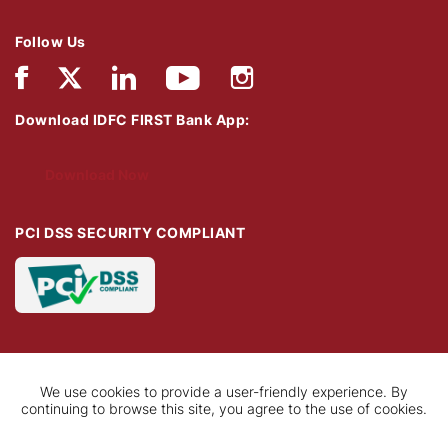
Follow Us
Download IDFC FIRST Bank App:
Download Now
PCI DSS SECURITY COMPLIANT
We use cookies to provide a user-friendly experience. By
continuing to browse this site, you agree to the use of cookies.