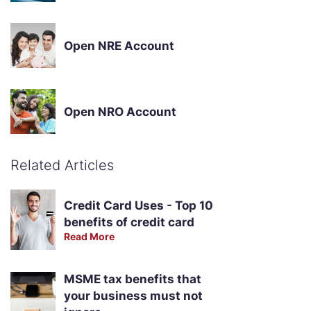
Open NRE Account
Open NRO Account
Related Articles
Credit Card Uses - Top 10
benefits of credit card
Read More
MSME tax benefits that
your business must not