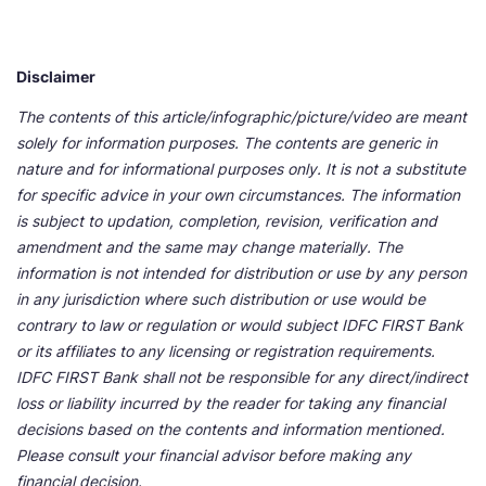
Disclaimer
The contents of this article/infographic/picture/video are meant
solely for information purposes. The contents are generic in
nature and for informational purposes only. It is not a substitute
for specific advice in your own circumstances. The information
is subject to updation, completion, revision, verification and
amendment and the same may change materially. The
information is not intended for distribution or use by any person
in any jurisdiction where such distribution or use would be
contrary to law or regulation or would subject IDFC FIRST Bank
or its affiliates to any licensing or registration requirements.
IDFC FIRST Bank shall not be responsible for any direct/indirect
loss or liability incurred by the reader for taking any financial
decisions based on the contents and information mentioned.
Please consult your financial advisor before making any
financial decision.