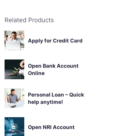
Related Products
Apply for Credit Card
Open Bank Account
Online
Personal Loan – Quick
help anytime!
Open NRI Account