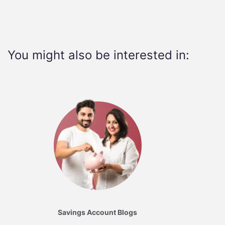
You might also be interested in:
Savings Account Blogs