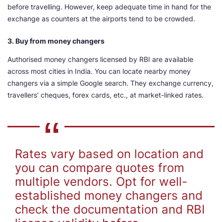
before travelling. However, keep adequate time in hand for the
exchange as counters at the airports tend to be crowded.
3. Buy from money changers
Authorised money changers licensed by RBI are available
across most cities in India. You can locate nearby money
changers via a simple Google search. They exchange currency,
travellers’ cheques, forex cards, etc., at market-linked rates.
Rates vary based on location and
you can compare quotes from
multiple vendors. Opt for well-
established money changers and
check the documentation and RBI