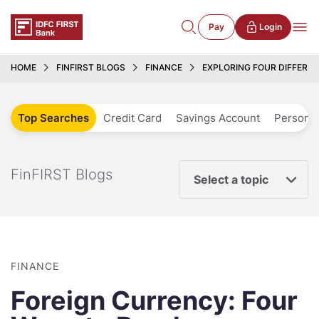
Pay
Login
HOME
FINFIRST BLOGS
FINANCE
EXPLORING FOUR DIFFERE
Top Searches
Credit Card
Savings Account
Personal
FinFIRST Blogs
Select a topic
FINANCE
Foreign Currency: Four