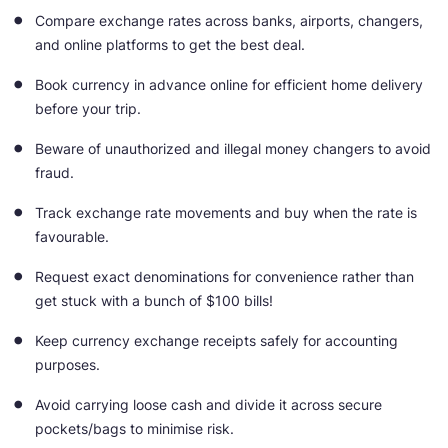
Compare exchange rates across banks, airports, changers,
and online platforms to get the best deal.
Book currency in advance online for efficient home delivery
before your trip.
Beware of unauthorized and illegal money changers to avoid
fraud.
Track exchange rate movements and buy when the rate is
favourable.
Request exact denominations for convenience rather than
get stuck with a bunch of $100 bills!
Keep currency exchange receipts safely for accounting
purposes.
Avoid carrying loose cash and divide it across secure
pockets/bags to minimise risk.