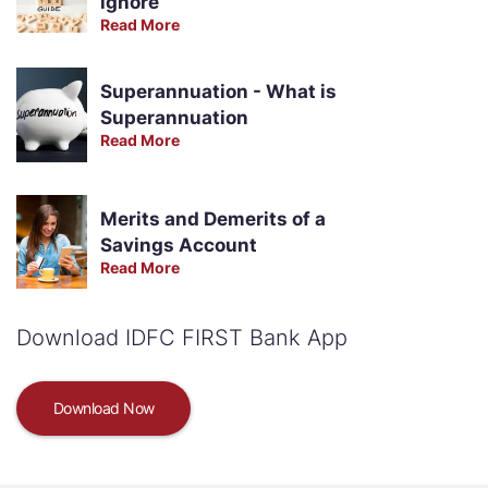
ignore
Read More
Superannuation - What is
Superannuation
Read More
Merits and Demerits of a
Savings Account
Read More
Download IDFC FIRST Bank App
Download Now