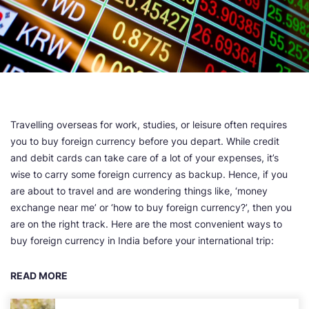
Travelling overseas for work, studies, or leisure often requires
you to buy foreign currency before you depart. While credit
and debit cards can take care of a lot of your expenses, it’s
wise to carry some foreign currency as backup. Hence, if you
are about to travel and are wondering things like, ‘money
exchange near me’ or ‘how to buy foreign currency?’, then you
are on the right track. Here are the most convenient ways to
buy foreign currency in India before your international trip:
READ MORE