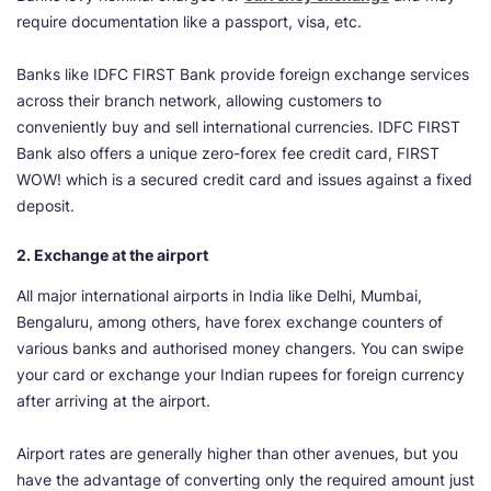
require documentation like a passport, visa, etc.
Banks like IDFC FIRST Bank provide foreign exchange services
across their branch network, allowing customers to
conveniently buy and sell international currencies. IDFC FIRST
Bank also offers a unique zero-forex fee credit card, FIRST
WOW! which is a secured credit card and issues against a fixed
deposit.
2. Exchange at the airport
All major international airports in India like Delhi, Mumbai,
Bengaluru, among others, have forex exchange counters of
various banks and authorised money changers. You can swipe
your card or exchange your Indian rupees for foreign currency
after arriving at the airport.
Airport rates are generally higher than other avenues, but you
have the advantage of converting only the required amount just