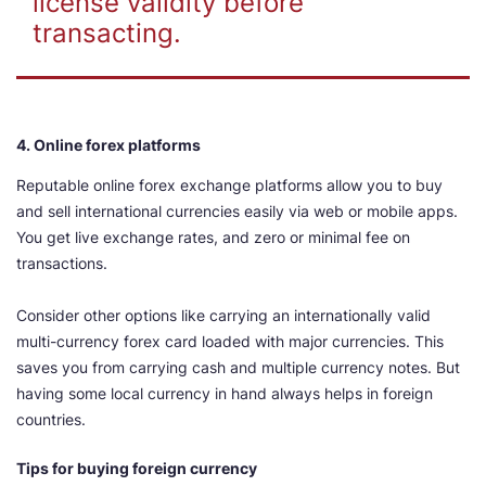
license validity before
transacting.
4. Online forex platforms
Reputable online forex exchange platforms allow you to buy
and sell international currencies easily via web or mobile apps.
You get live exchange rates, and zero or minimal fee on
transactions.
Consider other options like carrying an internationally valid
multi-currency forex card loaded with major currencies. This
saves you from carrying cash and multiple currency notes. But
having some local currency in hand always helps in foreign
countries.
Tips for buying foreign currency