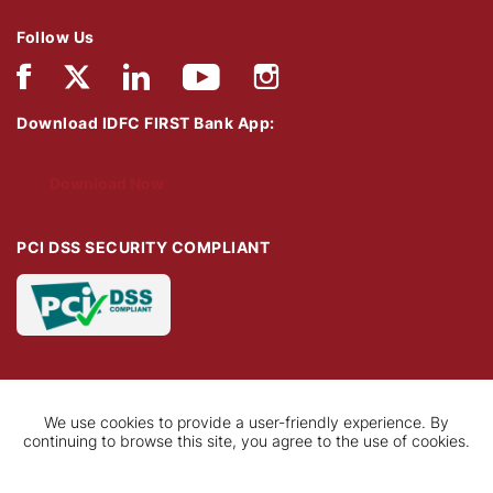
Follow Us
Download IDFC FIRST Bank App:
Download Now
PCI DSS SECURITY COMPLIANT
We use cookies to provide a user-friendly experience. By
continuing to browse this site, you agree to the use of cookies.