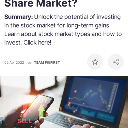
Share Market?
Summary:
Unlock the potential of investing
in the stock market for long-term gains.
Learn about stock market types and how to
invest. Click here!
05 Apr 2022
by
TEAM FINFIRST