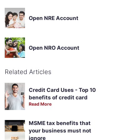
Open NRE Account
Open NRO Account
Related Articles
Credit Card Uses - Top 10
benefits of credit card
Read More
MSME tax benefits that
your business must not
ignore