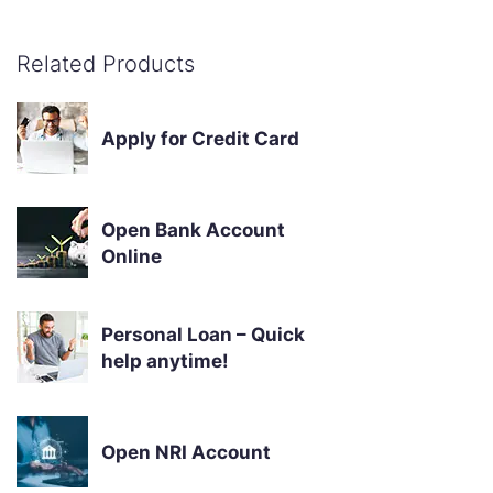
Related Products
Apply for Credit Card
Open Bank Account
Online
Personal Loan – Quick
help anytime!
Open NRI Account