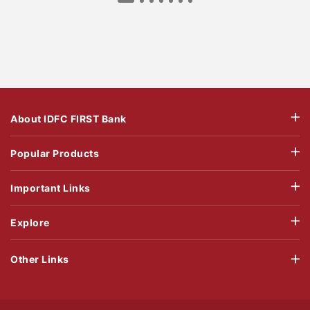
About IDFC FIRST Bank
Popular Products
Important Links
Explore
Other Links