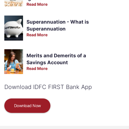
Read More
Superannuation - What is
Superannuation
Read More
Merits and Demerits of a
Savings Account
Read More
Download IDFC FIRST Bank App
Download Now