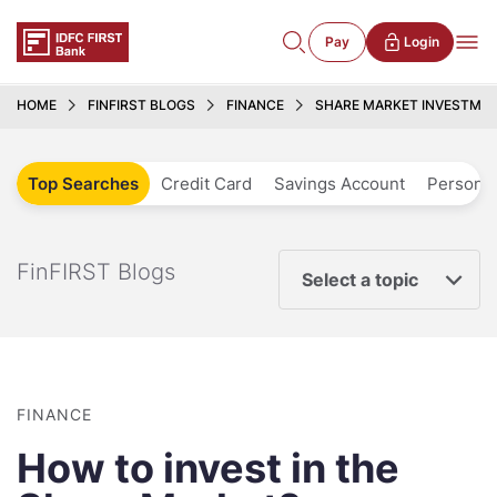
Pay
Login
HOME
FINFIRST BLOGS
FINANCE
SHARE MARKET INVESTMEN
Top Searches
Credit Card
Savings Account
Personal
FinFIRST Blogs
Select a topic
FINANCE
How to invest in the