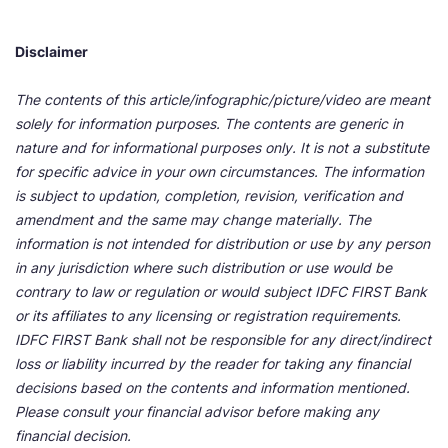
Disclaimer
The contents of this article/infographic/picture/video are meant
solely for information purposes. The contents are generic in
nature and for informational purposes only. It is not a substitute
for specific advice in your own circumstances. The information
is subject to updation, completion, revision, verification and
amendment and the same may change materially. The
information is not intended for distribution or use by any person
in any jurisdiction where such distribution or use would be
contrary to law or regulation or would subject IDFC FIRST Bank
or its affiliates to any licensing or registration requirements.
IDFC FIRST Bank shall not be responsible for any direct/indirect
loss or liability incurred by the reader for taking any financial
decisions based on the contents and information mentioned.
Please consult your financial advisor before making any
financial decision.