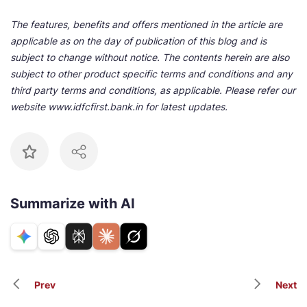
The features, benefits and offers mentioned in the article are
applicable as on the day of publication of this blog and is
subject to change without notice. The contents herein are also
subject to other product specific terms and conditions and any
third party terms and conditions, as applicable. Please refer our
website www.idfcfirst.bank.in for latest updates.
Summarize with AI
Prev
Next