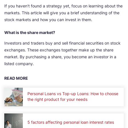
If you haven't found a strategy yet, focus on learning about the
markets. This article will give you a brief understanding of the
stock markets and how you can invest in them.
What is the share market?
Investors and traders buy and sell financial securities on stock
exchanges. These exchanges together make up the share
market. By purchasing a share, you become an investor in a
listed company.
READ MORE
Personal Loans vs Top-up Loans: How to choose
the right product for your needs
5 factors affecting personal loan interest rates