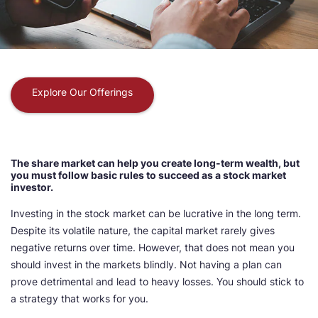
Explore Our Offerings
The share market can help you create long-term wealth, but
you must follow basic rules to succeed as a stock market
investor.
Investing in the stock market can be lucrative in the long term.
Despite its volatile nature, the capital market rarely gives
negative returns over time. However, that does not mean you
should invest in the markets blindly. Not having a plan can
prove detrimental and lead to heavy losses. You should stick to
a strategy that works for you.