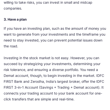
willing to take risks, you can invest in small and midcap
companies.
3. Have a plan
If you have an investing plan, such as the amount of money you
want to generate from your investments and the timeframe you
need to stay invested, you can prevent potential issues down
the road.
Investing in the stock market is not easy. However, you can
succeed by strategizing your investments, determining your
risk tolerance, and ensuring a diverse portfolio. You need a
Demat account, though, to begin investing in the market. IDFC
FIRST Bank and Zerodha, India's largest broker, offer the IDFC
FIRST 3-in-1 Account (Savings + Trading + Demat account). It
connects your trading account to your bank account for one-
click transfers that are simple and real-time.