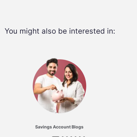
You might also be interested in:
Savings Account Blogs