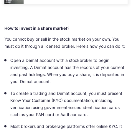
How to invest in a share market
?
You cannot buy or sell in the stock market on your own. You
must do it through a licensed broker. Here's how you can do it:
Open a Demat account with a stockbroker to begin
investing. A Demat account has the records of your current
and past holdings. When you buy a share, it is deposited in
your Demat account.
To create a trading and Demat account, you must present
Know Your Customer (KYC) documentation, including
verification using government-issued identification cards
such as your PAN card or Aadhaar card.
Most brokers and brokerage platforms offer online KYC. It