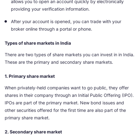
allows you to open an account quickly by electronically
providing your verification information.
After your account is opened, you can trade with your
broker online through a portal or phone.
Types of share markets in India
There are two types of share markets you can invest in in India.
These are the primary and secondary share markets.
1. Primary share market
When privately-held companies want to go public, they offer
shares in their company through an Initial Public Offering (IPO).
IPOs are part of the primary market. New bond issues and
other securities offered for the first time are also part of the
primary share market.
2. Secondary share market