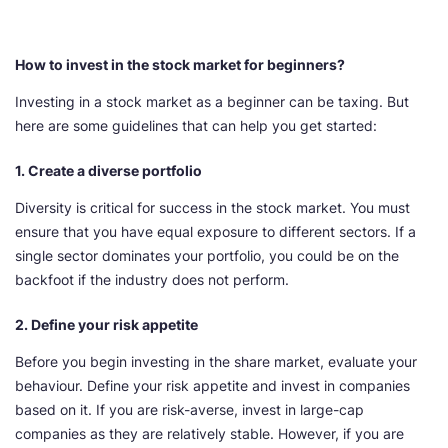
How to invest in the stock market for beginners?
Investing in a stock market as a beginner can be taxing. But
here are some guidelines that can help you get started:
1. Create a diverse portfolio
Diversity is critical for success in the stock market. You must
ensure that you have equal exposure to different sectors. If a
single sector dominates your portfolio, you could be on the
backfoot if the industry does not perform.
2. Define your risk appetite
Before you begin investing in the share market, evaluate your
behaviour. Define your risk appetite and invest in companies
based on it. If you are risk-averse, invest in large-cap
companies as they are relatively stable. However, if you are