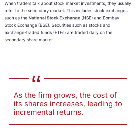
When traders talk about stock market investments, they usually
refer to the secondary market. This includes stock exchanges
such as the
National Stock Exchange
(NSE) and Bombay
Stock Exchange (BSE). Securities such as stocks and
exchange-traded funds (ETFs) are traded daily on the
secondary share market.
As the firm grows, the cost of
its shares increases, leading to
incremental returns.