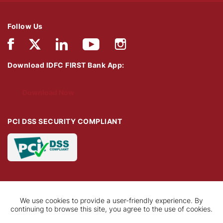
Follow Us
Download IDFC FIRST Bank App:
Download Now
PCI DSS SECURITY COMPLIANT
We use cookies to provide a user-friendly experience. By
continuing to browse this site, you agree to the use of cookies.