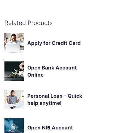
Related Products
Apply for Credit Card
Open Bank Account
Online
Personal Loan – Quick
help anytime!
Open NRI Account