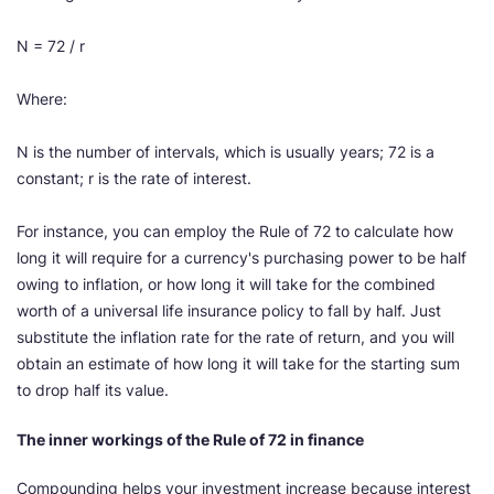
N = 72 / r
Where:
N is the number of intervals, which is usually years; 72 is a
constant; r is the rate of interest.
For instance, you can employ the Rule of 72 to calculate how
long it will require for a currency's purchasing power to be half
owing to inflation, or how long it will take for the combined
worth of a universal life insurance policy to fall by half. Just
substitute the inflation rate for the rate of return, and you will
obtain an estimate of how long it will take for the starting sum
to drop half its value.
The inner workings of the Rule of 72 in finance
Compounding helps your investment increase because interest