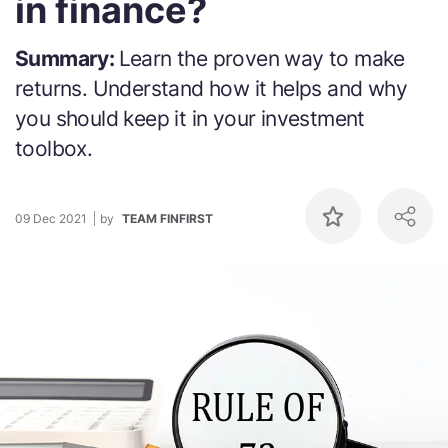
in finance?
Summary:
Learn the proven way to make
returns. Understand how it helps and why
you should keep it in your investment
toolbox.
09 Dec 2021
by
TEAM FINFIRST