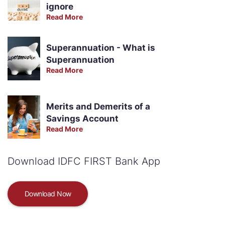
ignore
Read More
Superannuation - What is
Superannuation
Read More
Merits and Demerits of a
Savings Account
Read More
Download IDFC FIRST Bank App
Download Now