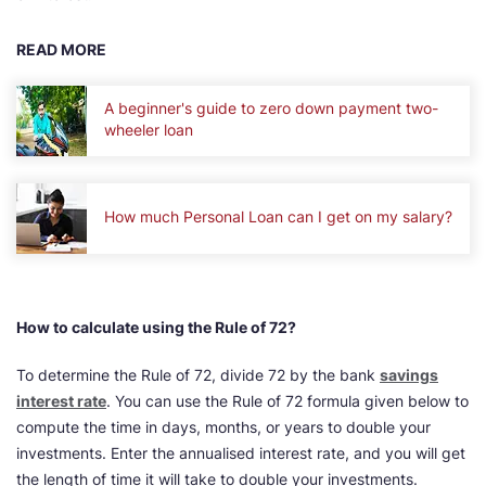
READ MORE
A beginner's guide to zero down payment two-
wheeler loan
How much Personal Loan can I get on my salary?
How to calculate using the Rule of 72?
To determine the Rule of 72, divide 72 by the bank
savings
interest rate
. You can use the Rule of 72 formula given below to
compute the time in days, months, or years to double your
investments. Enter the annualised interest rate, and you will get
the length of time it will take to double your investments.