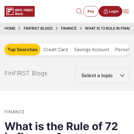
Pay
Login
HOME
FINFIRST BLOGS
FINANCE
WHAT IS 72 RULE IN FINAN
Top Searches
Credit Card
Savings Account
Personal
FinFIRST Blogs
Select a topic
FINANCE
What is the Rule of 72