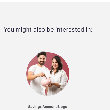
You might also be interested in:
Savings Account Blogs