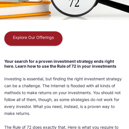
Explore Our Offerings
Your search for a proven investment strategy ends right
here. Learn how to use the Rule of 72 in your investments
Investing is essential, but finding the right investment strategy
can be a challenge. The Internet is flooded with all kinds of
methods to make returns on your investments. You should not
follow all of them, though, as some strategies do not work for
every investor. What you need, instead, is a proven way to
make returns.
The Rule of 72 does exactly that. Here is what you require to