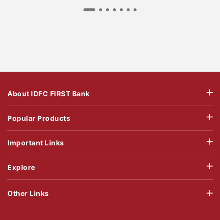
About IDFC FIRST Bank
Popular Products
Important Links
Explore
Other Links