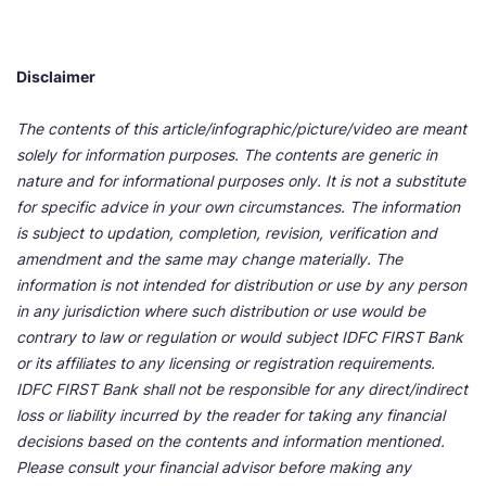
Disclaimer
The contents of this article/infographic/picture/video are meant
solely for information purposes. The contents are generic in
nature and for informational purposes only. It is not a substitute
for specific advice in your own circumstances. The information
is subject to updation, completion, revision, verification and
amendment and the same may change materially. The
information is not intended for distribution or use by any person
in any jurisdiction where such distribution or use would be
contrary to law or regulation or would subject IDFC FIRST Bank
or its affiliates to any licensing or registration requirements.
IDFC FIRST Bank shall not be responsible for any direct/indirect
loss or liability incurred by the reader for taking any financial
decisions based on the contents and information mentioned.
Please consult your financial advisor before making any