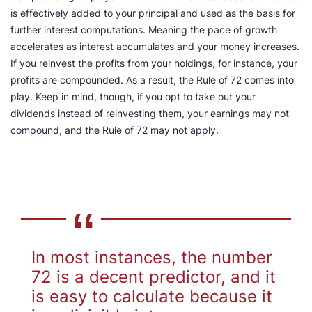
is effectively added to your principal and used as the basis for
further interest computations. Meaning the pace of growth
accelerates as interest accumulates and your money increases.
If you reinvest the profits from your holdings, for instance, your
profits are compounded. As a result, the Rule of 72 comes into
play. Keep in mind, though, if you opt to take out your
dividends instead of reinvesting them, your earnings may not
compound, and the Rule of 72 may not apply.
In most instances, the number
72 is a decent predictor, and it
is easy to calculate because it