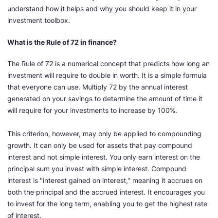
understand how it helps and why you should keep it in your
investment toolbox.
What is the Rule of 72 in finance?
The Rule of 72 is a numerical concept that predicts how long an
investment will require to double in worth. It is a simple formula
that everyone can use. Multiply 72 by the annual interest
generated on your savings to determine the amount of time it
will require for your investments to increase by 100%.
This criterion, however, may only be applied to compounding
growth. It can only be used for assets that pay compound
interest and not simple interest. You only earn interest on the
principal sum you invest with simple interest. Compound
interest is "interest gained on interest," meaning it accrues on
both the principal and the accrued interest. It encourages you
to invest for the long term, enabling you to get the highest rate
of interest.