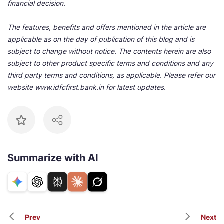
financial decision.
The features, benefits and offers mentioned in the article are
applicable as on the day of publication of this blog and is
subject to change without notice. The contents herein are also
subject to other product specific terms and conditions and any
third party terms and conditions, as applicable. Please refer our
website www.idfcfirst.bank.in for latest updates.
Summarize with AI
Prev
Next