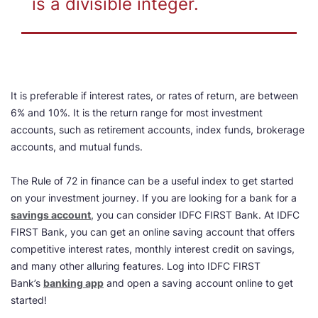
is a divisible integer.
It is preferable if interest rates, or rates of return, are between
6% and 10%. It is the return range for most investment
accounts, such as retirement accounts, index funds, brokerage
accounts, and mutual funds.
The Rule of 72 in finance can be a useful index to get started
on your investment journey. If you are looking for a bank for a
savings account
, you can consider IDFC FIRST Bank. At IDFC
FIRST Bank, you can get an online saving account that offers
competitive interest rates, monthly interest credit on savings,
and many other alluring features. Log into IDFC FIRST
Bank’s
banking app
and open a saving account online to get
started!