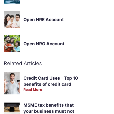
Open NRE Account
Open NRO Account
Related Articles
Credit Card Uses - Top 10
benefits of credit card
Read More
MSME tax benefits that
your business must not