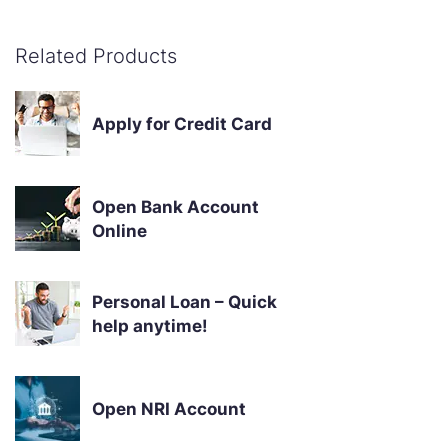
Related Products
Apply for Credit Card
Open Bank Account
Online
Personal Loan – Quick
help anytime!
Open NRI Account