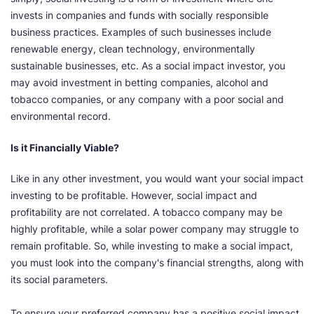
invests in companies and funds with socially responsible
business practices. Examples of such businesses include
renewable energy, clean technology, environmentally
sustainable businesses, etc. As a social impact investor, you
may avoid investment in betting companies, alcohol and
tobacco companies, or any company with a poor social and
environmental record.
Is it Financially Viable?
Like in any other investment, you would want your social impact
investing to be profitable. However, social impact and
profitability are not correlated. A tobacco company may be
highly profitable, while a solar power company may struggle to
remain profitable. So, while investing to make a social impact,
you must look into the company's financial strengths, along with
its social parameters.
To ensure your preferred company has a positive social impact,