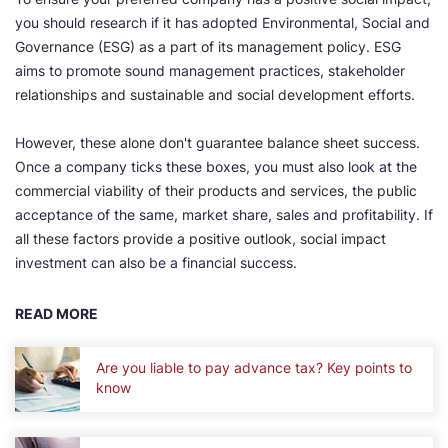
you should research if it has adopted Environmental, Social and
Governance (ESG) as a part of its management policy. ESG
aims to promote sound management practices, stakeholder
relationships and sustainable and social development efforts.
However, these alone don't guarantee balance sheet success.
Once a company ticks these boxes, you must also look at the
commercial viability of their products and services, the public
acceptance of the same, market share, sales and profitability. If
all these factors provide a positive outlook, social impact
investment can also be a financial success.
READ MORE
Are you liable to pay advance tax? Key points to
know