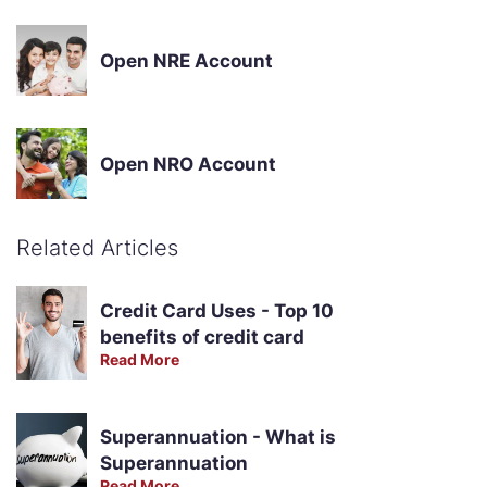
Open NRE Account
Open NRO Account
Related Articles
Credit Card Uses - Top 10
benefits of credit card
Read More
Superannuation - What is
Superannuation
Read More