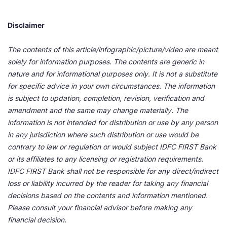
Disclaimer
The contents of this article/infographic/picture/video are meant
solely for information purposes. The contents are generic in
nature and for informational purposes only. It is not a substitute
for specific advice in your own circumstances. The information
is subject to updation, completion, revision, verification and
amendment and the same may change materially. The
information is not intended for distribution or use by any person
in any jurisdiction where such distribution or use would be
contrary to law or regulation or would subject IDFC FIRST Bank
or its affiliates to any licensing or registration requirements.
IDFC FIRST Bank shall not be responsible for any direct/indirect
loss or liability incurred by the reader for taking any financial
decisions based on the contents and information mentioned.
Please consult your financial advisor before making any
financial decision.