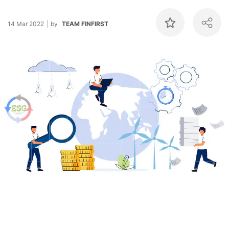
14 Mar 2022
by
TEAM FINFIRST