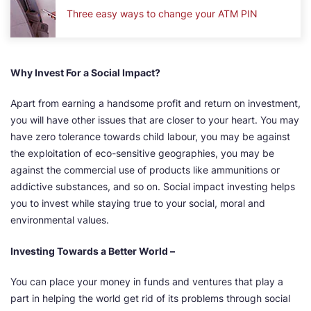
Three easy ways to change your ATM PIN
Why Invest For a Social Impact?
Apart from earning a handsome profit and return on investment,
you will have other issues that are closer to your heart. You may
have zero tolerance towards child labour, you may be against
the exploitation of eco-sensitive geographies, you may be
against the commercial use of products like ammunitions or
addictive substances, and so on. Social impact investing helps
you to invest while staying true to your social, moral and
environmental values.
Investing Towards a Better World –
You can place your money in funds and ventures that play a
part in helping the world get rid of its problems through social