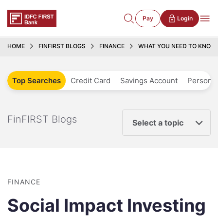
Pay
Login
HOME
FINFIRST BLOGS
FINANCE
WHAT YOU NEED TO KNOW 
Top Searches
Credit Card
Savings Account
Personal
FinFIRST Blogs
Select a topic
FINANCE
Social Impact Investing