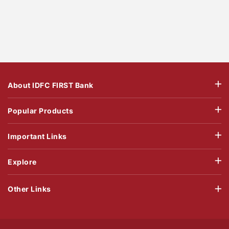
About IDFC FIRST Bank
Popular Products
Important Links
Explore
Other Links