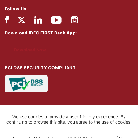
Follow Us
Download IDFC FIRST Bank App:
Download Now
PCI DSS SECURITY COMPLIANT
We use cookies to provide a user-friendly experience. By
continuing to browse this site, you agree to the use of cookies.