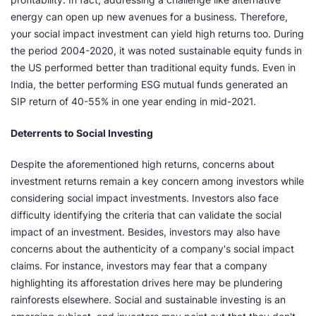
energy can open up new avenues for a business. Therefore,
your social impact investment can yield high returns too. During
the period 2004-2020, it was noted sustainable equity funds in
the US performed better than traditional equity funds. Even in
India, the better performing ESG mutual funds generated an
SIP return of 40-55% in one year ending in mid-2021.
Deterrents to Social Investing
Despite the aforementioned high returns, concerns about
investment returns remain a key concern among investors while
considering social impact investments. Investors also face
difficulty identifying the criteria that can validate the social
impact of an investment. Besides, investors may also have
concerns about the authenticity of a company's social impact
claims. For instance, investors may fear that a company
highlighting its afforestation drives here may be plundering
rainforests elsewhere. Social and sustainable investing is an