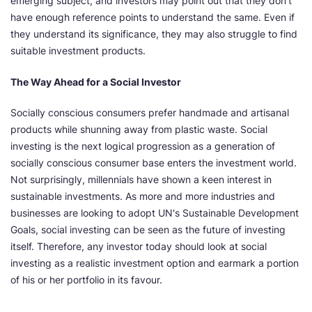
emerging subject, and investors may point out that they don't
have enough reference points to understand the same. Even if
they understand its significance, they may also struggle to find
suitable investment products.
The Way Ahead for a Social Investor
Socially conscious consumers prefer handmade and artisanal
products while shunning away from plastic waste. Social
investing is the next logical progression as a generation of
socially conscious consumer base enters the investment world.
Not surprisingly, millennials have shown a keen interest in
sustainable investments. As more and more industries and
businesses are looking to adopt UN's Sustainable Development
Goals, social investing can be seen as the future of investing
itself. Therefore, any investor today should look at social
investing as a realistic investment option and earmark a portion
of his or her portfolio in its favour.