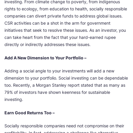
investing. From climate change to poverty, from indigenous
rights to ecology, from education to health, socially responsible
companies can divert private funds to address global issues.
CSR activities can be a shot in the arm for government
initiatives that seek to resolve these issues. As an investor, you
can take heart from the fact that your hard-earned rupee
directly or indirectly addresses these issues.
Add A New Dimension to Your Portfolio –
Adding a social angle to your investments will add a new
dimension to your portfolio. Social investing can be dependable
too. Recently, a Morgan Stanley report stated that as many as
79% of investors have shown keenness for sustainable
investing.
Earn Good Returns Too –
Socially responsible companies need not compromise on their
profitability. In fact, addressing a challenge like alternative