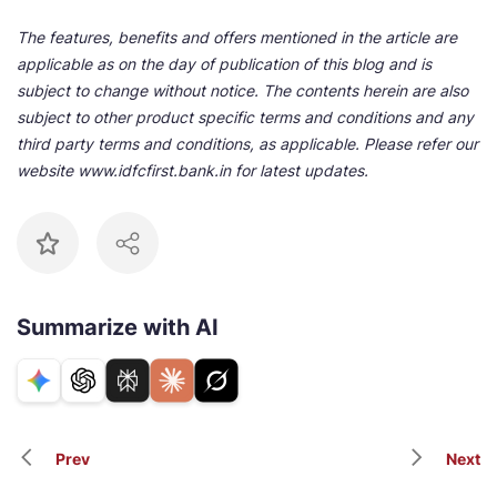
The features, benefits and offers mentioned in the article are
applicable as on the day of publication of this blog and is
subject to change without notice. The contents herein are also
subject to other product specific terms and conditions and any
third party terms and conditions, as applicable. Please refer our
website www.idfcfirst.bank.in for latest updates.
Summarize with AI
Prev
Next