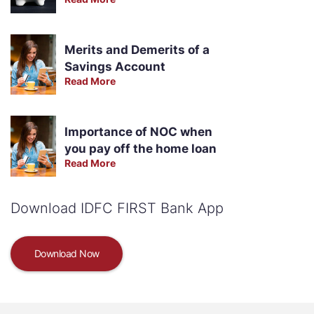
Merits and Demerits of a
Savings Account
Read More
Importance of NOC when
you pay off the home loan
Read More
Download IDFC FIRST Bank App
Download Now