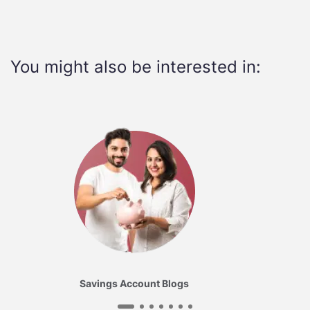
You might also be interested in:
Savings Account Blogs