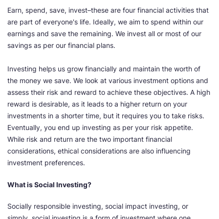
Earn, spend, save, invest–these are four financial activities that
are part of everyone's life. Ideally, we aim to spend within our
earnings and save the remaining. We invest all or most of our
savings as per our financial plans.
Investing helps us grow financially and maintain the worth of
the money we save. We look at various investment options and
assess their risk and reward to achieve these objectives. A high
reward is desirable, as it leads to a higher return on your
investments in a shorter time, but it requires you to take risks.
Eventually, you end up investing as per your risk appetite.
While risk and return are the two important financial
considerations, ethical considerations are also influencing
investment preferences.
What is Social Investing?
Socially responsible investing, social impact investing, or
simply, social investing is a form of investment where one