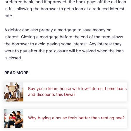
preferred bank, and if approved, the bank pays off the old loan
in full, allowing the borrower to get a loan at a reduced interest
rate.
A debtor can also prepay a mortgage to save money on
interest. Closing a mortgage before the end of the term allows
the borrower to avoid paying some interest. Any interest they
were to pay after the pre-closure will be waived when the loan
is closed.
READ MORE
Buy your dream house with low-interest home loans
and discounts this Diwali
Why buying a house feels better than renting one?