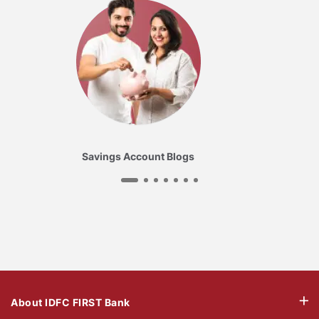
Savings Account Blogs
About IDFC FIRST Bank