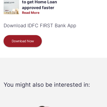
to get Home Loan
approved faster
Read More
Download IDFC FIRST Bank App
Download Now
You might also be interested in: