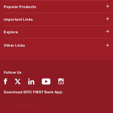
Popular Products
Important Links
Explore
Other Links
Follow Us
Download IDFC FIRST Bank App:
Download Now