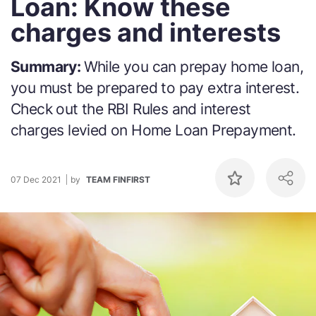
Loan: Know these
charges and interests
Summary:
While you can prepay home loan,
you must be prepared to pay extra interest.
Check out the RBI Rules and interest
charges levied on Home Loan Prepayment.
07 Dec 2021
by
TEAM FINFIRST