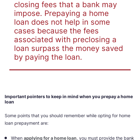
closing fees that a bank may
impose. Prepaying a home
loan does not help in some
cases because the fees
associated with preclosing a
loan surpass the money saved
by paying the loan.
Important pointers to keep in mind when you prepay a home
loan
Some points that you should remember while opting for home
loan prepayment are:
When
applying for a home loan
, you must provide the bank