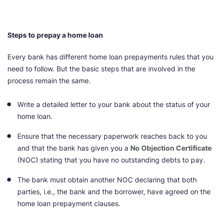
Steps to prepay a home loan
Every bank has different home loan prepayments rules that you
need to follow. But the basic steps that are involved in the
process remain the same.
Write a detailed letter to your bank about the status of your
home loan.
Ensure that the necessary paperwork reaches back to you
and that the bank has given you a
No Objection Certificate
(NOC) stating that you have no outstanding debts to pay.
The bank must obtain another NOC declaring that both
parties, i.e., the bank and the borrower, have agreed on the
home loan prepayment clauses.