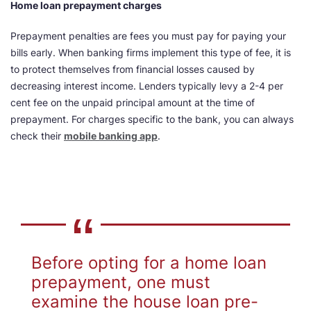
Home loan prepayment charges
Prepayment penalties are fees you must pay for paying your
bills early. When banking firms implement this type of fee, it is
to protect themselves from financial losses caused by
decreasing interest income. Lenders typically levy a 2-4 per
cent fee on the unpaid principal amount at the time of
prepayment. For charges specific to the bank, you can always
check their
mobile banking app
.
Before opting for a home loan
prepayment, one must
examine the house loan pre-