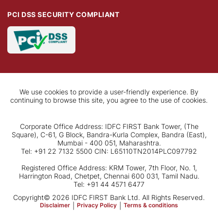
PCI DSS SECURITY COMPLIANT
We use cookies to provide a user-friendly experience. By
continuing to browse this site, you agree to the use of cookies.
Corporate Office Address: IDFC FIRST Bank Tower, (The
Square), C-61, G Block, Bandra-Kurla Complex, Bandra (East),
Mumbai - 400 051, Maharashtra.
Tel: +91 22 7132 5500 CIN: L65110TN2014PLC097792
Registered Office Address: KRM Tower, 7th Floor, No. 1,
Harrington Road, Chetpet, Chennai 600 031, Tamil Nadu.
Tel: +91 44 4571 6477
Copyright© 2026 IDFC FIRST Bank Ltd. All Rights Reserved.
Disclaimer
|
Privacy Policy
|
Terms & conditions