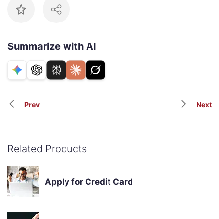
Summarize with AI
Prev
Next
Related Products
Apply for Credit Card