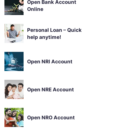
Open Bank Account
Online
Personal Loan – Quick
help anytime!
Open NRI Account
Open NRE Account
Open NRO Account