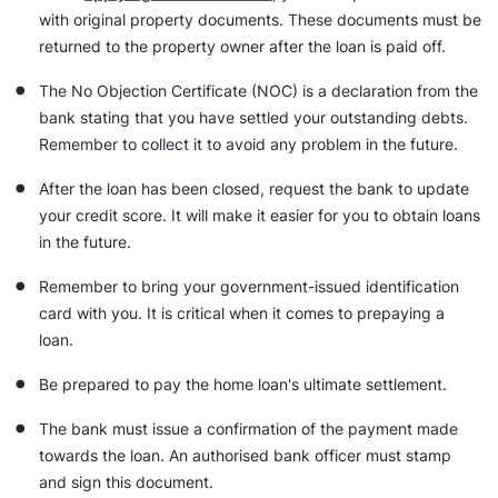
with original property documents. These documents must be
returned to the property owner after the loan is paid off.
The No Objection Certificate (NOC) is a declaration from the
bank stating that you have settled your outstanding debts.
Remember to collect it to avoid any problem in the future.
After the loan has been closed, request the bank to update
your credit score. It will make it easier for you to obtain loans
in the future.
Remember to bring your government-issued identification
card with you. It is critical when it comes to prepaying a
loan.
Be prepared to pay the home loan's ultimate settlement.
The bank must issue a confirmation of the payment made
towards the loan. An authorised bank officer must stamp
and sign this document.