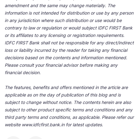
amendment and the same may change materially. The
information is not intended for distribution or use by any person
in any jurisdiction where such distribution or use would be
contrary to law or regulation or would subject IDFC FIRST Bank
or its affiliates to any licensing or registration requirements.
IDFC FIRST Bank shall not be responsible for any direct/indirect
loss or liability incurred by the reader for taking any financial
decisions based on the contents and information mentioned.
Please consult your financial advisor before making any
financial decision.
The features, benefits and offers mentioned in the article are
applicable as on the day of publication of this blog and is
subject to change without notice. The contents herein are also
subject to other product specific terms and conditions and any
third party terms and conditions, as applicable. Please refer our
website www.idfcfirst.bank.in for latest updates.