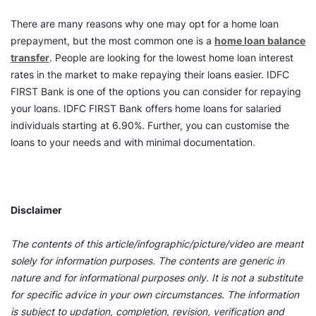
There are many reasons why one may opt for a home loan
prepayment, but the most common one is a
home loan balance
transfer
. People are looking for the lowest home loan interest
rates in the market to make repaying their loans easier. IDFC
FIRST Bank is one of the options you can consider for repaying
your loans. IDFC FIRST Bank offers home loans for salaried
individuals starting at 6.90%. Further, you can customise the
loans to your needs and with minimal documentation.
Disclaimer
The contents of this article/infographic/picture/video are meant
solely for information purposes. The contents are generic in
nature and for informational purposes only. It is not a substitute
for specific advice in your own circumstances. The information
is subject to updation, completion, revision, verification and