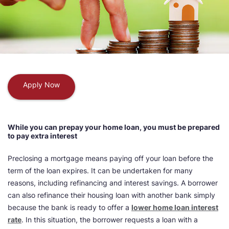
Apply Now
While you can prepay your home loan, you must be prepared
to pay extra interest
Preclosing a mortgage means paying off your loan before the
term of the loan expires. It can be undertaken for many
reasons, including refinancing and interest savings. A borrower
can also refinance their housing loan with another bank simply
because the bank is ready to offer a
lower home loan interest
rate
. In this situation, the borrower requests a loan with a