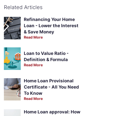
Related Articles
Refinancing Your Home
Loan - Lower the Interest
& Save Money
Read More
Loan to Value Ratio -
Definition & Formula
Read More
Home Loan Provisional
Certificate - All You Need
To Know
Read More
Home Loan approval: How