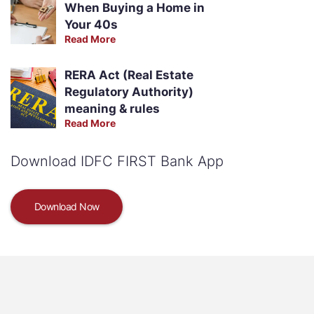
When Buying a Home in
Your 40s
Read More
RERA Act (Real Estate
Regulatory Authority)
meaning & rules
Read More
Download IDFC FIRST Bank App
Download Now