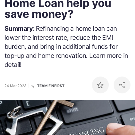
Home Loan help you
save money?
Summary:
Refinancing a home loan can
lower the interest rate, reduce the EMI
burden, and bring in additional funds for
top-up and home renovation. Learn more in
detail!
24 Mar 2023
by
TEAM FINFIRST