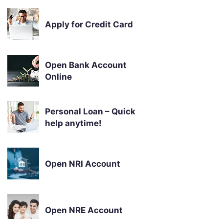
Apply for Credit Card
Open Bank Account
Online
Personal Loan – Quick
help anytime!
Open NRI Account
Open NRE Account