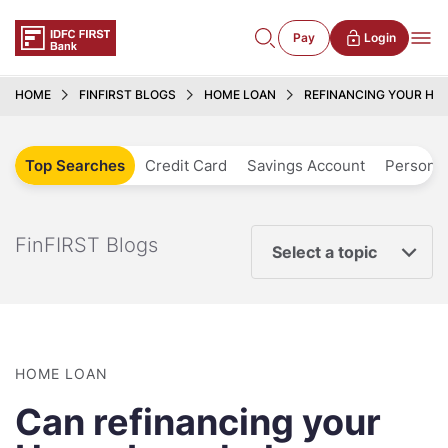
Pay
Login
HOME
FINFIRST BLOGS
HOME LOAN
REFINANCING YOUR HO
Top Searches
Credit Card
Savings Account
Personal
FinFIRST Blogs
Select a topic
HOME LOAN
Can refinancing your