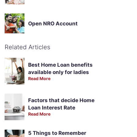
Open NRO Account
Related Articles
Best Home Loan benefits
available only for ladies
Read More
Factors that decide Home
Loan Interest Rate
Read More
5 Things to Remember