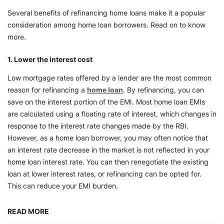
Several benefits of refinancing home loans make it a popular
consideration among home loan borrowers. Read on to know
more.
1. Lower the interest cost
Low mortgage rates offered by a lender are the most common
reason for refinancing a
home loan
. By refinancing, you can
save on the interest portion of the EMI. Most home loan EMIs
are calculated using a floating rate of interest, which changes in
response to the interest rate changes made by the RBI.
However, as a home loan borrower, you may often notice that
an interest rate decrease in the market is not reflected in your
home loan interest rate. You can then renegotiate the existing
loan at lower interest rates, or refinancing can be opted for.
This can reduce your EMI burden.
READ MORE