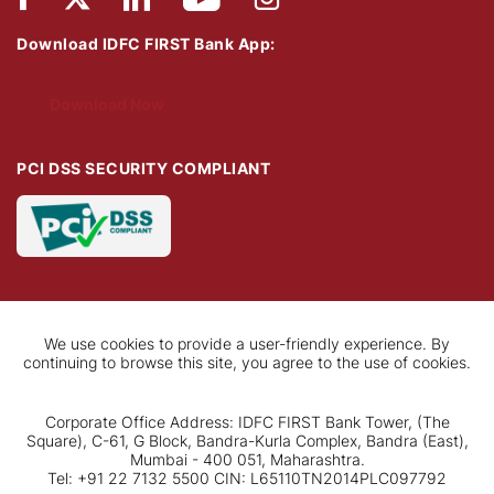
Download IDFC FIRST Bank App:
Download Now
PCI DSS SECURITY COMPLIANT
We use cookies to provide a user-friendly experience. By
continuing to browse this site, you agree to the use of cookies.
Corporate Office Address: IDFC FIRST Bank Tower, (The
Square), C-61, G Block, Bandra-Kurla Complex, Bandra (East),
Mumbai - 400 051, Maharashtra.
Tel: +91 22 7132 5500 CIN: L65110TN2014PLC097792