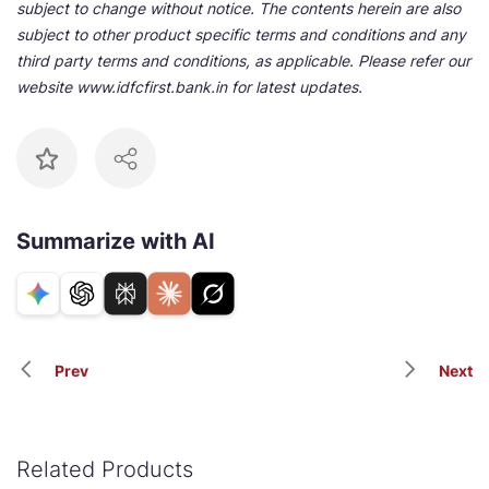
subject to change without notice. The contents herein are also
subject to other product specific terms and conditions and any
third party terms and conditions, as applicable. Please refer our
website www.idfcfirst.bank.in for latest updates.
Summarize with AI
Prev
Next
Related Products