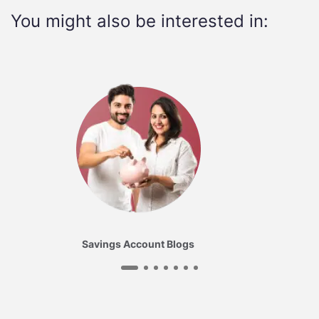
You might also be interested in:
Savings Account Blogs