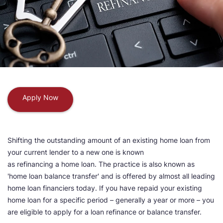
Apply Now
Shifting the outstanding amount of an existing home loan from
your current lender to a new one is known
as refinancing a home loan. The practice is also known as
'home loan balance transfer' and is offered by almost all leading
home loan financiers today. If you have repaid your existing
home loan for a specific period – generally a year or more – you
are eligible to apply for a loan refinance or balance transfer.