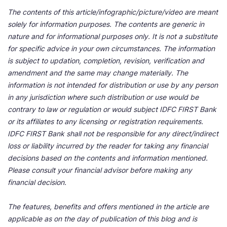
The contents of this article/infographic/picture/video are meant
solely for information purposes. The contents are generic in
nature and for informational purposes only. It is not a substitute
for specific advice in your own circumstances. The information
is subject to updation, completion, revision, verification and
amendment and the same may change materially. The
information is not intended for distribution or use by any person
in any jurisdiction where such distribution or use would be
contrary to law or regulation or would subject IDFC FIRST Bank
or its affiliates to any licensing or registration requirements.
IDFC FIRST Bank shall not be responsible for any direct/indirect
loss or liability incurred by the reader for taking any financial
decisions based on the contents and information mentioned.
Please consult your financial advisor before making any
financial decision.
The features, benefits and offers mentioned in the article are
applicable as on the day of publication of this blog and is