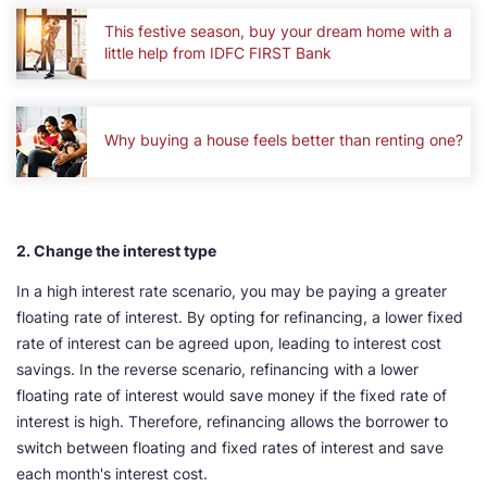
This festive season, buy your dream home with a
little help from IDFC FIRST Bank
Why buying a house feels better than renting one?
2. Change the interest type
In a high interest rate scenario, you may be paying a greater
floating rate of interest. By opting for refinancing, a lower fixed
rate of interest can be agreed upon, leading to interest cost
savings. In the reverse scenario, refinancing with a lower
floating rate of interest would save money if the fixed rate of
interest is high. Therefore, refinancing allows the borrower to
switch between floating and fixed rates of interest and save
each month's interest cost.