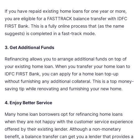
If you have repaid existing home loans for one year or more,
you are eligible for a FASTTRACK balance transfer with IDFC
FIRST Bank. This is a fully online process that (as the name
suggests) is completed in a fast-track mode.
3. Get Additional Funds
Refinancing allows you to arrange additional funds on top of
your existing home loan. When you transfer your home loan to
IDFC FIRST Bank, you can apply for a home loan top-up
without furnishing any additional collateral. This is a top money-
saving tip while renovating and furnishing your new home.
4. Enjoy Better Service
Many home loan borrowers opt for refinancing home loans
when they are not happy with the customer service experience
offered by their existing lender. Although a non-monetary
benefit, a balance transfer can get you a lender that provides a