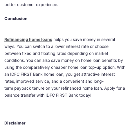
better customer experience.
Conclusion
Refinancing home loans
helps you save money in several
ways. You can switch to a lower interest rate or choose
between fixed and floating rates depending on market
conditions. You can also save money on home loan benefits by
using the comparatively cheaper home loan top-up option. With
an IDFC FIRST Bank home loan, you get attractive interest
rates, improved service, and a convenient and long-
term payback tenure on your refinanced home loan. Apply for a
balance transfer with IDFC FIRST Bank today!
Disclaimer