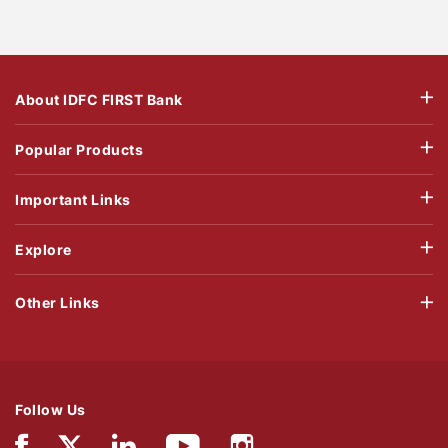
About IDFC FIRST Bank
Popular Products
Important Links
Explore
Other Links
Follow Us