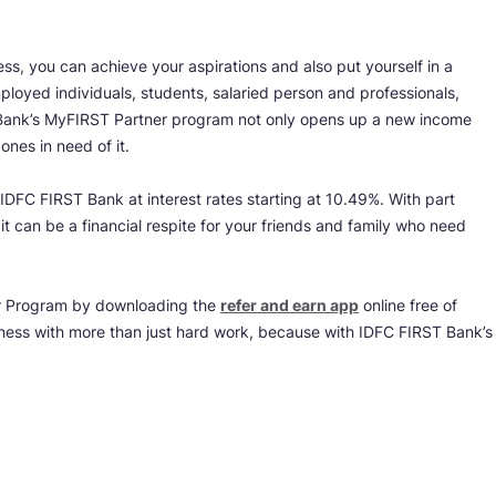
s, you can achieve your aspirations and also put yourself in a
ployed individuals, students, salaried person and professionals,
Bank’s MyFIRST Partner program not only opens up a new income
ones in need of it.
 IDFC FIRST Bank at interest rates starting at 10.49%. With part
t can be a financial respite for your friends and family who need
er Program by downloading the
refer and earn app
online free of
iness with more than just hard work, because with IDFC FIRST Bank’s