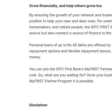
Grow financially, and help others grow too
By ensuring the growth of your network and busines
position to help your near and dear ones. For unem
homemakers, and retired people, the IDFC FIRST 
source but also connect a source of finance to the 
Personal loans of up to Rs 40 lakhs are offered by
repayment options and flexible repayment tenure, i
money.
You can join the IDFC First Bank’s MyFIRST Partn
cost. So, what are you waiting for? Grow your bus
MyFIRST Partner Program it is possible.
Disclaimer