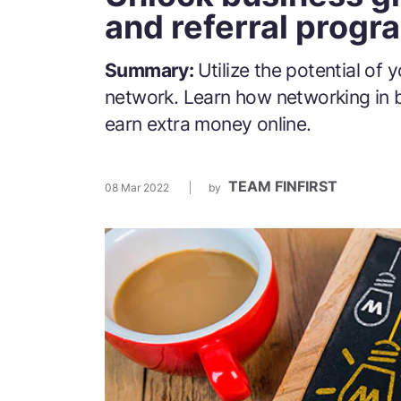
and referral progr
Summary:
Utilize the potential of 
network. Learn how networking in 
earn extra money online.
TEAM FINFIRST
08 Mar 2022
by