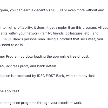
ogram, you can earn a decent Rs 50,000 or even more without any
into high profitability, it doesn’t get simpler than this program. All yo
cants within your network (family, friends, colleagues, etc.) and
IRST Bank’s personal loan. Being a product that sells itself, you
u need to do is,
tner Program by downloading the app online free of cost.
AN, address proof, and bank details.
plication is processed by IDFC FIRST Bank, with zero physical
he app itself.
k’s recognition programs through your excellent work.