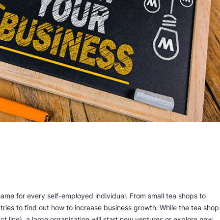
same for every self-employed individual. From small tea shops to
tries to find out how to increase business growth.
While the tea shop
 line), a large organisation will start new ventures or explore new