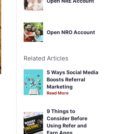
Open NRE Account
Open NRO Account
Related Articles
5 Ways Social Media
Boosts Referral
Marketing
Read More
9 Things to
Consider Before
Using Refer and
Earn Apps