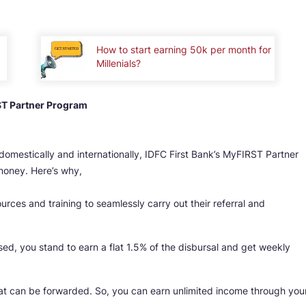
How to start earning 50k per month for
Millenials?
ST Partner Program
domestically and internationally, IDFC First Bank’s MyFIRST Partner
money. Here’s why,
rces and training to seamlessly carry out their referral and
sed, you stand to earn a flat 1.5% of the disbursal and get weekly
that can be forwarded. So, you can earn unlimited income through you