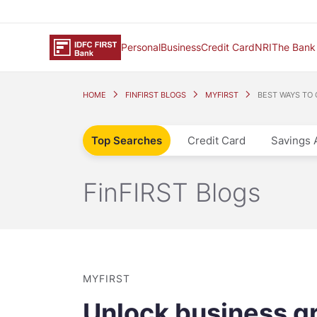
Personal
Business
Credit Card
NRI
The Bank
HOME
FINFIRST BLOGS
MYFIRST
BEST WAYS TO
Top Searches
Credit Card
Savings 
FinFIRST Blogs
MYFIRST
Unlock business g