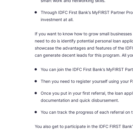
smart work and networking skills.
Through IDFC First Bank’s MyFIRST Partner Pr
investment at all.
If you want to know how to grow small businesses
need to do is identify potential personal loan appli
showcase the advantages and features of the IDFC F
can generate decent leads for this program. All yo
You can join the IDFC First Bank’s MyFIRST Par
Then you need to register yourself using your P
Once you put in your first referral, the loan ap
documentation and quick disbursement.
You can track the progress of each referral on t
You also get to participate in the IDFC FIRST Ban