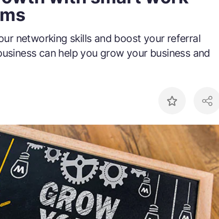
ams
your networking skills and boost your referral
business can help you grow your business and