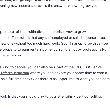
opening new income sources is the answer to how to grow your
 promoter of the multinational enterprise. How to grow
onder. The truth is that any self-employed or salaried person, too,
a new one without too much hard work. Such financial growth can be
le property to earn rental income, pursuing a hobby professionally,
r-made for you.
talking to people, you can also be a part of the IDFC First Bank’s
 referral program
where you can devote your spare time to earn a
as a full-time activity as there is no upper limit to what you can earn
rk is that you should play to your strengths – be it consulting,