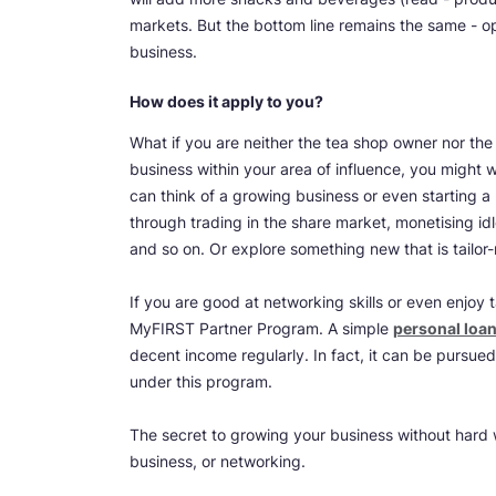
markets. But the bottom line remains the same - 
business.
How does it apply to you?
What if you are neither the tea shop owner nor the
business within your area of influence, you might w
can think of a growing business or even starting 
through trading in the share market, monetising id
and so on. Or explore something new that is tailo
If you are good at networking skills or even enjoy 
MyFIRST Partner Program. A simple
personal loan
decent income regularly. In fact, it can be pursued 
under this program.
The secret to growing your business without hard wo
business, or networking.