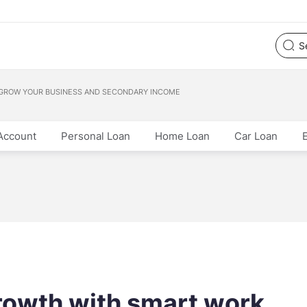
 GROW YOUR BUSINESS AND SECONDARY INCOME
Account
Personal Loan
Home Loan
Car Loan
rowth with smart work