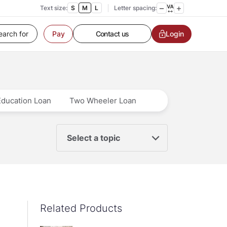
Text size:
S
M
L
Letter spacing:
Customer Service
Contact us
Login
Pay
Service request
Locate a branch
Customer Service
Education Loan
Two Wheeler Loan
Select a topic
Related Products