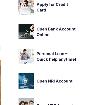
Apply for Credit
Card
Open Bank Account
Online
Personal Loan –
Quick help anytime!
Open NRI Account