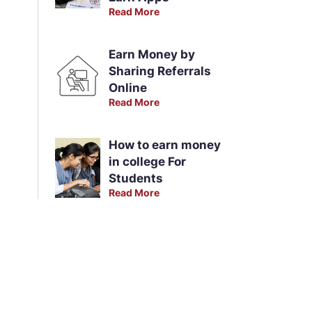
Read More
Earn Money by
Sharing Referrals
Online
Read More
How to earn money
in college For
Students
Read More