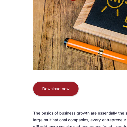
Download now
The basics of business growth are essentially the 
large multinational companies, every entrepreneur 
will add more snacks and beverages (read - product