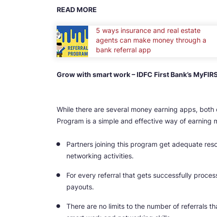
READ MORE
5 ways insurance and real estate
agents can make money through a
bank referral app
Grow with smart work – IDFC First Bank’s MyFIR
While there are several money earning apps, both 
Program is a simple and effective way of earning 
Partners joining this program get adequate resou
networking activities.
For every referral that gets successfully proces
payouts.
There are no limits to the number of referrals 