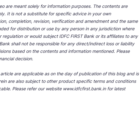
deo are meant solely for information purposes. The contents are
y. It is not a substitute for specific advice in your own
tion, completion, revision, verification and amendment and the same
ded for distribution or use by any person in any jurisdiction where
r regulation or would subject IDFC FIRST Bank or its affiliates to any
nk shall not be responsible for any direct/indirect loss or liability
cisions based on the contents and information mentioned. Please
nancial decision.
rticle are applicable as on the day of publication of this blog and is
ein are also subject to other product specific terms and conditions
able. Please refer our website www.idfcfirst.bank.in for latest