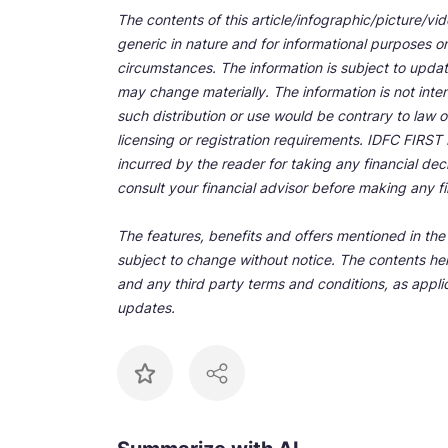
The contents of this article/infographic/picture/vi
generic in nature and for informational purposes onl
circumstances. The information is subject to upda
may change materially. The information is not inten
such distribution or use would be contrary to law o
licensing or registration requirements. IDFC FIRST Ba
incurred by the reader for taking any financial de
consult your financial advisor before making any fi
The features, benefits and offers mentioned in the a
subject to change without notice. The contents her
and any third party terms and conditions, as applic
updates.