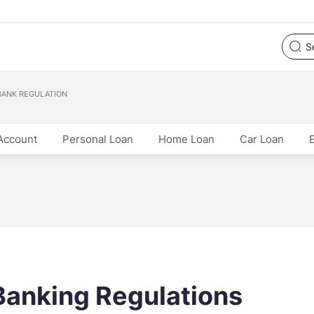
BANK REGULATION
Account
Personal Loan
Home Loan
Car Loan
Banking Regulations