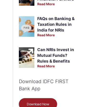
Read More
FAQs on Banking &
Taxation Rules in
India for NRIs
Read More
Can NRIs Invest in
Mutual Funds?
Rules & Benefits
Read More
Download IDFC FIRST
Bank App
Download Now