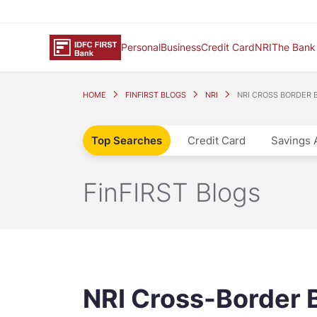
Personal
Business
Credit Card
NRI
The Bank
HOME
FINFIRST BLOGS
NRI
NRI CROSS BORDER 
Top Searches
Credit Card
Savings 
FinFIRST Blogs
NRI Cross-Border 