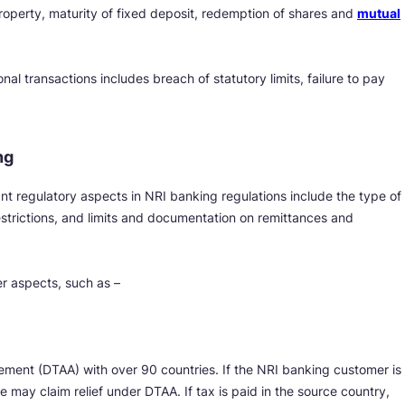
roperty, maturity of fixed deposit, redemption of shares and
mutual
nal transactions includes breach of statutory limits, failure to pay
ng
nt regulatory aspects in NRI banking regulations include the type of
strictions, and limits and documentation on remittances and
er aspects, such as –
ment (DTAA) with over 90 countries. If the NRI banking customer is
he may claim relief under DTAA. If tax is paid in the source country,