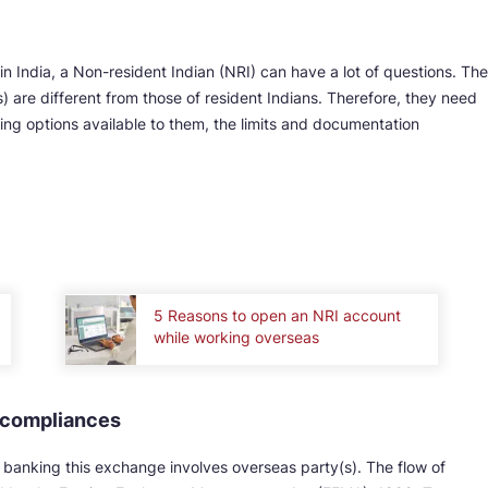
 India, a Non-resident Indian (NRI) can have a lot of questions. The
) are different from those of resident Indians. Therefore, they need
ing options available to them, the limits and documentation
5 Reasons to open an NRI account
while working overseas
d compliances
banking this exchange involves overseas party(s). The flow of