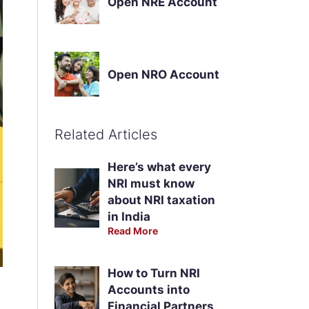
Open NRE Account
Open NRO Account
Related Articles
Here’s what every
NRI must know
about NRI taxation
in India
Read More
How to Turn NRI
Accounts into
Financial Partners