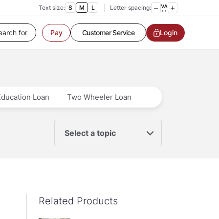
Text size:
S
M
L
Letter spacing:
Customer Service
Login
Pay
Contact us
Service request
Locate a branch
Customer Service
Education Loan
Two Wheeler Loan
Select a topic
Related Products