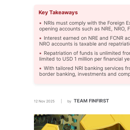
Key Takeaways
NRIs must comply with the Foreign
opening accounts such as NRE, NRO, 
Interest earned on NRE and FCNR acco
NRO accounts is taxable and repatriatio
Repatriation of funds is unlimited f
limited to USD 1 million per financial y
With tailored NRI banking services 
border banking, investments and compli
TEAM FINFIRST
12 Nov 2025
by