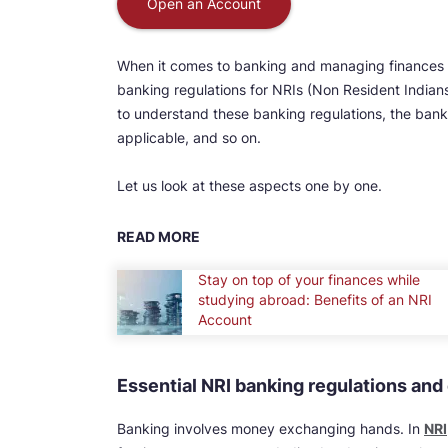
Open an Account
When it comes to banking and managing finances in
banking regulations for NRIs (Non Resident Indians
to understand these banking regulations, the bank
applicable, and so on.
Let us look at these aspects one by one.
READ MORE
Stay on top of your finances while
studying abroad: Benefits of an NRI
Account
Essential NRI banking regulations an
Banking involves money exchanging hands. In
NRI