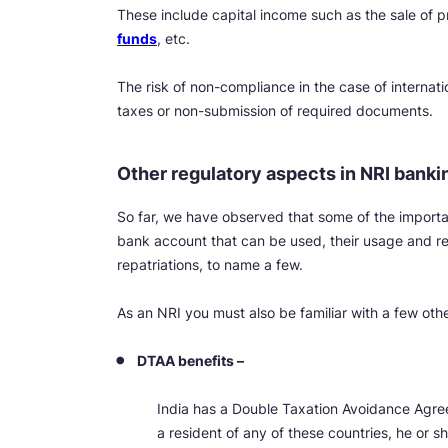
These include capital income such as the sale of p
funds
, etc.
The risk of non-compliance in the case of internatio
taxes or non-submission of required documents.
Other regulatory aspects in NRI banki
So far, we have observed that some of the importa
bank account that can be used, their usage and re
repatriations, to name a few.
As an NRI you must also be familiar with a few oth
DTAA benefits –
India has a Double Taxation Avoidance Agree
a resident of any of these countries, he or s