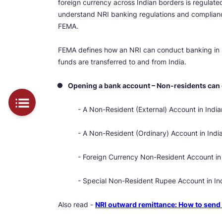
foreign currency across Indian borders is regula
understand NRI banking regulations and complia
FEMA.
FEMA defines how an NRI can conduct banking in 
funds are transferred to and from India.
Opening a bank account – Non-residents can
- A Non-Resident (External) Account in India
- A Non-Resident (Ordinary) Account in Indi
- Foreign Currency Non-Resident Account in 
- Special Non-Resident Rupee Account in I
Also read -
NRI outward remittance: How to se