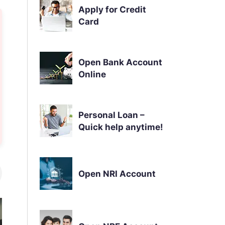
Apply for Credit
Card
Open Bank Account
Online
Personal Loan –
Quick help anytime!
Open NRI Account