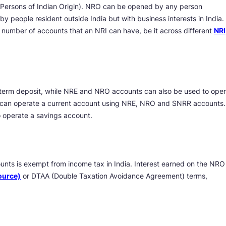
ersons of Indian Origin). NRO can be opened by any person
y people resident outside India but with business interests in India.
e number of accounts that an NRI can have, be it across different
NRI
term deposit, while NRE and NRO accounts can also be used to ope
y can operate a current account using NRE, NRO and SNRR accounts.
operate a savings account.
nts is exempt from income tax in India. Interest earned on the NRO
ource)
or DTAA (Double Taxation Avoidance Agreement) terms,