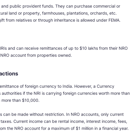
s and public provident funds. They can purchase commercial or
ltural land or property, farmhouses, plantations, orchards, etc.
ft from relatives or through inheritance is allowed under FEMA.
RIs and can receive remittances of up to $10 lakhs from their NRO
ir NRO account from properties owned.
sactions
 remittance of foreign currency to India. However, a Currency
uthorities if the NRI is carrying foreign currencies worth more than
h more than $10,000.
 can be made without restriction. In NRO accounts, only current
f taxes. Current income can be rental income, interest income, fees,
rom the NRO account for a maximum of $1 million in a financial year.