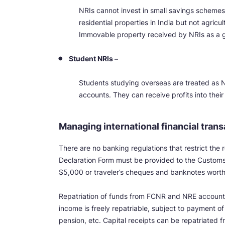
NRIs cannot invest in small savings scheme
residential properties in India but not agricu
Immovable property received by NRIs as a gi
Student NRIs –
Students studying overseas are treated as N
accounts. They can receive profits into the
Managing international financial tran
There are no banking regulations that restrict the
Declaration Form must be provided to the Customs a
$5,000 or traveler’s cheques and banknotes wort
Repatriation of funds from FCNR and NRE accounts
income is freely repatriable, subject to payment o
pension, etc. Capital receipts can be repatriated f