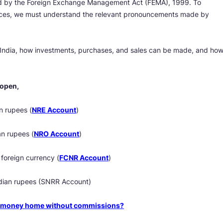
ted by the Foreign Exchange Management Act (FEMA), 1999. To
nces, we must understand the relevant pronouncements made by
India, how investments, purchases, and sales can be made, and ho
 open,
n rupees (
NRE Account
)
an rupees (
NRO Account
)
foreign currency (
FCNR Account
)
ndian rupees (SNRR Account)
nd money home without commissions?