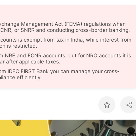
 Exchange Management Act (FEMA) regulations when
FCNR, or SNRR and conducting cross-border banking.
unts is exempt from tax in India, while interest from
n is restricted.
rom NRE and FCNR accounts, but for NRO accounts it is
ear after applicable taxes.
from IDFC FIRST Bank you can manage your cross-
ance efficiently.