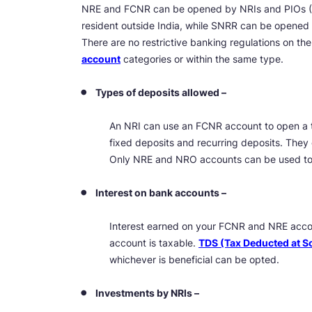
NRE and FCNR can be opened by NRIs and PIOs (P
resident outside India, while SNRR can be opened b
There are no restrictive banking regulations on th
account
categories or within the same type.
Types of deposits allowed –
An NRI can use an FCNR account to open a 
fixed deposits and recurring deposits. The
Only NRE and NRO accounts can be used to 
Interest on bank accounts –
Interest earned on your FCNR and NRE accou
account is taxable.
TDS (Tax Deducted at S
whichever is beneficial can be opted.
Investments by NRIs –