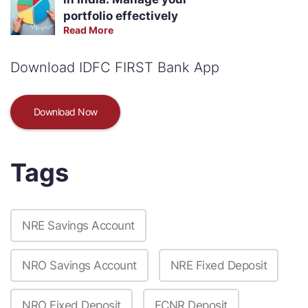
portfolio effectively
Read More
Download IDFC FIRST Bank App
Download Now
Tags
NRE Savings Account
NRO Savings Account
NRE Fixed Deposit
NRO Fixed Deposit
FCNR Deposit