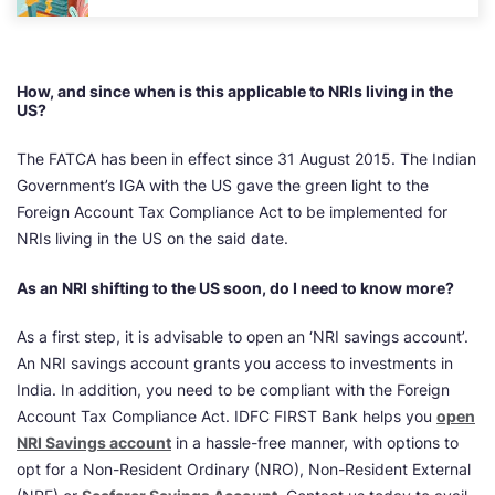
How, and since when is this applicable to NRIs living in the
US?
The FATCA has been in effect since 31 August 2015. The Indian
Government’s IGA with the US gave the green light to the
Foreign Account Tax Compliance Act to be implemented for
NRIs living in the US on the said date.
As an NRI shifting to the US soon, do I need to know more?
As a first step, it is advisable to open an ‘NRI savings account’.
An NRI savings account grants you access to investments in
India. In addition, you need to be compliant with the Foreign
Account Tax Compliance Act. IDFC FIRST Bank helps you
open
NRI Savings account
in a hassle-free manner, with options to
opt for a Non-Resident Ordinary (NRO), Non-Resident External