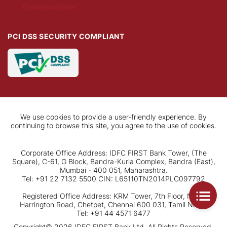
Download Now
PCI DSS SECURITY COMPLIANT
We use cookies to provide a user-friendly experience. By
continuing to browse this site, you agree to the use of cookies.
Corporate Office Address: IDFC FIRST Bank Tower, (The
Square), C-61, G Block, Bandra-Kurla Complex, Bandra (East),
Mumbai - 400 051, Maharashtra.
Tel: +91 22 7132 5500 CIN: L65110TN2014PLC097792
Registered Office Address: KRM Tower, 7th Floor, No. 1,
Harrington Road, Chetpet, Chennai 600 031, Tamil Nadu.
Tel: +91 44 4571 6477
Copyright© 2026 IDFC FIRST Bank Ltd. All Rights Reserved.