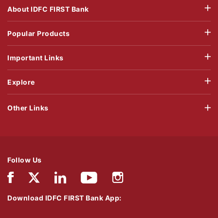
About IDFC FIRST Bank
Popular Products
Important Links
Explore
Other Links
Follow Us
Download IDFC FIRST Bank App: