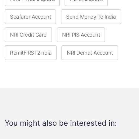
Seafarer Account
Send Money To India
NRI Credit Card
NRI PIS Account
RemitFIRST2India
NRI Demat Account
You might also be interested in: