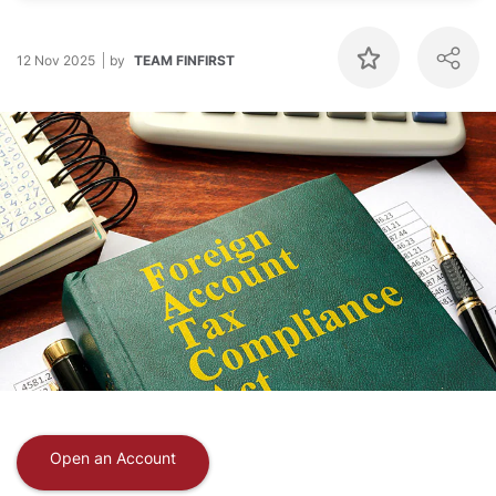
12 Nov 2025
by
TEAM FINFIRST
Open an Account