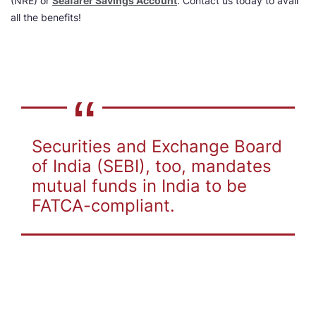
(NRE) or
Seafarer Savings Account
. Contact us today to avail
all the benefits!
Securities and Exchange Board
of India (SEBI), too, mandates
mutual funds in India to be
FATCA-compliant.