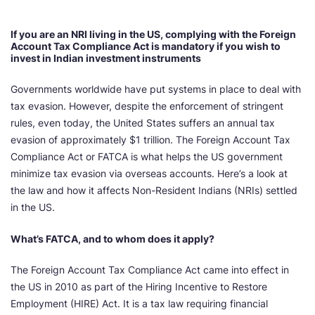
If you are an NRI living in the US, complying with the Foreign
Account Tax Compliance Act is mandatory if you wish to
invest in Indian investment instruments
Governments worldwide have put systems in place to deal with
tax evasion. However, despite the enforcement of stringent
rules, even today, the United States suffers an annual tax
evasion of approximately $1 trillion. The Foreign Account Tax
Compliance Act or FATCA is what helps the US government
minimize tax evasion via overseas accounts. Here’s a look at
the law and how it affects Non-Resident Indians (NRIs) settled
in the US.
What’s FATCA, and to whom does it apply?
The Foreign Account Tax Compliance Act came into effect in
the US in 2010 as part of the Hiring Incentive to Restore
Employment (HIRE) Act. It is a tax law requiring financial