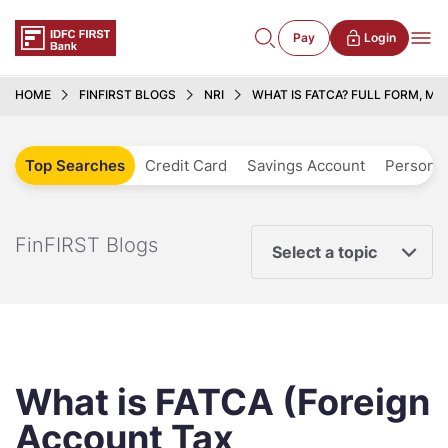
Pay
Login
HOME
FINFIRST BLOGS
NRI
WHAT IS FATCA? FULL FORM, ME
Top Searches
Credit Card
Savings Account
Personal
FinFIRST Blogs
Select a topic
What is FATCA (Foreign
Account Tax