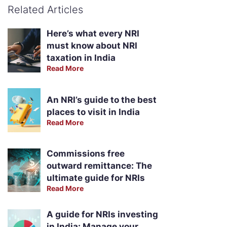
Related Articles
Here’s what every NRI
must know about NRI
taxation in India
Read More
An NRI’s guide to the best
places to visit in India
Read More
Commissions free
outward remittance: The
ultimate guide for NRIs
Read More
A guide for NRIs investing
in India: Manage your