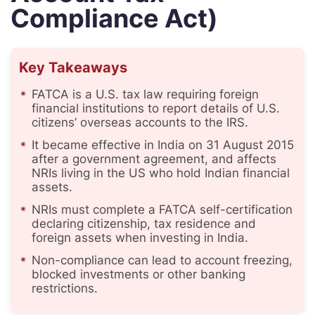
Compliance Act)
Key Takeaways
FATCA is a U.S. tax law requiring foreign
financial institutions to report details of U.S.
citizens’ overseas accounts to the IRS.
It became effective in India on 31 August 2015
after a government agreement, and affects
NRIs living in the US who hold Indian financial
assets.
NRIs must complete a FATCA self-certification
declaring citizenship, tax residence and
foreign assets when investing in India.
Non-compliance can lead to account freezing,
blocked investments or other banking
restrictions.