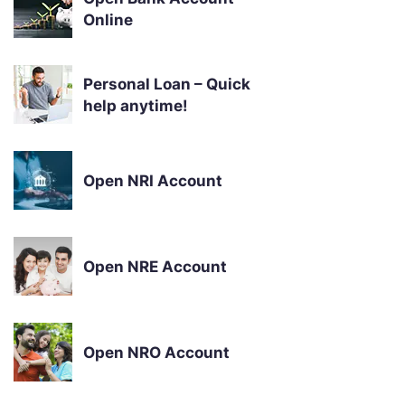
Online
Personal Loan – Quick
help anytime!
Open NRI Account
Open NRE Account
Open NRO Account