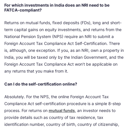
For which investments in India does an NRI need to be
FATCA-compliant?
Returns on mutual funds, fixed deposits (FDs), long and short-
term capital gains on equity investments, and returns from the
National Pension System (NPS) require an NRI to submit a
Foreign Account Tax Compliance Act Self-Certification. There
is, although, one exception. If you, as an NRI, own a property in
India, you will be taxed only by the Indian Government, and the
Foreign Account Tax Compliance Act won’t be applicable on
any returns that you make from it.
Can I do the self-certification online?
Absolutely. For the NPS, the online Foreign Account Tax
Compliance Act self-certification procedure is a simple 8-step
process. For returns on
mutual funds
, an investor needs to
provide details such as country of tax residence, tax
identification number, country of birth, country of citizenship,