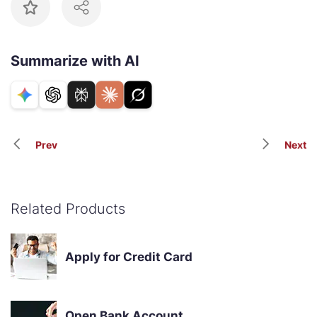
Summarize with AI
Prev
Next
Related Products
Apply for Credit Card
Open Bank Account