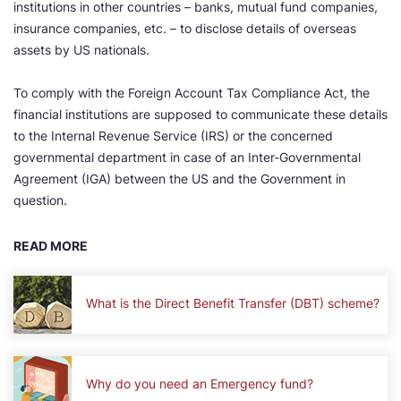
institutions in other countries – banks, mutual fund companies,
insurance companies, etc. – to disclose details of overseas
assets by US nationals.
To comply with the Foreign Account Tax Compliance Act, the
financial institutions are supposed to communicate these details
to the Internal Revenue Service (IRS) or the concerned
governmental department in case of an Inter-Governmental
Agreement (IGA) between the US and the Government in
question.
READ MORE
What is the Direct Benefit Transfer (DBT) scheme?
Why do you need an Emergency fund?