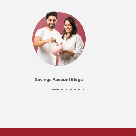
Savings Account Blogs