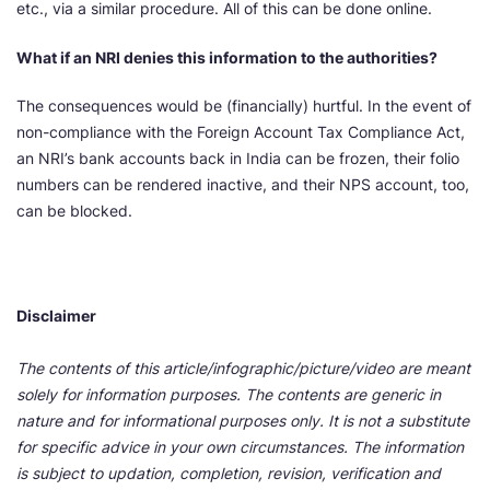
etc., via a similar procedure. All of this can be done online.
What if an NRI denies this information to the authorities?
The consequences would be (financially) hurtful. In the event of
non-compliance with the Foreign Account Tax Compliance Act,
an NRI’s bank accounts back in India can be frozen, their folio
numbers can be rendered inactive, and their NPS account, too,
can be blocked.
Disclaimer
The contents of this article/infographic/picture/video are meant
solely for information purposes. The contents are generic in
nature and for informational purposes only. It is not a substitute
for specific advice in your own circumstances. The information
is subject to updation, completion, revision, verification and