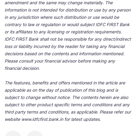
amendment and the same may change materially. The
information is not intended for distribution or use by any person
in any jurisdiction where such distribution or use would be
contrary to law or regulation or would subject IDFC FIRST Bank
or its affiliates to any licensing or registration requirements.
IDFC FIRST Bank shall not be responsible for any direct/indirect
loss or liability incurred by the reader for taking any financial
decisions based on the contents and information mentioned.
Please consult your financial advisor before making any
financial decision.
The features, benefits and offers mentioned in the article are
applicable as on the day of publication of this blog and is
subject to change without notice. The contents herein are also
subject to other product specific terms and conditions and any
third party terms and conditions, as applicable. Please refer our
website www.idfcfirst.bank.in for latest updates.