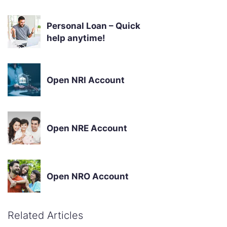
Personal Loan – Quick
help anytime!
Open NRI Account
Open NRE Account
Open NRO Account
Related Articles