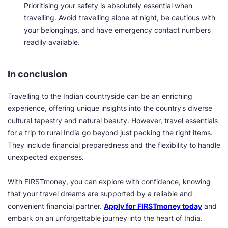
Prioritising your safety is absolutely essential when
travelling. Avoid travelling alone at night, be cautious with
your belongings, and have emergency contact numbers
readily available.
In conclusion
Travelling to the Indian countryside can be an enriching
experience, offering unique insights into the country’s diverse
cultural tapestry and natural beauty. However, travel essentials
for a trip to rural India go beyond just packing the right items.
They include financial preparedness and the flexibility to handle
unexpected expenses.
With FIRSTmoney, you can explore with confidence, knowing
that your travel dreams are supported by a reliable and
convenient financial partner.
Apply for FIRSTmoney today
and
embark on an unforgettable journey into the heart of India.