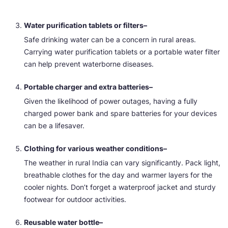
Water purification tablets or filters–
Safe drinking water can be a concern in rural areas.
Carrying water purification tablets or a portable water filter
can help prevent waterborne diseases.
Portable charger and extra batteries–
Given the likelihood of power outages, having a fully
charged power bank and spare batteries for your devices
can be a lifesaver.
Clothing for various weather conditions–
The weather in rural India can vary significantly. Pack light,
breathable clothes for the day and warmer layers for the
cooler nights. Don’t forget a waterproof jacket and sturdy
footwear for outdoor activities.
Reusable water bottle–