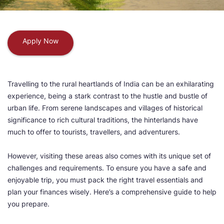
Apply Now
Travelling to the rural heartlands of India can be an exhilarating
experience, being a stark contrast to the hustle and bustle of
urban life. From serene landscapes and villages of historical
significance to rich cultural traditions, the hinterlands have
much to offer to tourists, travellers, and adventurers.
However, visiting these areas also comes with its unique set of
challenges and requirements. To ensure you have a safe and
enjoyable trip, you must pack the right travel essentials and
plan your finances wisely. Here’s a comprehensive guide to help
you prepare.