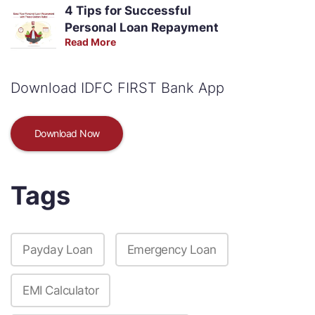
4 Tips for Successful
Personal Loan Repayment
Read More
Download IDFC FIRST Bank App
Download Now
Tags
Payday Loan
Emergency Loan
EMI Calculator