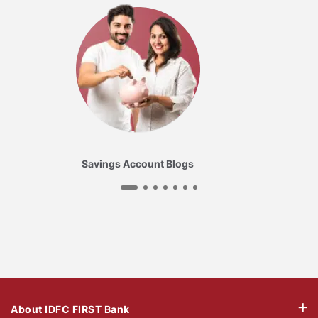
Savings Account Blogs
About IDFC FIRST Bank