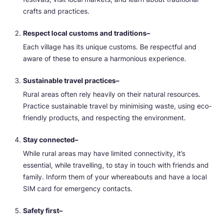
crafts and practices.
Respect local customs and traditions–
Each village has its unique customs. Be respectful and
aware of these to ensure a harmonious experience.
Sustainable travel practices–
Rural areas often rely heavily on their natural resources.
Practice sustainable travel by minimising waste, using eco-
friendly products, and respecting the environment.
Stay connected–
While rural areas may have limited connectivity, it’s
essential, while travelling, to stay in touch with friends and
family. Inform them of your whereabouts and have a local
SIM card for emergency contacts.
Safety first–