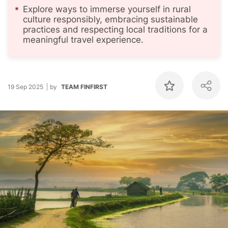
Explore ways to immerse yourself in rural
culture responsibly, embracing sustainable
practices and respecting local traditions for a
meaningful travel experience.
19 Sep 2025
by
TEAM FINFIRST