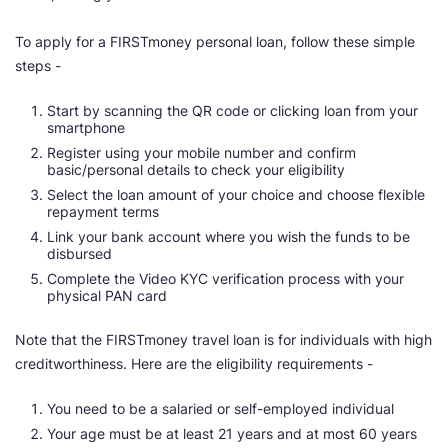
To apply for a FIRSTmoney personal loan, follow these simple
steps -
Start by scanning the QR code or clicking loan from your
smartphone
Register using your mobile number and confirm
basic/personal details to check your eligibility
Select the loan amount of your choice and choose flexible
repayment terms
Link your bank account where you wish the funds to be
disbursed
Complete the Video KYC verification process with your
physical PAN card
Note that the FIRSTmoney travel loan is for individuals with high
creditworthiness. Here are the eligibility requirements -
You need to be a salaried or self-employed individual
Your age must be at least 21 years and at most 60 years