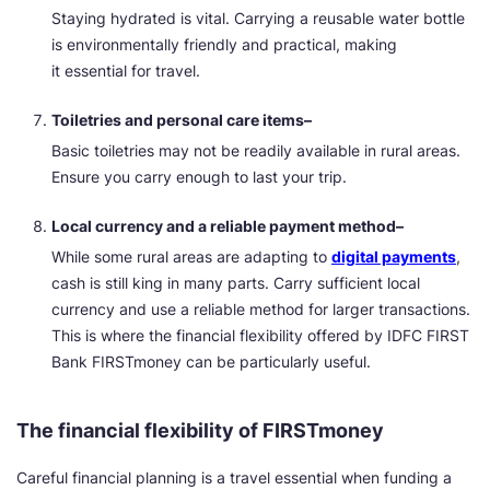
Staying hydrated is vital. Carrying a reusable water bottle
is environmentally friendly and practical, making
it essential for travel.
Toiletries and personal care items–
Basic toiletries may not be readily available in rural areas.
Ensure you carry enough to last your trip.
Local currency and a reliable payment method–
While some rural areas are adapting to
digital payments
,
cash is still king in many parts. Carry sufficient local
currency and use a reliable method for larger transactions.
This is where the financial flexibility offered by IDFC FIRST
Bank FIRSTmoney can be particularly useful.
The financial flexibility of FIRSTmoney
Careful financial planning is a travel essential when funding a