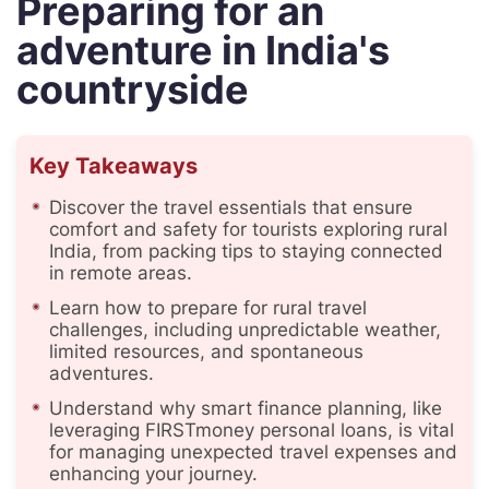
Preparing for an
adventure in India's
countryside
Key Takeaways
Discover the travel essentials that ensure
comfort and safety for tourists exploring rural
India, from packing tips to staying connected
in remote areas.
Learn how to prepare for rural travel
challenges, including unpredictable weather,
limited resources, and spontaneous
adventures.
Understand why smart finance planning, like
leveraging FIRSTmoney personal loans, is vital
for managing unexpected travel expenses and
enhancing your journey.