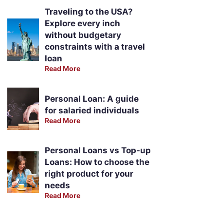
Traveling to the USA?
Explore every inch
without budgetary
constraints with a travel
loan
Read More
Personal Loan: A guide
for salaried individuals
Read More
Personal Loans vs Top-up
Loans: How to choose the
right product for your
needs
Read More