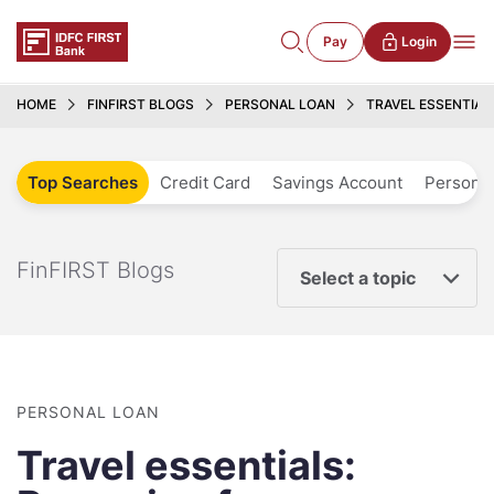
Pay
Login
HOME
FINFIRST BLOGS
PERSONAL LOAN
TRAVEL ESSENTIAL
Top Searches
Credit Card
Savings Account
Personal
FinFIRST Blogs
Select a topic
PERSONAL LOAN
Travel essentials: