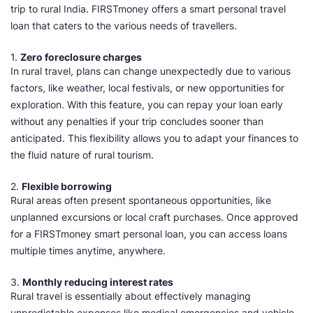
trip to rural India. FIRSTmoney offers a smart personal travel
loan that caters to the various needs of travellers.
1.
Zero foreclosure charges
In rural travel, plans can change unexpectedly due to various
factors, like weather, local festivals, or new opportunities for
exploration. With this feature, you can repay your loan early
without any penalties if your trip concludes sooner than
anticipated. This flexibility allows you to adapt your finances to
the fluid nature of rural tourism.
2.
Flexible borrowing
Rural areas often present spontaneous opportunities, like
unplanned excursions or local craft purchases. Once approved
for a FIRSTmoney smart personal loan, you can access loans
multiple times anytime, anywhere.
3.
Monthly reducing interest rates
Rural travel is essentially about effectively managing
unpredictable expenses like medical emergencies and vehicle