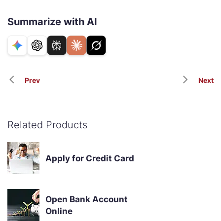
Summarize with AI
Prev
Next
Related Products
Apply for Credit Card
Open Bank Account
Online