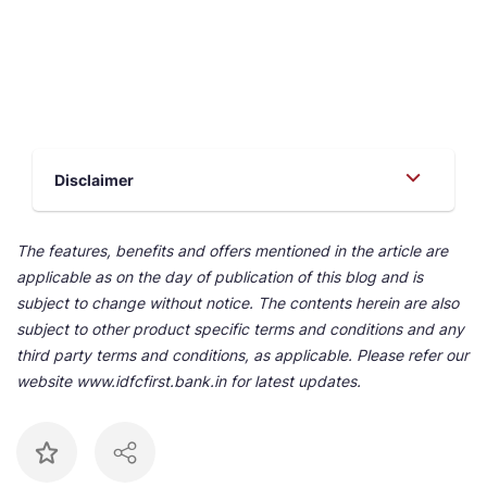
Disclaimer
The features, benefits and offers mentioned in the article are
applicable as on the day of publication of this blog and is
subject to change without notice. The contents herein are also
subject to other product specific terms and conditions and any
third party terms and conditions, as applicable. Please refer our
website www.idfcfirst.bank.in for latest updates.