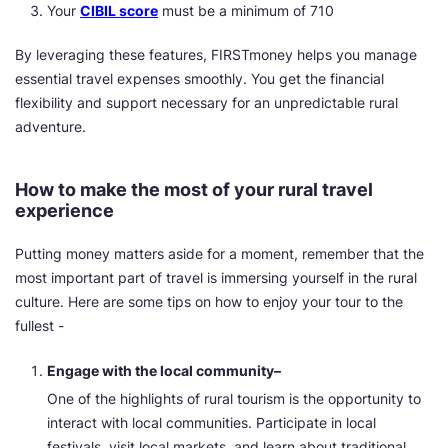
Your
CIBIL score
must be a minimum of 710
By leveraging these features, FIRSTmoney helps you manage
essential travel expenses smoothly. You get the financial
flexibility and support necessary for an unpredictable rural
adventure.
How to make the most of your rural travel
experience
Putting money matters aside for a moment, remember that the
most important part of travel is immersing yourself in the rural
culture. Here are some tips on how to enjoy your tour to the
fullest -
Engage with the local community–
One of the highlights of rural tourism is the opportunity to
interact with local communities. Participate in local
festivals, visit local markets, and learn about traditional