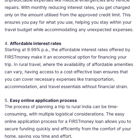
repairs. With monthly reducing interest rates, you get charged
only on the amount utilised from the approved credit limit. This
ensures you pay for what you use, helping you stay within your
travel budget while accommodating any unexpected expenses.
4.
Affordable interest rates
Starting at 9.99% p.a., the affordable interest rates offered by
FIRSTmoney make it an economical option for financing your
trip. In rural travel, where the availability of affordable amenities
can vary, having access to a cost-effective loan ensures that
you can cover necessary expenses like transportation,
accommodation, and travel essentials without financial strain.
5.
Easy online application process
The process of planning a trip to rural India can be time-
consuming, with multiple logistical considerations. The easy
online application process for a FIRSTmoney loan allows you to
secure funding quickly and efficiently from the comfort of your
home, saving you time and effort.