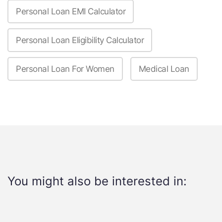
Personal Loan EMI Calculator
Personal Loan Eligibility Calculator
Personal Loan For Women
Medical Loan
You might also be interested in: