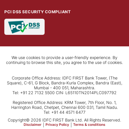
PCI DSS SECURITY COMPLIANT
We use cookies to provide a user-friendly experience. By
continuing to browse this site, you agree to the use of cookies.
Corporate Office Address: IDFC FIRST Bank Tower, (The
Square), C-61, G Block, Bandra-Kurla Complex, Bandra (East),
Mumbai - 400 051, Maharashtra.
Tel: +91 22 7132 5500 CIN: L65110TN2014PLC097792
Registered Office Address: KRM Tower, 7th Floor, No. 1,
Harrington Road, Chetpet, Chennai 600 031, Tamil Nadu.
Tel: +91 44 4571 6477
Copyright© 2026 IDFC FIRST Bank Ltd. All Rights Reserved.
Disclaimer
|
Privacy Policy
|
Terms & conditions