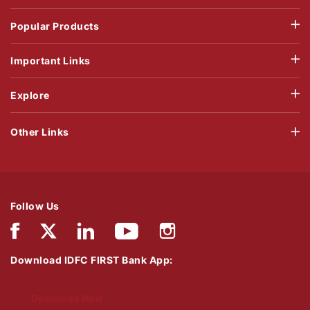
Popular Products
Important Links
Explore
Other Links
Follow Us
Download IDFC FIRST Bank App:
Download Now