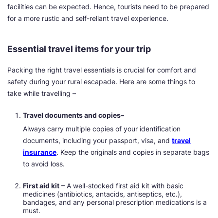
facilities can be expected. Hence, tourists need to be prepared
for a more rustic and self-reliant travel experience.
Essential travel items for your trip
Packing the right travel essentials is crucial for comfort and
safety during your rural escapade. Here are some things to
take while travelling –
Travel documents and copies–
Always carry multiple copies of your identification
documents, including your passport, visa, and
travel
insurance
. Keep the originals and copies in separate bags
to avoid loss.
First aid kit
– A well-stocked first aid kit with basic
medicines (antibiotics, antacids, antiseptics, etc.),
bandages, and any personal prescription medications is a
must.