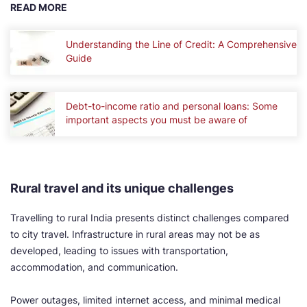
READ MORE
Understanding the Line of Credit: A Comprehensive
Guide
Debt-to-income ratio and personal loans: Some
important aspects you must be aware of
Rural travel and its unique challenges
Travelling to rural India presents distinct challenges compared
to city travel. Infrastructure in rural areas may not be as
developed, leading to issues with transportation,
accommodation, and communication.
Power outages, limited internet access, and minimal medical