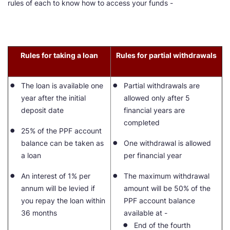
rules of each to know how to access your funds -
Rules for taking a loan
Rules for partial withdrawals
The loan is available one
Partial withdrawals are
year after the initial
allowed only after 5
deposit date
financial years are
completed
25% of the PPF account
balance can be taken as
One withdrawal is allowed
a loan
per financial year
An interest of 1% per
The maximum withdrawal
annum will be levied if
amount will be 50% of the
you repay the loan within
PPF account balance
36 months
available at -
End of the fourth