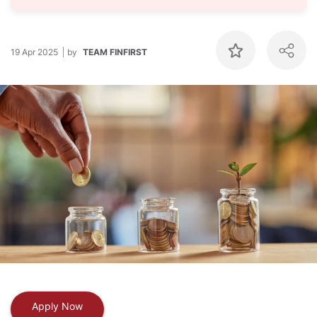
19 Apr 2025
by
TEAM FINFIRST
Apply Now