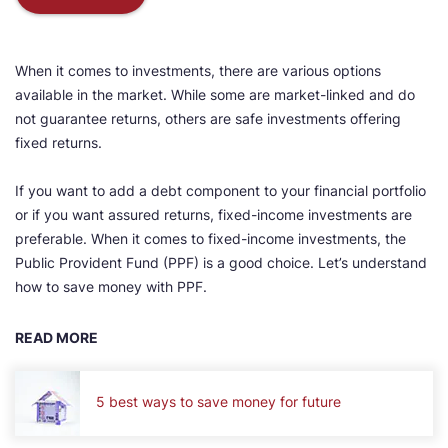
When it comes to investments, there are various options
available in the market. While some are market-linked and do
not guarantee returns, others are safe investments offering
fixed returns.
If you want to add a debt component to your financial portfolio
or if you want assured returns, fixed-income investments are
preferable. When it comes to fixed-income investments, the
Public Provident Fund (PPF) is a good choice. Let’s understand
how to save money with PPF.
READ MORE
5 best ways to save money for future