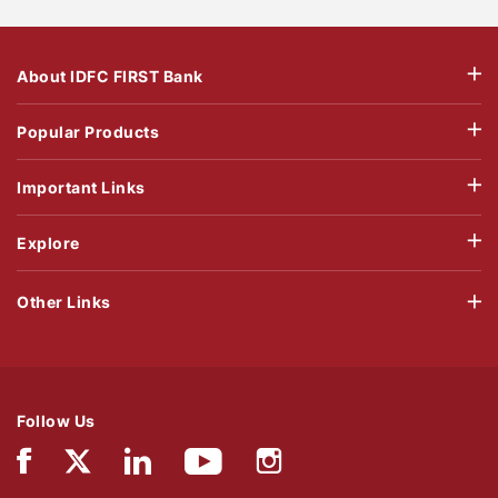
About IDFC FIRST Bank
Popular Products
Important Links
Explore
Other Links
Follow Us