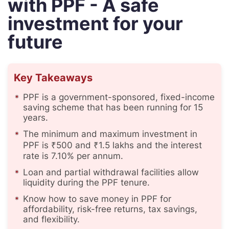
with PPF - A safe
investment for your
future
Key Takeaways
PPF is a government-sponsored, fixed-income
saving scheme that has been running for 15
years.
The minimum and maximum investment in
PPF is ₹500 and ₹1.5 lakhs and the interest
rate is 7.10% per annum.
Loan and partial withdrawal facilities allow
liquidity during the PPF tenure.
Know how to save money in PPF for
affordability, risk-free returns, tax savings,
and flexibility.