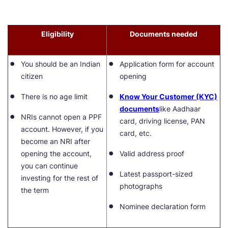
Eligibility
Documents needed
You should be an Indian
Application form for account
citizen
opening
There is no age limit
Know Your Customer (KYC)
documents
like Aadhaar
NRIs cannot open a PPF
card, driving license, PAN
account. However, if you
card, etc.
become an NRI after
opening the account,
Valid address proof
you can continue
Latest passport-sized
investing for the rest of
photographs
the term
Nominee declaration form