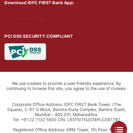
Download IDFC FIRST Bank App:
Download Now
PCI DSS SECURITY COMPLIANT
We use cookies to provide a user-friendly experience. By
continuing to browse this site, you agree to the use of cookies.
Corporate Office Address: IDFC FIRST Bank Tower, (The
Square), C-61, G Block, Bandra-Kurla Complex, Bandra (East),
Mumbai - 400 051, Maharashtra.
Tel: +91 22 7132 5500 CIN: L65110TN2014PLC097792
Registered Office Address: KRM Tower, 7th Floor, No. 1,