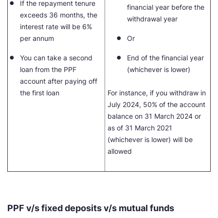
If the repayment tenure
financial year before the
exceeds 36 months, the
withdrawal year
interest rate will be 6%
per annum
Or
You can take a second
End of the financial year
loan from the PPF
(whichever is lower)
account after paying off
the first loan
For instance, if you withdraw in
July 2024, 50% of the account
balance on 31 March 2024 or
as of 31 March 2021
(whichever is lower) will be
allowed
PPF v/s fixed deposits v/s mutual funds