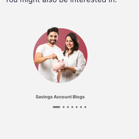
Savings Account Blogs