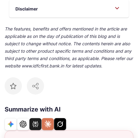
Disclaimer
The features, benefits and offers mentioned in the article are
applicable as on the day of publication of this blog and is
subject to change without notice. The contents herein are also
subject to other product specific terms and conditions and any
third party terms and conditions, as applicable. Please refer our
website www.idfcfirst.bank.in for latest updates.
Summarize with AI