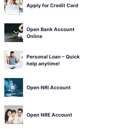
Apply for Credit Card
Open Bank Account
Online
Personal Loan – Quick
help anytime!
Open NRI Account
Open NRE Account