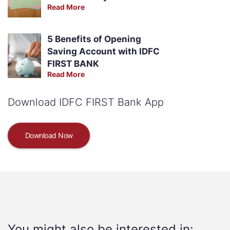
Read More
5 Benefits of Opening
Saving Account with IDFC
FIRST BANK
Read More
Download IDFC FIRST Bank App
Download Now
You might also be interested in: