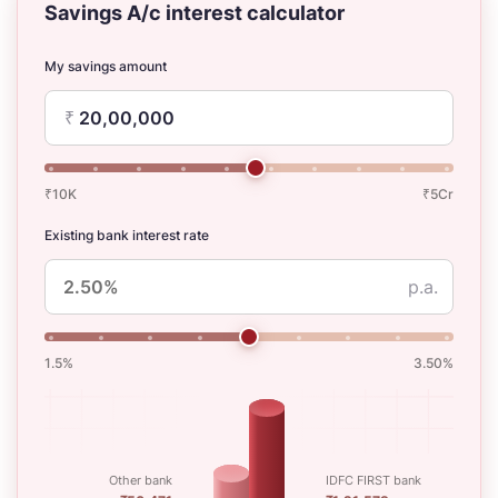
Savings A/c interest calculator
My savings amount
₹
₹10K
₹5Cr
Existing bank interest rate
p.a.
1.5%
3.50%
Other bank
IDFC FIRST bank