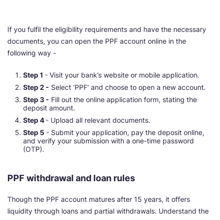
If you fulfil the eligibility requirements and have the necessary
documents, you can open the PPF account online in the
following way -
Step 1
- Visit your bank’s website or mobile application.
Step 2 -
Select ‘PPF’ and choose to open a new account.
Step 3 -
Fill out the online application form, stating the
deposit amount.
Step 4
- Upload all relevant documents.
Step 5
- Submit your application, pay the deposit online,
and verify your submission with a one-time password
(OTP).
PPF withdrawal and loan rules
Though the PPF account matures after 15 years, it offers
liquidity through loans and partial withdrawals. Understand the