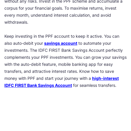
without any risks. Invest in the PPF scheme and accumulate a
corpus for your financial goals. To maximise returns, invest
every month, understand interest calculation, and avoid
withdrawals.
Keep investing in the PPF account to keep it active. You can
also auto-debit your
savings account
to automate your
investments. The IDFC FIRST Bank Savings Account perfectly
complements your PPF investments. You can grow your savings
with the auto-debit feature, mobile banking app for easy
transfers, and attractive interest rates. Know how to save
money with PPF and start your journey with a
high-interest
IDFC FIRST Bank Savings Account
for seamless transfers.