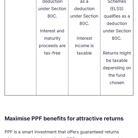
deduction
as a
Schemes
under Section
deduction
(ELSS)
80C.
under Section
qualifies as a
80C.
deduction
Interest and
under Section
maturity
Interest
80C.
proceeds are
income is
tax-free
taxable
Returns might
be taxable
depending on
the fund
chosen
Maximise PPF benefits for attractive returns
PPF is a smart investment that offers guaranteed returns