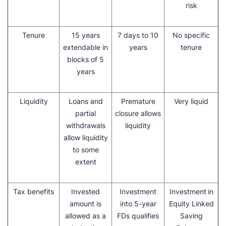
risk
Tenure
15 years
7 days to 10
No specific
extendable in
years
tenure
blocks of 5
years
Liquidity
Loans and
Premature
Very liquid
partial
closure allows
withdrawals
liquidity
allow liquidity
to some
extent
Tax benefits
Invested
Investment
Investment
in
amount is
into 5-year
Equity Linked
allowed as a
FDs qualifies
Saving