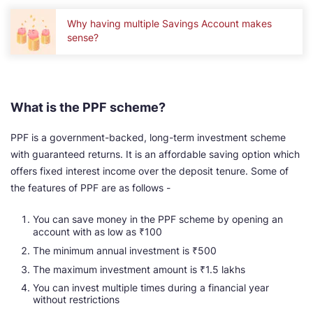
Why having multiple Savings Account makes
sense?
What is the PPF scheme?
PPF is a government-backed, long-term investment scheme
with guaranteed returns. It is an affordable saving option which
offers fixed interest income over the deposit tenure. Some of
the features of PPF are as follows -
You can save money in the PPF scheme by opening an
account with as low as ₹100
The minimum annual investment is ₹500
The maximum investment amount is ₹1.5 lakhs
You can invest multiple times during a financial year
without restrictions