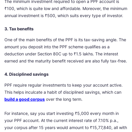
The minimum investment required to open a PPF account is
₹100, which is quite low and affordable. Moreover, the minimum
annual investment is ₹500, which suits every type of investor.
3. Tax benefits
One of the main benefits of the PPF is its tax-saving angle. The
amount you deposit into the PPF scheme qualifies as a
deduction under Section 80C up to ₹1.5 lakhs. The interest
earned and the maturity benefit received are also fully tax-free.
4. Disciplined savings
PPF require regular investments to keep your account active.
This helps inculcate a habit of disciplined savings, which can
build a good corpus
over the long term.
For instance, say you start investing ₹5,000 every month in
your PPF account. At the current interest rate of 7.10% p.a.,
your corpus after 15 years would amount to ₹15,77,840, all with