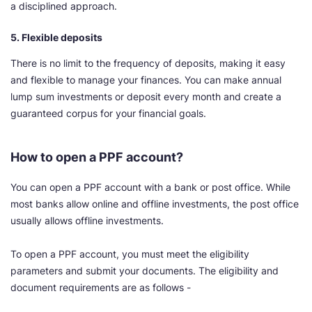
a disciplined approach.
5. Flexible deposits
There is no limit to the frequency of deposits, making it easy
and flexible to manage your finances. You can make annual
lump sum investments or deposit every month and create a
guaranteed corpus for your financial goals.
How to open a PPF account?
You can open a PPF account with a bank or post office. While
most banks allow online and offline investments, the post office
usually allows offline investments.
To open a PPF account, you must meet the eligibility
parameters and submit your documents. The eligibility and
document requirements are as follows -