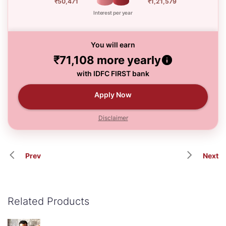
₹50,471
₹1,21,579
Interest per year
You will earn
₹71,108
more yearly
with IDFC FIRST bank
Apply Now
Disclaimer
Prev
Next
Related Products