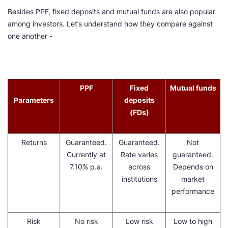
Besides PPF, fixed deposits and mutual funds are also popular
among investors. Let’s understand how they compare against
one another -
PPF
Fixed
Mutual funds
Parameters
deposits
(FDs)
Returns
Guaranteed.
Guaranteed.
Not
Currently at
Rate varies
guaranteed.
7.10% p.a.
across
Depends on
institutions
market
performance
Risk
No risk
Low risk
Low to high