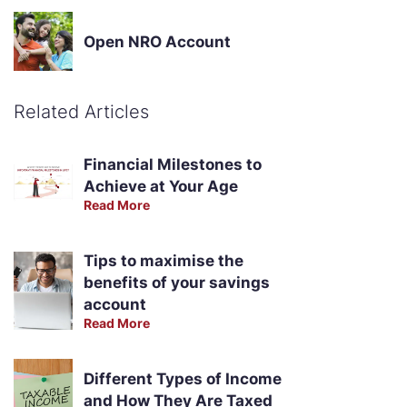
Open NRO Account
Related Articles
Financial Milestones to
Achieve at Your Age
Read More
Tips to maximise the
benefits of your savings
account
Read More
Different Types of Income
and How They Are Taxed