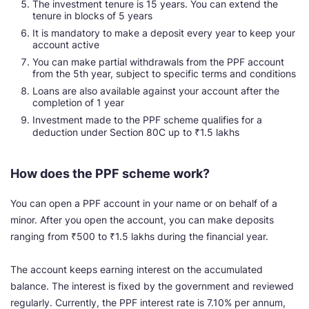
The investment tenure is 15 years. You can extend the
tenure in blocks of 5 years
It is mandatory to make a deposit every year to keep your
account active
You can make partial withdrawals from the PPF account
from the 5th year, subject to specific terms and conditions
Loans are also available against your account after the
completion of 1 year
Investment made to the PPF scheme qualifies for a
deduction under Section 80C up to ₹1.5 lakhs
How does the PPF scheme work?
You can open a PPF account in your name or on behalf of a
minor. After you open the account, you can make deposits
ranging from ₹500 to ₹1.5 lakhs during the financial year.
The account keeps earning interest on the accumulated
balance. The interest is fixed by the government and reviewed
regularly. Currently, the PPF interest rate is 7.10% per annum,