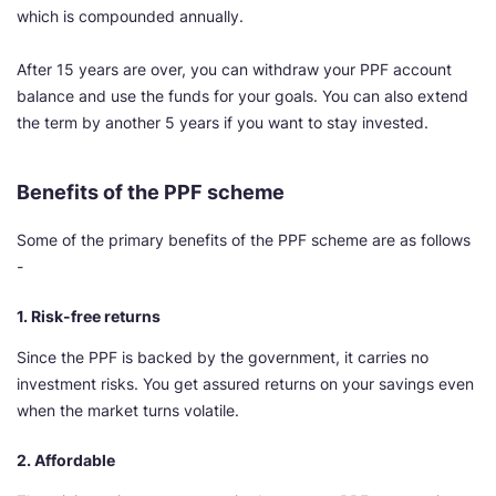
which is compounded annually.
After 15 years are over, you can withdraw your PPF account
balance and use the funds for your goals. You can also extend
the term by another 5 years if you want to stay invested.
Benefits of the PPF scheme
Some of the primary benefits of the PPF scheme are as follows
-
1. Risk-free returns
Since the PPF is backed by the government, it carries no
investment risks. You get assured returns on your savings even
when the market turns volatile.
2. Affordable