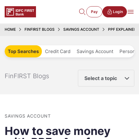
Pay
Login
HOME
FINFIRST BLOGS
SAVINGS ACCOUNT
PPF EXPLAINED
Top Searches
Credit Card
Savings Account
Personal
FinFIRST Blogs
Select a topic
SAVINGS ACCOUNT
How to save money