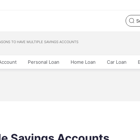
ASONS TO HAVE MULTIPLE SAVINGS ACCOUNTS
Account
Personal Loan
Home Loan
Car Loan
le Savings Accounts