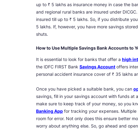
up to ₹ 5 lakhs as insurance money in case the bank
and regional rural banks are insured under DICGC.
insured till up to ₹ 5 lakhs. So, if you distribute 
5 lakhs. If, however, you have more savings stored 
shuts.
How to Use Multiple Savings Bank Accounts to Y
It is essential to look for banks that offer a
high int
the IDFC FIRST Bank
Savings Account
offers inte
personal accident insurance cover of ₹ 35 lakhs and
Once you have picked a suitable bank, you can
op
savings, fill in your savings account with funds at a
make sure to keep track of your money, so you kn
Banking App
for tracking your expenses. Multiple
room for error. Not only does this ensure better mo
worry about anything else. So, go ahead and ope