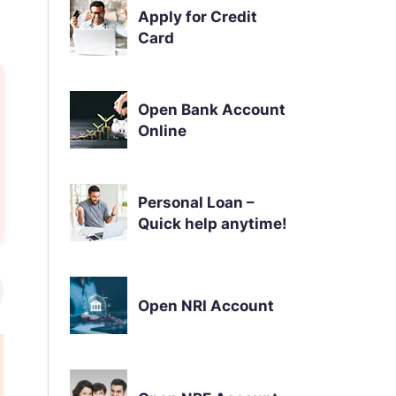
Apply for Credit
Card
Open Bank Account
Online
Personal Loan –
Quick help anytime!
Open NRI Account