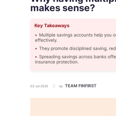
makes sense?
Key Takeaways
Multiple savings accounts help you o
effectively.
They promote disciplined saving, re
Spreading savings across banks offe
insurance protection.
TEAM FINFIRST
03 Jul 2025
by