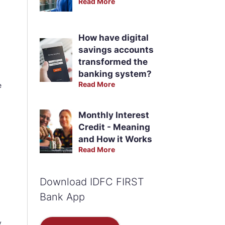
Read More
How have digital
savings accounts
transformed the
banking system?
Read More
e
Monthly Interest
Credit - Meaning
and How it Works
Read More
Download IDFC FIRST
Bank App
y