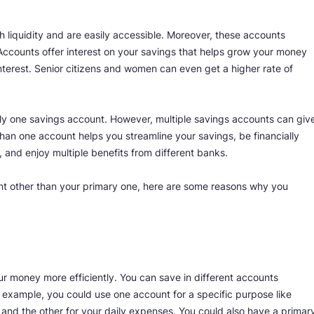
 liquidity and are easily accessible. Moreover, these accounts
 Accounts offer interest on your savings that helps grow your money
 interest. Senior citizens and women can even get a higher rate of
 only one savings account. However, multiple savings accounts can giv
han one account helps you streamline your savings, be financially
, and enjoy multiple benefits from different banks.
nt other than your primary one, here are some reasons why you
r money more efficiently. You can save in different accounts
r example, you could use one account for a specific purpose like
, and the other for your daily expenses. You could also have a primar