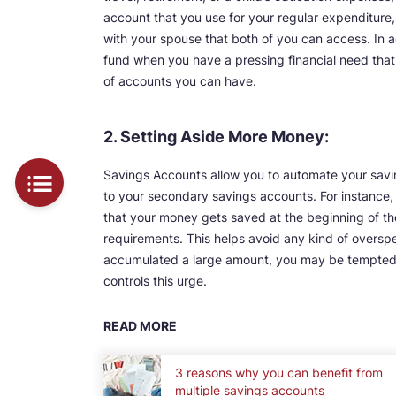
account that you use for your regular expenditure
with your spouse that both of you can access. In
fund when you have a pressing financial need that 
of accounts you can have.
2. Setting Aside More Money:
Savings Accounts allow you to automate your savi
to your secondary savings accounts. For instance, 
that your money gets saved at the beginning of th
requirements. This helps avoid any kind of oversp
accumulated a large amount, you may be tempted t
controls this urge.
READ MORE
3 reasons why you can benefit from
multiple savings accounts