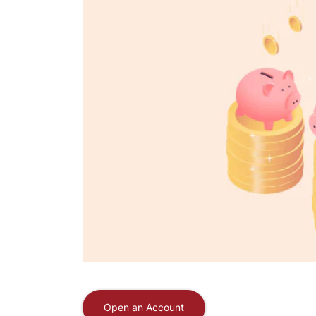
Open an Account