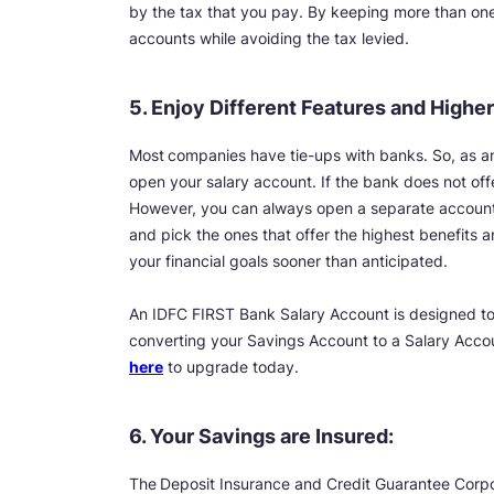
by the tax that you pay. By keeping more than one s
accounts while avoiding the tax levied.
5. Enjoy Different Features and Higher
Most
companies have tie-ups with banks. So, as 
open your salary account. If the bank does not offe
However, you can always open a separate account
and pick the ones that offer the highest benefits an
your financial goals sooner than anticipated.
An IDFC FIRST Bank Salary Account is designed to
converting your Savings Account to a Salary Accou
here
to upgrade today.
6. Your Savings are Insured:
The
Deposit Insurance and Credit Guarantee Corpor