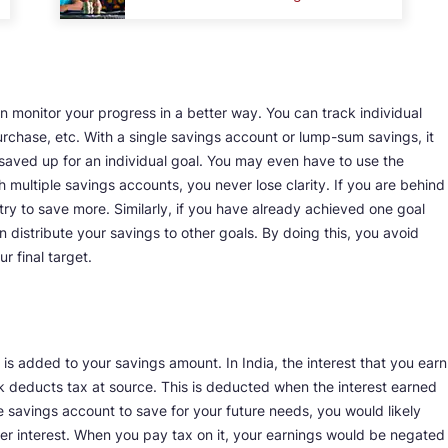
 monitor your progress in a better way. You can track individual
urchase, etc. With a single savings account or lump-sum savings, it
ved up for an individual goal. You may even have to use the
 multiple savings accounts, you never lose clarity. If you are behind
try to save more. Similarly, if you have already achieved one goal
distribute your savings to other goals. By doing this, you avoid
 final target.
t is added to your savings amount. In India, the interest that you earn
k deducts tax at source. This is deducted when the interest earned
 savings account to save for your future needs, you would likely
her interest. When you pay tax on it, your earnings would be negated