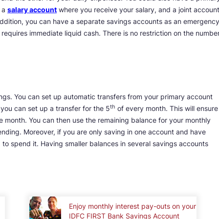
, a
salary account
where you receive your salary, and a joint accoun
 addition, you can have a separate savings accounts as an emergenc
requires immediate liquid cash. There is no restriction on the numbe
ngs. You can set up automatic transfers from your primary account
th
you can set up a transfer for the 5
of every month. This will ensure
e month. You can then use the remaining balance for your monthly
ending. Moreover, if you are only saving in one account and have
o spend it. Having smaller balances in several savings accounts
Enjoy monthly interest pay-outs on your
IDFC FIRST Bank Savings Account