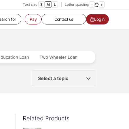
Text size:
S
M
L
Letter spacing:
Customer Service
Contact us
Login
Pay
Service request
Locate a branch
Customer Service
Education Loan
Two Wheeler Loan
Select a topic
Related Products