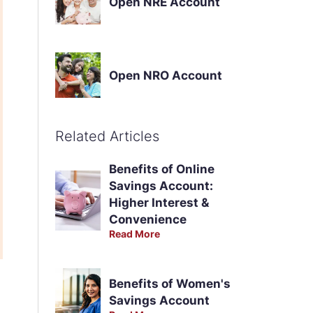
Open NRE Account
Open NRO Account
Related Articles
Benefits of Online
Savings Account:
Higher Interest &
Convenience
Read More
Benefits of Women's
Savings Account