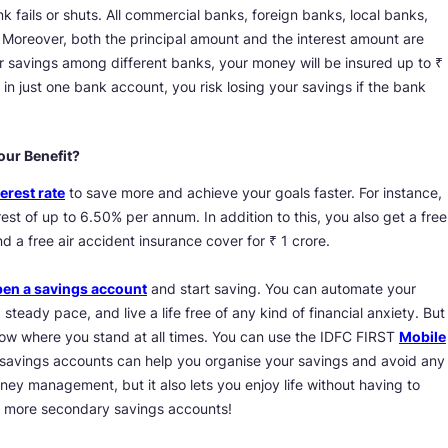
 fails or shuts. All commercial banks, foreign banks, local banks,
 Moreover, both the principal amount and the interest amount are
your savings among different banks, your money will be insured up to ₹
in just one bank account, you risk losing your savings if the bank
our Benefit?
erest rate
to save more and achieve your goals faster. For instance,
rest of up to 6.50% per annum. In addition to this, you also get a free
 a free air accident insurance cover for ₹ 1 crore.
en a savings account
and start saving. You can automate your
 steady pace, and live a life free of any kind of financial anxiety. But
ow where you stand at all times. You can use the IDFC FIRST
Mobile
 savings accounts can help you organise your savings and avoid any
ney management, but it also lets you enjoy life without having to
n more secondary savings accounts!