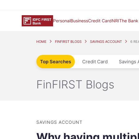
Personal
Business
Credit Card
NRI
The Bank
HOME
FINFIRST BLOGS
SAVINGS ACCOUNT
6 RE
Top Searches
Credit Card
Savings 
FinFIRST Blogs
SAVINGS ACCOUNT
Why having multip