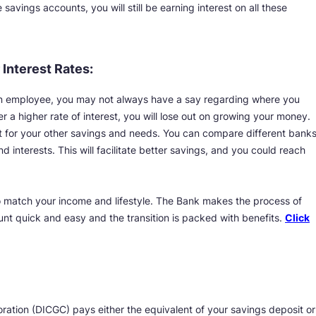
avings accounts, you will still be earning interest on all these
 Interest Rates:
an employee, you may not always have a say regarding where you
r a higher rate of interest, you will lose out on growing your money.
 for your other savings and needs. You can compare different bank
d interests. This will facilitate better savings, and you could reach
 match your income and lifestyle. The Bank makes the process of
nt quick and easy and the transition is packed with benefits.
Click
ation (DICGC) pays either the equivalent of your savings deposit or