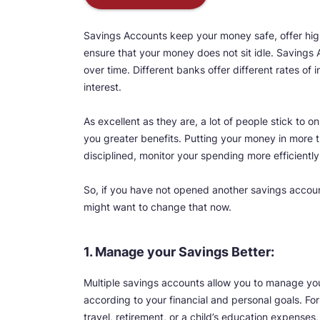
Savings Accounts keep your money safe, offer high
ensure that your money does not sit idle. Savings
over time. Different banks offer different rates of
interest.
As excellent as they are, a lot of people stick to
you greater benefits. Putting your money in more t
disciplined, monitor your spending more efficiently
So, if you have not opened another savings accou
might want to change that now.
1. Manage your Savings Better:
Multiple savings accounts allow you to manage you
according to your financial and personal goals. Fo
travel, retirement, or a child’s education expenses