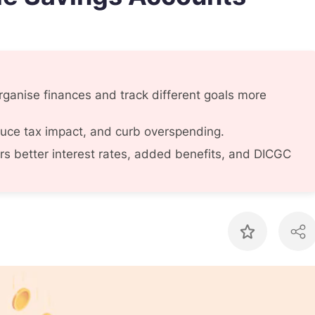
rganise finances and track different goals more
duce tax impact, and curb overspending.
rs better interest rates, added benefits, and DICGC