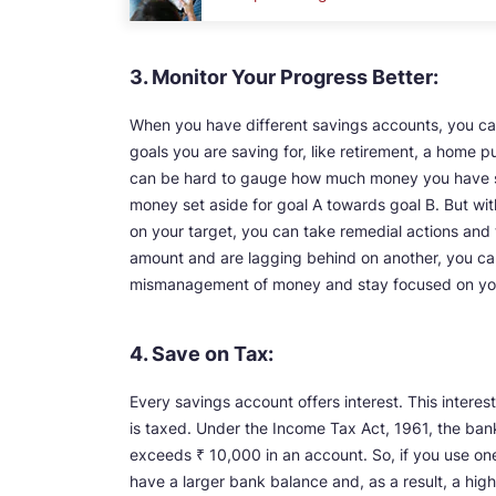
3. Monitor Your Progress Better:
When you have different savings accounts, you can
goals you are saving for, like retirement, a home p
can be hard to gauge how much money you have sa
money set aside for goal A towards goal B. But with
on your target, you can take remedial actions and 
amount and are lagging behind on another, you can 
mismanagement of money and stay focused on your
4. Save on Tax:
Every savings account offers interest. This interes
is taxed. Under the Income Tax Act, 1961, the ban
exceeds ₹ 10,000 in an account. So, if you use one
have a larger bank balance and, as a result, a hig