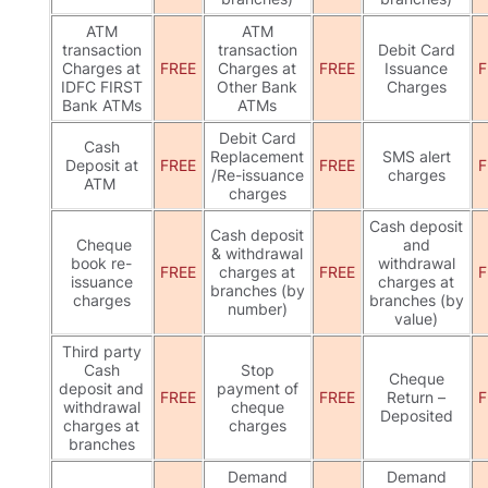
ATM
ATM
transaction
transaction
Debit Card
Charges at
FREE
Charges at
FREE
Issuance
F
IDFC FIRST
Other Bank
Charges
Bank ATMs
ATMs
Debit Card
Cash
Replacement
SMS alert
Deposit at
FREE
FREE
F
/Re-issuance
charges
ATM
charges
Cash deposit
Cash deposit
Cheque
and
& withdrawal
book re-
withdrawal
FREE
charges at
FREE
F
issuance
charges at
branches (by
charges
branches (by
number)
value)
Third party
Cash
Stop
Cheque
deposit and
payment of
FREE
FREE
Return –
F
withdrawal
cheque
Deposited
charges at
charges
branches
Demand
Demand