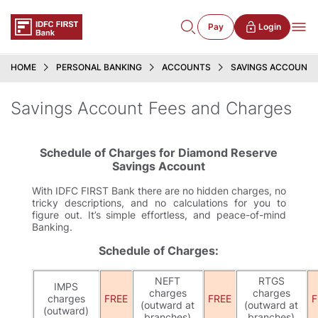
Pay
Login
HOME
PERSONAL BANKING
ACCOUNTS
SAVINGS ACCOUNT
Savings Account Fees and Charges
Schedule of Charges for Diamond Reserve
Savings Account
With IDFC FIRST Bank there are no hidden charges, no
tricky descriptions, and no calculations for you to
figure out. It’s simple effortless, and peace-of-mind
Banking.
Schedule of Charges:
NEFT
RTGS
IMPS
charges
charges
charges
FREE
FREE
F
(outward at
(outward at
(outward)
branches)
branches)