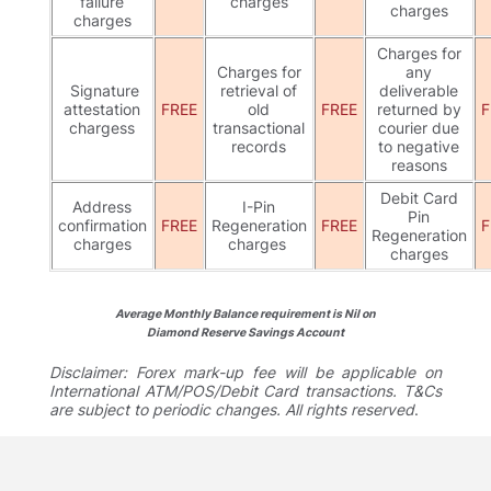
failure
charges
charges
charges
Charges for
Charges for
any
Signature
retrieval of
deliverable
attestation
FREE
old
FREE
returned by
F
chargess
transactional
courier due
records
to negative
reasons
Debit Card
Address
I-Pin
Pin
confirmation
FREE
Regeneration
FREE
F
Regeneration
charges
charges
charges
Average Monthly Balance requirement is Nil on
Diamond Reserve Savings Account
Disclaimer: Forex mark-up fee will be applicable on
International ATM/POS/Debit Card transactions. T&Cs
are subject to periodic changes. All rights reserved
.