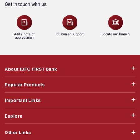
Get in touch with us
Add a note of
Customer Support
Locate our branch
appreciation
About IDFC FIRST Bank
Popular Products
Important Links
Explore
Other Links