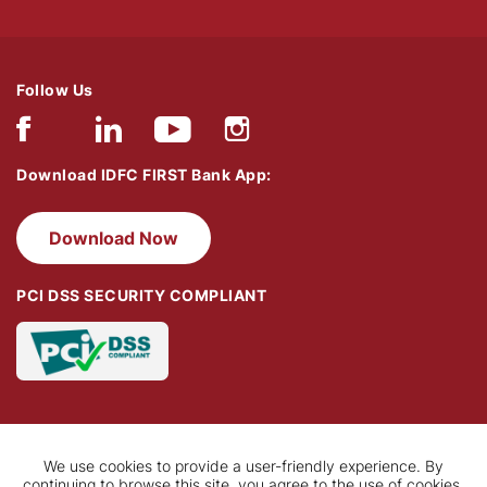
Follow Us
Download IDFC FIRST Bank App:
Download Now
PCI DSS SECURITY COMPLIANT
We use cookies to provide a user-friendly experience. By
continuing to browse this site, you agree to the use of cookies.