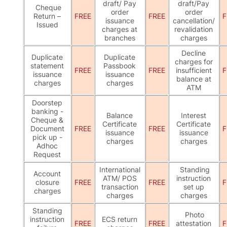
draft/ Pay
draft/Pay
Cheque
order
order
Return –
FREE
FREE
F
issuance
cancellation/
Issued
charges at
revalidation
branches
charges
Decline
Duplicate
Duplicate
charges for
statement
Passbook
FREE
FREE
insufficient
F
issuance
issuance
balance at
charges
charges
ATM
Doorstep
banking -
Balance
Interest
Cheque &
Certificate
Certificate
Document
FREE
FREE
F
issuance
issuance
pick up -
charges
charges
Adhoc
Request
International
Standing
Account
ATM/ POS
instruction
closure
FREE
FREE
F
transaction
set up
charges
charges
charges
Standing
Photo
instruction
ECS return
FREE
FREE
attestation
F