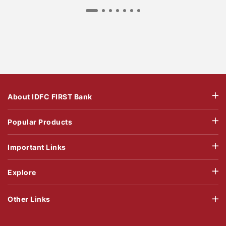
About IDFC FIRST Bank
Popular Products
Important Links
Explore
Other Links