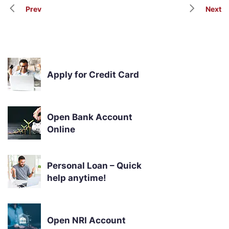
Prev
Next
Apply for Credit Card
Open Bank Account
Online
Personal Loan – Quick
help anytime!
Open NRI Account