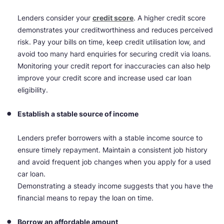
Lenders consider your
credit score
. A higher credit score
demonstrates your creditworthiness and reduces perceived
risk. Pay your bills on time, keep credit utilisation low, and
avoid too many hard enquiries for securing credit via loans.
Monitoring your credit report for inaccuracies can also help
improve your credit score and increase used car loan
eligibility.
Establish a stable source of income
Lenders prefer borrowers with a stable income source to
ensure timely repayment. Maintain a consistent job history
and avoid frequent job changes when you apply for a used
car loan.
Demonstrating a steady income suggests that you have the
financial means to repay the loan on time.
Borrow an affordable amount