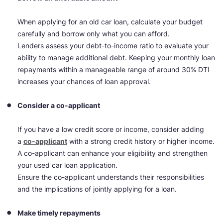
When applying for an old car loan, calculate your budget
carefully and borrow only what you can afford.
Lenders assess your debt-to-income ratio to evaluate your
ability to manage additional debt. Keeping your monthly loan
repayments within a manageable range of around 30% DTI
increases your chances of loan approval.
Consider a co-applicant
If you have a low credit score or income, consider adding
a
co-applicant
with a strong credit history or higher income.
A co-applicant can enhance your eligibility and strengthen
your used car loan application.
Ensure the co-applicant understands their responsibilities
and the implications of jointly applying for a loan.
Make timely repayments