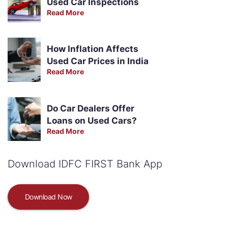
Used Car Inspections
Read More
How Inflation Affects
Used Car Prices in India
Read More
Do Car Dealers Offer
Loans on Used Cars?
Read More
Download IDFC FIRST Bank App
Download Now