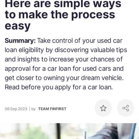
Here are simple ways
to make the process
easy
Summary:
Take control of your used car
loan eligibility by discovering valuable tips
and insights to increase your chances of
approval for a car loan for used cars and
get closer to owning your dream vehicle.
Read before you apply for a car loan.
06 Sep 2023
by
TEAM FINFIRST