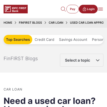
Pay
Login
HOME
FINFIRST BLOGS
CAR LOAN
USED CAR LOAN APPROVA
Top Searches
Credit Card
Savings Account
Personal
FinFIRST Blogs
Select a topic
CAR LOAN
Need a used car loan?