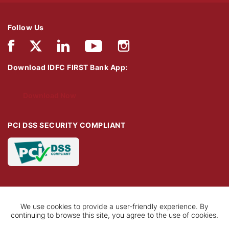
Follow Us
Download IDFC FIRST Bank App:
Download Now
PCI DSS SECURITY COMPLIANT
We use cookies to provide a user-friendly experience. By
continuing to browse this site, you agree to the use of cookies.