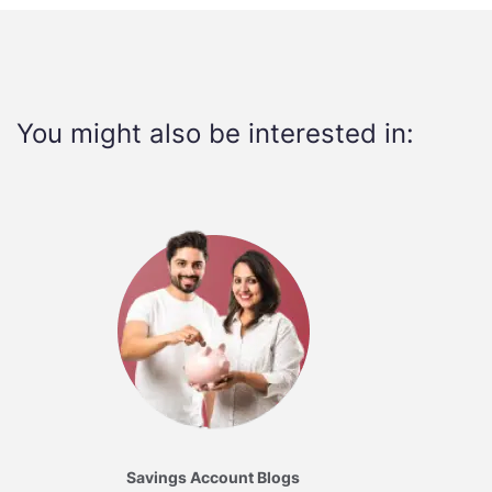
You might also be interested in:
Savings Account Blogs