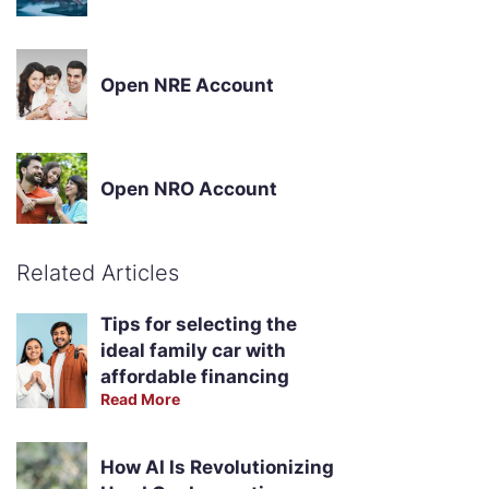
Open NRE Account
Open NRO Account
Related Articles
Tips for selecting the
ideal family car with
affordable financing
Read More
How AI Is Revolutionizing