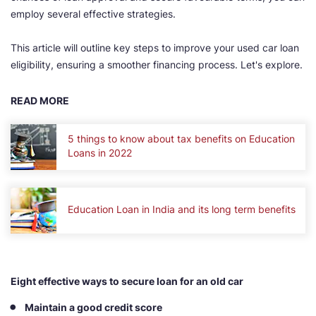
employ several effective strategies.
This article will outline key steps to improve your used car loan
eligibility, ensuring a smoother financing process. Let's explore.
READ MORE
5 things to know about tax benefits on Education
Loans in 2022
Education Loan in India and its long term benefits
Eight effective ways to secure loan for an old car
Maintain a good credit score