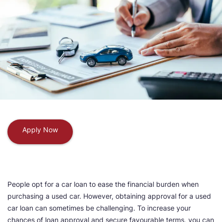
Apply Now
People opt for a car loan to ease the financial burden when
purchasing a used car. However, obtaining approval for a used
car loan can sometimes be challenging. To increase your
chances of loan approval and secure favourable terms, you can