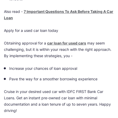
Also read -
7 Important Questions To Ask Before Taking A Car
Loan
Apply for a used car loan today
Obtaining approval for a
car loan for used cars
may seem
challenging, but it is within your reach with the right approach.
By implementing these strategies, you -
Increase your chances of loan approval
Pave the way for a smoother borrowing experience
Cruise in your desired used car with IDFC FIRST Bank Car
Loans. Get an instant pre-owned car loan with minimal
documentation and a loan tenure of up to seven years. Happy
driving!