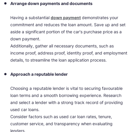
Arrange down payments and documents
Having a substantial
down payment
demonstrates your
commitment and reduces the loan amount. Save up and set
aside a significant portion of the car's purchase price as a
down payment.
Additionally, gather all necessary documents, such as
income proof, address proof, identity proof, and employment
details, to streamline the loan application process.
Approach a reputable lender
Choosing a reputable lender is vital to securing favourable
loan terms and a smooth borrowing experience. Research
and select a lender with a strong track record of providing
used car loans.
Consider factors such as used car loan rates, tenure,
customer service, and transparency when evaluating
lenders.