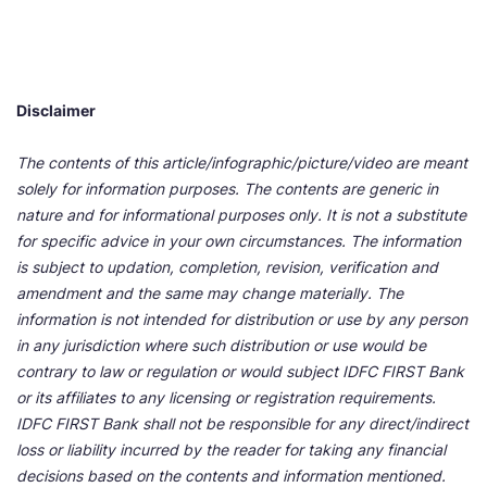
Disclaimer
The contents of this article/infographic/picture/video are meant
solely for information purposes. The contents are generic in
nature and for informational purposes only. It is not a substitute
for specific advice in your own circumstances. The information
is subject to updation, completion, revision, verification and
amendment and the same may change materially. The
information is not intended for distribution or use by any person
in any jurisdiction where such distribution or use would be
contrary to law or regulation or would subject IDFC FIRST Bank
or its affiliates to any licensing or registration requirements.
IDFC FIRST Bank shall not be responsible for any direct/indirect
loss or liability incurred by the reader for taking any financial
decisions based on the contents and information mentioned.