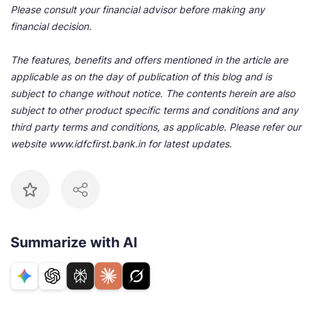
Please consult your financial advisor before making any
financial decision.
The features, benefits and offers mentioned in the article are
applicable as on the day of publication of this blog and is
subject to change without notice. The contents herein are also
subject to other product specific terms and conditions and any
third party terms and conditions, as applicable. Please refer our
website www.idfcfirst.bank.in for latest updates.
Summarize with AI