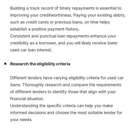
Building a track record of timely repayments is essential to
improving your creditworthiness. Paying your existing debts,
such as credit cards or previous loans, on time helps
establish a positive payment history.
Consistent and punctual loan repayments enhance your
credibility as a borrower, and you will likely receive lower
used car loan interest.
Research the eligibility criteria
Different lenders have varying eligibility criteria for used car
loans. Thoroughly research and compare the requirements
of different lenders to identify those that align with your
financial situation.
Understanding the specific criteria can help you make
informed decisions and choose the most suitable lender for
your needs.