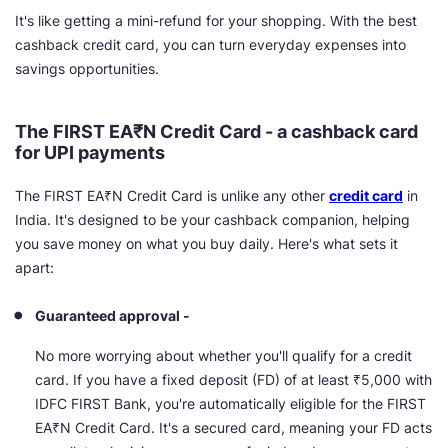
It's like getting a mini-refund for your shopping. With the best
cashback credit card, you can turn everyday expenses into
savings opportunities.
The FIRST
EA₹N
Credit Card - a cashback card
for UPI payments
The FIRST EA₹N Credit Card is unlike any other
credit card
in
India. It's designed to be your cashback companion, helping
you save money on what you buy daily. Here's what sets it
apart:
Guaranteed approval -
No more worrying about whether you'll qualify for a credit
card. If you have a fixed deposit (FD) of at least ₹5,000 with
IDFC FIRST Bank, you're automatically eligible for the FIRST
EA₹N Credit Card. It's a secured card, meaning your FD acts