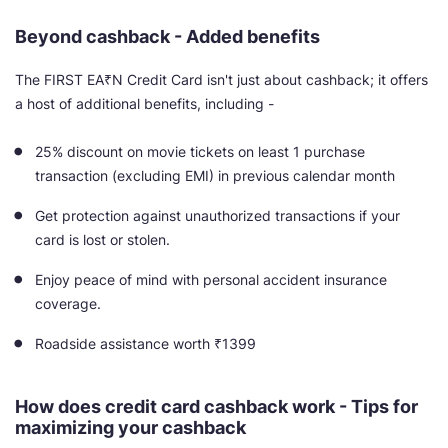
Beyond cashback - Added benefits
The FIRST EA₹N Credit Card isn't just about cashback; it offers
a host of additional benefits, including -
25% discount on movie tickets on least 1 purchase
transaction (excluding EMI) in previous calendar month
Get protection against unauthorized transactions if your
card is lost or stolen.
Enjoy peace of mind with personal accident insurance
coverage.
Roadside assistance worth ₹1399
How does credit card cashback work - Tips for
maximizing your cashback