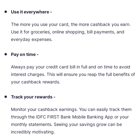
Use it everywhere -
The more you use your card, the more cashback you earn.
Use it for groceries, online shopping, bill payments, and
everyday expenses.
Pay on time -
Always pay your credit card bill in full and on time to avoid
interest charges. This will ensure you reap the full benefits of
your cashback rewards.
Track your rewards -
Monitor your cashback earnings. You can easily track them
through the IDFC FIRST Bank Mobile Banking App or your
monthly statements. Seeing your savings grow can be
incredibly motivating.