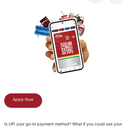
Apply Now
Is UPI your go-to payment method? What if you could use your