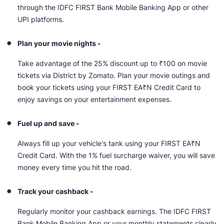
through the IDFC FIRST Bank Mobile Banking App or other
UPI platforms.
Plan your movie nights -
Take advantage of the 25% discount up to ₹100 on movie
tickets via District by Zomato. Plan your movie outings and
book your tickets using your FIRST EA₹N Credit Card to
enjoy savings on your entertainment expenses.
Fuel up and save -
Always fill up your vehicle's tank using your FIRST EA₹N
Credit Card. With the 1% fuel surcharge waiver, you will save
money every time you hit the road.
Track your cashback -
Regularly monitor your cashback earnings. The IDFC FIRST
Bank Mobile Banking App or your monthly statements clearly