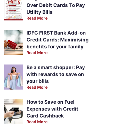
Over Debit Cards To Pay
Utility Bills
Read More
IDFC FIRST Bank Add-on
Credit Cards: Maximising
benefits for your family
Read More
Be a smart shopper: Pay
with rewards to save on
your bills
Read More
How to Save on Fuel
Expenses with Credit
Card Cashback
Read More