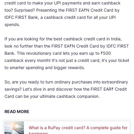
credit card to make your UPI payments and earn cashback
too? Surprised? Presenting the FIRST EA₹N Credit Card by
IDFC FIRST Bank, a cashback credit card for all your UPI
spends.
If you are looking for the best cashback credit card in India,
look no further than the FIRST EA₹N Credit Card by IDFC FIRST
Bank. This revolutionary card lets you earn up to ₹500
cashback every month! It's not just a credit card; it's your ticket
to smarter spending and bigger rewards.
So, are you ready to turn ordinary purchases into extraordinary
savings? Let's dive in and discover how the FIRST EAR₹ Credit
Card can be your ultimate cashback companion.
READ MORE
What is a RuPay credit card? A complete guide for
beginners