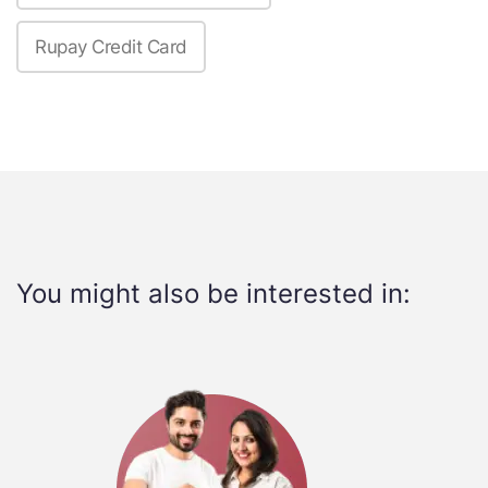
Rupay Credit Card
You might also be interested in: