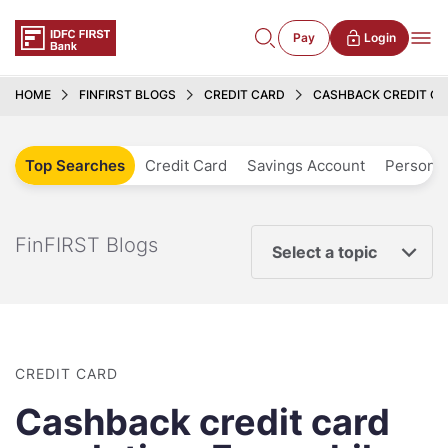
Pay
Login
HOME
FINFIRST BLOGS
CREDIT CARD
CASHBACK CREDIT C
Top Searches
Credit Card
Savings Account
Personal
FinFIRST Blogs
Select a topic
CREDIT CARD
Cashback credit card