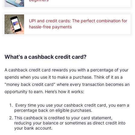
UPI and credit cards: The perfect combination for
hassle-free payments
What's a cashback credit card?
A cashback credit card rewards you with a percentage of your
spends when you use it to make a purchase. Think of it as a
"money back credit card" where every transaction becomes an
opportunity to earn. Here’s how it works:
Every time you use your cashback credit card, you earn a
percentage back on eligible purchases.
This cashback is credited to your card statement,
reducing your balance or sometimes as direct credit into
your bank account.