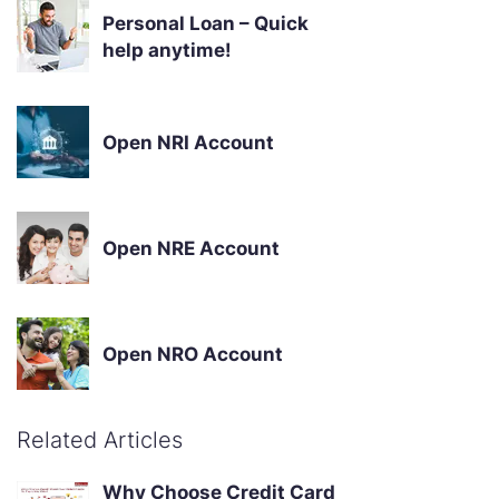
Personal Loan – Quick
help anytime!
Open NRI Account
Open NRE Account
Open NRO Account
Related Articles
Why Choose Credit Card