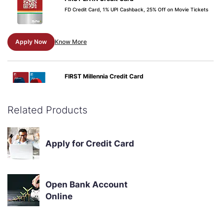
FD Credit Card, 1% UPI Cashback, 25% Off on Movie Tickets
Apply Now
Know More
FIRST Millennia Credit Card
Zero Annual Fee, 25% OFF on movie tickets, 1% fuel
surcharge, 300+ merchant offers, Instant EMI Conversions
Related Products
Apply Now
Know More
Apply for Credit Card
Open Bank Account
Online