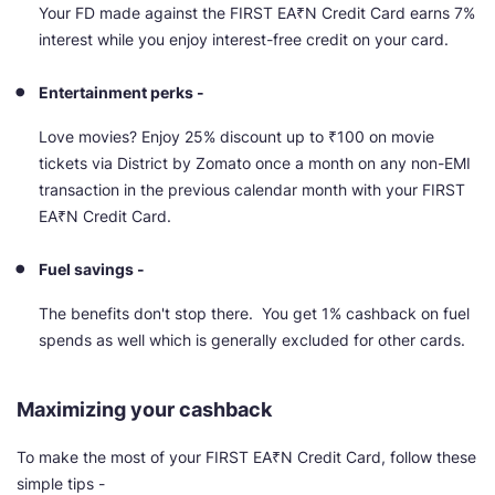
Your FD made against the FIRST EA₹N Credit Card earns 7%
interest while you enjoy interest-free credit on your card.
Entertainment perks -
Love movies? Enjoy 25% discount up to ₹100 on movie
tickets via District by Zomato once a month on any non-EMI
transaction in the previous calendar month with your FIRST
EA₹N Credit Card.
Fuel savings -
The benefits don't stop there. You get 1% cashback on fuel
spends as well which is generally excluded for other cards.
Maximizing your cashback
To make the most of your FIRST EA₹N Credit Card, follow these
simple tips -