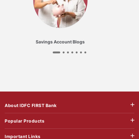
Savings Account Blogs
About IDFC FIRST Bank
Popular Products
Important Links