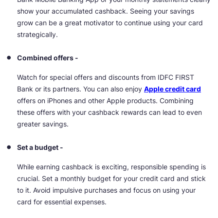
show your accumulated cashback. Seeing your savings
grow can be a great motivator to continue using your card
strategically.
Combined offers -
Watch for special offers and discounts from IDFC FIRST
Bank or its partners. You can also enjoy
Apple credit card
offers
on iPhones and other Apple products. Combining
these offers with your cashback rewards can lead to even
greater savings.
Set a budget -
While earning cashback is exciting, responsible spending is
crucial. Set a monthly budget for your credit card and stick
to it. Avoid impulsive purchases and focus on using your
card for essential expenses.