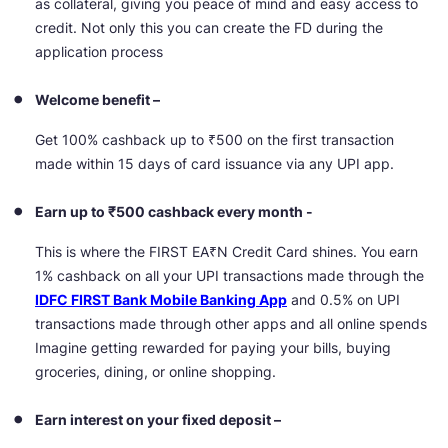
as collateral, giving you peace of mind and easy access to
credit. Not only this you can create the FD during the
application process
Welcome benefit –
Get 100% cashback up to ₹500 on the first transaction
made within 15 days of card issuance via any UPI app.
Earn up to ₹500 cashback every month -
This is where the FIRST EA₹N Credit Card shines. You earn
1% cashback on all your UPI transactions made through the
IDFC FIRST Bank Mobile Banking App
and 0.5% on UPI
transactions made through other apps and all online spends
Imagine getting rewarded for paying your bills, buying
groceries, dining, or online shopping.
Earn interest on your fixed deposit –