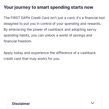
Your journey to smart spending starts now
The FIRST EA₹N Credit Card isn't just a card; it's a financial tool
designed to put you in control of your spending and rewards.
By embracing the power of cashback and adopting savvy
spending habits, you can unlock a world of savings and
financial freedom.
Apply today and experience the difference of a cashback
credit card that truly works for you.
Disclaimer