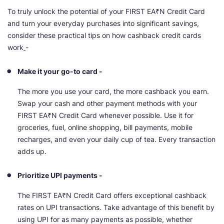
To truly unlock the potential of your FIRST EA₹N Credit Card
and turn your everyday purchases into significant savings,
consider these practical tips on how cashback credit cards
work
-
Make it your go-to card -
The more you use your card, the more cashback you earn.
Swap your cash and other payment methods with your
FIRST EA₹N Credit Card whenever possible. Use it for
groceries, fuel, online shopping, bill payments, mobile
recharges, and even your daily cup of tea. Every transaction
adds up.
Prioritize UPI payments -
The FIRST EA₹N Credit Card offers exceptional cashback
rates on UPI transactions. Take advantage of this benefit by
using UPI for as many payments as possible, whether