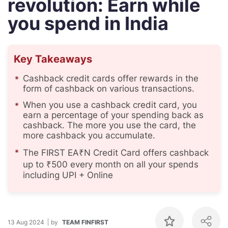
revolution: Earn while
you spend in India
Key Takeaways
Cashback credit cards offer rewards in the
form of cashback on various transactions.
When you use a cashback credit card, you
earn a percentage of your spending back as
cashback. The more you use the card, the
more cashback you accumulate.
The FIRST EA₹N Credit Card offers cashback
up to ₹500 every month on all your spends
including UPI + Online
13 Aug 2024
by
TEAM FINFIRST