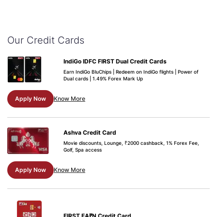
Our Credit Cards
IndiGo IDFC FIRST Dual Credit Cards
Earn IndiGo BluChips | Redeem on IndiGo flights | Power of
Dual cards | 1.49% Forex Mark Up
Apply Now
Know More
Ashva Credit Card
Movie discounts, Lounge, ₹2000 cashback, 1% Forex Fee,
Golf, Spa access
Apply Now
Know More
FIRST EA₹N Credit Card