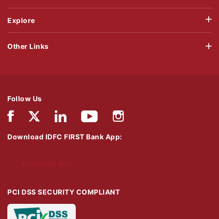
Explore
Other Links
Follow Us
Download IDFC FIRST Bank App:
Download Now
PCI DSS SECURITY COMPLIANT