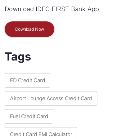
Download IDFC FIRST Bank App
Download Now
Tags
FD Credit Card
Airport Lounge Access Credit Card
Fuel Credit Card
Credit Card EMI Calculator