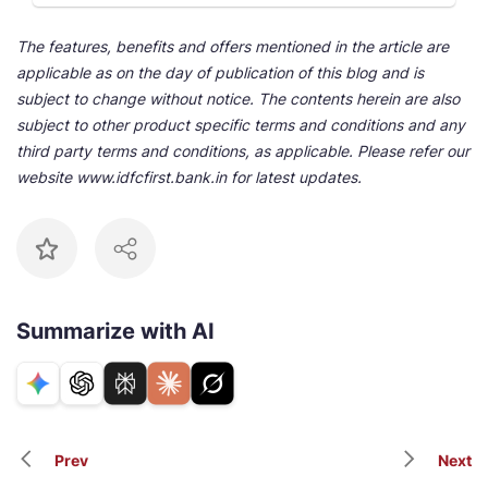
The features, benefits and offers mentioned in the article are
applicable as on the day of publication of this blog and is
subject to change without notice. The contents herein are also
subject to other product specific terms and conditions and any
third party terms and conditions, as applicable. Please refer our
website www.idfcfirst.bank.in for latest updates.
Summarize with AI
Prev
Next