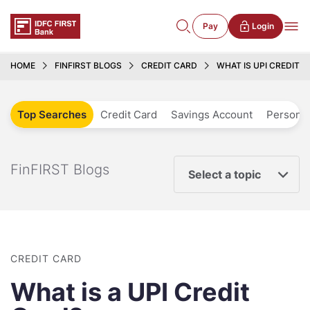
Pay
Login
HOME
FINFIRST BLOGS
CREDIT CARD
WHAT IS UPI CREDIT 
Top Searches
Credit Card
Savings Account
Personal
FinFIRST Blogs
Select a topic
CREDIT CARD
What is a UPI Credit