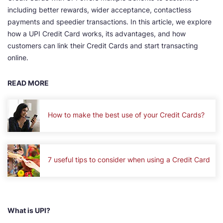
including better rewards, wider acceptance, contactless
payments and speedier transactions. In this article, we explore
how a UPI Credit Card works, its advantages, and how
customers can link their Credit Cards and start transacting
online.
READ MORE
How to make the best use of your Credit Cards?
7 useful tips to consider when using a Credit Card
What is UPI?