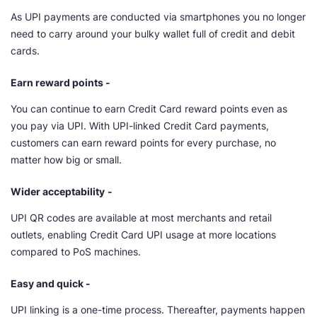
As UPI payments are conducted via smartphones you no longer
need to carry around your bulky wallet full of credit and debit
cards.
Earn reward points -
You can continue to earn Credit Card reward points even as
you pay via UPI. With UPI-linked Credit Card payments,
customers can earn reward points for every purchase, no
matter how big or small.
Wider acceptability
-
UPI QR codes are available at most merchants and retail
outlets, enabling Credit Card UPI usage at more locations
compared to PoS machines.
Easy and quick -
UPI linking is a one-time process. Thereafter, payments happen