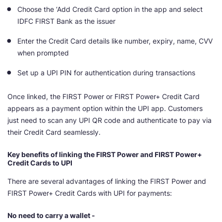
Choose the ‘Add Credit Card option in the app and select
IDFC FIRST Bank as the issuer
Enter the Credit Card details like number, expiry, name, CVV
when prompted
Set up a UPI PIN for authentication during transactions
Once linked, the FIRST Power or FIRST Power+ Credit Card
appears as a payment option within the UPI app. Customers
just need to scan any UPI QR code and authenticate to pay via
their Credit Card seamlessly.
Key benefits of linking the FIRST Power and FIRST Power+
Credit Cards to UPI
There are several advantages of linking the FIRST Power and
FIRST Power+ Credit Cards with UPI for payments:
No need to carry a wallet -