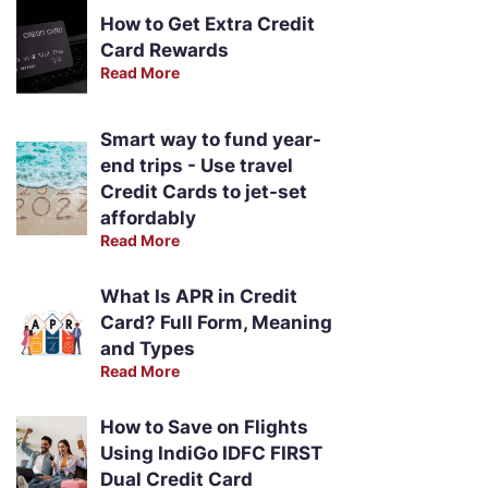
How to Get Extra Credit
Card Rewards
Read More
Smart way to fund year-
end trips - Use travel
Credit Cards to jet-set
affordably
Read More
What Is APR in Credit
Card? Full Form, Meaning
and Types
Read More
How to Save on Flights
Using IndiGo IDFC FIRST
Dual Credit Card