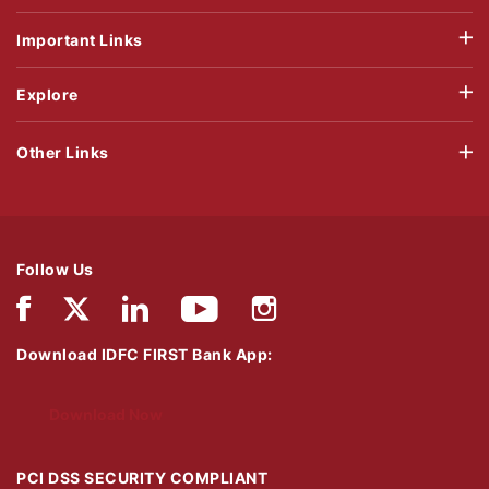
Important Links
Explore
Other Links
Follow Us
Download IDFC FIRST Bank App:
Download Now
PCI DSS SECURITY COMPLIANT