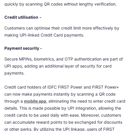
quickly by scanning QR codes without lengthy verification.
Credit
utilisation
-
Customers can optimise their credit limit more effectively by
making UPI-linked Credit Card payments.
Payment security -
Secure MPINs, biometrics, and OTP authentication are part of
UPI apps, adding an additional layer of security for card
payments.
Credit card holders of IDFC FIRST Power and FIRST Power+
can now make payments instantly by scanning a QR code
through a
mobile app
, eliminating the need to enter credit card
details. This is made possible by UPI integration, allowing the
credit cards to be used daily with ease. Moreover, customers
can accumulate reward points to be exchanged for discounts
or other perks. By utilizing the UPI linkage, users of FIRST