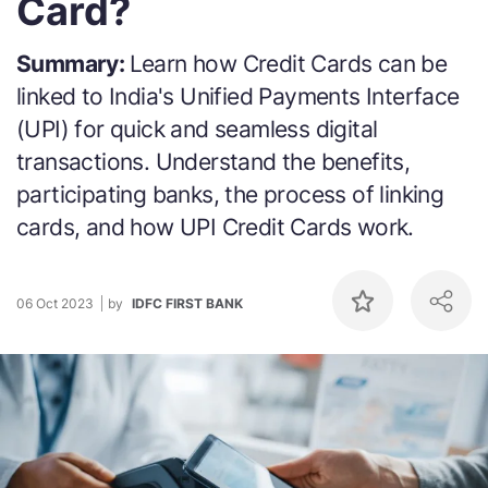
Card?
Summary:
Learn how Credit Cards can be
linked to India's Unified Payments Interface
(UPI) for quick and seamless digital
transactions. Understand the benefits,
participating banks, the process of linking
cards, and how UPI Credit Cards work.
06 Oct 2023
by
IDFC FIRST BANK