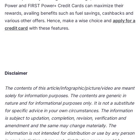
Power and FIRST Power+ Credit Cards can maximize their
rewards, availing benefits such as fuel savings, cashbacks and
various other offers. Hence, make a wise choice and
apply for a
credit card
with these features.
Disclaimer
The contents of this article/infographic/picture/video are meant
solely for information purposes. The contents are generic in
nature and for informational purposes only. It is not a substitute
for specific advice in your own circumstances. The information
is subject to updation, completion, revision, verification and
amendment and the same may change materially. The
information is not intended for distribution or use by any person