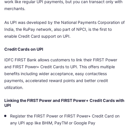
work like regular UPI payments, but you can transact only with
merchants.
As UPI was developed by the National Payments Corporation of
India, the RuPay network, also part of NPCI, is the first to
enable Credit Card support on UPI.
Credit Cards on UPI
IDFC FIRST Bank allows customers to link their FIRST Power
and FIRST Power+ Credit Cards to UPI. This offers multiple
benefits including wider acceptance, easy contactless
payments, accelerated reward points and better credit
utilization.
Linking the FIRST Power and FIRST Power+ Credit Cards with
UPI
Register the FIRST Power or FIRST Power+ Credit Card on
any UPI app like BHIM, PayTM or Google Pay