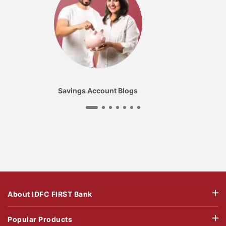
Savings Account Blogs
About IDFC FIRST Bank
Popular Products