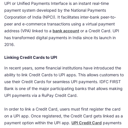
UPI or Unified Payments Interface is an instant real-time
payment system developed by the National Payments
Corporation of India (NPCI). It facilitates inter-bank peer-to-
peer and e-commerce transactions using a virtual payment
address (VPA) linked to a
bank account
or a Credit Card. UPI
has transformed digital payments in India since its launch in
2016.
Linking Credit Cards to UPI
In recent years, some financial institutions have introduced the
ability to link Credit Cards to UPI apps. This allows customers to
use their Credit Cards for seamless UPI payments. IDFC FIRST
Bank is one of the major participating banks that allows making
UPI payments via a RuPay Credit Card.
In order to link a Credit Card, users must first register the card
on a UPI app. Once registered, the Credit Card gets linked as a
payment option within the UPI app.
UPI Credit Card
payments