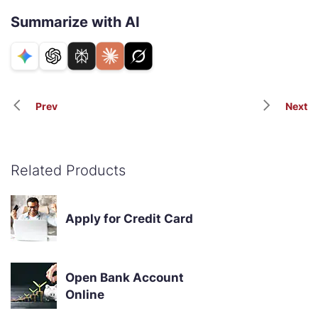
Summarize with AI
Prev
Next
Related Products
Apply for Credit Card
Open Bank Account
Online