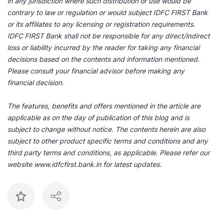
in any jurisdiction where such distribution or use would be
contrary to law or regulation or would subject IDFC FIRST Bank
or its affiliates to any licensing or registration requirements.
IDFC FIRST Bank shall not be responsible for any direct/indirect
loss or liability incurred by the reader for taking any financial
decisions based on the contents and information mentioned.
Please consult your financial advisor before making any
financial decision.
The features, benefits and offers mentioned in the article are
applicable as on the day of publication of this blog and is
subject to change without notice. The contents herein are also
subject to other product specific terms and conditions and any
third party terms and conditions, as applicable. Please refer our
website www.idfcfirst.bank.in for latest updates.