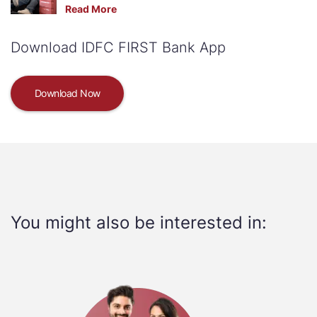
Read More
Download IDFC FIRST Bank App
Download Now
You might also be interested in: