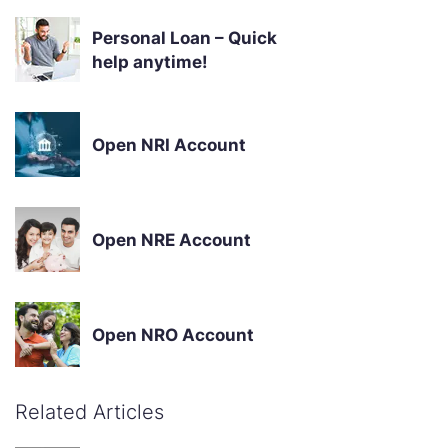
Personal Loan – Quick
help anytime!
Open NRI Account
Open NRE Account
Open NRO Account
Related Articles