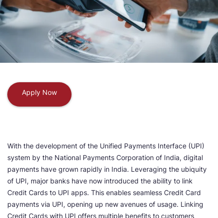
Apply Now
With the development of the Unified Payments Interface (UPI)
system by the National Payments Corporation of India, digital
payments have grown rapidly in India. Leveraging the ubiquity
of UPI, major banks have now introduced the ability to link
Credit Cards to UPI apps. This enables seamless Credit Card
payments via UPI, opening up new avenues of usage. Linking
Credit Cards with UPI offers multiple benefits to customers