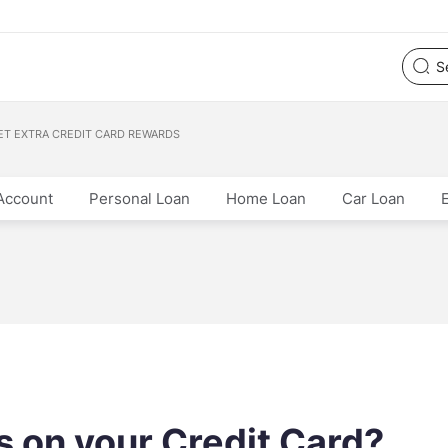
ET EXTRA CREDIT CARD REWARDS
Account
Personal Loan
Home Loan
Car Loan
 on your Credit Card?