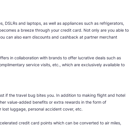
s, DSLRs and laptops, as well as appliances such as refrigerators,
ecomes a breeze through your credit card. Not only are you able to
you can also earn discounts and cashback at partner merchant
fers in collaboration with brands to offer lucrative deals such as
mplimentary service visits, etc., which are exclusively available to
st if the travel bug bites you. In addition to making flight and hotel
her value-added benefits or extra rewards in the form of
 lost luggage, personal accident cover, etc.
celerated credit card points which can be converted to air miles,