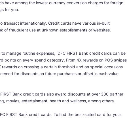
rds have among the lowest currency conversion charges for foreign
gs for you.
 transact internationally. Credit cards have various in-built
isk of fraudulent use at unknown establishments or websites.
ing to manage routine expenses, IDFC FIRST Bank credit cards can be
eward points on every spend category. From 4X rewards on POS swipes
 rewards on crossing a certain threshold and on special occasions
deemed for discounts on future purchases or offset in cash value
C FIRST Bank credit cards also award discounts at over 300 partner
ng, movies, entertainment, health and wellness, among others.
C FIRST Bank credit cards. To find the best-suited card for your