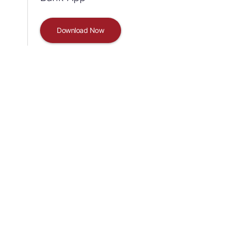
Download Now