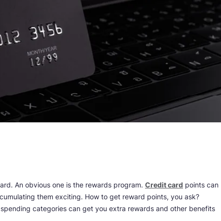
card. An obvious one is the rewards program.
Credit card
points can
cumulating them exciting. How to get reward points, you ask?
 spending categories can get you extra rewards and other benefits