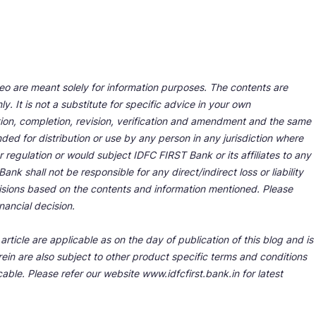
deo are meant solely for information purposes. The contents are
y. It is not a substitute for specific advice in your own
tion, completion, revision, verification and amendment and the same
ded for distribution or use by any person in any jurisdiction where
r regulation or would subject IDFC FIRST Bank or its affiliates to any
nk shall not be responsible for any direct/indirect loss or liability
cisions based on the contents and information mentioned. Please
nancial decision.
rticle are applicable as on the day of publication of this blog and is
ein are also subject to other product specific terms and conditions
able. Please refer our website www.idfcfirst.bank.in for latest