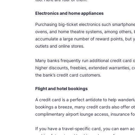
Electronics and home appliances
Purchasing big-ticket electronics such smartphone
ovens, and home theatre systems, among others, b
accumulate a large number of reward points, but 
outlets and online stores.
Many banks frequently run additional credit card of
higher discounts, freebies, extended warranties, co
the bank’s credit card customers.
Flight and hotel bookings
A credit card is a perfect antidote to help wanderlu
bookings a breeze, many credit cards also offer ot
complimentary airport lounge access, insurance for
If you have a travel-specific card, you can earn ac