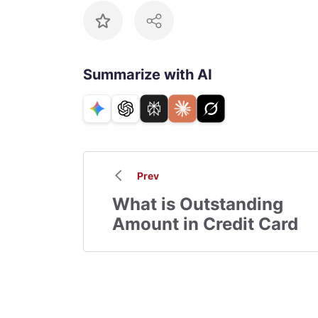
Summarize with AI
Prev
What is Outstanding
Amount in Credit Card