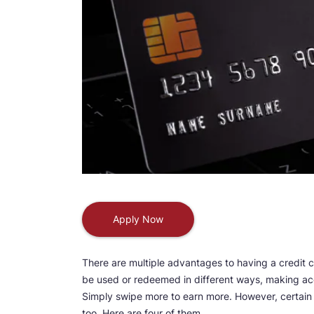
Apply Now
There are multiple advantages to having a credit 
be used or redeemed in different ways, making ac
Simply swipe more to earn more. However, certain
too. Here are four of them.