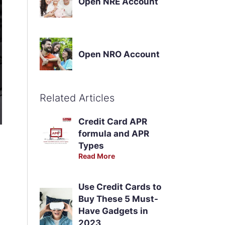
Open NRE Account
Open NRO Account
Related Articles
Credit Card APR
formula and APR
Types
Read More
Use Credit Cards to
Buy These 5 Must-
Have Gadgets in
2023