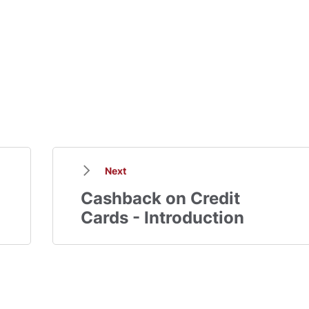
Next
Cashback on Credit
Cards - Introduction