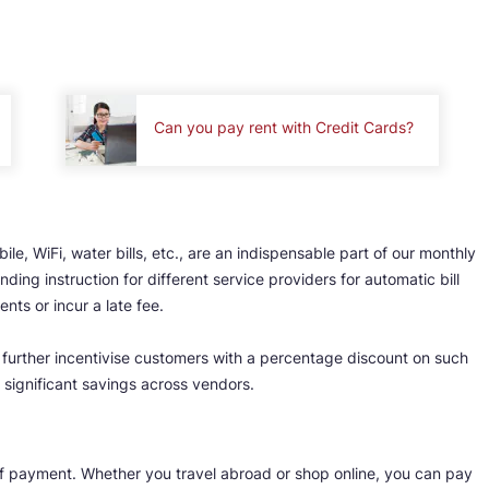
Can you pay rent with Credit Cards?
ile, WiFi, water bills, etc., are an indispensable part of our monthly
ding instruction for different service providers for automatic bill
ts or incur a late fee.
s further incentivise customers with a percentage discount on such
 significant savings across vendors.
of payment. Whether you travel abroad or shop online, you can pay