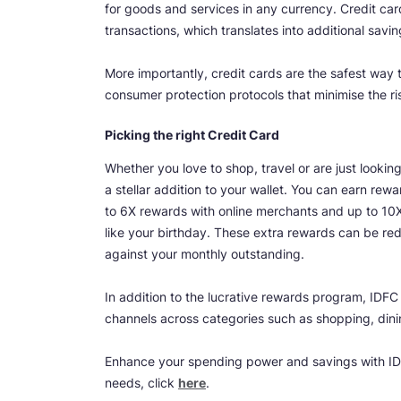
for goods and services in any currency. Credit ca
transactions, which translates into additional savin
More importantly, credit cards are the safest way to
consumer protection protocols that minimise the r
Picking the right Credit Card
Whether you love to shop, travel or are just look
a stellar addition to your wallet. You can earn r
to 6X rewards with online merchants and up to 10X
like your birthday. These extra rewards can be re
against your monthly outstanding.
In addition to the lucrative rewards program, IDF
channels across categories such as shopping, dini
Enhance your spending power and savings with IDF
needs, click
here
.