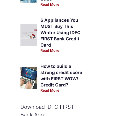
Read More
6 Appliances You
MUST Buy This
Winter Using IDFC
FIRST Bank Credit
Card
Read More
How to build a
strong credit score
with FIRST WOW!
Credit Card?
Read More
Download IDFC FIRST
Bank App