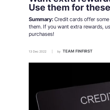
Use them for thes
Summary:
Credit cards offer some
them. If you want extra rewards, u
purchases!
TEAM FINFIRST
13 Dec 2022
by