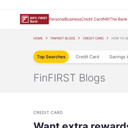
Personal
Business
Credit Card
NRI
The Bank
HOME
FINFIRST BLOGS
CREDIT CARD
HOW TO G
Top Searches
Credit Card
Savings 
FinFIRST Blogs
CREDIT CARD
Want extra rewards