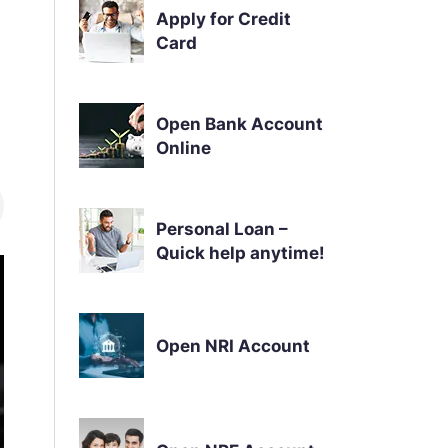
Apply for Credit
Card
Open Bank Account
Online
Personal Loan –
Quick help anytime!
Open NRI Account