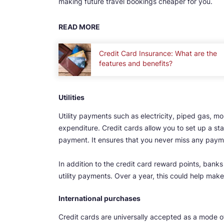
making future travel bookings cheaper for you.
READ MORE
Credit Card Insurance: What are the
features and benefits?
Utilities
Utility payments such as electricity, piped gas, mob
expenditure. Credit cards allow you to set up a stan
payment. It ensures that you never miss any paymen
In addition to the credit card reward points, bank
utility payments. Over a year, this could help make
International purchases
Credit cards are universally accepted as a mode 