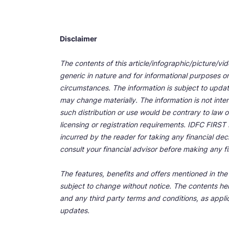
Disclaimer
The contents of this article/infographic/picture/vi
generic in nature and for informational purposes onl
circumstances. The information is subject to upda
may change materially. The information is not inten
such distribution or use would be contrary to law o
licensing or registration requirements. IDFC FIRST Ba
incurred by the reader for taking any financial de
consult your financial advisor before making any fi
The features, benefits and offers mentioned in the a
subject to change without notice. The contents her
and any third party terms and conditions, as applic
updates.