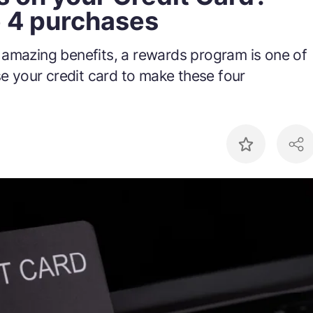
e 4 purchases
 amazing benefits, a rewards program is one of
se your credit card to make these four