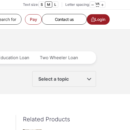
Text size:
S
M
L
Letter spacing:
Customer Service
Contact us
Login
Pay
Service request
Locate a branch
Customer Service
Education Loan
Two Wheeler Loan
Select a topic
Related Products