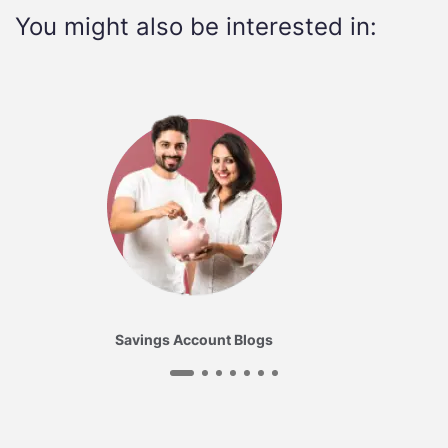
You might also be interested in:
Savings Account Blogs