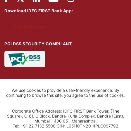
Download IDFC FIRST Bank App:
Download Now
PCI DSS SECURITY COMPLIANT
We use cookies to provide a user-friendly experience. By
continuing to browse this site, you agree to the use of cookies.
Corporate Office Address: IDFC FIRST Bank Tower, (The
Square), C-61, G Block, Bandra-Kurla Complex, Bandra (East),
Mumbai - 400 051, Maharashtra.
Tel: +91 22 7132 5500 CIN: L65110TN2014PLC097792