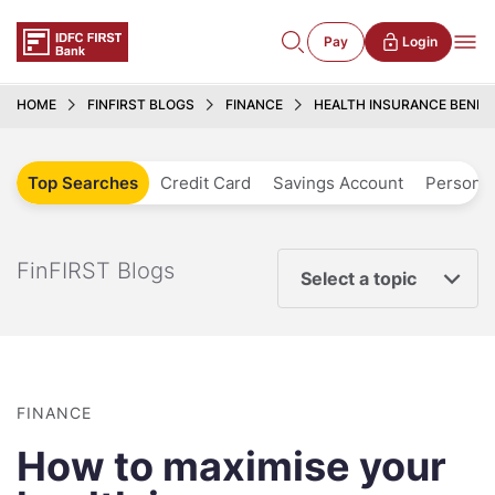
Pay
Login
HOME
FINFIRST BLOGS
FINANCE
HEALTH INSURANCE BENEFI
Top Searches
Credit Card
Savings Account
Personal
FinFIRST Blogs
Select a topic
FINANCE
How to maximise your