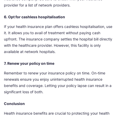
provider for a list of network providers.
6. Opt for cashless hospitalisation
If your health insurance plan offers cashless hospitalisation, use
it. It allows you to avail of treatment without paying cash
upfront. The insurance company settles the hospital bill directly
with the healthcare provider. However, this facility is only
available at network hospitals.
7. Renew your policy on time
Remember to renew your insurance policy on time. On-time
renewals ensure you enjoy uninterrupted health insurance
benefits and coverage. Letting your policy lapse can result in a
significant loss of both.
Conclusion
Health insurance benefits are crucial to protecting your health