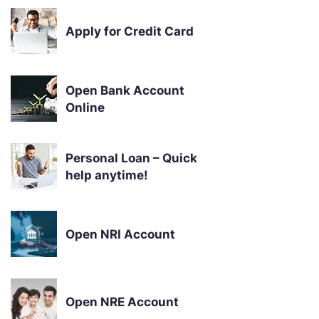
Apply for Credit Card
Open Bank Account
Online
Personal Loan – Quick
help anytime!
Open NRI Account
Open NRE Account