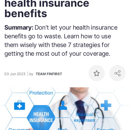
health insurance
benefits
Summary:
Don't let your health insurance
benefits go to waste. Learn how to use
them wisely with these 7 strategies for
getting the most out of your coverage.
03 Jun 2023
by
TEAM FINFIRST