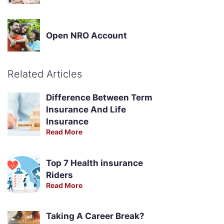
Open NRO Account
Related Articles
Difference Between Term
Insurance And Life
Insurance
Read More
Top 7 Health insurance
Riders
Read More
Taking A Career Break?