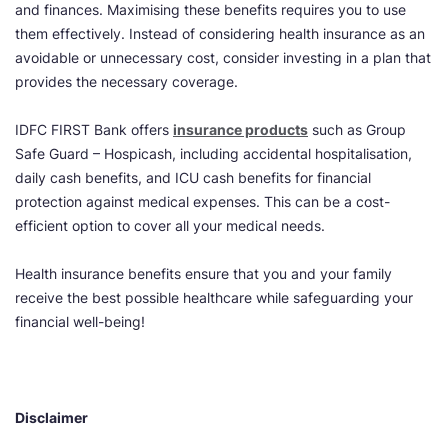
and finances. Maximising these benefits requires you to use
them effectively. Instead of considering health insurance as an
avoidable or unnecessary cost, consider investing in a plan that
provides the necessary coverage.
IDFC FIRST Bank offers
insurance products
such as Group
Safe Guard – Hospicash, including accidental hospitalisation,
daily cash benefits, and ICU cash benefits for financial
protection against medical expenses. This can be a cost-
efficient option to cover all your medical needs.
Health insurance benefits ensure that you and your family
receive the best possible healthcare while safeguarding your
financial well-being!
Disclaimer