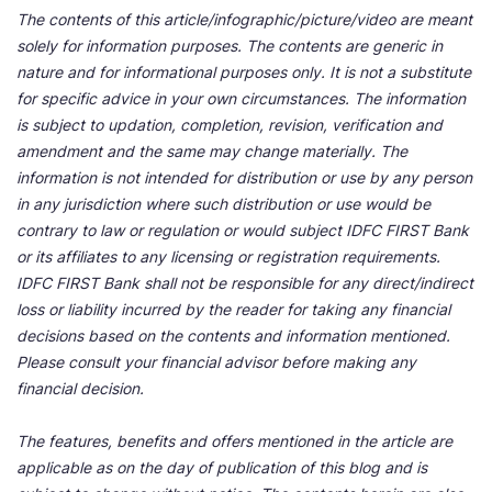
The contents of this article/infographic/picture/video are meant
solely for information purposes. The contents are generic in
nature and for informational purposes only. It is not a substitute
for specific advice in your own circumstances. The information
is subject to updation, completion, revision, verification and
amendment and the same may change materially. The
information is not intended for distribution or use by any person
in any jurisdiction where such distribution or use would be
contrary to law or regulation or would subject IDFC FIRST Bank
or its affiliates to any licensing or registration requirements.
IDFC FIRST Bank shall not be responsible for any direct/indirect
loss or liability incurred by the reader for taking any financial
decisions based on the contents and information mentioned.
Please consult your financial advisor before making any
financial decision.
The features, benefits and offers mentioned in the article are
applicable as on the day of publication of this blog and is