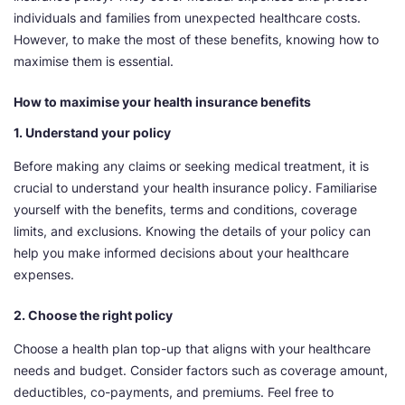
individuals and families from unexpected healthcare costs.
However, to make the most of these benefits, knowing how to
maximise them is essential.
How to maximise your health insurance benefits
1. Understand your policy
Before making any claims or seeking medical treatment, it is
crucial to understand your health insurance policy. Familiarise
yourself with the benefits, terms and conditions, coverage
limits, and exclusions. Knowing the details of your policy can
help you make informed decisions about your healthcare
expenses.
2. Choose the right policy
Choose a health plan top-up that aligns with your healthcare
needs and budget. Consider factors such as coverage amount,
deductibles, co-payments, and premiums. Feel free to