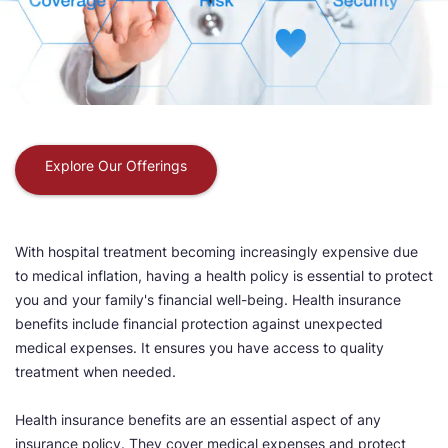
Explore Our Offerings
With hospital treatment becoming increasingly expensive due
to medical inflation, having a health policy is essential to protect
you and your family's financial well-being. Health insurance
benefits include financial protection against unexpected
medical expenses. It ensures you have access to quality
treatment when needed.
Health insurance benefits are an essential aspect of any
insurance policy. They cover medical expenses and protect