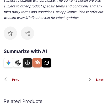
subject to change without notice. The contents herein are also
subject to other product specific terms and conditions and any
third party terms and conditions, as applicable. Please refer our
website www.idfcfirst.bank.in for latest updates.
Summarize with AI
Prev
Next
Related Products