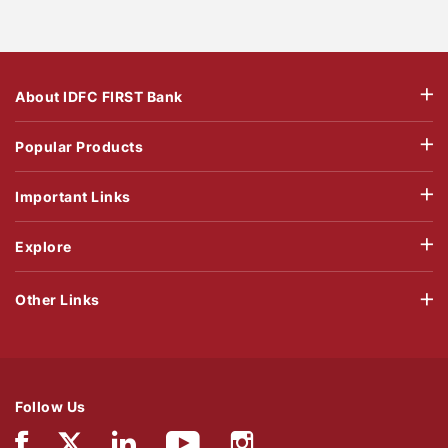
About IDFC FIRST Bank
Popular Products
Important Links
Explore
Other Links
Follow Us