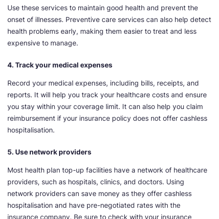
Use these services to maintain good health and prevent the
onset of illnesses. Preventive care services can also help detect
health problems early, making them easier to treat and less
expensive to manage.
4. Track your medical expenses
Record your medical expenses, including bills, receipts, and
reports. It will help you track your healthcare costs and ensure
you stay within your coverage limit. It can also help you claim
reimbursement if your insurance policy does not offer cashless
hospitalisation.
5. Use network providers
Most health plan top-up facilities have a network of healthcare
providers, such as hospitals, clinics, and doctors. Using
network providers can save money as they offer cashless
hospitalisation and have pre-negotiated rates with the
insurance company. Be sure to check with your insurance