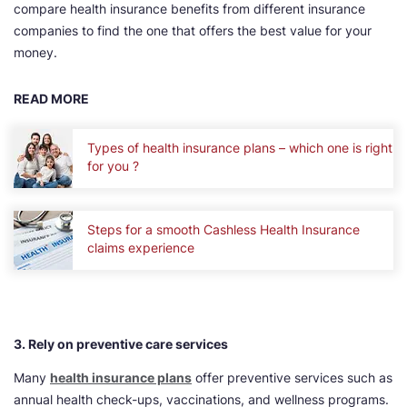
compare health insurance benefits from different insurance
companies to find the one that offers the best value for your
money.
READ MORE
Types of health insurance plans – which one is right
for you ?
Steps for a smooth Cashless Health Insurance
claims experience
3. Rely on preventive care services
Many
health insurance plans
offer preventive services such as
annual health check-ups, vaccinations, and wellness programs.