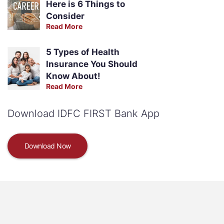
Here is 6 Things to
Consider
Read More
5 Types of Health
Insurance You Should
Know About!
Read More
Download IDFC FIRST Bank App
Download Now