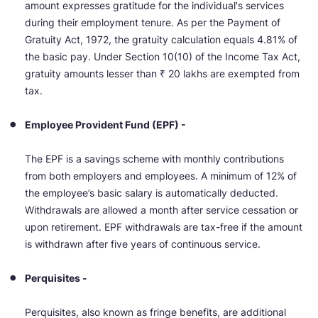
amount expresses gratitude for the individual's services
during their employment tenure. As per the Payment of
Gratuity Act, 1972, the gratuity calculation equals 4.81% of
the basic pay. Under Section 10(10) of the Income Tax Act,
gratuity amounts lesser than ₹ 20 lakhs are exempted from
tax.
Employee Provident Fund (EPF) -
The EPF is a savings scheme with monthly contributions
from both employers and employees. A minimum of 12% of
the employee’s basic salary is automatically deducted.
Withdrawals are allowed a month after service cessation or
upon retirement. EPF withdrawals are tax-free if the amount
is withdrawn after five years of continuous service.
Perquisites -
Perquisites, also known as fringe benefits, are additional