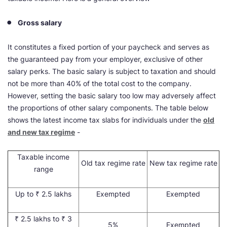
Gross salary
It constitutes a fixed portion of your paycheck and serves as
the guaranteed pay from your employer, exclusive of other
salary perks. The basic salary is subject to taxation and should
not be more than 40% of the total cost to the company.
However, setting the basic salary too low may adversely affect
the proportions of other salary components. The table below
shows the latest income tax slabs for individuals under the
old
and new tax regime
-
Taxable income
Old tax regime rate
New tax regime rate
range
Up to ₹ 2.5 lakhs
Exempted
Exempted
₹ 2.5 lakhs to ₹ 3
5%
Exempted