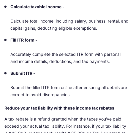
Calculate taxable income -
Calculate total income, including salary, business, rental, and
capital gains, deducting eligible exemptions.
Fill ITR form -
Accurately complete the selected ITR form with personal
and income details, deductions, and tax payments.
Submit ITR -
Submit the filled ITR form online after ensuring all details are
correct to avoid discrepancies.
Reduce your tax liability with these income tax rebates
A tax rebate is a refund granted when the taxes you've paid
exceed your actual tax liability. For instance, if your tax liability