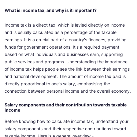
What is income tax, and why is it important?
Income tax is a direct tax, which is levied directly on income
and is usually calculated as a percentage of the taxable
earnings. It is a crucial part of a country's finances, providing
funds for government operations. It's a required payment
based on what individuals and businesses earn, supporting
public services and programs. Understanding the importance
of income tax helps people see the link between their earnings
and national development. The amount of income tax paid is
directly proportional to one's salary, emphasising the
connection between personal income and the overall economy.
Salary components and their contribution towards taxable
income
Before knowing how to calculate income tax, understand your
salary components and their respective contributions toward
taxable income. Here is a general overview -