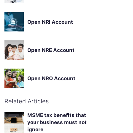
Open NRI Account
Open NRE Account
Open NRO Account
Related Articles
MSME tax benefits that
your business must not
ignore