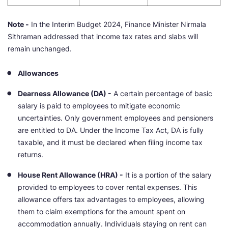
Note -
In the Interim Budget 2024, Finance Minister Nirmala
Sithraman addressed that income tax rates and slabs will
remain unchanged.
Allowances
Dearness Allowance (DA) -
A certain percentage of basic
salary is paid to employees to mitigate economic
uncertainties. Only government employees and pensioners
are entitled to DA. Under the Income Tax Act, DA is fully
taxable, and it must be declared when filing income tax
returns.
House Rent Allowance (HRA) -
It is a portion of the salary
provided to employees to cover rental expenses. This
allowance offers tax advantages to employees, allowing
them to claim exemptions for the amount spent on
accommodation annually. Individuals staying on rent can