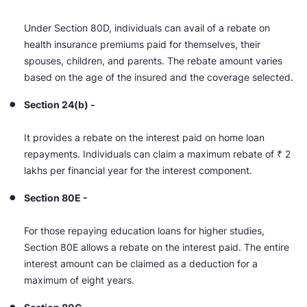
Under Section 80D, individuals can avail of a rebate on
health insurance premiums paid for themselves, their
spouses, children, and parents. The rebate amount varies
based on the age of the insured and the coverage selected.
Section 24(b) -
It provides a rebate on the interest paid on home loan
repayments. Individuals can claim a maximum rebate of ₹ 2
lakhs per financial year for the interest component.
Section 80E -
For those repaying education loans for higher studies,
Section 80E allows a rebate on the interest paid. The entire
interest amount can be claimed as a deduction for a
maximum of eight years.