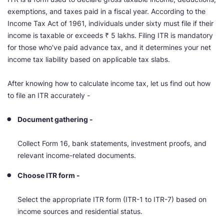
exemptions, and taxes paid in a fiscal year. According to the
Income Tax Act of 1961, individuals under sixty must file if their
income is taxable or exceeds ₹ 5 lakhs. Filing ITR is mandatory
for those who've paid advance tax, and it determines your net
income tax liability based on applicable tax slabs.
After knowing how to calculate income tax, let us find out how
to file an ITR accurately -
Document gathering -
Collect Form 16, bank statements, investment proofs, and
relevant income-related documents.
Choose ITR form -
Select the appropriate ITR form (ITR-1 to ITR-7) based on
income sources and residential status.