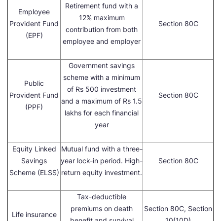
Retirement fund with a
Employee
12% maximum
Provident Fund
Section 80C
contribution from both
(EPF)
employee and employer
Government savings
scheme with a minimum
Public
of Rs 500 investment
Provident Fund
Section 80C
and a maximum of Rs 1.5
(PPF)
lakhs for each financial
year
Equity Linked
Mutual fund with a three-
Savings
year lock-in period. High-
Section 80C
Scheme (ELSS)
return equity investment.
Tax-deductible
premiums on death
Section 80C, Section
Life insurance
benefit and survival
10(10D)