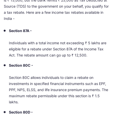
is ₹ 15,000, but the bank remits ₹ 25,000 as Tax Deducted at
Source (TDS) to the government on your behalf, you qualify for
a tax rebate. Here are a few income tax rebates available in
India -
Section 87A -
Individuals with a total income not exceeding ₹ 5 lakhs are
eligible for a rebate under Section 87A of the Income Tax
Act. The rebate amount can go up to ₹ 12,500.
Section 80C -
Section 80C allows individuals to claim a rebate on
investments in specified financial instruments such as EPF,
PPF, NPS, ELSS, and life insurance premium payments. The
maximum rebate permissible under this section is ₹ 1.5
lakhs.
Section 80D -