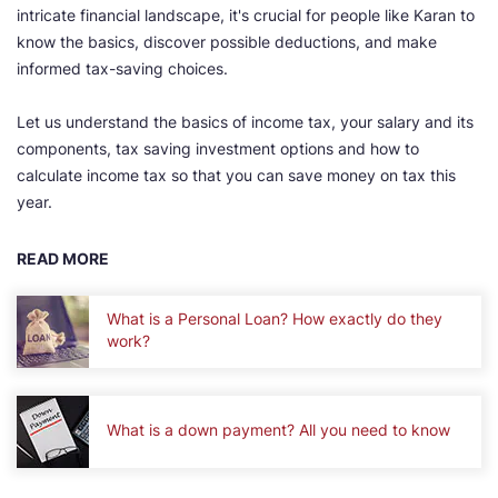
intricate financial landscape, it's crucial for people like Karan to
know the basics, discover possible deductions, and make
informed tax-saving choices.
Let us understand the basics of income tax, your salary and its
components, tax saving investment options and how to
calculate income tax so that you can save money on tax this
year.
READ MORE
What is a Personal Loan? How exactly do they
work?
What is a down payment? All you need to know