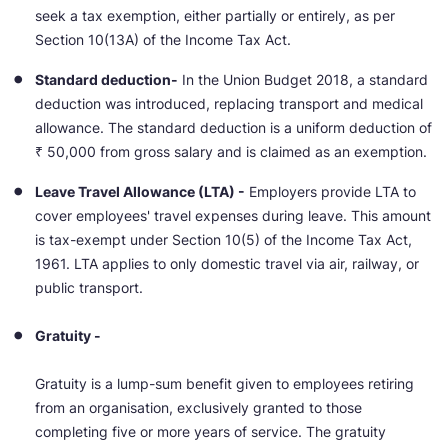
seek a tax exemption, either partially or entirely, as per
Section 10(13A) of the Income Tax Act.
Standard deduction-
In the Union Budget 2018, a standard
deduction was introduced, replacing transport and medical
allowance. The standard deduction is a uniform deduction of
₹ 50,000 from gross salary and is claimed as an exemption.
Leave Travel Allowance (LTA) -
Employers provide LTA to
cover employees' travel expenses during leave. This amount
is tax-exempt under Section 10(5) of the Income Tax Act,
1961. LTA applies to only domestic travel via air, railway, or
public transport.
Gratuity -
Gratuity is a lump-sum benefit given to employees retiring
from an organisation, exclusively granted to those
completing five or more years of service. The gratuity