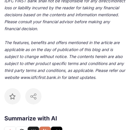
IDFC FIRST Bank shall not be responsible for any direct/indirect
loss or liability incurred by the reader for taking any financial
decisions based on the contents and information mentioned.
Please consult your financial advisor before making any
financial decision.
The features, benefits and offers mentioned in the article are
applicable as on the day of publication of this blog and is
subject to change without notice. The contents herein are also
subject to other product specific terms and conditions and any
third party terms and conditions, as applicable. Please refer our
website www.idfcfirst.bank.in for latest updates.
Summarize with AI