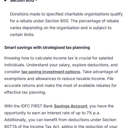
Section 80G -
Donations made to specified charitable organisations qualify
for a rebate under Section 80G. The percentage of rebate
varies depending on the organisation and is subject to
certain limits.
Smart savings with strategised tax planning
Knowing how to calculate income tax is crucial for salaried
individuals. Understand your salary, explore deductions, and
consider
tax saving investment options
. Take advantage of
exemptions and allowances to reduce taxable income. File
accurate returns and make the most of available rebates for
effective tax planning.
With the IDFC FIRST Bank
Savings Account
, you have the
opportunity to earn an interest rate of up to 7% p.a.
Additionally, you can benefit from deductions under Section
80TTA of the Income Tax Act, aiding in the reduction of your