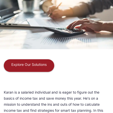
Explore Our Solutions
Karan is a salaried individual and is eager to figure out the
basics of income tax and save money this year. He's on a
mission to understand the ins and outs of how to calculate
income tax and find strategies for smart tax planning. In this