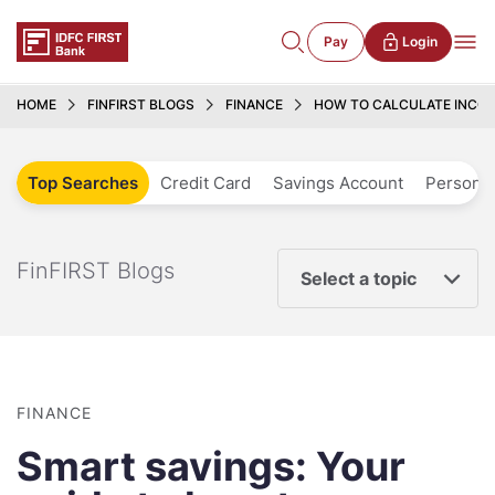
Pay
Login
HOME
FINFIRST BLOGS
FINANCE
HOW TO CALCULATE INCOM
Top Searches
Credit Card
Savings Account
Personal
FinFIRST Blogs
Select a topic
FINANCE
Smart savings: Your