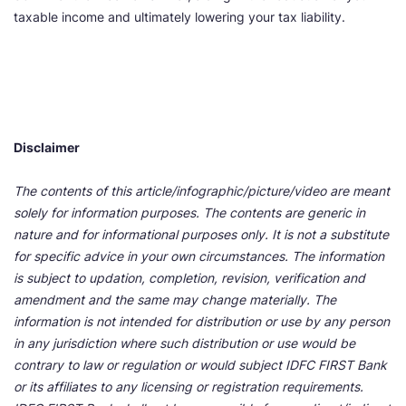
taxable income and ultimately lowering your tax liability.
Disclaimer
The contents of this article/infographic/picture/video are meant
solely for information purposes. The contents are generic in
nature and for informational purposes only. It is not a substitute
for specific advice in your own circumstances. The information
is subject to updation, completion, revision, verification and
amendment and the same may change materially. The
information is not intended for distribution or use by any person
in any jurisdiction where such distribution or use would be
contrary to law or regulation or would subject IDFC FIRST Bank
or its affiliates to any licensing or registration requirements.