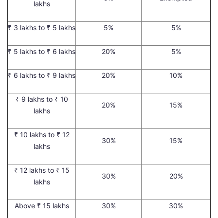
lakhs
₹ 3 lakhs to ₹ 5 lakhs
5%
5%
₹ 5 lakhs to ₹ 6 lakhs
20%
5%
₹ 6 lakhs to ₹ 9 lakhs
20%
10%
₹ 9 lakhs to ₹ 10
20%
15%
lakhs
₹ 10 lakhs to ₹ 12
30%
15%
lakhs
₹ 12 lakhs to ₹ 15
30%
20%
lakhs
Above ₹ 15 lakhs
30%
30%