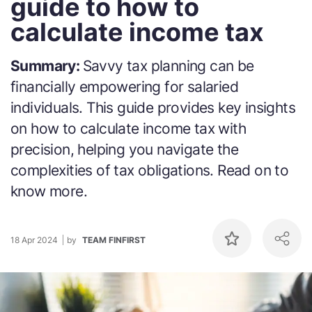
guide to how to
calculate income tax
Summary:
Savvy tax planning can be
financially empowering for salaried
individuals. This guide provides key insights
on how to calculate income tax with
precision, helping you navigate the
complexities of tax obligations. Read on to
know more.
18 Apr 2024
by
TEAM FINFIRST