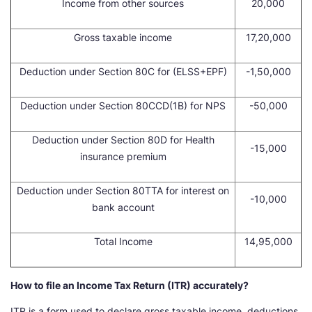
Income from other sources
20,000
Gross taxable income
17,20,000
Deduction under Section 80C for (ELSS+EPF)
-1,50,000
Deduction under Section 80CCD(1B) for NPS
-50,000
Deduction under Section 80D for Health
-15,000
insurance premium
Deduction under Section 80TTA for interest on
-10,000
bank account
Total Income
14,95,000
How to file an Income Tax Return (ITR) accurately?
ITR is a form used to declare gross taxable income, deductions,