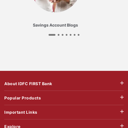
Savings Account Blogs
About IDFC FIRST Bank
Popular Products
Important Links
Explore