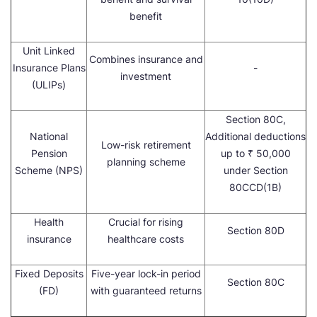
benefit
Unit Linked
Combines insurance and
Insurance Plans
-
investment
(ULIPs)
Section 80C,
National
Additional deductions
Low-risk retirement
Pension
up to ₹ 50,000
planning scheme
Scheme (NPS)
under Section
80CCD(1B)
Health
Crucial for rising
Section 80D
insurance
healthcare costs
Fixed Deposits
Five-year lock-in period
Section 80C
(FD)
with guaranteed returns