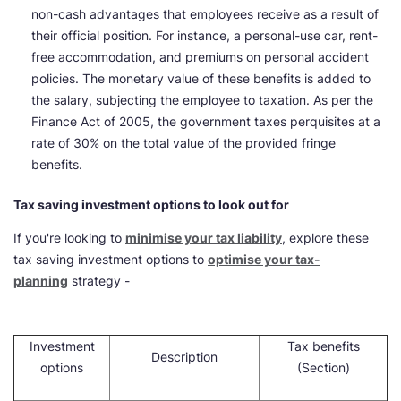
non-cash advantages that employees receive as a result of
their official position. For instance, a personal-use car, rent-
free accommodation, and premiums on personal accident
policies. The monetary value of these benefits is added to
the salary, subjecting the employee to taxation. As per the
Finance Act of 2005, the government taxes perquisites at a
rate of 30% on the total value of the provided fringe
benefits.
Tax saving investment options to look out for
If you're looking to
minimise your tax liability
, explore these
tax saving investment options to
optimise your tax-
planning
strategy -
Investment
Tax benefits
Description
options
(Section)