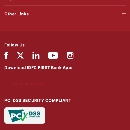
Other Links
Follow Us
Download IDFC FIRST Bank App:
Download Now
PCI DSS SECURITY COMPLIANT