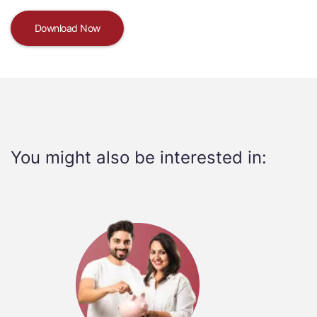
Download Now
You might also be interested in: