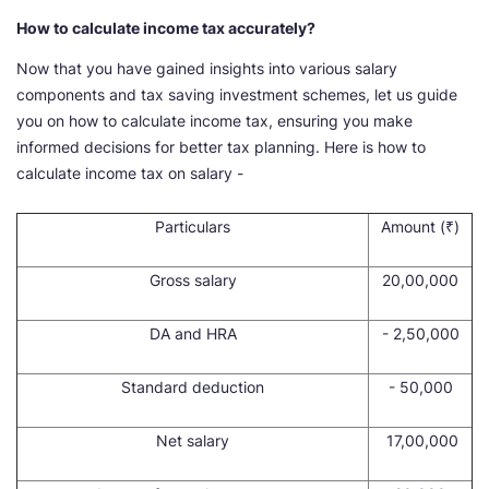
How to calculate income tax accurately?
Now that you have gained insights into various salary
components and tax saving investment schemes, let us guide
you on how to calculate income tax, ensuring you make
informed decisions for better tax planning. Here is how to
calculate income tax on salary -
Particulars
Amount (₹)
Gross salary
20,00,000
DA and HRA
- 2,50,000
Standard deduction
- 50,000
Net salary
17,00,000