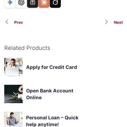
Prev
Next
Related Products
Apply for Credit Card
Open Bank Account
Online
Personal Loan – Quick
help anytime!