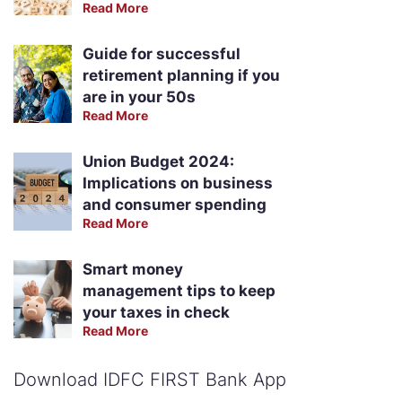
Read More
Guide for successful
retirement planning if you
are in your 50s
Read More
Union Budget 2024:
Implications on business
and consumer spending
Read More
Smart money
management tips to keep
your taxes in check
Read More
Download IDFC FIRST Bank App