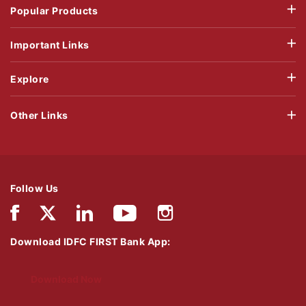
Popular Products
Important Links
Explore
Other Links
Follow Us
Download IDFC FIRST Bank App:
Download Now