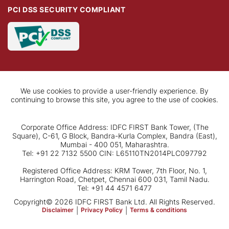
PCI DSS SECURITY COMPLIANT
We use cookies to provide a user-friendly experience. By
continuing to browse this site, you agree to the use of cookies.
Corporate Office Address: IDFC FIRST Bank Tower, (The
Square), C-61, G Block, Bandra-Kurla Complex, Bandra (East),
Mumbai - 400 051, Maharashtra.
Tel: +91 22 7132 5500 CIN: L65110TN2014PLC097792
Registered Office Address: KRM Tower, 7th Floor, No. 1,
Harrington Road, Chetpet, Chennai 600 031, Tamil Nadu.
Tel: +91 44 4571 6477
Copyright© 2026 IDFC FIRST Bank Ltd. All Rights Reserved.
Disclaimer
|
Privacy Policy
|
Terms & conditions