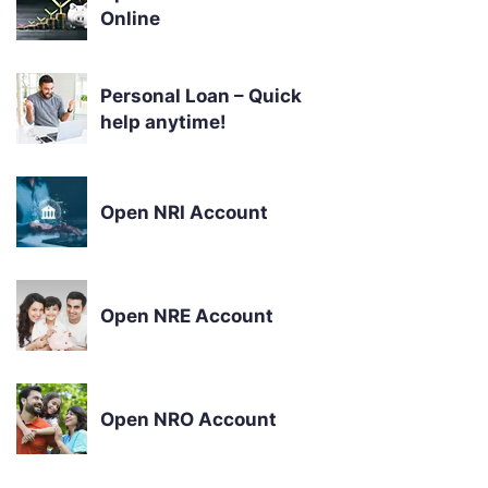
Online
Personal Loan – Quick
help anytime!
Open NRI Account
Open NRE Account
Open NRO Account