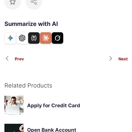
Summarize with AI
Prev
Next
Related Products
Apply for Credit Card
Open Bank Account