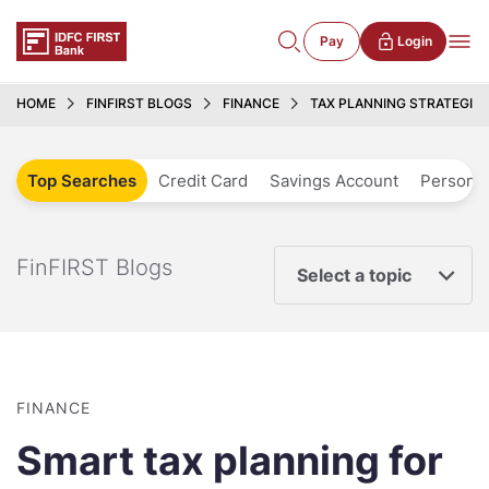
Pay
Login
HOME
FINFIRST BLOGS
FINANCE
TAX PLANNING STRATEGIE
Top Searches
Credit Card
Savings Account
Personal
FinFIRST Blogs
Select a topic
FINANCE
Smart tax planning for