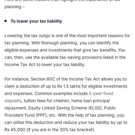
planning –
To lower your tax liability
Lowering the tax outgo is one of the most important reasons for
tax planning. With thorough planning, you can identify the
eligible expenses and investments that give tax benefits. You
can, then, use the available tax-saving provisions listed in the
Income Tax Act to lower your tax liability.
For instance, Section 80C of the Income Tax Act allows you to
claim a deduction of up to Rs 1.5 lakhs for eligible investments
and expenses. Common examples include
5-year fixed
deposits
, tuition fees for children, home loan principal
repayment, Equity Linked Saving Scheme (ELSS), Public
Provident Fund (PPF), etc. With the help of tax planning, you
can utilise this deduction and reduce your tax liability by up to
Rs 45,000 (if you are in the 30% tax bracket).