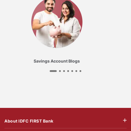
Savings Account Blogs
About IDFC FIRST Bank