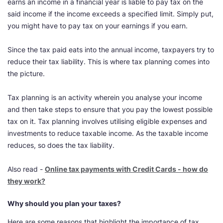
earns an income in a financial year is liable to pay tax on the
said income if the income exceeds a specified limit. Simply put,
you might have to pay tax on your earnings if you earn.
Since the tax paid eats into the annual income, taxpayers try to
reduce their tax liability. This is where tax planning comes into
the picture.
Tax planning is an activity wherein you analyse your income
and then take steps to ensure that you pay the lowest possible
tax on it. Tax planning involves utilising eligible expenses and
investments to reduce taxable income. As the taxable income
reduces, so does the tax liability.
Also read -
Online tax payments with Credit Cards - how do
they work?
Why should you plan your taxes?
Here are some reasons that highlight the importance of tax