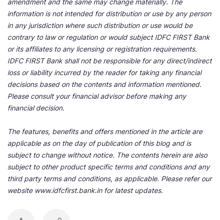
amendment and the same may change materially. The
information is not intended for distribution or use by any person
in any jurisdiction where such distribution or use would be
contrary to law or regulation or would subject IDFC FIRST Bank
or its affiliates to any licensing or registration requirements.
IDFC FIRST Bank shall not be responsible for any direct/indirect
loss or liability incurred by the reader for taking any financial
decisions based on the contents and information mentioned.
Please consult your financial advisor before making any
financial decision.
The features, benefits and offers mentioned in the article are
applicable as on the day of publication of this blog and is
subject to change without notice. The contents herein are also
subject to other product specific terms and conditions and any
third party terms and conditions, as applicable. Please refer our
website www.idfcfirst.bank.in for latest updates.