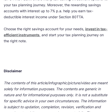
your tax planning journey. Moreover, the rewarding savings
accounts with interest up to 7% p.a. help you earn tax-
deductible interest income under Section 80TTA.
Choose the right savings account for your needs,
invest in tax-
efficient instruments
, and start your tax planning journey on
the right note.
Disclaimer
The contents of this article/infographic/picture/video are meant
solely for information purposes. The contents are generic in
nature and for informational purposes only. It is not a substitute
for specific advice in your own circumstances. The information
is subject to updation, completion, revision, verification and