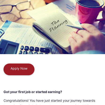
Apply Now
Got your first job or started earning?
Congratulations! You have just started your journey towards