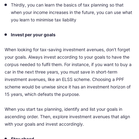
Thirdly, you can learn the basics of tax planning so that
when your income increases in the future, you can use what
you learn to minimise tax liability
Invest per your goals
When looking for tax-saving investment avenues, don’t forget
your goals. Always invest according to your goals to have the
corpus needed to fulfil them. For instance, if you want to buy a
car in the next three years, you must save in short-term
investment avenues, like an ELSS scheme. Choosing a PPF
scheme would be unwise since it has an investment horizon of
15 years, which defeats the purpose.
When you start tax planning, identify and list your goals in
ascending order. Then, explore investment avenues that align
with your goals and invest accordingly.
Stay ahead