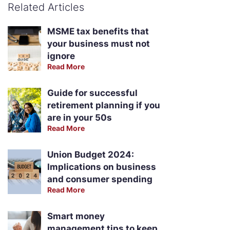
Related Articles
MSME tax benefits that
your business must not
ignore
Read More
Guide for successful
retirement planning if you
are in your 50s
Read More
Union Budget 2024:
Implications on business
and consumer spending
Read More
Smart money
management tips to keep