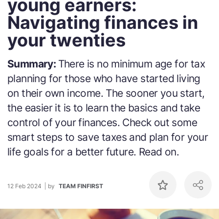
young earners:
Navigating finances in
your twenties
Summary:
There is no minimum age for tax
planning for those who have started living
on their own income. The sooner you start,
the easier it is to learn the basics and take
control of your finances. Check out some
smart steps to save taxes and plan for your
life goals for a better future. Read on.
12 Feb 2024
by
TEAM FINFIRST