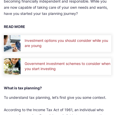
becoming financially independent and responsible. While you
are now capable of taking care of your own needs and wants,
have you started your tax planning journey?
READ MORE
Investment options you should consider while you
are young
Government investment schemes to consider when
you start investing
What is tax planning?
To understand tax planning, let’s first give you some context.
According to the Income Tax Act of 1961, an individual who