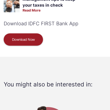
your taxes in check
Read More
Download IDFC FIRST Bank App
Download Now
You might also be interested in: