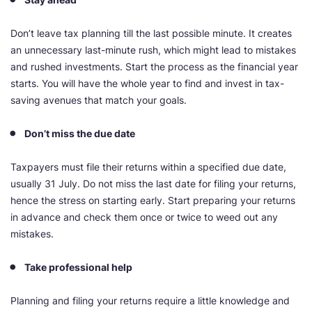
Don’t leave tax planning till the last possible minute. It creates
an unnecessary last-minute rush, which might lead to mistakes
and rushed investments. Start the process as the financial year
starts. You will have the whole year to find and invest in tax-
saving avenues that match your goals.
Don’t miss the due date
Taxpayers must file their returns within a specified due date,
usually 31 July. Do not miss the last date for filing your returns,
hence the stress on starting early. Start preparing your returns
in advance and check them once or twice to weed out any
mistakes.
Take professional help
Planning and filing your returns require a little knowledge and