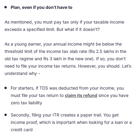
Plan, even if you don’t have to
As mentioned, you must pay tax only if your taxable income
exceeds a specified limit. But what if it doesn’t?
As a young earner, your annual income might be below the
threshold limit of the income tax slab rate (Rs 2.5 lakhs in the
old tax regime and Rs 3 lakh in the new one). If so, you don’t
need to file your income tax returns. However, you should. Let’s
understand why -
For starters, if TDS was deducted from your income, you
must file your tax return to
claim its refund
since you have
zero tax liability
Secondly, filing your ITR creates a paper trail. You get
income proof, which is important when looking for a loan or a
credit card