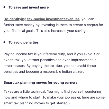
To save and invest more
By identifying tax-saving investment avenues
, you can
further save money by investing in them to create a corpus for
your financial goals. This also increases your savings.
To avoid penalties
Paying income tax is your federal duty, and if you avoid it or
evade tax, you attract penalties and even imprisonment in
severe cases. By paying the tax due, you can avoid these
penalties and become a responsible Indian citizen.
Smart tax planning moves for young earners
Taxes are a little technical. You might find yourself wondering
how and where to start. To make your job easier, here are some
smart tax planning moves to get started –