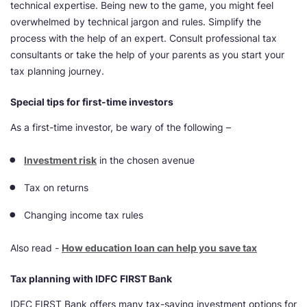
technical expertise. Being new to the game, you might feel
overwhelmed by technical jargon and rules. Simplify the
process with the help of an expert. Consult professional tax
consultants or take the help of your parents as you start your
tax planning journey.
Special tips for first-time investors
As a first-time investor, be wary of the following –
Investment risk
in the chosen avenue
Tax on returns
Changing income tax rules
Also read -
How education loan can help you save tax
Tax planning with IDFC FIRST Bank
IDFC FIRST Bank offers many tax-saving investment options for