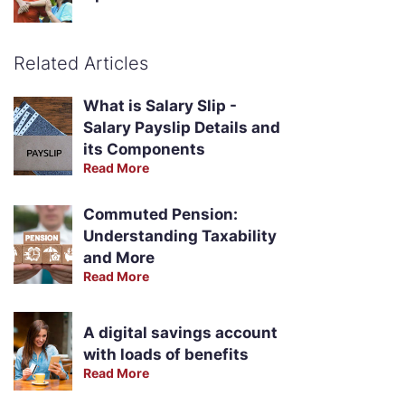
Related Articles
What is Salary Slip -
Salary Payslip Details and
its Components
Read More
Commuted Pension:
Understanding Taxability
and More
Read More
A digital savings account
with loads of benefits
Read More