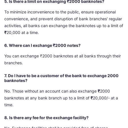
5. Is there a limit on exchanging ₹2000 banknotes?
To minimize inconvenience to the public, ensure operational
convenience, and prevent disruption of bank branches' regular
activities, all banks can exchange the banknotes up to a limit of
₹
20,000 at a time.
6. Where can I exchange ₹2000 notes?
You can exchange ₹2000 banknotes at all banks through their
branches.
7. Do I have to be a customer of the bank to exchange 2000
banknotes?
No. Those without an account can also exchange
₹
2000
banknotes at any bank branch up to a limit of
₹
20,000/- at a
time.
8.
Is there any fee for the exchange facility?