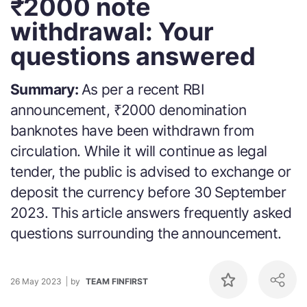
₹2000 note
withdrawal: Your
questions answered
Summary:
As per a recent RBI
announcement, ₹2000 denomination
banknotes have been withdrawn from
circulation. While it will continue as legal
tender, the public is advised to exchange or
deposit the currency before 30 September
2023. This article answers frequently asked
questions surrounding the announcement.
26 May 2023
by
TEAM FINFIRST