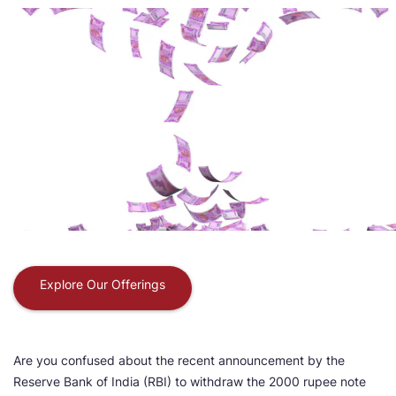
Explore Our Offerings
Are you confused about the recent announcement by the
Reserve Bank of India (RBI) to withdraw the 2000 rupee note