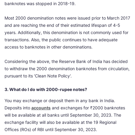
banknotes was stopped in 2018-19.
Most 2000 denomination notes were issued prior to March 2017
and are reaching the end of their estimated lifespan of 4-5
years. Additionally, this denomination is not commonly used for
transactions. Also, the public continues to have adequate
access to banknotes in other denominations.
Considering the above, the Reserve Bank of India has decided
to withdraw the 2000 denomination banknotes from circulation,
pursuant to its 'Clean Note Policy'.
3. What do I do with 2000-rupee notes?
You may exchange or deposit them in any bank in India.
Deposits into
accounts
and exchanges for ₹2000 banknotes
will be available at all banks until September 30, 2023. The
exchange facility will also be available at the 19 Regional
Offices (ROs) of RBI until September 30, 2023.