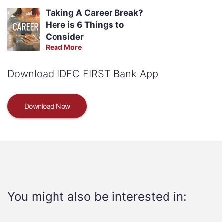
Taking A Career Break?
Here is 6 Things to
Consider
Read More
Download IDFC FIRST Bank App
Download Now
You might also be interested in: