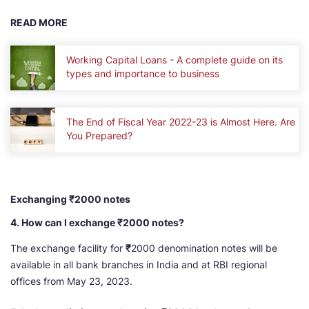
READ MORE
Working Capital Loans - A complete guide on its
types and importance to business
The End of Fiscal Year 2022-23 is Almost Here. Are
You Prepared?
Exchanging ₹2000 notes
4. How can I exchange ₹2000 notes?
The exchange facility for
₹
2000 denomination notes will be
available in all bank branches in India and at RBI regional
offices from May 23, 2023.