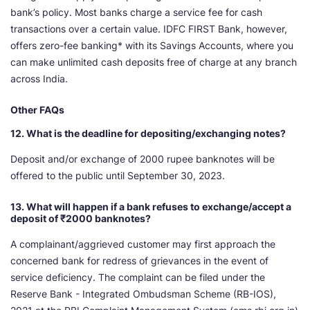
bank’s policy. Most banks charge a service fee for cash
transactions over a certain value. IDFC FIRST Bank, however,
offers zero-fee banking* with its Savings Accounts, where you
can make unlimited cash deposits free of charge at any branch
across India.
Other FAQs
12. What is the deadline for depositing/exchanging notes?
Deposit and/or exchange of 2000 rupee banknotes will be
offered to the public until September 30, 2023.
13. What will happen if a bank refuses to exchange/accept a
deposit of ₹2000 banknotes?
A complainant/aggrieved customer may first approach the
concerned bank for redress of grievances in the event of
service deficiency. The complaint can be filed under the
Reserve Bank - Integrated Ombudsman Scheme (RB-IOS),