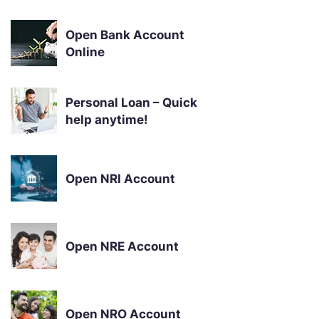
Open Bank Account
Online
Personal Loan – Quick
help anytime!
Open NRI Account
Open NRE Account
Open NRO Account