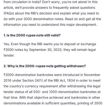
from circulation in India? Don't worry, you're not alone! In this
article, we'll provide answers to frequently asked questions
(FAQs) about the RBI's decision and explain what you need to
do with your 2000 denomination notes. Read on and get all the
information you need to understand this major development.
1. Is the 2000 rupee note still valid?
Yes. Even though the RBI wants you to deposit or exchange
₹2000 notes by September 30, 2023, they will remain legal
tender.
2. Why is the 2000-rupee note getting withdrawn?
₹2000-denomination banknotes were introduced in November
2016 under Section 24(1) of the RBI Act, 1934 in order to meet
the country's currency requirement after withdrawing the legal
tender status of all 500- and 1000-denomination banknotes at
that time. With that objective achieved and banknotes in other
denominations available in sufficient quantities, printing of 2000