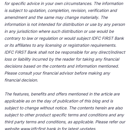
for specific advice in your own circumstances. The information
is subject to updation, completion, revision, verification and
amendment and the same may change materially. The
information is not intended for distribution or use by any person
in any jurisdiction where such distribution or use would be
contrary to law or regulation or would subject IDFC FIRST Bank
or its affiliates to any licensing or registration requirements.
IDFC FIRST Bank shall not be responsible for any direct/indirect
loss or liability incurred by the reader for taking any financial
decisions based on the contents and information mentioned.
Please consult your financial advisor before making any
financial decision.
The features, benefits and offers mentioned in the article are
applicable as on the day of publication of this blog and is
subject to change without notice. The contents herein are also
subject to other product specific terms and conditions and any
third party terms and conditions, as applicable. Please refer our
website www.idfcfirst.bank.in for latest updates.