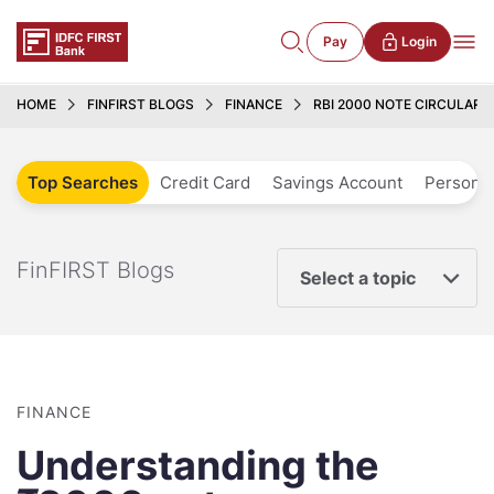
Pay
Login
HOME
FINFIRST BLOGS
FINANCE
RBI 2000 NOTE CIRCULAR 
Top Searches
Credit Card
Savings Account
Personal
FinFIRST Blogs
Select a topic
FINANCE
Understanding the