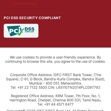
Download Now
PCI DSS SECURITY COMPLIANT
We use cookies to provide a user-friendly experience. By
continuing to browse this site, you agree to the use of cookies.
Corporate Office Address: IDFC FIRST Bank Tower, (The
Square), C-61, G Block, Bandra-Kurla Complex, Bandra (East),
Mumbai - 400 051, Maharashtra.
Tel: +91 22 7132 5500 CIN: L65110TN2014PLC097792
Registered Office Address: KRM Tower, 7th Floor, No. 1,
Harrington Road, Chetpet, Chennai 600 031, Tamil Nadu.
Tel: +91 44 4571 6477
Copyright© 2026 IDFC FIRST Bank Ltd. All Rights Reserved.