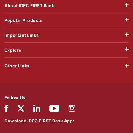
About IDFC FIRST Bank
Popular Products
Important Links
Explore
Other Links
Follow Us
Download IDFC FIRST Bank App: