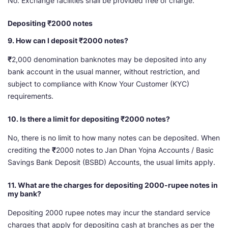
No. Exchange facilities shall be provided free of charge.
Depositing ₹2000 notes
9. How can I deposit ₹2000 notes?
₹
2,000 denomination banknotes may be deposited into any
bank account in the usual manner, without restriction, and
subject to compliance with Know Your Customer (KYC)
requirements.
10. Is there a limit for depositing ₹2000 notes?
No, there is no limit to how many notes can be deposited. When
crediting the
₹
2000 notes to Jan Dhan Yojna Accounts / Basic
Savings Bank Deposit (BSBD) Accounts, the usual limits apply.
11. What are the charges for depositing 2000-rupee notes in
my bank?
Depositing 2000 rupee notes may incur the standard service
charges that apply for depositing cash at branches as per the