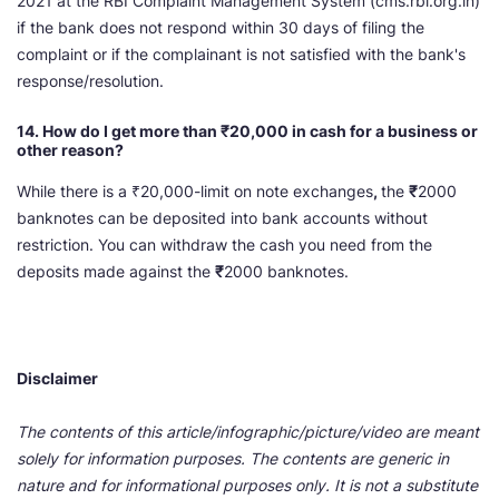
2021 at the RBI Complaint Management System (cms.rbi.org.in)
if the bank does not respond within 30 days of filing the
complaint or if the complainant is not satisfied with the bank's
response/resolution.
14. How do I get more than ₹
20,000 in cash for a business or
other reason?
While there is a ₹20,000-limit on note exchanges
,
the
₹
2000
banknotes can be deposited into bank accounts without
restriction. You can withdraw the cash you need from the
deposits made against the
₹
2000 banknotes.
Disclaimer
The contents of this article/infographic/picture/video are meant
solely for information purposes. The contents are generic in
nature and for informational purposes only. It is not a substitute