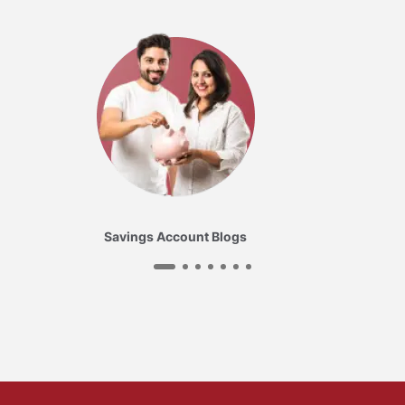
Savings Account Blogs