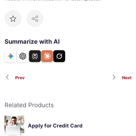
Summarize with AI
Prev
Next
Related Products
Apply for Credit Card