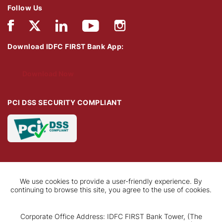
Follow Us
Download IDFC FIRST Bank App:
Download Now
PCI DSS SECURITY COMPLIANT
We use cookies to provide a user-friendly experience. By
continuing to browse this site, you agree to the use of cookies.
Corporate Office Address: IDFC FIRST Bank Tower, (The