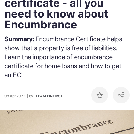
certificate - all you
need to know about
Encumbrance
Summary:
Encumbrance Certificate helps
show that a property is free of liabilities.
Learn the importance of encumbrance
certificate for home loans and how to get
an EC!
08 Apr 2022
by
TEAM FINFIRST