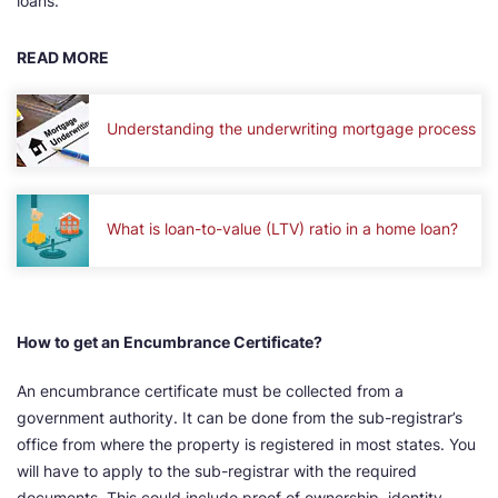
loans.
READ MORE
Understanding the underwriting mortgage process
What is loan-to-value (LTV) ratio in a home loan?
How to get an Encumbrance Certificate?
An encumbrance certificate must be collected from a
government authority. It can be done from the sub-registrar’s
office from where the property is registered in most states. You
will have to apply to the sub-registrar with the required
documents. This could include proof of ownership, identity