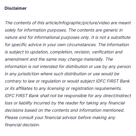
Disclaimer
The contents of this article/infographic/picture/video are meant
solely for information purposes. The contents are generic in
nature and for informational purposes only. It is not a substitute
for specific advice in your own circumstances. The information
is subject to updation, completion, revision, verification and
amendment and the same may change materially. The
information is not intended for distribution or use by any person
in any jurisdiction where such distribution or use would be
contrary to law or regulation or would subject IDFC FIRST Bank
or its affiliates to any licensing or registration requirements.
IDFC FIRST Bank shall not be responsible for any direct/indirect
loss or liability incurred by the reader for taking any financial
decisions based on the contents and information mentioned.
Please consult your financial advisor before making any
financial decision.