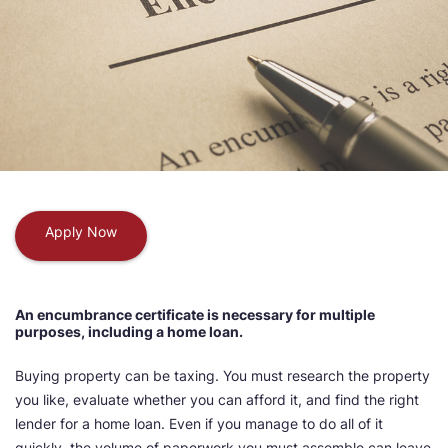
Apply Now
An encumbrance certificate is necessary for multiple
purposes, including a home loan.
Buying property can be taxing. You must research the property
you like, evaluate whether you can afford it, and find the right
lender for a home loan. Even if you manage to do all of it
quickly, the volume of paperwork you must assemble can leave