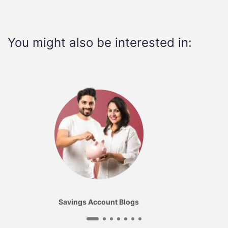
You might also be interested in:
Savings Account Blogs