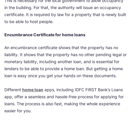
This is necessary for the local government to allow occupancy
in the building. For that, the authority will issue an occupancy
certificate. It is required by law for a property that is newly built
to be able to host people.
Encumbrance Certificate for home loans
An encumbrance certificate shows that the property has no
liability. It shows that the property has no other pending legal or
monetary liability, including another loan, and is essential for
lenders to be able to provide a home loan. But getting a home
loan is easy once you get your hands on these documents.
Different
home loan
apps, including IDFC FIRST Bank’s Loans
app, offer a seamless and hassle-free process for applying for
loans. The process is also fast, making the whole experience
easier for you.