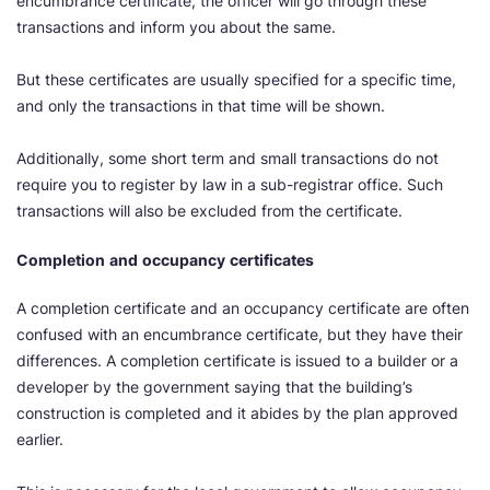
encumbrance certificate, the officer will go through these
transactions and inform you about the same.
But these certificates are usually specified for a specific time,
and only the transactions in that time will be shown.
Additionally, some short term and small transactions do not
require you to register by law in a sub-registrar office. Such
transactions will also be excluded from the certificate.
Completion
and
occupancy
certificates
A completion certificate and an occupancy certificate are often
confused with an encumbrance certificate, but they have their
differences. A completion certificate is issued to a builder or a
developer by the government saying that the building’s
construction is completed and it abides by the plan approved
earlier.