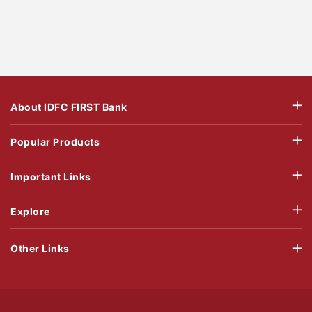
About IDFC FIRST Bank
Popular Products
Important Links
Explore
Other Links