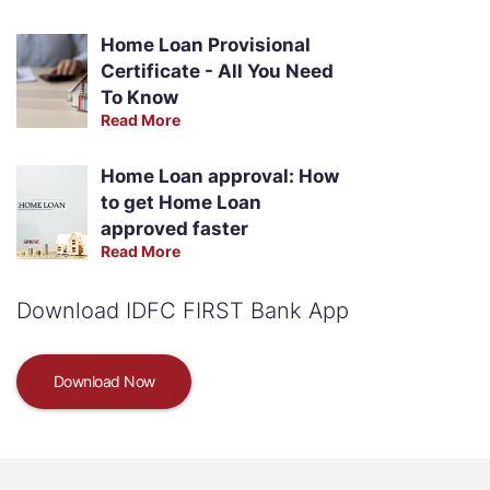
Home Loan Provisional
Certificate - All You Need
To Know
Read More
Home Loan approval: How
to get Home Loan
approved faster
Read More
Download IDFC FIRST Bank App
Download Now