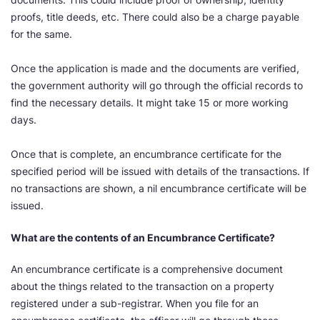
proofs, title deeds, etc. There could also be a charge payable
for the same.
Once the application is made and the documents are verified,
the government authority will go through the official records to
find the necessary details. It might take 15 or more working
days.
Once that is complete, an encumbrance certificate for the
specified period will be issued with details of the transactions. If
no transactions are shown, a nil encumbrance certificate will be
issued.
What are the contents of an Encumbrance Certificate?
An encumbrance certificate is a comprehensive document
about the things related to the transaction on a property
registered under a sub-registrar. When you file for an