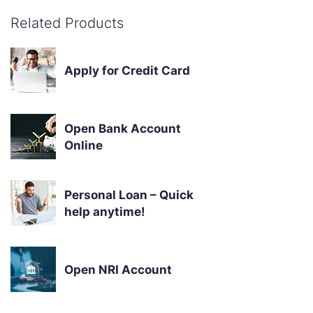
Related Products
Apply for Credit Card
Open Bank Account
Online
Personal Loan – Quick
help anytime!
Open NRI Account