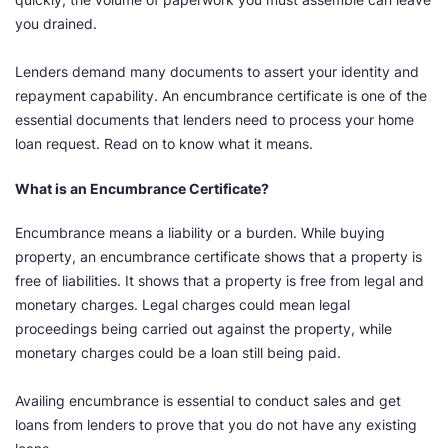
you drained.
Lenders demand many documents to assert your identity and
repayment capability. An encumbrance certificate is one of the
essential documents that lenders need to process your home
loan request. Read on to know what it means.
What is an Encumbrance Certificate?
Encumbrance means a liability or a burden. While buying
property, an encumbrance certificate shows that a property is
free of liabilities. It shows that a property is free from legal and
monetary charges. Legal charges could mean legal
proceedings being carried out against the property, while
monetary charges could be a loan still being paid.
Availing encumbrance is essential to conduct sales and get
loans from lenders to prove that you do not have any existing