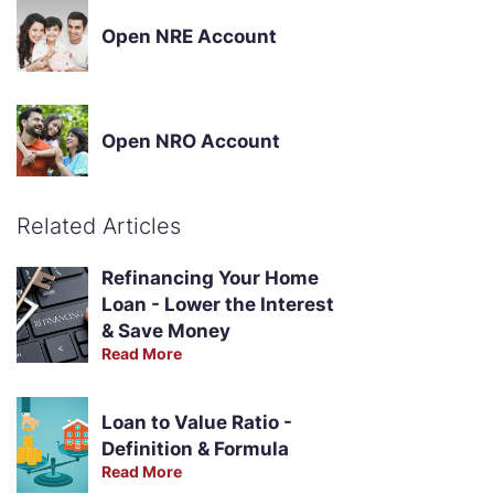
Open NRE Account
Open NRO Account
Related Articles
Refinancing Your Home
Loan - Lower the Interest
& Save Money
Read More
Loan to Value Ratio -
Definition & Formula
Read More