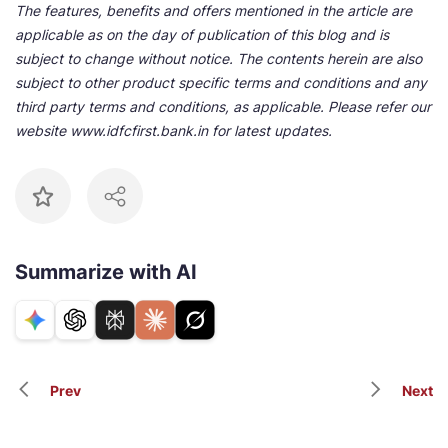
The features, benefits and offers mentioned in the article are
applicable as on the day of publication of this blog and is
subject to change without notice. The contents herein are also
subject to other product specific terms and conditions and any
third party terms and conditions, as applicable. Please refer our
website www.idfcfirst.bank.in for latest updates.
Summarize with AI
Prev
Next